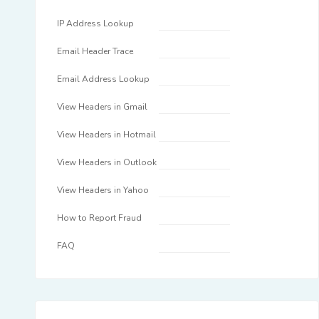
IP Address Lookup
Email Header Trace
Email Address Lookup
View Headers in Gmail
View Headers in Hotmail
View Headers in Outlook
View Headers in Yahoo
How to Report Fraud
FAQ