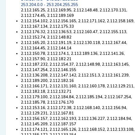
253.204.0.0 - 253.204.255.255
2.112.165.25, 2.112.169.95, 2.112.148.48, 2.112.170.131,
2.112.174.45, 2.112.189.169
2.112.154.102, 2.112.156.165, 2.112.171.162, 2.112.158.169,
2.112.167.134, 2.112.175.33
2.112.176.32, 2.112.136.53, 2.112.160.47, 2.112.155.113,
2.112.152.74, 2.112.148.82
2.112.165.20, 2.112.191.19, 2.112.130.118, 2.112.167.44,
2.112.164.45, 2.112.144.14
2.112.150.78, 2.112.174.1, 2.112.189.136, 2.112.141.26,
2.112.157.90, 2.112.182.21
2.112.187.232, 2.112.154.37, 2.112.148.98, 2.112.163.145,
2.112.147.254, 2.112.146.155
2.112.136.208, 2.112.147.142, 2.112.151.3, 2.112.161.239,
2.112.189.200, 2.112.182.16
2.112.166.171, 2.112.131.160, 2.112.160.178, 2.112.129.211,
2.112.182.18, 2.112.132.71
2.112.179.100, 2.112.184.84, 2.112.185.194, 2.112.167.254,
2.112.185.78, 2.112.176.170
2.112.153.16, 2.112.172.38, 2.112.168.140, 2.112.156.94,
2.112.129.231, 2.112.167.81
2.112.156.157, 2.112.162.193, 2.112.136.227, 2.112.184.94,
2.112.145.209, 2.112.187.157
2.112.174.121, 2.112.165.126, 2.112.168.152, 2.112.133.108,