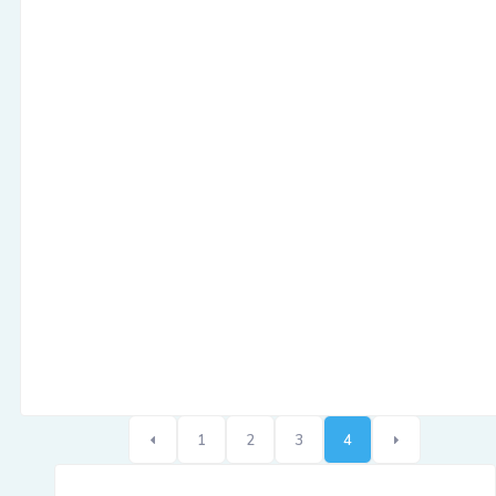
1
2
3
4