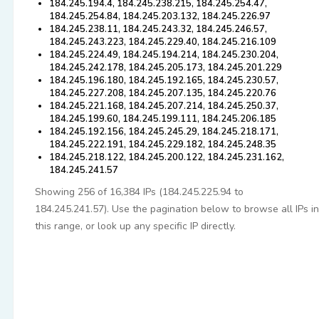
184.245.194.4, 184.245.238.215, 184.245.254.47,
184.245.254.84, 184.245.203.132, 184.245.226.97
184.245.238.11, 184.245.243.32, 184.245.246.57,
184.245.243.223, 184.245.229.40, 184.245.216.109
184.245.224.49, 184.245.194.214, 184.245.230.204,
184.245.242.178, 184.245.205.173, 184.245.201.229
184.245.196.180, 184.245.192.165, 184.245.230.57,
184.245.227.208, 184.245.207.135, 184.245.220.76
184.245.221.168, 184.245.207.214, 184.245.250.37,
184.245.199.60, 184.245.199.111, 184.245.206.185
184.245.192.156, 184.245.245.29, 184.245.218.171,
184.245.222.191, 184.245.229.182, 184.245.248.35
184.245.218.122, 184.245.200.122, 184.245.231.162,
184.245.241.57
Showing 256 of 16,384 IPs (184.245.225.94 to
184.245.241.57). Use the pagination below to browse all IPs in
this range, or look up any specific IP directly.