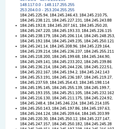
148.117.0.0 - 148.117.255.255
253.204.0.0 - 253.204.255.255
184.245.225.94, 184.245.246.43, 184.245.210.75,
184.245.238.121, 184.245.227.231, 184.245.243.88
184.245.192.8, 184.245.207.161, 184.245.250.20,
184.245.247.220, 184.245.193.33, 184.245.226.115
184.245.238.179, 184.245.206.114, 184.245.248.253,
184.245.192.184, 184.245.249.235, 184.245.250.121
184.245.241.14, 184.245.208.96, 184.245.229.164,
184.245.239.214, 184.245.236.237, 184.245.255.211
184.245.218.200, 184.245.199.68, 184.245.244.90,
184.245.249.141, 184.245.233.202, 184.245.239.86
184.245.236.214, 184.245.244.226, 184.245.222.51,
184.245.202.167, 184.245.194.2, 184.245.242.143
184.245.253.191, 184.245.236.187, 184.245.219.27,
184.245.237.59, 184.245.254.43, 184.245.198.114
184.245.195.145, 184.245.255.139, 184.245.199.7,
184.245.193.155, 184.245.251.105, 184.245.232.162
184.245.216.130, 184.245.211.175, 184.245.224.92,
184.245.248.4, 184.245.246.224, 184.245.214.105
184.245.250.143, 184.245.197.86, 184.245.197.63,
184.245.244.124, 184.245.209.64, 184.245.203.99
184.245.220.30, 184.245.250.12, 184.245.227.147,
184.245.247.157, 184.245.250.182, 184.245.245.28