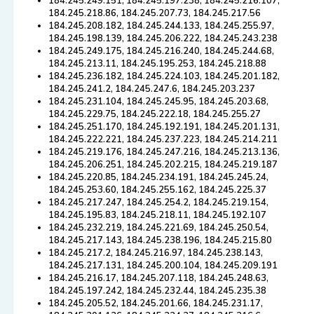
184.245.249.151, 184.245.197.238, 184.245.216.107,
184.245.218.86, 184.245.207.73, 184.245.217.56
184.245.208.182, 184.245.244.133, 184.245.255.97,
184.245.198.139, 184.245.206.222, 184.245.243.238
184.245.249.175, 184.245.216.240, 184.245.244.68,
184.245.213.11, 184.245.195.253, 184.245.218.88
184.245.236.182, 184.245.224.103, 184.245.201.182,
184.245.241.2, 184.245.247.6, 184.245.203.237
184.245.231.104, 184.245.245.95, 184.245.203.68,
184.245.229.75, 184.245.222.18, 184.245.255.27
184.245.251.170, 184.245.192.191, 184.245.201.131,
184.245.222.221, 184.245.237.223, 184.245.214.211
184.245.219.176, 184.245.247.216, 184.245.213.136,
184.245.206.251, 184.245.202.215, 184.245.219.187
184.245.220.85, 184.245.234.191, 184.245.245.24,
184.245.253.60, 184.245.255.162, 184.245.225.37
184.245.217.247, 184.245.254.2, 184.245.219.154,
184.245.195.83, 184.245.218.11, 184.245.192.107
184.245.232.219, 184.245.221.69, 184.245.250.54,
184.245.217.143, 184.245.238.196, 184.245.215.80
184.245.217.2, 184.245.216.97, 184.245.238.143,
184.245.217.131, 184.245.200.104, 184.245.209.191
184.245.216.17, 184.245.207.118, 184.245.248.63,
184.245.197.242, 184.245.232.44, 184.245.235.38
184.245.205.52, 184.245.201.66, 184.245.231.17,