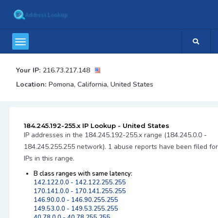
Your IP:
216.73.217.148
Location:
Pomona, California, United States
184.245.192-255.x IP Lookup - United States
IP addresses in the 184.245.192-255.x range (184.245.0.0 -
184.245.255.255 network). 1 abuse reports have been filed for
IPs in this range.
B class ranges with same latency:
142.122.0.0 - 142.122.255.255
170.141.0.0 - 170.141.255.255
146.90.0.0 - 146.90.255.255
149.53.0.0 - 149.53.255.255
40.78.0.0 - 40.78.255.255