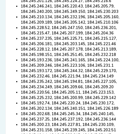
184.245.201.126, 184.245.224.27, 184.245.216.6
184.245.246.241, 184.245.220.43, 184.245.205.79,
184.245.240.200, 184.245.249.150, 184.245.230.203
184.245.210.134, 184.245.232.196, 184.245.205.160,
184.245.209.189, 184.245.205.142, 184.245.210.106
184.245.228.52, 184.245.247.150, 184.245.236.201,
184.245.215.47, 184.245.207.199, 184.245.204.36
184.245.237.235, 184.245.225.71, 184.245.215.127,
184.245.206.181, 184.245.203.145, 184.245.221.46
184.245.228.12, 184.245.207.178, 184.245.213.189,
184.245.198.151, 184.245.251.45, 184.245.232.218
184.245.193.236, 184.245.241.165, 184.245.224.100,
184.245.209.246, 184.245.223.106, 184.245.231.1
184.245.193.172, 184.245.244.32, 184.245.229.170,
184.245.232.46, 184.245.221.94, 184.245.234.149
184.245.235.242, 184.245.194.81, 184.245.227.105,
184.245.234.249, 184.245.209.66, 184.245.209.20
184.245.220.56, 184.245.205.11, 184.245.223.153,
184.245.225.232, 184.245.200.99, 184.245.229.142
184.245.192.74, 184.245.220.24, 184.245.230.172,
184.245.202.134, 184.245.240.151, 184.245.226.189
184.245.202.68, 184.245.245.34, 184.245.240.145,
184.245.237.25, 184.245.237.192, 184.245.236.144
184.245.200.23, 184.245.227.81, 184.245.230.109,
184.245.231.158, 184.245.239.245, 184.245.202.51