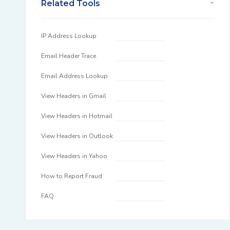
Related Tools
IP Address Lookup
Email Header Trace
Email Address Lookup
View Headers in Gmail
View Headers in Hotmail
View Headers in Outlook
View Headers in Yahoo
How to Report Fraud
FAQ