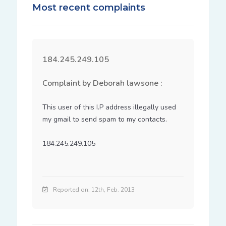
Most recent complaints
184.245.249.105
Complaint by Deborah lawsone :
This user of this I.P address illegally used 
my gmail to send spam to my contacts. 

184.245.249.105

Reported on: 12th, Feb. 2013