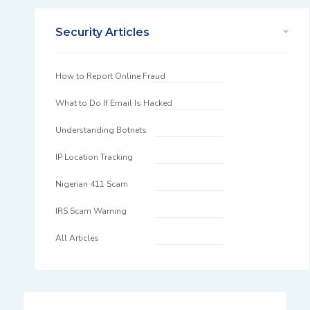
Security Articles
How to Report Online Fraud
What to Do If Email Is Hacked
Understanding Botnets
IP Location Tracking
Nigerian 411 Scam
IRS Scam Warning
All Articles