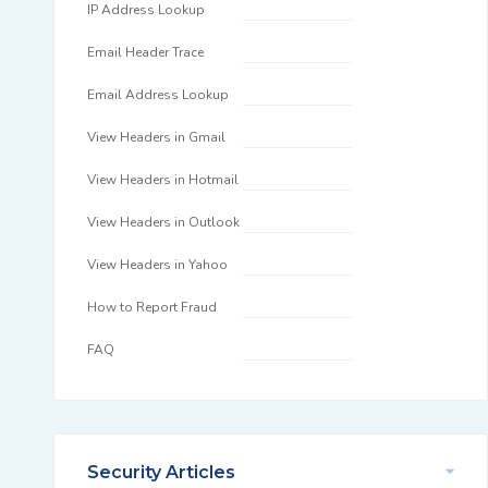
IP Address Lookup
Email Header Trace
Email Address Lookup
View Headers in Gmail
View Headers in Hotmail
View Headers in Outlook
View Headers in Yahoo
How to Report Fraud
FAQ
Security Articles