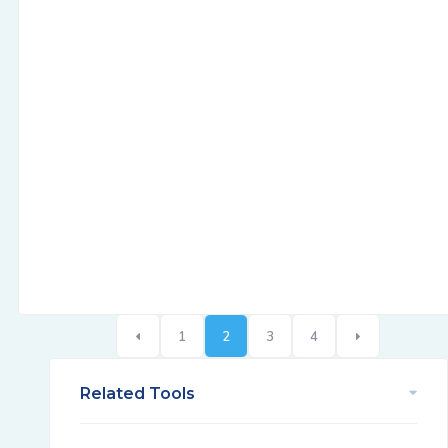
1
2
3
4
Related Tools