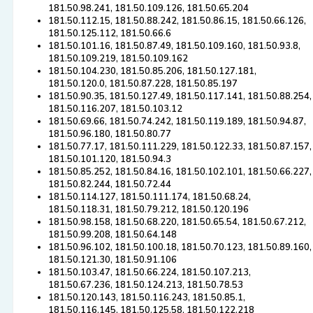
181.50.98.241, 181.50.109.126, 181.50.65.204
181.50.112.15, 181.50.88.242, 181.50.86.15, 181.50.66.126,
181.50.125.112, 181.50.66.6
181.50.101.16, 181.50.87.49, 181.50.109.160, 181.50.93.8,
181.50.109.219, 181.50.109.162
181.50.104.230, 181.50.85.206, 181.50.127.181,
181.50.120.0, 181.50.87.228, 181.50.85.197
181.50.90.35, 181.50.127.49, 181.50.117.141, 181.50.88.254,
181.50.116.207, 181.50.103.12
181.50.69.66, 181.50.74.242, 181.50.119.189, 181.50.94.87,
181.50.96.180, 181.50.80.77
181.50.77.17, 181.50.111.229, 181.50.122.33, 181.50.87.157,
181.50.101.120, 181.50.94.3
181.50.85.252, 181.50.84.16, 181.50.102.101, 181.50.66.227,
181.50.82.244, 181.50.72.44
181.50.114.127, 181.50.111.174, 181.50.68.24,
181.50.118.31, 181.50.79.212, 181.50.120.196
181.50.98.158, 181.50.68.220, 181.50.65.54, 181.50.67.212,
181.50.99.208, 181.50.64.148
181.50.96.102, 181.50.100.18, 181.50.70.123, 181.50.89.160,
181.50.121.30, 181.50.91.106
181.50.103.47, 181.50.66.224, 181.50.107.213,
181.50.67.236, 181.50.124.213, 181.50.78.53
181.50.120.143, 181.50.116.243, 181.50.85.1,
181.50.116.145, 181.50.125.58, 181.50.122.218