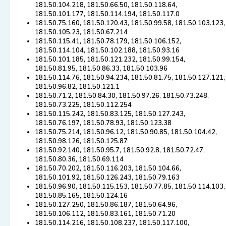
181.50.104.218, 181.50.66.50, 181.50.118.64,
181.50.101.177, 181.50.114.194, 181.50.117.0
181.50.75.160, 181.50.120.43, 181.50.99.58, 181.50.103.123,
181.50.105.23, 181.50.67.214
181.50.115.41, 181.50.78.179, 181.50.106.152,
181.50.114.104, 181.50.102.188, 181.50.93.16
181.50.101.185, 181.50.121.232, 181.50.99.154,
181.50.81.95, 181.50.86.33, 181.50.103.96
181.50.114.76, 181.50.94.234, 181.50.81.75, 181.50.127.121,
181.50.96.82, 181.50.121.1
181.50.71.2, 181.50.84.30, 181.50.97.26, 181.50.73.248,
181.50.73.225, 181.50.112.254
181.50.115.242, 181.50.83.125, 181.50.127.243,
181.50.76.197, 181.50.78.93, 181.50.123.38
181.50.75.214, 181.50.96.12, 181.50.90.85, 181.50.104.42,
181.50.98.126, 181.50.125.87
181.50.92.140, 181.50.95.7, 181.50.92.8, 181.50.72.47,
181.50.80.36, 181.50.69.114
181.50.70.202, 181.50.116.203, 181.50.104.66,
181.50.101.92, 181.50.126.243, 181.50.79.163
181.50.96.90, 181.50.115.153, 181.50.77.85, 181.50.114.103,
181.50.85.165, 181.50.124.16
181.50.127.250, 181.50.86.187, 181.50.64.96,
181.50.106.112, 181.50.83.161, 181.50.71.20
181.50.114.216, 181.50.108.237, 181.50.117.100,