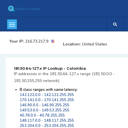
Your IP:
216.73.217.9
Location:
United States
181.50.64-127.x IP Lookup - Colombia
IP addresses in the 181.50.64-127.x range (181.50.0.0 -
181.50.255.255 network).
B class ranges with same latency:
142.122.0.0 - 142.122.255.255
170.141.0.0 - 170.141.255.255
146.90.0.0 - 146.90.255.255
149.53.0.0 - 149.53.255.255
40.78.0.0 - 40.78.255.255
148.117.0.0 - 148.117.255.255
253.204.0.0 - 253.204.255.255