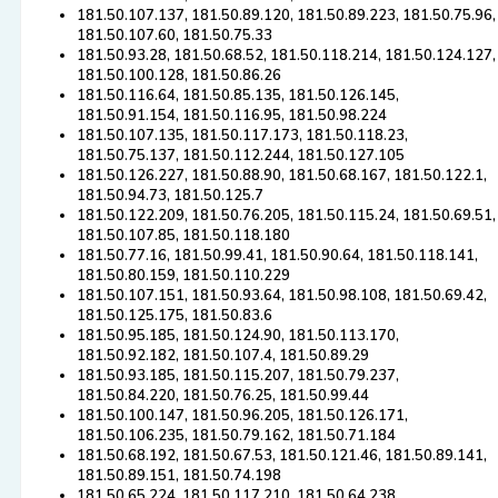
181.50.107.137, 181.50.89.120, 181.50.89.223, 181.50.75.96,
181.50.107.60, 181.50.75.33
181.50.93.28, 181.50.68.52, 181.50.118.214, 181.50.124.127,
181.50.100.128, 181.50.86.26
181.50.116.64, 181.50.85.135, 181.50.126.145,
181.50.91.154, 181.50.116.95, 181.50.98.224
181.50.107.135, 181.50.117.173, 181.50.118.23,
181.50.75.137, 181.50.112.244, 181.50.127.105
181.50.126.227, 181.50.88.90, 181.50.68.167, 181.50.122.1,
181.50.94.73, 181.50.125.7
181.50.122.209, 181.50.76.205, 181.50.115.24, 181.50.69.51,
181.50.107.85, 181.50.118.180
181.50.77.16, 181.50.99.41, 181.50.90.64, 181.50.118.141,
181.50.80.159, 181.50.110.229
181.50.107.151, 181.50.93.64, 181.50.98.108, 181.50.69.42,
181.50.125.175, 181.50.83.6
181.50.95.185, 181.50.124.90, 181.50.113.170,
181.50.92.182, 181.50.107.4, 181.50.89.29
181.50.93.185, 181.50.115.207, 181.50.79.237,
181.50.84.220, 181.50.76.25, 181.50.99.44
181.50.100.147, 181.50.96.205, 181.50.126.171,
181.50.106.235, 181.50.79.162, 181.50.71.184
181.50.68.192, 181.50.67.53, 181.50.121.46, 181.50.89.141,
181.50.89.151, 181.50.74.198
181.50.65.224, 181.50.117.210, 181.50.64.238,