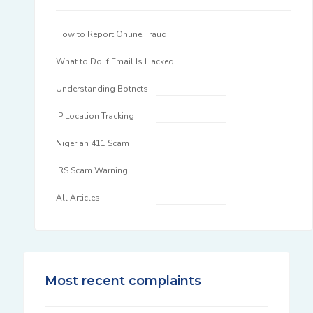
How to Report Online Fraud
What to Do If Email Is Hacked
Understanding Botnets
IP Location Tracking
Nigerian 411 Scam
IRS Scam Warning
All Articles
Most recent complaints