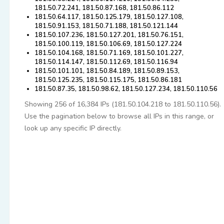
181.50.72.241, 181.50.87.168, 181.50.86.112
181.50.64.117, 181.50.125.179, 181.50.127.108,
181.50.91.153, 181.50.71.188, 181.50.121.144
181.50.107.236, 181.50.127.201, 181.50.76.151,
181.50.100.119, 181.50.106.69, 181.50.127.224
181.50.104.168, 181.50.71.169, 181.50.101.227,
181.50.114.147, 181.50.112.69, 181.50.116.94
181.50.101.101, 181.50.84.189, 181.50.89.153,
181.50.125.235, 181.50.115.175, 181.50.86.181
181.50.87.35, 181.50.98.62, 181.50.127.234, 181.50.110.56
Showing 256 of 16,384 IPs (181.50.104.218 to 181.50.110.56).
Use the pagination below to browse all IPs in this range, or
look up any specific IP directly.