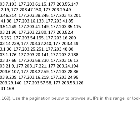
03.7.193, 177.203.61.15, 177.203.55.147
32.19, 177.203.47.150, 177.203.29.49
3.46.214, 177.203.38.245, 177.203.42.201
.41.38, 177.203.16.133, 177.203.41.85
3.51.249, 177.203.41.149, 177.203.35.115
03.21.96, 177.203.22.80, 177.203.52.4
35.252, 177.203.54.155, 177.203.16.200
03.14.239, 177.203.32.240, 177.203.4.49
3.1.36, 177.203.25.251, 177.203.48.80
03.1.176, 177.203.20.141, 177.203.2.188
03.37.65, 177.203.58.230, 177.203.16.12
03.21.9, 177.203.17.221, 177.203.24.194
203.6.107, 177.203.22.59, 177.203.28.36
03.9.239, 177.203.16.219, 177.203.24.95
.203.29.140, 177.203.57.58, 177.203.53.126
.31.169
69). Use the pagination below to browse all IPs in this range, or look u