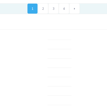
1
2
3
4