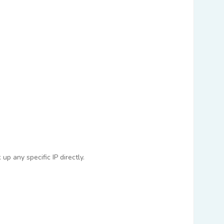
p any specific IP directly.