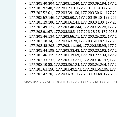
177.203.40.204, 177.203.1.240, 177.203.39.184, 177.2
177.203.9.140, 177.203.22.3, 177.203.0.159, 177.203.
177.203.52.61, 177.203.59.160, 177.203.50.61, 177.20
177.203.52.146, 177.203.60.7, 177.203.39.40, 177.203
177.203.29.106, 177.203.6.143, 177.203.9.139, 177.20
177.203.49.122, 177.203.48.244, 177.203.55.28, 177.2
177.203.9.167, 177.203.38.5, 177.203.28.75, 177.203.
177.203.46.134, 177.203.55.71, 177.203.25.231, 177.2
177.203.18.24, 177.203.63.28, 177.203.54.182, 177.20
177.203.48.203, 177.203.11.196, 177.203.35.93, 177.2
177.203.44.199, 177.203.32.42, 177.203.23.162, 177.2
177.203.46.219, 177.203.29.69, 177.203.22.134, 177.2
177.203.33.233, 177.203.13.221, 177.203.36.197, 177.
177.203.10.88, 177.203.36.124, 177.203.24.244, 177.2
177.203.63.150, 177.203.49.173, 177.203.55.105, 177
177.203.47.20, 177.203.6.91, 177.203.19.148, 177.203
Showing 256 of 16,384 IPs (177.203.14.26 to 177.203.31.1