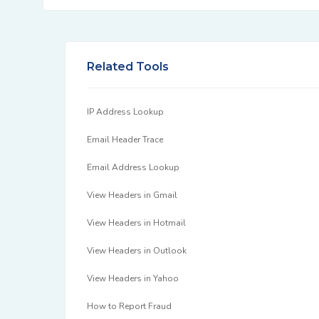
Related Tools
IP Address Lookup
Email Header Trace
Email Address Lookup
View Headers in Gmail
View Headers in Hotmail
View Headers in Outlook
View Headers in Yahoo
How to Report Fraud