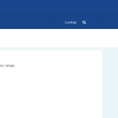
Lookup
his range.