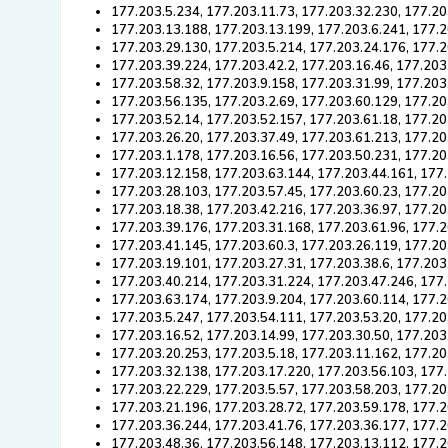
177.203.5.234, 177.203.11.73, 177.203.32.230, 177.20
177.203.13.188, 177.203.13.199, 177.203.6.241, 177.2
177.203.29.130, 177.203.5.214, 177.203.24.176, 177.2
177.203.39.224, 177.203.42.2, 177.203.16.46, 177.203
177.203.58.32, 177.203.9.158, 177.203.31.99, 177.203
177.203.56.135, 177.203.2.69, 177.203.60.129, 177.20
177.203.52.14, 177.203.52.157, 177.203.61.18, 177.20
177.203.26.20, 177.203.37.49, 177.203.61.213, 177.20
177.203.1.178, 177.203.16.56, 177.203.50.231, 177.20
177.203.12.158, 177.203.63.144, 177.203.44.161, 177
177.203.28.103, 177.203.57.45, 177.203.60.23, 177.20
177.203.18.38, 177.203.42.216, 177.203.36.97, 177.20
177.203.39.176, 177.203.31.168, 177.203.61.96, 177.2
177.203.41.145, 177.203.60.3, 177.203.26.119, 177.20
177.203.19.101, 177.203.27.31, 177.203.38.6, 177.203
177.203.40.214, 177.203.31.224, 177.203.47.246, 177.
177.203.63.174, 177.203.9.204, 177.203.60.114, 177.2
177.203.5.247, 177.203.54.111, 177.203.53.20, 177.20
177.203.16.52, 177.203.14.99, 177.203.30.50, 177.203
177.203.20.253, 177.203.5.18, 177.203.11.162, 177.20
177.203.32.138, 177.203.17.220, 177.203.56.103, 177.
177.203.22.229, 177.203.5.57, 177.203.58.203, 177.20
177.203.21.196, 177.203.28.72, 177.203.59.178, 177.2
177.203.36.244, 177.203.41.76, 177.203.36.177, 177.
177.203.48.36, 177.203.56.148, 177.203.13.112, 177.2