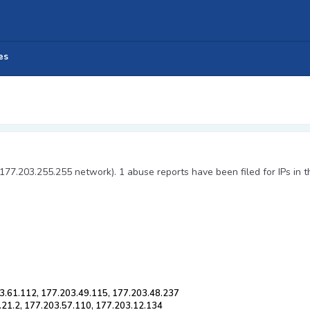
es
177.203.255.255 network). 1 abuse reports have been filed for IPs in t
3.61.112, 177.203.49.115, 177.203.48.237
.21.2, 177.203.57.110, 177.203.12.134