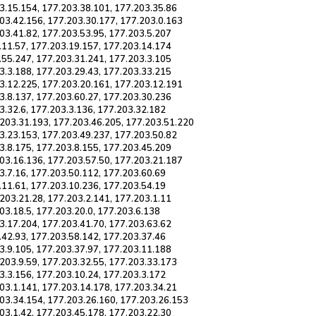
3.15.154, 177.203.38.101, 177.203.35.86
03.42.156, 177.203.30.177, 177.203.0.163
03.41.82, 177.203.53.95, 177.203.5.207
.11.57, 177.203.19.157, 177.203.14.174
.55.247, 177.203.31.241, 177.203.3.105
3.3.188, 177.203.29.43, 177.203.33.215
3.12.225, 177.203.20.161, 177.203.12.191
3.8.137, 177.203.60.27, 177.203.30.236
3.32.6, 177.203.3.136, 177.203.32.182
.203.31.193, 177.203.46.205, 177.203.51.220
3.23.153, 177.203.49.237, 177.203.50.82
3.8.175, 177.203.8.155, 177.203.45.209
03.16.136, 177.203.57.50, 177.203.21.187
3.7.16, 177.203.50.112, 177.203.60.69
.11.61, 177.203.10.236, 177.203.54.19
203.21.28, 177.203.2.141, 177.203.1.11
03.18.5, 177.203.20.0, 177.203.6.138
3.17.204, 177.203.41.70, 177.203.63.62
.42.93, 177.203.58.142, 177.203.37.46
3.9.105, 177.203.37.97, 177.203.11.188
203.9.59, 177.203.32.55, 177.203.33.173
3.3.156, 177.203.10.24, 177.203.3.172
03.1.141, 177.203.14.178, 177.203.34.21
203.34.154, 177.203.26.160, 177.203.26.153
03.1.42, 177.203.45.178, 177.203.22.30