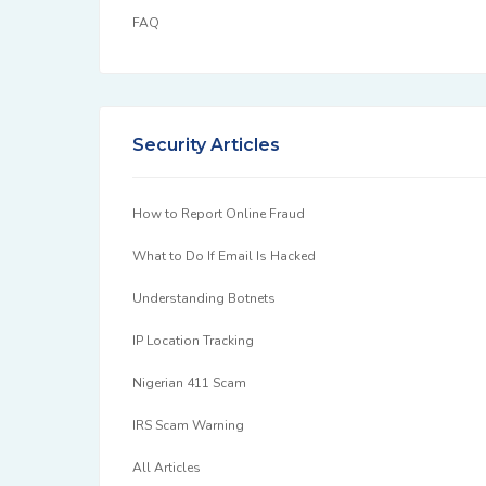
FAQ
Security Articles
How to Report Online Fraud
What to Do If Email Is Hacked
Understanding Botnets
IP Location Tracking
Nigerian 411 Scam
IRS Scam Warning
All Articles