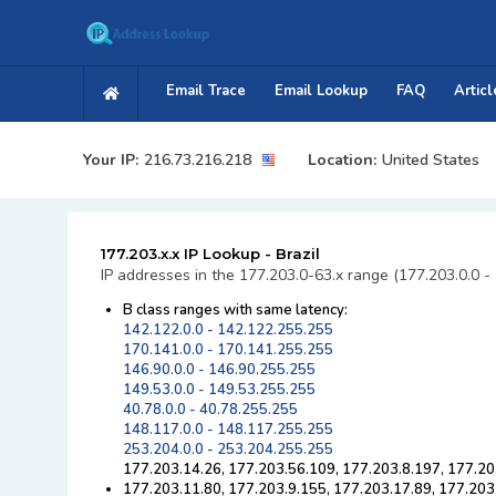
Email Trace
Email Lookup
FAQ
Articl
Your IP:
216.73.216.218
Location:
United States
177.203.x.x IP Lookup - Brazil
IP addresses in the 177.203.0-63.x range (177.203.0.0 - 
B class ranges with same latency:
142.122.0.0 - 142.122.255.255
170.141.0.0 - 170.141.255.255
146.90.0.0 - 146.90.255.255
149.53.0.0 - 149.53.255.255
40.78.0.0 - 40.78.255.255
148.117.0.0 - 148.117.255.255
253.204.0.0 - 253.204.255.255
177.203.14.26, 177.203.56.109, 177.203.8.197, 177.20
177.203.11.80, 177.203.9.155, 177.203.17.89, 177.203