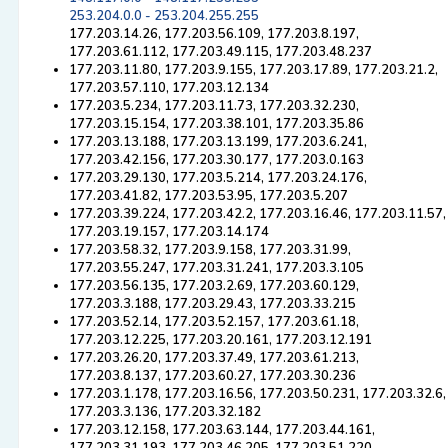
253.204.0.0 - 253.204.255.255
177.203.14.26, 177.203.56.109, 177.203.8.197,
177.203.61.112, 177.203.49.115, 177.203.48.237
177.203.11.80, 177.203.9.155, 177.203.17.89, 177.203.21.2,
177.203.57.110, 177.203.12.134
177.203.5.234, 177.203.11.73, 177.203.32.230,
177.203.15.154, 177.203.38.101, 177.203.35.86
177.203.13.188, 177.203.13.199, 177.203.6.241,
177.203.42.156, 177.203.30.177, 177.203.0.163
177.203.29.130, 177.203.5.214, 177.203.24.176,
177.203.41.82, 177.203.53.95, 177.203.5.207
177.203.39.224, 177.203.42.2, 177.203.16.46, 177.203.11.57,
177.203.19.157, 177.203.14.174
177.203.58.32, 177.203.9.158, 177.203.31.99,
177.203.55.247, 177.203.31.241, 177.203.3.105
177.203.56.135, 177.203.2.69, 177.203.60.129,
177.203.3.188, 177.203.29.43, 177.203.33.215
177.203.52.14, 177.203.52.157, 177.203.61.18,
177.203.12.225, 177.203.20.161, 177.203.12.191
177.203.26.20, 177.203.37.49, 177.203.61.213,
177.203.8.137, 177.203.60.27, 177.203.30.236
177.203.1.178, 177.203.16.56, 177.203.50.231, 177.203.32.6,
177.203.3.136, 177.203.32.182
177.203.12.158, 177.203.63.144, 177.203.44.161,