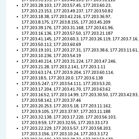
177.203.31.193, 177.203.46.205, 177.203.51.220
177.203.28.103, 177.203.57.45, 177.203.60.23,
177.203.23.153, 177.203.49.237, 177.203.50.82
177.203.18.38, 177.203.42.216, 177.203.36.97,
177.203.8.175, 177.203.8.155, 177.203.45.209
177.203.39.176, 177.203.31.168, 177.203.61.96,
177.203.16.136, 177.203.57.50, 177.203.21.187
177.203.41.145, 177.203.60.3, 177.203.26.119, 177.203.7.16,
177.203.50.112, 177.203.60.69
177.203.19.101, 177.203.27.31, 177.203.38.6, 177.203.11.61,
177.203.10.236, 177.203.54.19
177.203.40.214, 177.203.31.224, 177.203.47.246,
177.203.21.28, 177.203.2.141, 177.203.1.11
177.203.63.174, 177.203.9.204, 177.203.60.114,
177.203.18.5, 177.203.20.0, 177.203.6.138
177.203.5.247, 177.203.54.111, 177.203.53.20,
177.203.17.204, 177.203.41.70, 177.203.63.62
177.203.16.52, 177.203.14.99, 177.203.30.50, 177.203.42.93,
177.203.58.142, 177.203.37.46
177.203.20.253, 177.203.5.18, 177.203.11.162,
177.203.9.105, 177.203.37.97, 177.203.11.188
177.203.32.138, 177.203.17.220, 177.203.56.103,
177.203.9.59, 177.203.32.55, 177.203.33.173
177.203.22.229, 177.203.5.57, 177.203.58.203,
177.203.3.156, 177.203.10.24, 177.203.3.172