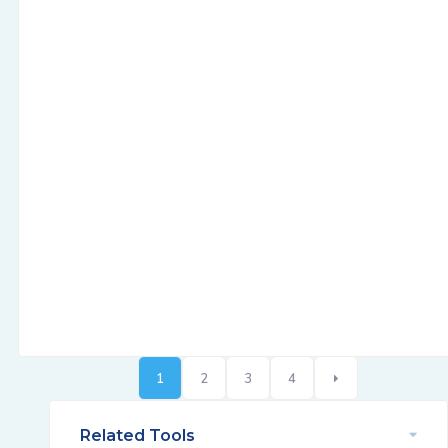
1
2
3
4
Related Tools