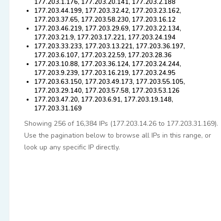
177.203.1.176, 177.203.20.141, 177.203.2.188
177.203.44.199, 177.203.32.42, 177.203.23.162,
177.203.37.65, 177.203.58.230, 177.203.16.12
177.203.46.219, 177.203.29.69, 177.203.22.134,
177.203.21.9, 177.203.17.221, 177.203.24.194
177.203.33.233, 177.203.13.221, 177.203.36.197,
177.203.6.107, 177.203.22.59, 177.203.28.36
177.203.10.88, 177.203.36.124, 177.203.24.244,
177.203.9.239, 177.203.16.219, 177.203.24.95
177.203.63.150, 177.203.49.173, 177.203.55.105,
177.203.29.140, 177.203.57.58, 177.203.53.126
177.203.47.20, 177.203.6.91, 177.203.19.148,
177.203.31.169
Showing 256 of 16,384 IPs (177.203.14.26 to 177.203.31.169).
Use the pagination below to browse all IPs in this range, or
look up any specific IP directly.