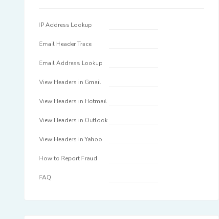
IP Address Lookup
Email Header Trace
Email Address Lookup
View Headers in Gmail
View Headers in Hotmail
View Headers in Outlook
View Headers in Yahoo
How to Report Fraud
FAQ