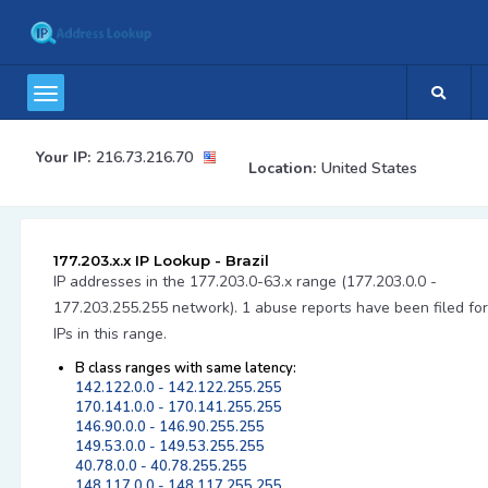
Your IP:
216.73.216.70
Location:
United States
177.203.x.x IP Lookup - Brazil
IP addresses in the 177.203.0-63.x range (177.203.0.0 -
177.203.255.255 network). 1 abuse reports have been filed for
IPs in this range.
B class ranges with same latency:
142.122.0.0 - 142.122.255.255
170.141.0.0 - 170.141.255.255
146.90.0.0 - 146.90.255.255
149.53.0.0 - 149.53.255.255
40.78.0.0 - 40.78.255.255
148.117.0.0 - 148.117.255.255