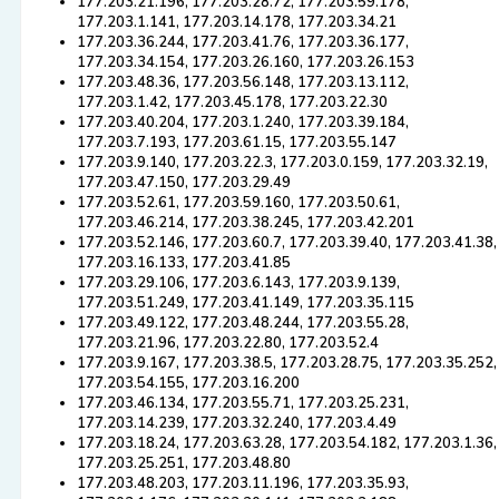
177.203.21.196, 177.203.28.72, 177.203.59.178,
177.203.1.141, 177.203.14.178, 177.203.34.21
177.203.36.244, 177.203.41.76, 177.203.36.177,
177.203.34.154, 177.203.26.160, 177.203.26.153
177.203.48.36, 177.203.56.148, 177.203.13.112,
177.203.1.42, 177.203.45.178, 177.203.22.30
177.203.40.204, 177.203.1.240, 177.203.39.184,
177.203.7.193, 177.203.61.15, 177.203.55.147
177.203.9.140, 177.203.22.3, 177.203.0.159, 177.203.32.19,
177.203.47.150, 177.203.29.49
177.203.52.61, 177.203.59.160, 177.203.50.61,
177.203.46.214, 177.203.38.245, 177.203.42.201
177.203.52.146, 177.203.60.7, 177.203.39.40, 177.203.41.38,
177.203.16.133, 177.203.41.85
177.203.29.106, 177.203.6.143, 177.203.9.139,
177.203.51.249, 177.203.41.149, 177.203.35.115
177.203.49.122, 177.203.48.244, 177.203.55.28,
177.203.21.96, 177.203.22.80, 177.203.52.4
177.203.9.167, 177.203.38.5, 177.203.28.75, 177.203.35.252,
177.203.54.155, 177.203.16.200
177.203.46.134, 177.203.55.71, 177.203.25.231,
177.203.14.239, 177.203.32.240, 177.203.4.49
177.203.18.24, 177.203.63.28, 177.203.54.182, 177.203.1.36,
177.203.25.251, 177.203.48.80
177.203.48.203, 177.203.11.196, 177.203.35.93,