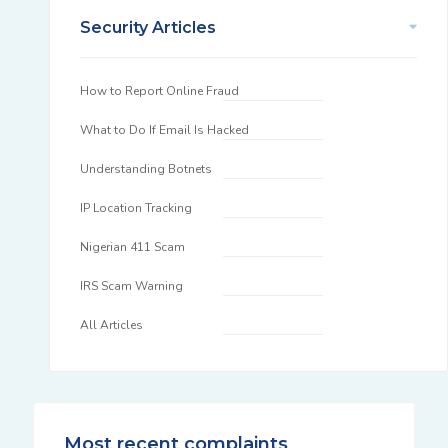
Security Articles
How to Report Online Fraud
What to Do If Email Is Hacked
Understanding Botnets
IP Location Tracking
Nigerian 411 Scam
IRS Scam Warning
All Articles
Most recent complaints