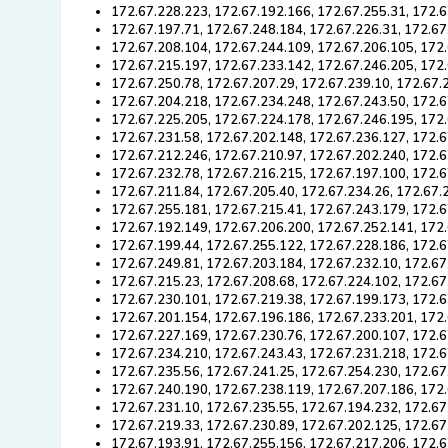
172.67.228.223, 172.67.192.166, 172.67.255.31, 172.6
172.67.197.71, 172.67.248.184, 172.67.226.31, 172.67
172.67.208.104, 172.67.244.109, 172.67.206.105, 172.
172.67.215.197, 172.67.233.142, 172.67.246.205, 172.
172.67.250.78, 172.67.207.29, 172.67.239.10, 172.67.
172.67.204.218, 172.67.234.248, 172.67.243.50, 172.6
172.67.225.205, 172.67.224.178, 172.67.246.195, 172.
172.67.231.58, 172.67.202.148, 172.67.236.127, 172.
172.67.212.246, 172.67.210.97, 172.67.202.240, 172.6
172.67.232.78, 172.67.216.215, 172.67.197.100, 172.6
172.67.211.84, 172.67.205.40, 172.67.234.26, 172.67.
172.67.255.181, 172.67.215.41, 172.67.243.179, 172.
172.67.192.149, 172.67.206.200, 172.67.252.141, 172.
172.67.199.44, 172.67.255.122, 172.67.228.186, 172.6
172.67.249.81, 172.67.203.184, 172.67.232.10, 172.67
172.67.215.23, 172.67.208.68, 172.67.224.102, 172.67
172.67.230.101, 172.67.219.38, 172.67.199.173, 172.6
172.67.201.154, 172.67.196.186, 172.67.233.201, 172
172.67.227.169, 172.67.230.76, 172.67.200.107, 172.
172.67.234.210, 172.67.243.43, 172.67.231.218, 172.6
172.67.235.56, 172.67.241.25, 172.67.254.230, 172.67
172.67.240.190, 172.67.238.119, 172.67.207.186, 172.
172.67.231.10, 172.67.235.55, 172.67.194.232, 172.67
172.67.219.33, 172.67.230.89, 172.67.202.125, 172.67
172.67.193.91, 172.67.255.156, 172.67.217.206, 172.6