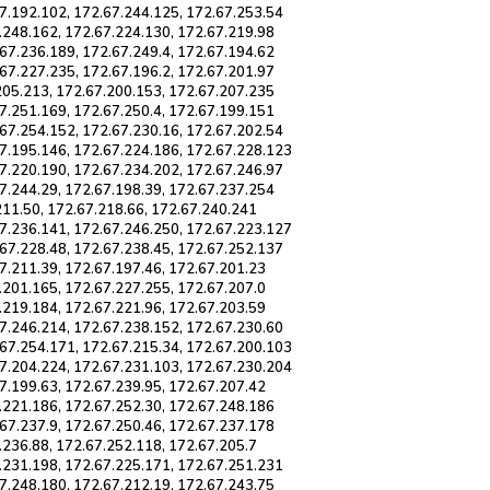
7.192.102, 172.67.244.125, 172.67.253.54
.248.162, 172.67.224.130, 172.67.219.98
67.236.189, 172.67.249.4, 172.67.194.62
67.227.235, 172.67.196.2, 172.67.201.97
205.213, 172.67.200.153, 172.67.207.235
7.251.169, 172.67.250.4, 172.67.199.151
67.254.152, 172.67.230.16, 172.67.202.54
67.195.146, 172.67.224.186, 172.67.228.123
7.220.190, 172.67.234.202, 172.67.246.97
7.244.29, 172.67.198.39, 172.67.237.254
211.50, 172.67.218.66, 172.67.240.241
67.236.141, 172.67.246.250, 172.67.223.127
67.228.48, 172.67.238.45, 172.67.252.137
7.211.39, 172.67.197.46, 172.67.201.23
.201.165, 172.67.227.255, 172.67.207.0
.219.184, 172.67.221.96, 172.67.203.59
7.246.214, 172.67.238.152, 172.67.230.60
.67.254.171, 172.67.215.34, 172.67.200.103
67.204.224, 172.67.231.103, 172.67.230.204
7.199.63, 172.67.239.95, 172.67.207.42
.221.186, 172.67.252.30, 172.67.248.186
67.237.9, 172.67.250.46, 172.67.237.178
.236.88, 172.67.252.118, 172.67.205.7
.231.198, 172.67.225.171, 172.67.251.231
7.248.180, 172.67.212.19, 172.67.243.75