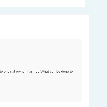
original owner. It is not. What can be done to 