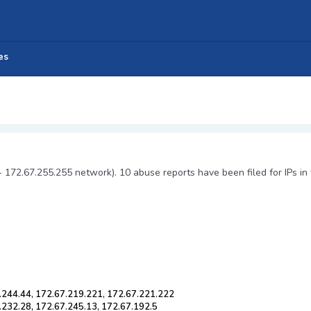
es
 172.67.255.255 network). 10 abuse reports have been filed for IPs in 
.244.44, 172.67.219.221, 172.67.221.222
.232.28, 172.67.245.13, 172.67.192.5