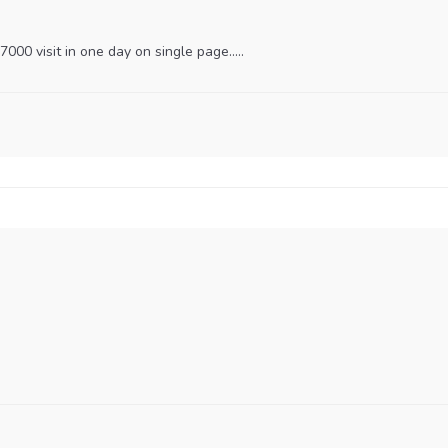
00 visit in one day on single page.....