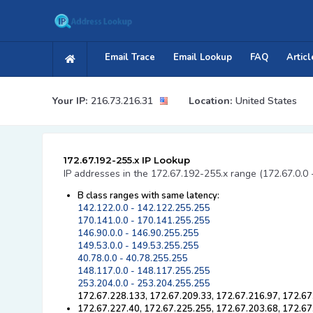
Email Trace
Email Lookup
FAQ
Articl
Your IP:
216.73.216.31
Location:
United States
172.67.192-255.x IP Lookup
IP addresses in the 172.67.192-255.x range (172.67.0.0 -
B class ranges with same latency:
142.122.0.0 - 142.122.255.255
170.141.0.0 - 170.141.255.255
146.90.0.0 - 146.90.255.255
149.53.0.0 - 149.53.255.255
40.78.0.0 - 40.78.255.255
148.117.0.0 - 148.117.255.255
253.204.0.0 - 253.204.255.255
172.67.228.133, 172.67.209.33, 172.67.216.97, 172.67
172.67.227.40, 172.67.225.255, 172.67.203.68, 172.67