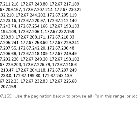
7.211.218, 172.67.243.80, 172.67.217.189
.67.209.157, 172.67.207.214, 172.67.230.22
232.210, 172.67.244.202, 172.67.205.119
7.223.16, 172.67.220.97, 172.67.212.140
7.243.74, 172.67.254.166, 172.67.193.133
.194.109, 172.67.206.1, 172.67.232.159
.238.93, 172.67.208.171, 172.67.218.33
7.205.241, 172.67.253.60, 172.67.229.241
7.207.55, 172.67.242.20, 172.67.230.48
7.206.68, 172.67.218.109, 172.67.249.49
7.202.220, 172.67.249.20, 172.67.198.102
67.229.203, 172.67.226.79, 172.67.218.6
.213.47, 172.67.204.118, 172.67.207.249
.233.0, 172.67.199.80, 172.67.243.139
67.222.23, 172.67.232.83, 172.67.225.68
7.207.159
159). Use the pagination below to browse all IPs in this range, or look