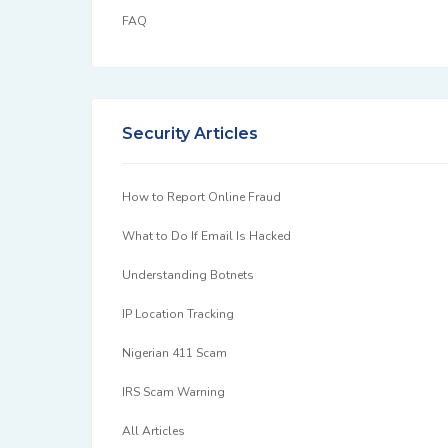
FAQ
Security Articles
How to Report Online Fraud
What to Do If Email Is Hacked
Understanding Botnets
IP Location Tracking
Nigerian 411 Scam
IRS Scam Warning
All Articles