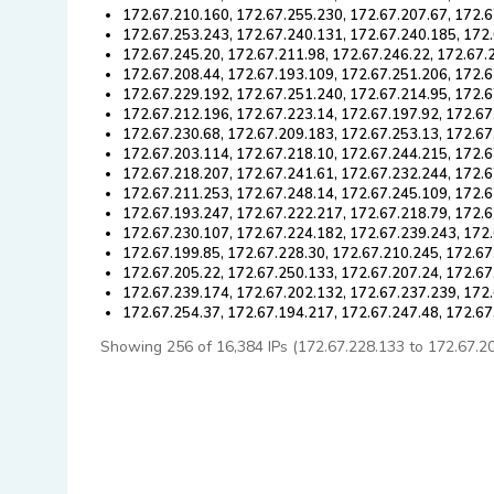
172.67.210.160, 172.67.255.230, 172.67.207.67, 172.6
172.67.253.243, 172.67.240.131, 172.67.240.185, 172
172.67.245.20, 172.67.211.98, 172.67.246.22, 172.67.
172.67.208.44, 172.67.193.109, 172.67.251.206, 172.6
172.67.229.192, 172.67.251.240, 172.67.214.95, 172.6
172.67.212.196, 172.67.223.14, 172.67.197.92, 172.67
172.67.230.68, 172.67.209.183, 172.67.253.13, 172.67
172.67.203.114, 172.67.218.10, 172.67.244.215, 172.6
172.67.218.207, 172.67.241.61, 172.67.232.244, 172.6
172.67.211.253, 172.67.248.14, 172.67.245.109, 172.6
172.67.193.247, 172.67.222.217, 172.67.218.79, 172.6
172.67.230.107, 172.67.224.182, 172.67.239.243, 172.
172.67.199.85, 172.67.228.30, 172.67.210.245, 172.67
172.67.205.22, 172.67.250.133, 172.67.207.24, 172.67
172.67.239.174, 172.67.202.132, 172.67.237.239, 172.
172.67.254.37, 172.67.194.217, 172.67.247.48, 172.6
Showing 256 of 16,384 IPs (172.67.228.133 to 172.67.207.