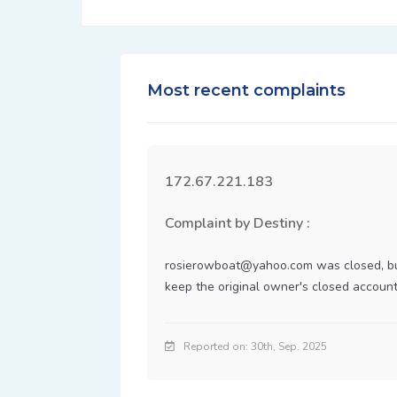
Most recent complaints
172.67.221.183
Complaint by Destiny :
rosierowboat@yahoo.com was closed, but 
keep the original owner's closed account
Reported on: 30th, Sep. 2025