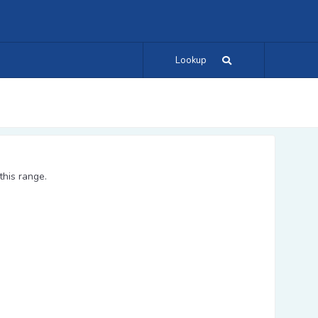
Lookup
this range.