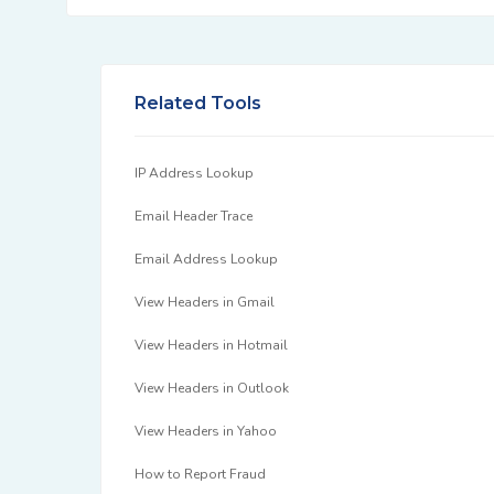
Related Tools
IP Address Lookup
Email Header Trace
Email Address Lookup
View Headers in Gmail
View Headers in Hotmail
View Headers in Outlook
View Headers in Yahoo
How to Report Fraud