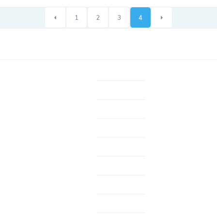
1
2
3
4