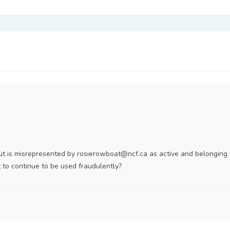
is misrepresented by rosierowboat@ncf.ca as active and belonging to 
 to continue to be used fraudulently?