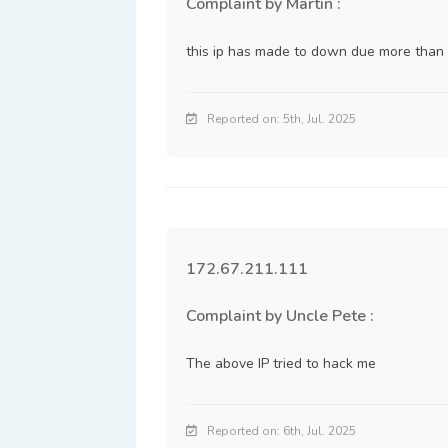
Complaint by Martin :
this ip has made to down due more than 70
Reported on: 5th, Jul. 2025
172.67.211.111
Complaint by Uncle Pete :
The above IP tried to hack me
Reported on: 6th, Jul. 2025