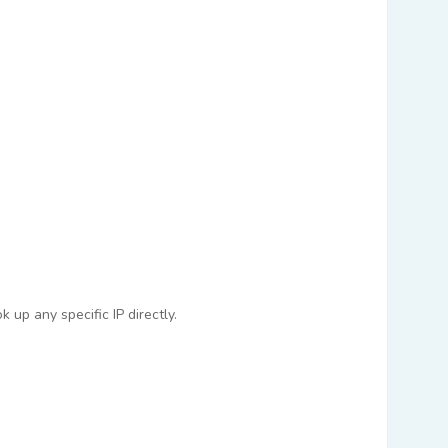
 up any specific IP directly.