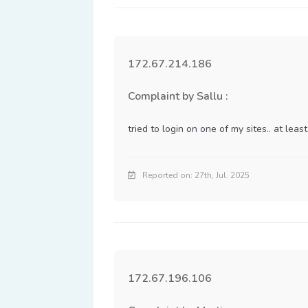
172.67.214.186
Complaint by Sallu :
Reported on: 27th, Jul. 2025
172.67.196.106