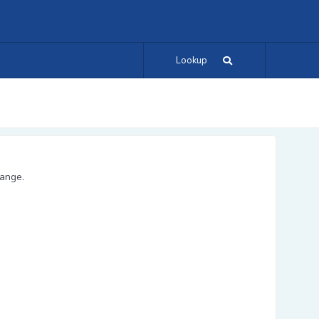
Lookup
range.