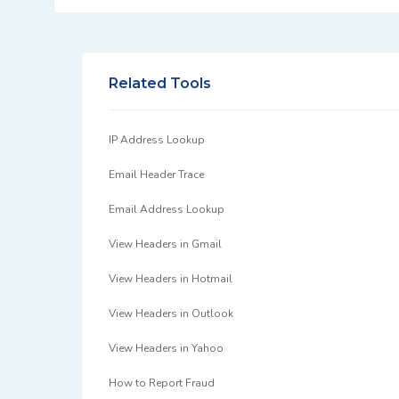
Related Tools
IP Address Lookup
Email Header Trace
Email Address Lookup
View Headers in Gmail
View Headers in Hotmail
View Headers in Outlook
View Headers in Yahoo
How to Report Fraud