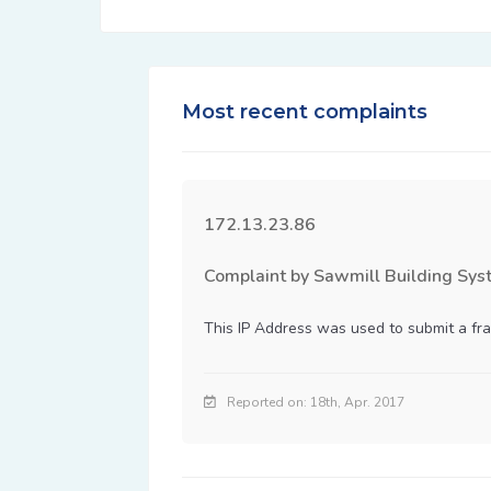
Most recent complaints
172.13.23.86
Complaint by Sawmill Building Sys
This IP Address was used to submit a fra
Reported on: 18th, Apr. 2017