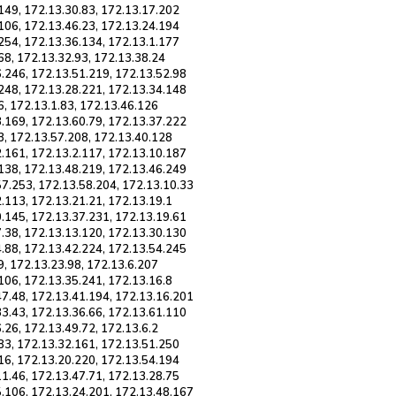
149, 172.13.30.83, 172.13.17.202
106, 172.13.46.23, 172.13.24.194
254, 172.13.36.134, 172.13.1.177
68, 172.13.32.93, 172.13.38.24
6.246, 172.13.51.219, 172.13.52.98
.248, 172.13.28.221, 172.13.34.148
6, 172.13.1.83, 172.13.46.126
3.169, 172.13.60.79, 172.13.37.222
3, 172.13.57.208, 172.13.40.128
2.161, 172.13.2.117, 172.13.10.187
.138, 172.13.48.219, 172.13.46.249
57.253, 172.13.58.204, 172.13.10.33
.113, 172.13.21.21, 172.13.19.1
0.145, 172.13.37.231, 172.13.19.61
7.38, 172.13.13.120, 172.13.30.130
4.88, 172.13.42.224, 172.13.54.245
9, 172.13.23.98, 172.13.6.207
106, 172.13.35.241, 172.13.16.8
47.48, 172.13.41.194, 172.13.16.201
33.43, 172.13.36.66, 172.13.61.110
.26, 172.13.49.72, 172.13.6.2
83, 172.13.32.161, 172.13.51.250
16, 172.13.20.220, 172.13.54.194
1.46, 172.13.47.71, 172.13.28.75
5.106, 172.13.24.201, 172.13.48.167