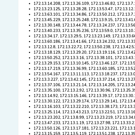
172.13.14.208, 172.13.26.109, 172.13.46.82, 172.13.7.
172.13.23.125, 172.13.28.28, 172.13.53.47, 172.13.12.
172.13.63.101, 172.13.34.86, 172.13.50.212, 172.13.7.
172.13.45.229, 172.13.25.248, 172.13.9.15, 172.13.41.
172.13.30.148, 172.13.44.78, 172.13.24.237, 172.13.5
172.13.40.233, 172.13.35.236, 172.13.59.0, 172.13.10
172.13.34.17, 172.13.29.5, 172.13.23.149, 172.13.33.6
172.13.60.186, 172.13.41.66, 172.13.24.232, 172.13.3
172.13.12.8, 172.13.22.72, 172.13.50.238, 172.13.42.5
172.13.18.129, 172.13.29.20, 172.13.19.116, 172.13.4
172.13.50.252, 172.13.3.16, 172.13.38.101, 172.13.43
172.13.29.153, 172.13.10.145, 172.13.46.127, 172.13.
172.13.17.219, 172.13.36.99, 172.13.60.185, 172.13.52
172.13.54.167, 172.13.11.113, 172.13.18.237, 172.13.
172.13.3.227, 172.13.42.145, 172.13.37.214, 172.13.2
172.13.37.106, 172.13.21.14, 172.13.14.205, 172.13.2
172.13.35.100, 172.13.2.92, 172.13.30.96, 172.13.25.3
172.13.14.92, 172.13.15.146, 172.13.39.17, 172.13.30.
172.13.30.122, 172.13.29.174, 172.13.29.141, 172.13.
172.13.16.103, 172.13.22.210, 172.13.38.173, 172.13.
172.13.25.114, 172.13.43.213, 172.13.22.51, 172.13.16
172.13.23.202, 172.13.8.99, 172.13.23.219, 172.13.34.
172.13.47.233, 172.13.1.19, 172.13.27.98, 172.13.33.2
172.13.50.126, 172.13.17.181, 172.13.23.221, 172.13.1
172.13.15.159, 172.13.5.119, 172.13.51.238, 172.13.3