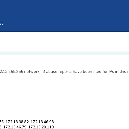
es
2.13.255.255 network). 3 abuse reports have been filed for IPs in this 
76, 172.13.38.82, 172.13.46.98
3, 172.13.46.79, 172.13.20.119