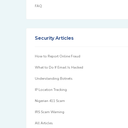
FAQ
Security Articles
How to Report Online Fraud
What to Do If Email Is Hacked
Understanding Botnets
IP Location Tracking
Nigerian 411 Scam
IRS Scam Warning
All Articles