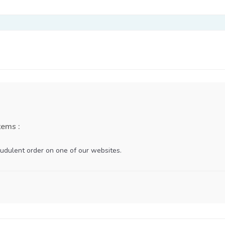
tems :
udulent order on one of our websites.