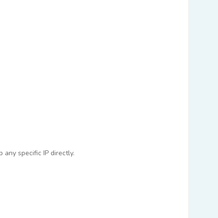
any specific IP directly.