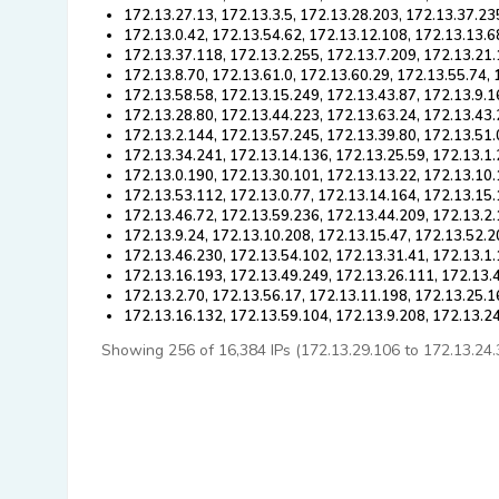
172.13.27.13, 172.13.3.5, 172.13.28.203, 172.13.37.23
172.13.0.42, 172.13.54.62, 172.13.12.108, 172.13.13.6
172.13.37.118, 172.13.2.255, 172.13.7.209, 172.13.21.
172.13.8.70, 172.13.61.0, 172.13.60.29, 172.13.55.74,
172.13.58.58, 172.13.15.249, 172.13.43.87, 172.13.9.1
172.13.28.80, 172.13.44.223, 172.13.63.24, 172.13.43.
172.13.2.144, 172.13.57.245, 172.13.39.80, 172.13.51.
172.13.34.241, 172.13.14.136, 172.13.25.59, 172.13.1
172.13.0.190, 172.13.30.101, 172.13.13.22, 172.13.10
172.13.53.112, 172.13.0.77, 172.13.14.164, 172.13.15.
172.13.46.72, 172.13.59.236, 172.13.44.209, 172.13.2.
172.13.9.24, 172.13.10.208, 172.13.15.47, 172.13.52.2
172.13.46.230, 172.13.54.102, 172.13.31.41, 172.13.1.
172.13.16.193, 172.13.49.249, 172.13.26.111, 172.13.
172.13.2.70, 172.13.56.17, 172.13.11.198, 172.13.25.1
172.13.16.132, 172.13.59.104, 172.13.9.208, 172.13.2
Showing 256 of 16,384 IPs (172.13.29.106 to 172.13.24.38)