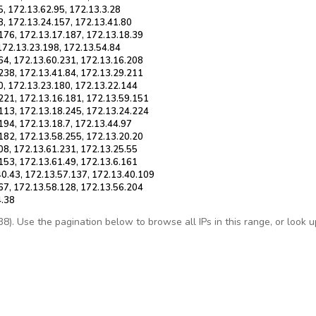
5, 172.13.62.95, 172.13.3.28
8, 172.13.24.157, 172.13.41.80
176, 172.13.17.187, 172.13.18.39
 172.13.23.198, 172.13.54.84
64, 172.13.60.231, 172.13.16.208
238, 172.13.41.84, 172.13.29.211
0, 172.13.23.180, 172.13.22.144
.221, 172.13.16.181, 172.13.59.151
.113, 172.13.18.245, 172.13.24.224
194, 172.13.18.7, 172.13.44.97
182, 172.13.58.255, 172.13.20.20
08, 172.13.61.231, 172.13.25.55
153, 172.13.61.49, 172.13.6.161
40.43, 172.13.57.137, 172.13.40.109
67, 172.13.58.128, 172.13.56.204
4.38
. Use the pagination below to browse all IPs in this range, or look up 