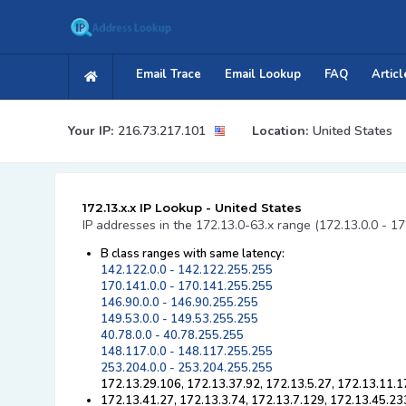
Email Trace
Email Lookup
FAQ
Articl
Your IP:
216.73.217.101
Location:
United States
172.13.x.x IP Lookup - United States
IP addresses in the 172.13.0-63.x range (172.13.0.0 - 17
B class ranges with same latency:
142.122.0.0 - 142.122.255.255
170.141.0.0 - 170.141.255.255
146.90.0.0 - 146.90.255.255
149.53.0.0 - 149.53.255.255
40.78.0.0 - 40.78.255.255
148.117.0.0 - 148.117.255.255
253.204.0.0 - 253.204.255.255
172.13.29.106, 172.13.37.92, 172.13.5.27, 172.13.11.1
172.13.41.27, 172.13.3.74, 172.13.7.129, 172.13.45.23