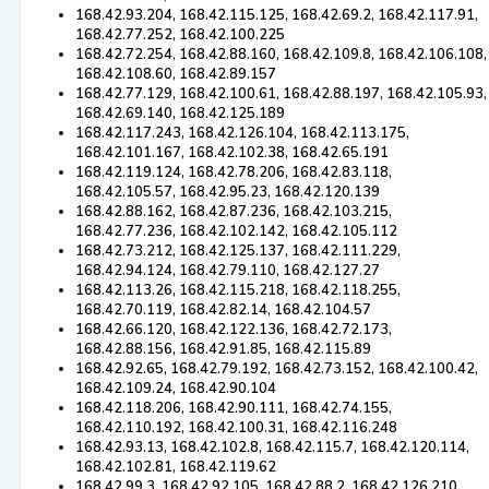
168.42.93.204, 168.42.115.125, 168.42.69.2, 168.42.117.91,
168.42.77.252, 168.42.100.225
168.42.72.254, 168.42.88.160, 168.42.109.8, 168.42.106.108,
168.42.108.60, 168.42.89.157
168.42.77.129, 168.42.100.61, 168.42.88.197, 168.42.105.93,
168.42.69.140, 168.42.125.189
168.42.117.243, 168.42.126.104, 168.42.113.175,
168.42.101.167, 168.42.102.38, 168.42.65.191
168.42.119.124, 168.42.78.206, 168.42.83.118,
168.42.105.57, 168.42.95.23, 168.42.120.139
168.42.88.162, 168.42.87.236, 168.42.103.215,
168.42.77.236, 168.42.102.142, 168.42.105.112
168.42.73.212, 168.42.125.137, 168.42.111.229,
168.42.94.124, 168.42.79.110, 168.42.127.27
168.42.113.26, 168.42.115.218, 168.42.118.255,
168.42.70.119, 168.42.82.14, 168.42.104.57
168.42.66.120, 168.42.122.136, 168.42.72.173,
168.42.88.156, 168.42.91.85, 168.42.115.89
168.42.92.65, 168.42.79.192, 168.42.73.152, 168.42.100.42,
168.42.109.24, 168.42.90.104
168.42.118.206, 168.42.90.111, 168.42.74.155,
168.42.110.192, 168.42.100.31, 168.42.116.248
168.42.93.13, 168.42.102.8, 168.42.115.7, 168.42.120.114,
168.42.102.81, 168.42.119.62
168.42.99.3, 168.42.92.105, 168.42.88.2, 168.42.126.210,