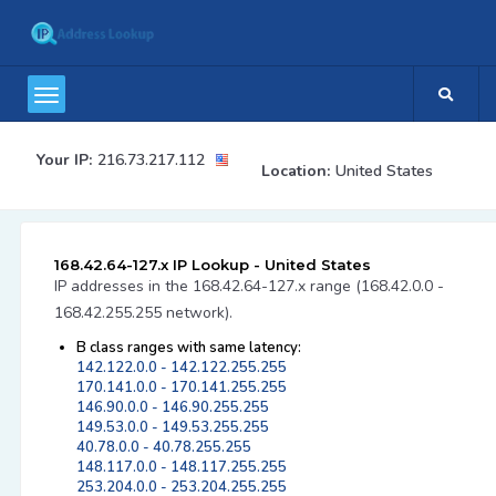
Your IP:
216.73.217.112
Location:
United States
168.42.64-127.x IP Lookup - United States
IP addresses in the 168.42.64-127.x range (168.42.0.0 -
168.42.255.255 network).
B class ranges with same latency:
142.122.0.0 - 142.122.255.255
170.141.0.0 - 170.141.255.255
146.90.0.0 - 146.90.255.255
149.53.0.0 - 149.53.255.255
40.78.0.0 - 40.78.255.255
148.117.0.0 - 148.117.255.255
253.204.0.0 - 253.204.255.255