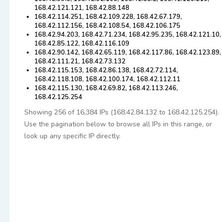
168.42.121.121, 168.42.88.148
168.42.114.251, 168.42.109.228, 168.42.67.179,
168.42.112.156, 168.42.108.54, 168.42.106.175
168.42.94.203, 168.42.71.234, 168.42.95.235, 168.42.121.10,
168.42.85.122, 168.42.116.109
168.42.90.142, 168.42.65.119, 168.42.117.86, 168.42.123.89,
168.42.111.21, 168.42.73.132
168.42.115.153, 168.42.86.138, 168.42.72.114,
168.42.118.108, 168.42.100.174, 168.42.112.11
168.42.115.130, 168.42.69.82, 168.42.113.246,
168.42.125.254
Showing 256 of 16,384 IPs (168.42.84.132 to 168.42.125.254).
Use the pagination below to browse all IPs in this range, or
look up any specific IP directly.