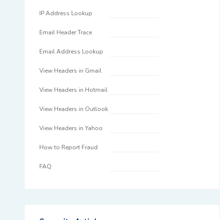
IP Address Lookup
Email Header Trace
Email Address Lookup
View Headers in Gmail
View Headers in Hotmail
View Headers in Outlook
View Headers in Yahoo
How to Report Fraud
FAQ