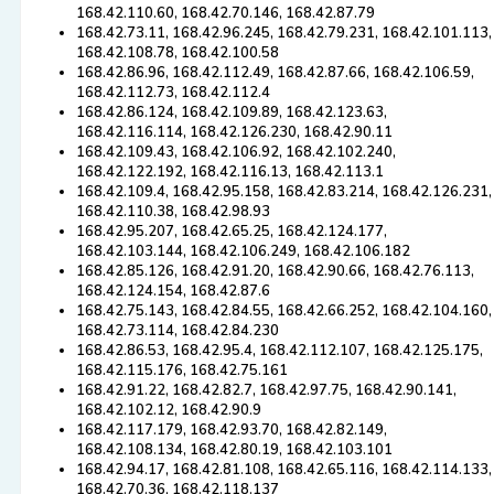
168.42.110.60, 168.42.70.146, 168.42.87.79
168.42.73.11, 168.42.96.245, 168.42.79.231, 168.42.101.113,
168.42.108.78, 168.42.100.58
168.42.86.96, 168.42.112.49, 168.42.87.66, 168.42.106.59,
168.42.112.73, 168.42.112.4
168.42.86.124, 168.42.109.89, 168.42.123.63,
168.42.116.114, 168.42.126.230, 168.42.90.11
168.42.109.43, 168.42.106.92, 168.42.102.240,
168.42.122.192, 168.42.116.13, 168.42.113.1
168.42.109.4, 168.42.95.158, 168.42.83.214, 168.42.126.231,
168.42.110.38, 168.42.98.93
168.42.95.207, 168.42.65.25, 168.42.124.177,
168.42.103.144, 168.42.106.249, 168.42.106.182
168.42.85.126, 168.42.91.20, 168.42.90.66, 168.42.76.113,
168.42.124.154, 168.42.87.6
168.42.75.143, 168.42.84.55, 168.42.66.252, 168.42.104.160,
168.42.73.114, 168.42.84.230
168.42.86.53, 168.42.95.4, 168.42.112.107, 168.42.125.175,
168.42.115.176, 168.42.75.161
168.42.91.22, 168.42.82.7, 168.42.97.75, 168.42.90.141,
168.42.102.12, 168.42.90.9
168.42.117.179, 168.42.93.70, 168.42.82.149,
168.42.108.134, 168.42.80.19, 168.42.103.101
168.42.94.17, 168.42.81.108, 168.42.65.116, 168.42.114.133,
168.42.70.36, 168.42.118.137