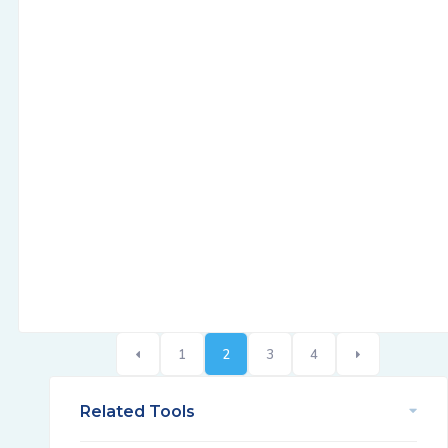
1
2
3
4
Related Tools