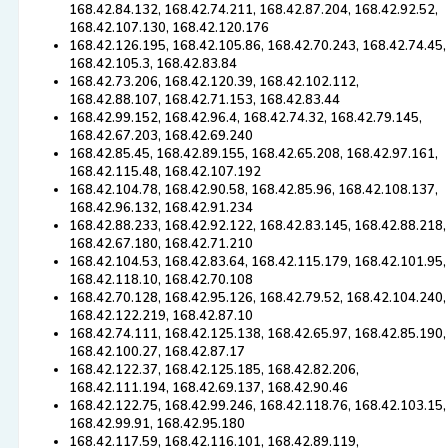
168.42.84.132, 168.42.74.211, 168.42.87.204, 168.42.92.52,
168.42.107.130, 168.42.120.176
168.42.126.195, 168.42.105.86, 168.42.70.243, 168.42.74.45,
168.42.105.3, 168.42.83.84
168.42.73.206, 168.42.120.39, 168.42.102.112,
168.42.88.107, 168.42.71.153, 168.42.83.44
168.42.99.152, 168.42.96.4, 168.42.74.32, 168.42.79.145,
168.42.67.203, 168.42.69.240
168.42.85.45, 168.42.89.155, 168.42.65.208, 168.42.97.161,
168.42.115.48, 168.42.107.192
168.42.104.78, 168.42.90.58, 168.42.85.96, 168.42.108.137,
168.42.96.132, 168.42.91.234
168.42.88.233, 168.42.92.122, 168.42.83.145, 168.42.88.218,
168.42.67.180, 168.42.71.210
168.42.104.53, 168.42.83.64, 168.42.115.179, 168.42.101.95,
168.42.118.10, 168.42.70.108
168.42.70.128, 168.42.95.126, 168.42.79.52, 168.42.104.240,
168.42.122.219, 168.42.87.10
168.42.74.111, 168.42.125.138, 168.42.65.97, 168.42.85.190,
168.42.100.27, 168.42.87.17
168.42.122.37, 168.42.125.185, 168.42.82.206,
168.42.111.194, 168.42.69.137, 168.42.90.46
168.42.122.75, 168.42.99.246, 168.42.118.76, 168.42.103.15,
168.42.99.91, 168.42.95.180
168.42.117.59, 168.42.116.101, 168.42.89.119,