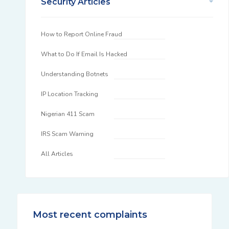
Security Articles
How to Report Online Fraud
What to Do If Email Is Hacked
Understanding Botnets
IP Location Tracking
Nigerian 411 Scam
IRS Scam Warning
All Articles
Most recent complaints