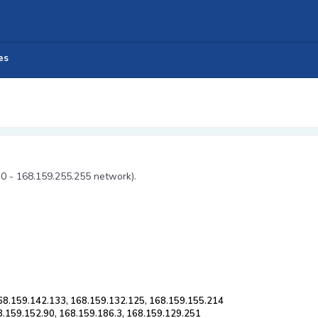
es
.0 - 168.159.255.255 network).
68.159.142.133, 168.159.132.125, 168.159.155.214
8.159.152.90, 168.159.186.3, 168.159.129.251