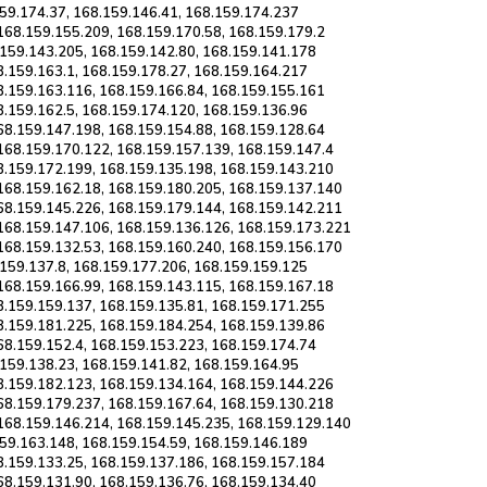
159.174.37, 168.159.146.41, 168.159.174.237
168.159.155.209, 168.159.170.58, 168.159.179.2
.159.143.205, 168.159.142.80, 168.159.141.178
8.159.163.1, 168.159.178.27, 168.159.164.217
8.159.163.116, 168.159.166.84, 168.159.155.161
8.159.162.5, 168.159.174.120, 168.159.136.96
68.159.147.198, 168.159.154.88, 168.159.128.64
168.159.170.122, 168.159.157.139, 168.159.147.4
8.159.172.199, 168.159.135.198, 168.159.143.210
168.159.162.18, 168.159.180.205, 168.159.137.140
68.159.145.226, 168.159.179.144, 168.159.142.211
168.159.147.106, 168.159.136.126, 168.159.173.221
168.159.132.53, 168.159.160.240, 168.159.156.170
.159.137.8, 168.159.177.206, 168.159.159.125
168.159.166.99, 168.159.143.115, 168.159.167.18
8.159.159.137, 168.159.135.81, 168.159.171.255
8.159.181.225, 168.159.184.254, 168.159.139.86
68.159.152.4, 168.159.153.223, 168.159.174.74
.159.138.23, 168.159.141.82, 168.159.164.95
8.159.182.123, 168.159.134.164, 168.159.144.226
68.159.179.237, 168.159.167.64, 168.159.130.218
168.159.146.214, 168.159.145.235, 168.159.129.140
159.163.148, 168.159.154.59, 168.159.146.189
8.159.133.25, 168.159.137.186, 168.159.157.184
68.159.131.90, 168.159.136.76, 168.159.134.40