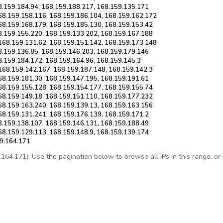
8.159.184.94, 168.159.188.217, 168.159.135.171
68.159.158.116, 168.159.186.104, 168.159.162.172
68.159.168.179, 168.159.185.130, 168.159.153.42
8.159.155.220, 168.159.133.202, 168.159.167.188
168.159.131.62, 168.159.151.142, 168.159.173.148
8.159.136.85, 168.159.146.203, 168.159.179.146
8.159.184.172, 168.159.164.96, 168.159.145.3
168.159.142.167, 168.159.187.148, 168.159.142.3
68.159.181.30, 168.159.147.195, 168.159.191.61
68.159.155.128, 168.159.154.177, 168.159.155.74
68.159.149.18, 168.159.151.110, 168.159.177.232
68.159.163.240, 168.159.139.13, 168.159.163.156
68.159.131.241, 168.159.176.139, 168.159.171.2
8.159.138.107, 168.159.146.131, 168.159.188.49
68.159.129.113, 168.159.148.9, 168.159.139.174
59.164.171
4.171). Use the pagination below to browse all IPs in this range, or lo