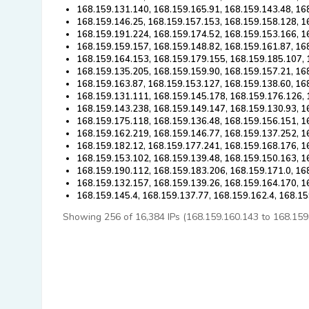
168.159.131.140, 168.159.165.91, 168.159.143.48, 16
168.159.146.25, 168.159.157.153, 168.159.158.128, 1
168.159.191.224, 168.159.174.52, 168.159.153.166, 1
168.159.159.157, 168.159.148.82, 168.159.161.87, 16
168.159.164.153, 168.159.179.155, 168.159.185.107, 
168.159.135.205, 168.159.159.90, 168.159.157.21, 16
168.159.163.87, 168.159.153.127, 168.159.138.60, 16
168.159.131.111, 168.159.145.178, 168.159.176.126, 
168.159.143.238, 168.159.149.147, 168.159.130.93, 1
168.159.175.118, 168.159.136.48, 168.159.156.151, 1
168.159.162.219, 168.159.146.77, 168.159.137.252, 1
168.159.182.12, 168.159.177.241, 168.159.168.176, 1
168.159.153.102, 168.159.139.48, 168.159.150.163, 1
168.159.190.112, 168.159.183.206, 168.159.171.0, 16
168.159.132.157, 168.159.139.26, 168.159.164.170, 1
168.159.145.4, 168.159.137.77, 168.159.162.4, 168.1
Showing 256 of 16,384 IPs (168.159.160.143 to 168.159.16