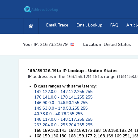
Email Trace
Email Lookup
FAQ
Articl
Your IP:
216.73.216.79
Location:
United States
168.159.128-191.x IP Lookup - United States
IP addresses in the 168.159.128-191.x range (168.159.0
B class ranges with same latency:
142.122.0.0 - 142.122.255.255
170.141.0.0 - 170.141.255.255
146.90.0.0 - 146.90.255.255
149.53.0.0 - 149.53.255.255
40.78.0.0 - 40.78.255.255
148.117.0.0 - 148.117.255.255
253.204.0.0 - 253.204.255.255
168.159.160.143, 168.159.172.188, 168.159.182.24, 1
168.159.136.180, 168.159.177.2, 168.159.169.251, 16