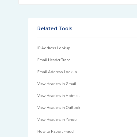
Related Tools
IP Address Lookup
Email Header Trace
Email Address Lookup
View Headers in Gmail
View Headers in Hotmail
View Headers in Outlook
View Headers in Yahoo
How to Report Fraud