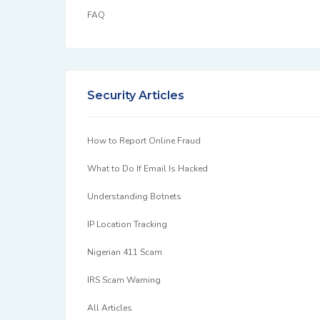
FAQ
Security Articles
How to Report Online Fraud
What to Do If Email Is Hacked
Understanding Botnets
IP Location Tracking
Nigerian 411 Scam
IRS Scam Warning
All Articles