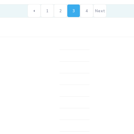
1
2
3
4
Next