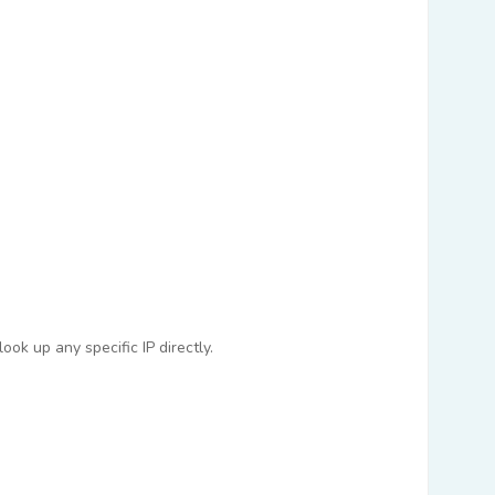
ok up any specific IP directly.