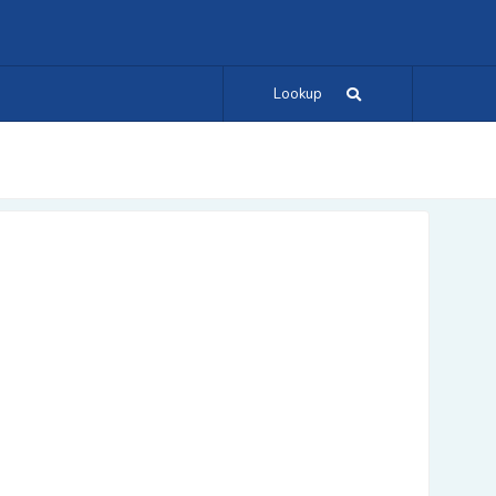
Lookup