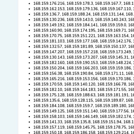
168.159.176.216, 168.159.178.3, 168.159.167.7, 168.
168.159.162.153, 168.159.179.136, 168.159.167.110, 
168.159.136.7, 168.159.188.24, 168.159.131.144, 168
168.159.130.236, 168.159.143.0, 168.159.140.243, 16
168.159.149.192, 168.159.184.141, 168.159.159.0, 16
168.159.160.90, 168.159.174.195, 168.159.169.71, 16
168.159.170.75, 168.159.151.221, 168.159.163.154, 1
168.159.181.103, 168.159.177.168, 168.159.142.176, 
168.159.132.57, 168.159.181.89, 168.159.150.137, 16
168.159.147.207, 168.159.157.218, 168.159.173.249, 
168.159.130.143, 168.159.173.207, 168.159.145.31, 1
168.159.182.160, 168.159.190.153, 168.159.148.224, 
168.159.150.204, 168.159.166.203, 168.159.159.186, 
168.159.156.38, 168.159.190.84, 168.159.171.11, 168
168.159.165.216, 168.159.153.156, 168.159.170.186, 
168.159.170.59, 168.159.140.120, 168.159.166.78, 16
168.159.182.10, 168.159.164.183, 168.159.171.55, 16
168.159.175.128, 168.159.188.63, 168.159.181.191, 1
168.159.135.6, 168.159.128.115, 168.159.189.87, 168
168.159.184.108, 168.159.159.7, 168.159.189.180, 16
168.159.149.125, 168.159.151.140, 168.159.177.56, 1
168.159.158.103, 168.159.146.149, 168.159.182.174, 
168.159.141.33, 168.159.135.8, 168.159.151.94, 168.
168.159.157.119, 168.159.145.75, 168.159.178.75, 16
168.159.150.18, 168.159.186.158, 168.159.129.214, 1