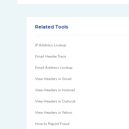
Related Tools
IP Address Lookup
Email Header Trace
Email Address Lookup
View Headers in Gmail
View Headers in Hotmail
View Headers in Outlook
View Headers in Yahoo
How to Report Fraud