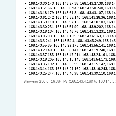
168.143.30.143, 168.143.27.35, 168.143.27.39, 168.14
168.143.51.66, 168.143.38.94, 168.143.50.248, 168.14
168.143.18.179, 168.143.61.8, 168.143.43.107, 168.14
168.143.61.242, 168.143.32.140, 168.143.28.36, 168.1
168.143.59.110, 168.143.57.138, 168.143.0.103, 168.1
168.143.30.251, 168.143.51.90, 168.143.9.202, 168.14
168.143.18.134, 168.143.46.76, 168.143.13.231, 168.1
168.143.0.203, 168.143.61.35, 168.143.61.63, 168.143
168.143.3.241, 168.143.59.4, 168.143.45.249, 168.143
168.143.55.85, 168.143.29.173, 168.143.55.141, 168.1
168.143.2.140, 168.143.38.147, 168.143.19.240, 168.1
168.143.57.185, 168.143.47.214, 168.143.24.161, 168.
168.143.18.205, 168.143.13.148, 168.143.54.173, 168
168.143.35.192, 168.143.63.55, 168.143.15.147, 168.1
168.143.14.165, 168.143.21.162, 168.143.19.243, 168.
168.143.25.244, 168.143.40.95, 168.143.39.110, 168.
Showing 256 of 16,384 IPs (168.143.4.189 to 168.143.3.10