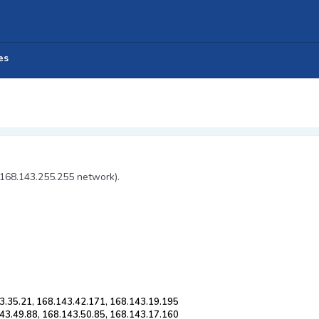
es
 168.143.255.255 network).
3.35.21, 168.143.42.171, 168.143.19.195
43.49.88, 168.143.50.85, 168.143.17.160