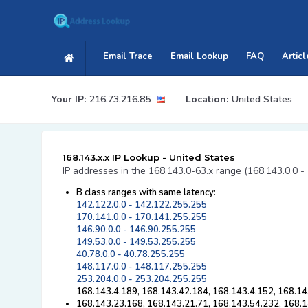
Email Trace
Email Lookup
FAQ
Articl
Your IP:
216.73.216.85
Location:
United States
168.143.x.x IP Lookup - United States
IP addresses in the 168.143.0-63.x range (168.143.0.0 -
B class ranges with same latency:
142.122.0.0 - 142.122.255.255
170.141.0.0 - 170.141.255.255
146.90.0.0 - 146.90.255.255
149.53.0.0 - 149.53.255.255
40.78.0.0 - 40.78.255.255
148.117.0.0 - 148.117.255.255
253.204.0.0 - 253.204.255.255
168.143.4.189, 168.143.42.184, 168.143.4.152, 168.14
168.143.23.168, 168.143.21.71, 168.143.54.232, 168.1