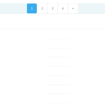
1
2
3
4