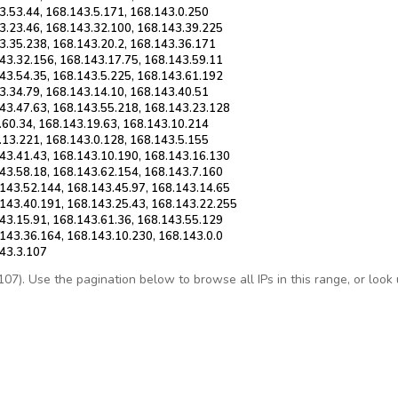
3.53.44, 168.143.5.171, 168.143.0.250
3.23.46, 168.143.32.100, 168.143.39.225
3.35.238, 168.143.20.2, 168.143.36.171
43.32.156, 168.143.17.75, 168.143.59.11
43.54.35, 168.143.5.225, 168.143.61.192
3.34.79, 168.143.14.10, 168.143.40.51
43.47.63, 168.143.55.218, 168.143.23.128
.60.34, 168.143.19.63, 168.143.10.214
.13.221, 168.143.0.128, 168.143.5.155
43.41.43, 168.143.10.190, 168.143.16.130
43.58.18, 168.143.62.154, 168.143.7.160
143.52.144, 168.143.45.97, 168.143.14.65
.143.40.191, 168.143.25.43, 168.143.22.255
43.15.91, 168.143.61.36, 168.143.55.129
143.36.164, 168.143.10.230, 168.143.0.0
143.3.107
7). Use the pagination below to browse all IPs in this range, or look up