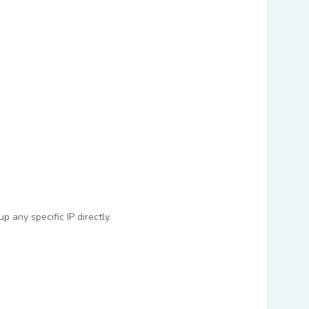
 any specific IP directly.