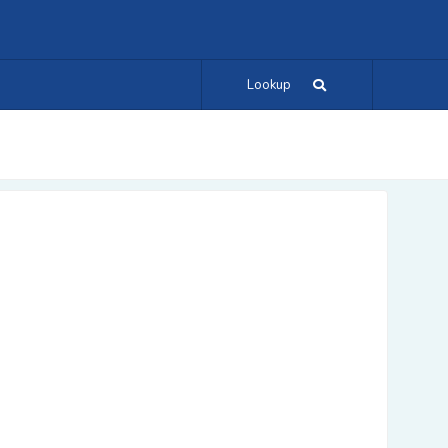
Lookup