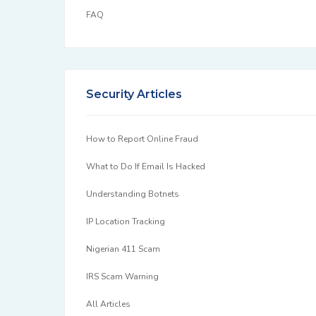
FAQ
Security Articles
How to Report Online Fraud
What to Do If Email Is Hacked
Understanding Botnets
IP Location Tracking
Nigerian 411 Scam
IRS Scam Warning
All Articles