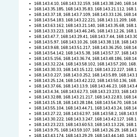
168.143.4.10, 168.143.32.159, 168.143.38.240, 168.14
168.143.35.185, 168.143.35.83, 168.143.21.112, 168.1
168.143.37.18, 168.143.7.109, 168.143.33.126, 168.14
168.143.54.183, 168.143.22.221, 168.143.11.209, 168
168.143.63.162, 168.143.21.140, 168.143.35.68, 168.1
168.143.33.223, 168.143.46.245, 168.143.12.26, 168.1
168.143.47.7, 168.143.29.41, 168.143.7.44, 168.143.3
168.143.5.97, 168.143.10.26, 168.143.38.118, 168.143
168.143.9.68, 168.143.51.217, 168.143.36.250, 168.14
168.143.54.142, 168.143.5.38, 168.143.57.37, 168.143
168.143.5.156, 168.143.36.74, 168.143.48.186, 168.14
168.143.32.224, 168.143.58.102, 168.143.57.200, 168
168.143.30.33, 168.143.15.122, 168.143.22.227, 168.1
168.143.0.227, 168.143.0.252, 168.143.5.89, 168.143.
168.143.25.124, 168.143.42.222, 168.143.50.136, 168
168.143.37.66, 168.143.13.9, 168.143.46.23, 168.143.
168.143.4.34, 168.143.62.73, 168.143.23.233, 168.143
168.143.32.88, 168.143.21.217, 168.143.22.83, 168.14
168.143.15.18, 168.143.28.184, 168.143.54.70, 168.14
168.143.55.104, 168.143.44.71, 168.143.43.24, 168.14
168.143.27.22, 168.143.62.97, 168.143.58.2, 168.143.
168.143.30.222, 168.143.3.247, 168.143.42.127, 168.1
168.143.23.223, 168.143.60.53, 168.143.13.226, 168.1
168.143.9.75, 168.143.59.107, 168.143.26.29, 168.143
168.143.43.174, 168.143.29.29, 168.143.44.140, 168.1