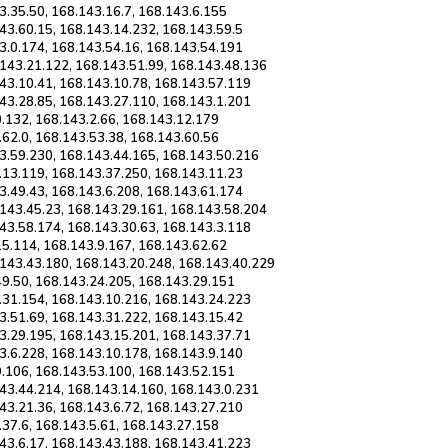
3.35.50, 168.143.16.7, 168.143.6.155
43.60.15, 168.143.14.232, 168.143.59.5
3.0.174, 168.143.54.16, 168.143.54.191
.143.21.122, 168.143.51.99, 168.143.48.136
43.10.41, 168.143.10.78, 168.143.57.119
43.28.85, 168.143.27.110, 168.143.1.201
0.132, 168.143.2.66, 168.143.12.179
.62.0, 168.143.53.38, 168.143.60.56
3.59.230, 168.143.44.165, 168.143.50.216
.13.119, 168.143.37.250, 168.143.11.23
3.49.43, 168.143.6.208, 168.143.61.174
.143.45.23, 168.143.29.161, 168.143.58.204
43.58.174, 168.143.30.63, 168.143.3.118
15.114, 168.143.9.167, 168.143.62.62
.143.43.180, 168.143.20.248, 168.143.40.229
49.50, 168.143.24.205, 168.143.29.151
.31.154, 168.143.10.216, 168.143.24.223
3.51.69, 168.143.31.222, 168.143.15.42
3.29.195, 168.143.15.201, 168.143.37.71
3.6.228, 168.143.10.178, 168.143.9.140
9.106, 168.143.53.100, 168.143.52.151
43.44.214, 168.143.14.160, 168.143.0.231
43.21.36, 168.143.6.72, 168.143.27.210
.37.6, 168.143.5.61, 168.143.27.158
43.6.17, 168.143.43.188, 168.143.41.223