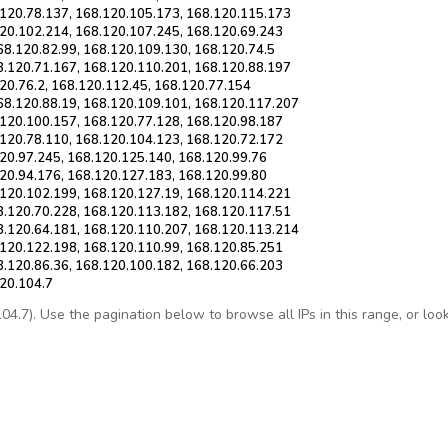
.120.78.137, 168.120.105.173, 168.120.115.173
120.102.214, 168.120.107.245, 168.120.69.243
68.120.82.99, 168.120.109.130, 168.120.74.5
8.120.71.167, 168.120.110.201, 168.120.88.197
20.76.2, 168.120.112.45, 168.120.77.154
68.120.88.19, 168.120.109.101, 168.120.117.207
.120.100.157, 168.120.77.128, 168.120.98.187
.120.78.110, 168.120.104.123, 168.120.72.172
120.97.245, 168.120.125.140, 168.120.99.76
120.94.176, 168.120.127.183, 168.120.99.80
.120.102.199, 168.120.127.19, 168.120.114.221
8.120.70.228, 168.120.113.182, 168.120.117.51
8.120.64.181, 168.120.110.207, 168.120.113.214
.120.122.198, 168.120.110.99, 168.120.85.251
8.120.86.36, 168.120.100.182, 168.120.66.203
120.104.7
.7). Use the pagination below to browse all IPs in this range, or look u