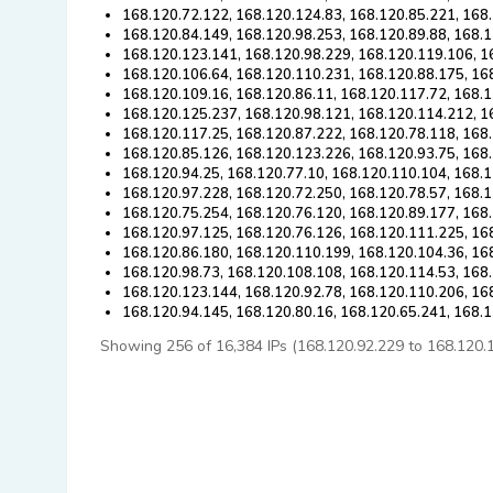
168.120.72.122, 168.120.124.83, 168.120.85.221, 168
168.120.84.149, 168.120.98.253, 168.120.89.88, 168.
168.120.123.141, 168.120.98.229, 168.120.119.106, 1
168.120.106.64, 168.120.110.231, 168.120.88.175, 16
168.120.109.16, 168.120.86.11, 168.120.117.72, 168.1
168.120.125.237, 168.120.98.121, 168.120.114.212, 1
168.120.117.25, 168.120.87.222, 168.120.78.118, 168
168.120.85.126, 168.120.123.226, 168.120.93.75, 168
168.120.94.25, 168.120.77.10, 168.120.110.104, 168.
168.120.97.228, 168.120.72.250, 168.120.78.57, 168.
168.120.75.254, 168.120.76.120, 168.120.89.177, 168
168.120.97.125, 168.120.76.126, 168.120.111.225, 16
168.120.86.180, 168.120.110.199, 168.120.104.36, 16
168.120.98.73, 168.120.108.108, 168.120.114.53, 168
168.120.123.144, 168.120.92.78, 168.120.110.206, 16
168.120.94.145, 168.120.80.16, 168.120.65.241, 168.
Showing 256 of 16,384 IPs (168.120.92.229 to 168.120.104