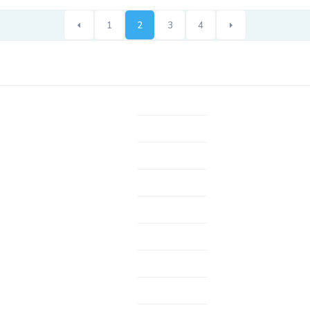
1
2
3
4