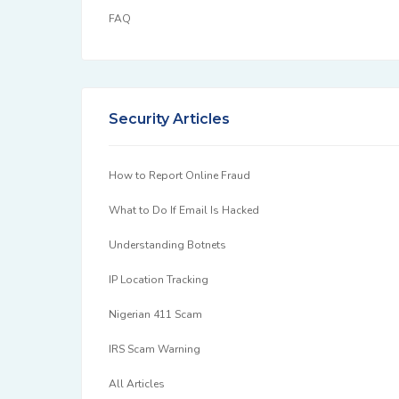
FAQ
Security Articles
How to Report Online Fraud
What to Do If Email Is Hacked
Understanding Botnets
IP Location Tracking
Nigerian 411 Scam
IRS Scam Warning
All Articles