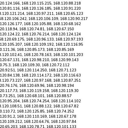
120.124.166, 168.120.115.215, 168.120.88.218
.120.81.116, 168.120.126.185, 168.120.91.220
8.120.121.214, 168.120.97.211, 168.120.65.123
68.120.106.242, 168.120.106.109, 168.120.90.217
.120.126.177, 168.120.105.88, 168.120.68.162
20.118.94, 168.120.74.81, 168.120.67.150
.120.124.22, 168.120.76.214, 168.120.124.124
68.120.69.175, 168.120.96.133, 168.120.97.193
.120.105.207, 168.120.109.192, 168.120.116.95
0.121.36, 168.120.85.173, 168.120.85.169
8.120.102.41, 168.120.78.163, 168.120.101.203
.120.67.131, 168.120.98.210, 168.120.99.143
0.75.3, 168.120.109.30, 168.120.72.112
120.92.51, 168.120.114.250, 168.120.71.123
.120.84.138, 168.120.114.172, 168.120.116.63
8.120.73.227, 168.120.97.168, 168.120.87.251
20.76.176, 168.120.69.96, 168.120.98.194
120.117.73, 168.120.119.158, 168.120.119.30
0.73.251, 168.120.68.101, 168.120.88.57
.120.95.204, 168.120.74.254, 168.120.114.102
8.120.108.51, 168.120.88.122, 168.120.67.82
0.110.72, 168.120.125.85, 168.120.74.252
.120.91.2, 168.120.110.169, 168.120.67.178
.120.109.212, 168.120.64.76, 168.120.97.84
120.65.203, 168.120.78.71, 168.120.101.133