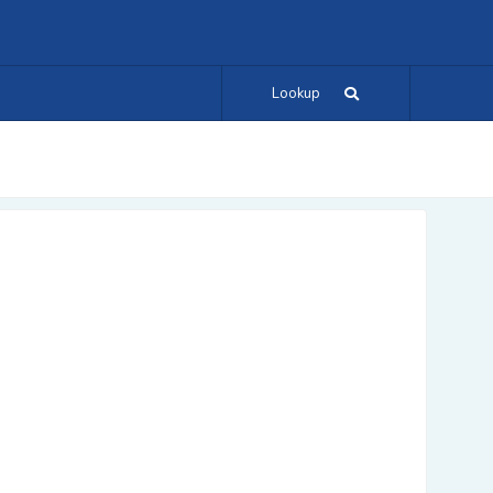
Lookup