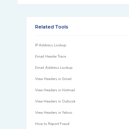
Related Tools
IP Address Lookup
Email Header Trace
Email Address Lookup
View Headers in Gmail
View Headers in Hotmail
View Headers in Outlook
View Headers in Yahoo
How to Report Fraud