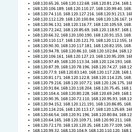
168.120.65.26, 168.120.122.68, 168.120.81.234, 168.
168.120.106.189, 168.120.110.27, 168.120.99.40, 168
168.120.74.110, 168.120.127.216, 168.120.91.213, 16
168.120.112.129, 168.120.100.84, 168.120.126.167, 1
168.120.96.132, 168.120.116.77, 168.120.105.59, 168
168.120.72.242, 168.120.85.69, 168.120.118.97, 168.1
168.120.66.32, 168.120.100.190, 168.120.91.153, 168
168.120.110.117, 168.120.121.70, 168.120.112.155, 1
168.120.90.30, 168.120.117.181, 168.120.82.155, 168
168.120.94.78, 168.120.86.10, 168.120.102.84, 168.12
168.120.106.161, 168.120.127.23, 168.120.95.209, 16
168.120.97.49, 168.120.113.34, 168.120.124.193, 168
168.120.87.39, 168.120.78.196, 168.120.74.27, 168.12
168.120.77.9, 168.120.83.140, 168.120.117.228, 168.
168.120.81.171, 168.120.122.8, 168.120.114.225, 168
168.120.79.216, 168.120.107.72, 168.120.126.175, 16
168.120.91.84, 168.120.118.204, 168.120.75.45, 168.1
168.120.104.4, 168.120.80.228, 168.120.69.249, 168.
168.120.90.35, 168.120.72.110, 168.120.95.93, 168.12
168.120.94.152, 168.120.121.191, 168.120.86.85, 168
168.120.124.216, 168.120.113.17, 168.120.125.69, 16
168.120.66.54, 168.120.91.196, 168.120.80.84, 168.12
168.120.64.165, 168.120.109.71, 168.120.90.211, 168
168.120.72.170, 168.120.120.25, 168.120.77.109, 168
168.120.99.32, 168.120.104.9, 168.120.110.120, 168.