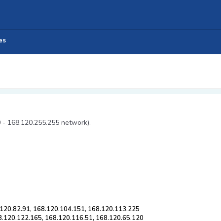
es
0 - 168.120.255.255 network).
.120.82.91, 168.120.104.151, 168.120.113.225
8.120.122.165, 168.120.116.51, 168.120.65.120