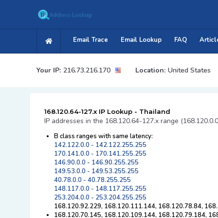
Email Trace
Email Lookup
FAQ
Articl
Your IP:
216.73.216.170
Location:
United States
168.120.64-127.x IP Lookup - Thailand
IP addresses in the 168.120.64-127.x range (168.120.0.
B class ranges with same latency:
142.122.0.0 - 142.122.255.255
170.141.0.0 - 170.141.255.255
146.90.0.0 - 146.90.255.255
149.53.0.0 - 149.53.255.255
40.78.0.0 - 40.78.255.255
148.117.0.0 - 148.117.255.255
253.204.0.0 - 253.204.255.255
168.120.92.229, 168.120.111.144, 168.120.78.84, 168
168.120.70.145, 168.120.109.144, 168.120.79.184, 16