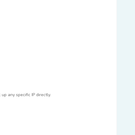
p any specific IP directly.