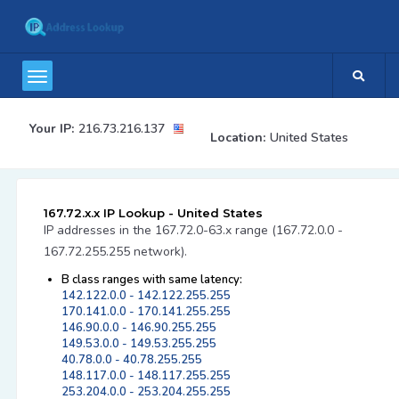
Your IP:
216.73.216.137
Location:
United States
167.72.x.x IP Lookup - United States
IP addresses in the 167.72.0-63.x range (167.72.0.0 -
167.72.255.255 network).
B class ranges with same latency:
142.122.0.0 - 142.122.255.255
170.141.0.0 - 170.141.255.255
146.90.0.0 - 146.90.255.255
149.53.0.0 - 149.53.255.255
40.78.0.0 - 40.78.255.255
148.117.0.0 - 148.117.255.255
253.204.0.0 - 253.204.255.255