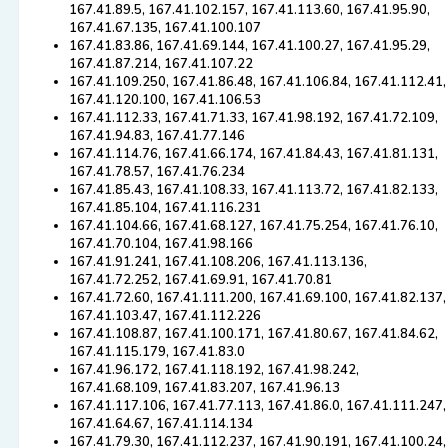
167.41.89.5, 167.41.102.157, 167.41.113.60, 167.41.95.90,
167.41.67.135, 167.41.100.107
167.41.83.86, 167.41.69.144, 167.41.100.27, 167.41.95.29,
167.41.87.214, 167.41.107.22
167.41.109.250, 167.41.86.48, 167.41.106.84, 167.41.112.41,
167.41.120.100, 167.41.106.53
167.41.112.33, 167.41.71.33, 167.41.98.192, 167.41.72.109,
167.41.94.83, 167.41.77.146
167.41.114.76, 167.41.66.174, 167.41.84.43, 167.41.81.131,
167.41.78.57, 167.41.76.234
167.41.85.43, 167.41.108.33, 167.41.113.72, 167.41.82.133,
167.41.85.104, 167.41.116.231
167.41.104.66, 167.41.68.127, 167.41.75.254, 167.41.76.10,
167.41.70.104, 167.41.98.166
167.41.91.241, 167.41.108.206, 167.41.113.136,
167.41.72.252, 167.41.69.91, 167.41.70.81
167.41.72.60, 167.41.111.200, 167.41.69.100, 167.41.82.137,
167.41.103.47, 167.41.112.226
167.41.108.87, 167.41.100.171, 167.41.80.67, 167.41.84.62,
167.41.115.179, 167.41.83.0
167.41.96.172, 167.41.118.192, 167.41.98.242,
167.41.68.109, 167.41.83.207, 167.41.96.13
167.41.117.106, 167.41.77.113, 167.41.86.0, 167.41.111.247,
167.41.64.67, 167.41.114.134
167.41.79.30, 167.41.112.237, 167.41.90.191, 167.41.100.24,