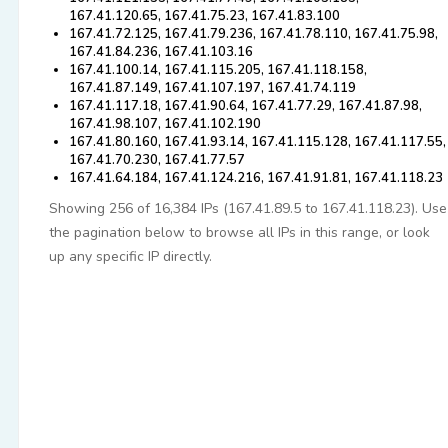
167.41.120.65, 167.41.75.23, 167.41.83.100
167.41.72.125, 167.41.79.236, 167.41.78.110, 167.41.75.98,
167.41.84.236, 167.41.103.16
167.41.100.14, 167.41.115.205, 167.41.118.158,
167.41.87.149, 167.41.107.197, 167.41.74.119
167.41.117.18, 167.41.90.64, 167.41.77.29, 167.41.87.98,
167.41.98.107, 167.41.102.190
167.41.80.160, 167.41.93.14, 167.41.115.128, 167.41.117.55,
167.41.70.230, 167.41.77.57
167.41.64.184, 167.41.124.216, 167.41.91.81, 167.41.118.23
Showing 256 of 16,384 IPs (167.41.89.5 to 167.41.118.23). Use
the pagination below to browse all IPs in this range, or look
up any specific IP directly.