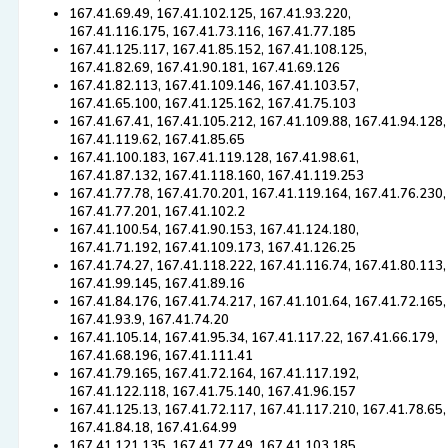
167.41.69.49, 167.41.102.125, 167.41.93.220,
167.41.116.175, 167.41.73.116, 167.41.77.185
167.41.125.117, 167.41.85.152, 167.41.108.125,
167.41.82.69, 167.41.90.181, 167.41.69.126
167.41.82.113, 167.41.109.146, 167.41.103.57,
167.41.65.100, 167.41.125.162, 167.41.75.103
167.41.67.41, 167.41.105.212, 167.41.109.88, 167.41.94.128,
167.41.119.62, 167.41.85.65
167.41.100.183, 167.41.119.128, 167.41.98.61,
167.41.87.132, 167.41.118.160, 167.41.119.253
167.41.77.78, 167.41.70.201, 167.41.119.164, 167.41.76.230,
167.41.77.201, 167.41.102.2
167.41.100.54, 167.41.90.153, 167.41.124.180,
167.41.71.192, 167.41.109.173, 167.41.126.25
167.41.74.27, 167.41.118.222, 167.41.116.74, 167.41.80.113,
167.41.99.145, 167.41.89.16
167.41.84.176, 167.41.74.217, 167.41.101.64, 167.41.72.165,
167.41.93.9, 167.41.74.20
167.41.105.14, 167.41.95.34, 167.41.117.22, 167.41.66.179,
167.41.68.196, 167.41.111.41
167.41.79.165, 167.41.72.164, 167.41.117.192,
167.41.122.118, 167.41.75.140, 167.41.96.157
167.41.125.13, 167.41.72.117, 167.41.117.210, 167.41.78.65,
167.41.84.18, 167.41.64.99
167.41.121.135, 167.41.77.49, 167.41.103.185,