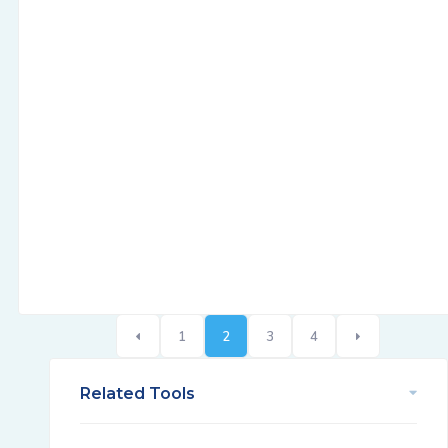
1
2
3
4
Related Tools