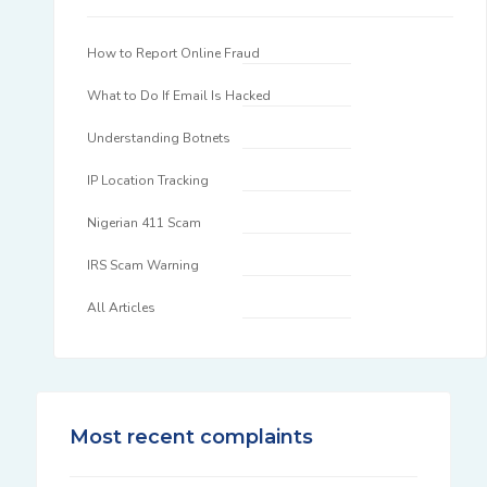
How to Report Online Fraud
What to Do If Email Is Hacked
Understanding Botnets
IP Location Tracking
Nigerian 411 Scam
IRS Scam Warning
All Articles
Most recent complaints