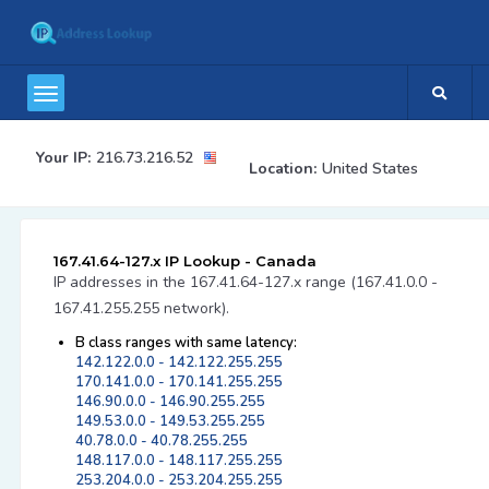
Your IP:
216.73.216.52
Location:
United States
167.41.64-127.x IP Lookup - Canada
IP addresses in the 167.41.64-127.x range (167.41.0.0 -
167.41.255.255 network).
B class ranges with same latency:
142.122.0.0 - 142.122.255.255
170.141.0.0 - 170.141.255.255
146.90.0.0 - 146.90.255.255
149.53.0.0 - 149.53.255.255
40.78.0.0 - 40.78.255.255
148.117.0.0 - 148.117.255.255
253.204.0.0 - 253.204.255.255