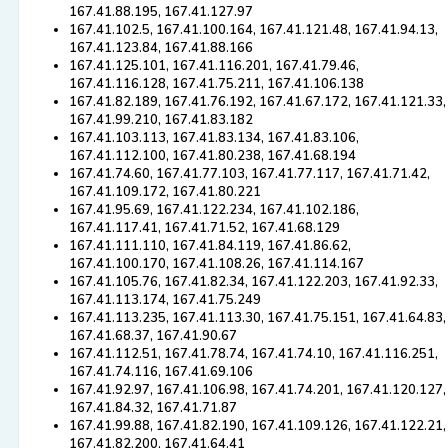
167.41.88.195, 167.41.127.97
167.41.102.5, 167.41.100.164, 167.41.121.48, 167.41.94.13,
167.41.123.84, 167.41.88.166
167.41.125.101, 167.41.116.201, 167.41.79.46,
167.41.116.128, 167.41.75.211, 167.41.106.138
167.41.82.189, 167.41.76.192, 167.41.67.172, 167.41.121.33,
167.41.99.210, 167.41.83.182
167.41.103.113, 167.41.83.134, 167.41.83.106,
167.41.112.100, 167.41.80.238, 167.41.68.194
167.41.74.60, 167.41.77.103, 167.41.77.117, 167.41.71.42,
167.41.109.172, 167.41.80.221
167.41.95.69, 167.41.122.234, 167.41.102.186,
167.41.117.41, 167.41.71.52, 167.41.68.129
167.41.111.110, 167.41.84.119, 167.41.86.62,
167.41.100.170, 167.41.108.26, 167.41.114.167
167.41.105.76, 167.41.82.34, 167.41.122.203, 167.41.92.33,
167.41.113.174, 167.41.75.249
167.41.113.235, 167.41.113.30, 167.41.75.151, 167.41.64.83,
167.41.68.37, 167.41.90.67
167.41.112.51, 167.41.78.74, 167.41.74.10, 167.41.116.251,
167.41.74.116, 167.41.69.106
167.41.92.97, 167.41.106.98, 167.41.74.201, 167.41.120.127,
167.41.84.32, 167.41.71.87
167.41.99.88, 167.41.82.190, 167.41.109.126, 167.41.122.21,
167.41.82.200, 167.41.64.41