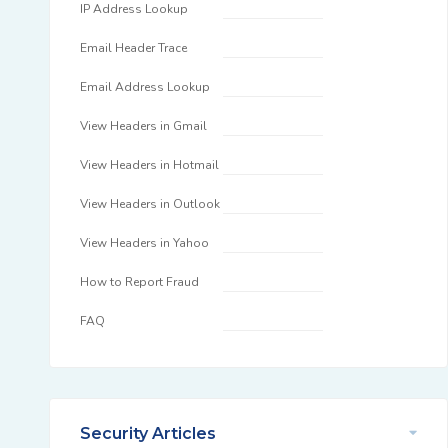
IP Address Lookup
Email Header Trace
Email Address Lookup
View Headers in Gmail
View Headers in Hotmail
View Headers in Outlook
View Headers in Yahoo
How to Report Fraud
FAQ
Security Articles