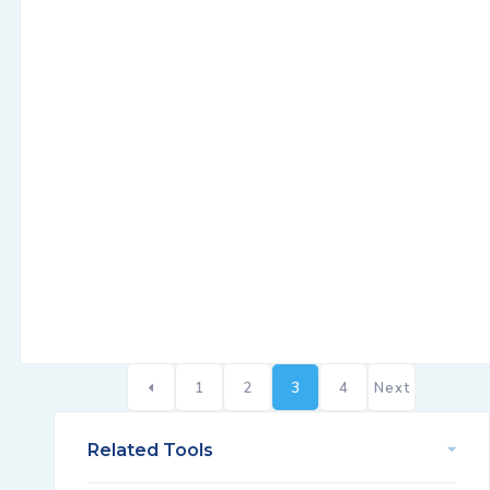
1
2
3
4
Next
Related Tools