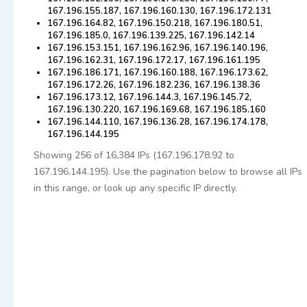
167.196.155.187, 167.196.160.130, 167.196.172.131
167.196.164.82, 167.196.150.218, 167.196.180.51,
167.196.185.0, 167.196.139.225, 167.196.142.14
167.196.153.151, 167.196.162.96, 167.196.140.196,
167.196.162.31, 167.196.172.17, 167.196.161.195
167.196.186.171, 167.196.160.188, 167.196.173.62,
167.196.172.26, 167.196.182.236, 167.196.138.36
167.196.173.12, 167.196.144.3, 167.196.145.72,
167.196.130.220, 167.196.169.68, 167.196.185.160
167.196.144.110, 167.196.136.28, 167.196.174.178,
167.196.144.195
Showing 256 of 16,384 IPs (167.196.178.92 to
167.196.144.195). Use the pagination below to browse all IPs
in this range, or look up any specific IP directly.