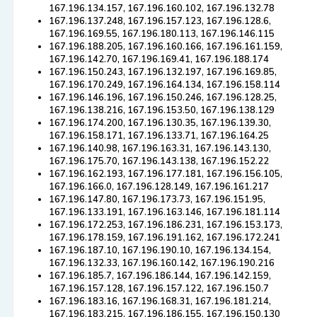
167.196.134.157, 167.196.160.102, 167.196.132.78
167.196.137.248, 167.196.157.123, 167.196.128.6,
167.196.169.55, 167.196.180.113, 167.196.146.115
167.196.188.205, 167.196.160.166, 167.196.161.159,
167.196.142.70, 167.196.169.41, 167.196.188.174
167.196.150.243, 167.196.132.197, 167.196.169.85,
167.196.170.249, 167.196.164.134, 167.196.158.114
167.196.146.196, 167.196.150.246, 167.196.128.25,
167.196.138.216, 167.196.153.50, 167.196.138.129
167.196.174.200, 167.196.130.35, 167.196.139.30,
167.196.158.171, 167.196.133.71, 167.196.164.25
167.196.140.98, 167.196.163.31, 167.196.143.130,
167.196.175.70, 167.196.143.138, 167.196.152.22
167.196.162.193, 167.196.177.181, 167.196.156.105,
167.196.166.0, 167.196.128.149, 167.196.161.217
167.196.147.80, 167.196.173.73, 167.196.151.95,
167.196.133.191, 167.196.163.146, 167.196.181.114
167.196.172.253, 167.196.186.231, 167.196.153.173,
167.196.178.159, 167.196.191.162, 167.196.172.241
167.196.187.10, 167.196.190.10, 167.196.134.154,
167.196.132.33, 167.196.160.142, 167.196.190.216
167.196.185.7, 167.196.186.144, 167.196.142.159,
167.196.157.128, 167.196.157.122, 167.196.150.7
167.196.183.16, 167.196.168.31, 167.196.181.214,
167.196.183.215, 167.196.186.155, 167.196.150.130