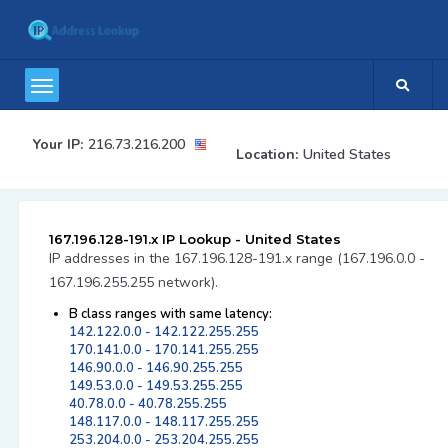
Your IP:
216.73.216.200
Location:
United States
167.196.128-191.x IP Lookup - United States
IP addresses in the 167.196.128-191.x range (167.196.0.0 -
167.196.255.255 network).
B class ranges with same latency:
142.122.0.0 - 142.122.255.255
170.141.0.0 - 170.141.255.255
146.90.0.0 - 146.90.255.255
149.53.0.0 - 149.53.255.255
40.78.0.0 - 40.78.255.255
148.117.0.0 - 148.117.255.255
253.204.0.0 - 253.204.255.255