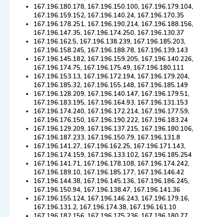
167.196.180.178, 167.196.150.100, 167.196.179.104,
167.196.159.152, 167.196.140.24, 167.196.170.35
167.196.178.251, 167.196.190.214, 167.196.188.156,
167.196.147.35, 167.196.174.250, 167.196.130.37
167.196.162.5, 167.196.138.239, 167.196.185.203,
167.196.158.245, 167.196.188.78, 167.196.139.143
167.196.145.182, 167.196.159.205, 167.196.140.226,
167.196.174.75, 167.196.175.49, 167.196.180.111
167.196.153.13, 167.196.172.194, 167.196.179.204,
167.196.185.32, 167.196.155.148, 167.196.185.149
167.196.128.209, 167.196.140.147, 167.196.179.51,
167.196.183.195, 167.196.164.93, 167.196.131.153
167.196.174.240, 167.196.172.214, 167.196.177.59,
167.196.176.150, 167.196.190.222, 167.196.183.24
167.196.129.209, 167.196.137.215, 167.196.180.106,
167.196.187.233, 167.196.150.79, 167.196.131.8
167.196.141.27, 167.196.162.25, 167.196.171.143,
167.196.174.159, 167.196.133.102, 167.196.185.254
167.196.141.71, 167.196.178.108, 167.196.174.242,
167.196.189.10, 167.196.185.177, 167.196.146.42
167.196.144.38, 167.196.145.136, 167.196.186.245,
167.196.150.94, 167.196.138.47, 167.196.141.36
167.196.155.124, 167.196.146.243, 167.196.179.16,
167.196.131.2, 167.196.174.38, 167.196.161.10
167.196.182.156, 167.196.175.236, 167.196.180.77,