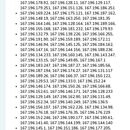
167.196.178.92, 167.196.128.11, 167.196.129.117,
167.196.179.251, 167.196.151.126, 167.196.186.251
167.196.169.224, 167.196.175.121, 167.196.187.162,
167.196.148.19, 167.196.163.250, 167.196.181.35
167.196.164.146, 167.196.128.164, 167.196.189.166,
167.196.155.168, 167.196.181.232, 167.196.179.93
167.196.132.79, 167.196.138.226, 167.196.166.255,
167.196.191.90, 167.196.159.189, 167.196.172.11
167.196.146.94, 167.196.145.125, 167.196.184.162,
167.196.147.16, 167.196.144.156, 167.196.188.236
167.196.134.233, 167.196.160.145, 167.196.143.247,
167.196.133.15, 167.196.149.85, 167.196.167.1
167.196.183.247, 167.196.187.27, 167.196.185.56,
167.196.187.194, 167.196.174.27, 167.196.131.117
167.196.189.26, 167.196.166.37, 167.196.150.122,
167.196.129.53, 167.196.133.0, 167.196.152.24
167.196.146.174, 167.196.150.26, 167.196.166.68,
167.196.152.61, 167.196.146.171, 167.196.128.233
167.196.129.149, 167.196.162.90, 167.196.131.49,
167.196.152.34, 167.196.140.249, 167.196.136.5
167.196.156.107, 167.196.162.226, 167.196.134.98,
167.196.176.18, 167.196.176.35, 167.196.176.229
167.196.152.246, 167.196.190.177, 167.196.190.61,
167.196.141.40, 167.196.144.199, 167.196.144.140
167.196.145.1, 167.196.151.186, 167.196.177.205,