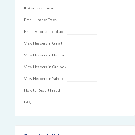
IP Address Lookup
Email Header Trace
Email Address Lookup
View Headers in Gmail
View Headers in Hotmail
View Headers in Outlook
View Headers in Yahoo
How to Report Fraud
FAQ