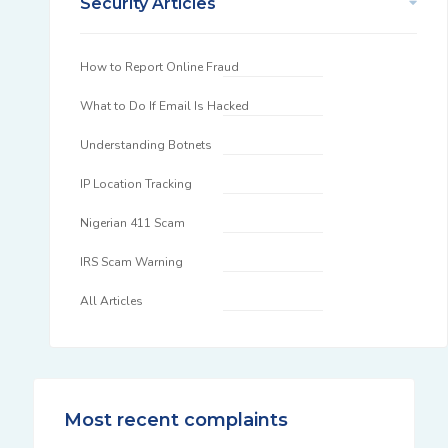
Security Articles
How to Report Online Fraud
What to Do If Email Is Hacked
Understanding Botnets
IP Location Tracking
Nigerian 411 Scam
IRS Scam Warning
All Articles
Most recent complaints