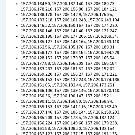
157.206.164.50, 157.206.137.140, 157.206.180.73,
157.206.178.216, 157.206.156.80, 157.206.184.121
157.206.188.178, 157.206.142.9, 157.206.175.95,
157.206.133.218, 157.206.161.243, 157.206.143.104
157.206.146.32, 157.206.150.167, 157.206.174.220,
157.206.180.146, 157.206.141.40, 157.206.171.247
157.206.128.195, 157.206.177.206, 157.206.158.34,
157.206.135.127, 157.206.148.164, 157.206.133.110
157.206.162.56, 157.206.135.176, 157.206.189.31,
157.206.158.172, 157.206.188.154, 157.206.164.229
157.206.128.152, 157.206.179.97, 157.206.165.54,
157.206.177.58, 157.206.156.209, 157.206.155.184
157.206.163.237, 157.206.181.52, 157.206.152.62,
157.206.169.220, 157.206.156.27, 157.206.171.221
157.206.185.153, 157.206.132.243, 157.206.174.136,
157.206.151.65, 157.206.182.44, 157.206.173.251
157.206.166.136, 157.206.139.145, 157.206.170.110,
157.206.150.36, 157.206.190.147, 157.206.152.1
157.206.190.11, 157.206.158.50, 157.206.158.94,
157.206.155.153, 157.206.141.115, 157.206.162.49
157.206.137.146, 157.206.186.144, 157.206.159.203,
157.206.165.209, 157.206.173.5, 157.206.187.124
157.206.156.224, 157.206.149.68, 157.206.179.238,
157.206.161.88, 157.206.138.30, 157.206.182.154
157.206.152.123, 157.206.137.15, 157.206.191.135,