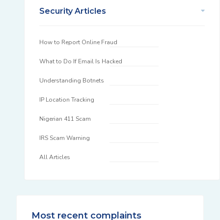
Security Articles
How to Report Online Fraud
What to Do If Email Is Hacked
Understanding Botnets
IP Location Tracking
Nigerian 411 Scam
IRS Scam Warning
All Articles
Most recent complaints