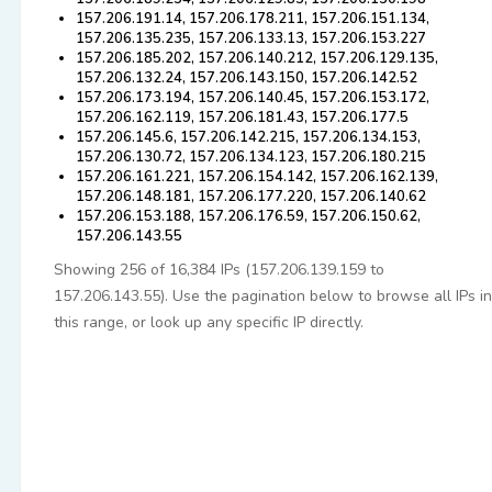
157.206.191.14, 157.206.178.211, 157.206.151.134,
157.206.135.235, 157.206.133.13, 157.206.153.227
157.206.185.202, 157.206.140.212, 157.206.129.135,
157.206.132.24, 157.206.143.150, 157.206.142.52
157.206.173.194, 157.206.140.45, 157.206.153.172,
157.206.162.119, 157.206.181.43, 157.206.177.5
157.206.145.6, 157.206.142.215, 157.206.134.153,
157.206.130.72, 157.206.134.123, 157.206.180.215
157.206.161.221, 157.206.154.142, 157.206.162.139,
157.206.148.181, 157.206.177.220, 157.206.140.62
157.206.153.188, 157.206.176.59, 157.206.150.62,
157.206.143.55
Showing 256 of 16,384 IPs (157.206.139.159 to
157.206.143.55). Use the pagination below to browse all IPs in
this range, or look up any specific IP directly.