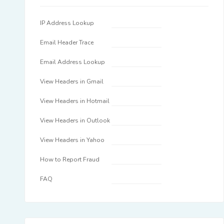
IP Address Lookup
Email Header Trace
Email Address Lookup
View Headers in Gmail
View Headers in Hotmail
View Headers in Outlook
View Headers in Yahoo
How to Report Fraud
FAQ