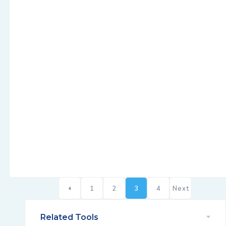
1
2
3
4
Next
Related Tools