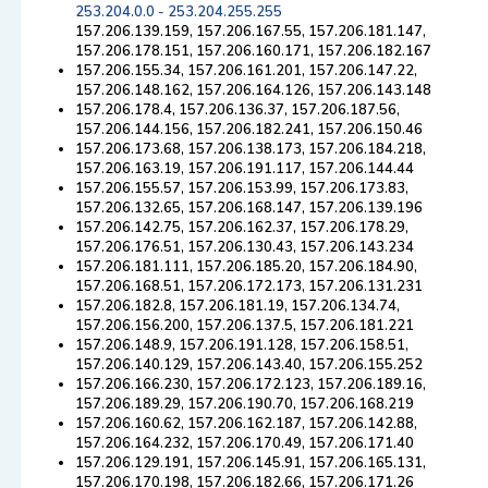
253.204.0.0 - 253.204.255.255
157.206.139.159, 157.206.167.55, 157.206.181.147,
157.206.178.151, 157.206.160.171, 157.206.182.167
157.206.155.34, 157.206.161.201, 157.206.147.22,
157.206.148.162, 157.206.164.126, 157.206.143.148
157.206.178.4, 157.206.136.37, 157.206.187.56,
157.206.144.156, 157.206.182.241, 157.206.150.46
157.206.173.68, 157.206.138.173, 157.206.184.218,
157.206.163.19, 157.206.191.117, 157.206.144.44
157.206.155.57, 157.206.153.99, 157.206.173.83,
157.206.132.65, 157.206.168.147, 157.206.139.196
157.206.142.75, 157.206.162.37, 157.206.178.29,
157.206.176.51, 157.206.130.43, 157.206.143.234
157.206.181.111, 157.206.185.20, 157.206.184.90,
157.206.168.51, 157.206.172.173, 157.206.131.231
157.206.182.8, 157.206.181.19, 157.206.134.74,
157.206.156.200, 157.206.137.5, 157.206.181.221
157.206.148.9, 157.206.191.128, 157.206.158.51,
157.206.140.129, 157.206.143.40, 157.206.155.252
157.206.166.230, 157.206.172.123, 157.206.189.16,
157.206.189.29, 157.206.190.70, 157.206.168.219
157.206.160.62, 157.206.162.187, 157.206.142.88,
157.206.164.232, 157.206.170.49, 157.206.171.40
157.206.129.191, 157.206.145.91, 157.206.165.131,
157.206.170.198, 157.206.182.66, 157.206.171.26