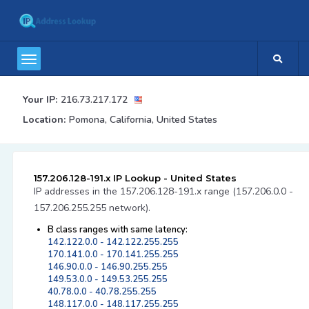
Your IP:
216.73.217.172
Location:
Pomona, California, United States
157.206.128-191.x IP Lookup - United States
IP addresses in the 157.206.128-191.x range (157.206.0.0 -
157.206.255.255 network).
B class ranges with same latency:
142.122.0.0 - 142.122.255.255
170.141.0.0 - 170.141.255.255
146.90.0.0 - 146.90.255.255
149.53.0.0 - 149.53.255.255
40.78.0.0 - 40.78.255.255
148.117.0.0 - 148.117.255.255