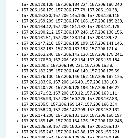
157.206.129.125, 157.206.184.224, 157.206.180.240
157.206.166.179, 157.206.177.79, 157.206.190.38,
157.206.152.90, 157.206.145.186, 157.206.138.118
157.206.159.209, 157.206.176.166, 157.206.185.238,
157.206.164.42, 157.206.181.192, 157.206.131.179
157.206.190.212, 157.206.137.246, 157.206.136.156,
157.206.161.51, 157.206.133.114, 157.206.189.72
157.206.147.218, 157.206.185.199, 157.206.141.145,
157.206.187.187, 157.206.133.192, 157.206.171.4
157.206.162.240, 157.206.142.120, 157.206.175.241,
157.206.176.50, 157.206.162.134, 157.206.135.184
157.206.139.2, 157.206.190.221, 157.206.153.8,
157.206.182.235, 157.206.146.149, 157.206.175.59
157.206.176.130, 157.206.146.162, 157.206.182.125,
157.206.183.96, 157.206.146.40, 157.206.138.103
157.206.140.220, 157.206.128.196, 157.206.146.22,
157.206.171.92, 157.206.159.12, 157.206.163.111
157.206.165.93, 157.206.160.226, 157.206.167.83,
157.206.135.5, 157.206.169.147, 157.206.166.234
157.206.158.20, 157.206.142.209, 157.206.152.132,
157.206.174.208, 157.206.133.120, 157.206.158.197
157.206.185.145, 157.206.154.176, 157.206.168.248,
157.206.136.29, 157.206.150.208, 157.206.165.137
157.206.155.243, 157.206.142.86, 157.206.155.221,
157.206.189.254, 157.206.129.85, 157.206.150.198