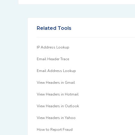
Related Tools
IP Address Lookup
Email Header Trace
Email Address Lookup
View Headers in Gmail
View Headers in Hotmail
View Headers in Outlook
View Headers in Yahoo
How to Report Fraud