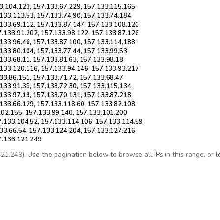
33.104.123, 157.133.67.229, 157.133.115.165
.133.113.53, 157.133.74.90, 157.133.74.184
.133.69.112, 157.133.87.147, 157.133.108.120
7.133.91.202, 157.133.98.122, 157.133.87.126
.133.96.46, 157.133.87.100, 157.133.114.188
133.80.104, 157.133.77.44, 157.133.99.53
133.68.11, 157.133.81.63, 157.133.98.18
.133.120.116, 157.133.94.146, 157.133.93.217
33.86.151, 157.133.71.72, 157.133.68.47
.133.91.35, 157.133.72.30, 157.133.115.134
.133.97.19, 157.133.70.131, 157.133.87.218
.133.66.129, 157.133.118.60, 157.133.82.108
102.155, 157.133.99.140, 157.133.101.200
7.133.104.52, 157.133.114.106, 157.133.114.59
133.66.54, 157.133.124.204, 157.133.127.216
7.133.121.249
.249). Use the pagination below to browse all IPs in this range, or loo