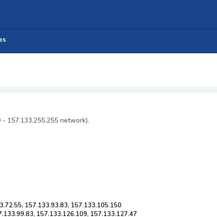
es
0 - 157.133.255.255 network).
3.72.55, 157.133.93.83, 157.133.105.150
7.133.99.83, 157.133.126.109, 157.133.127.47