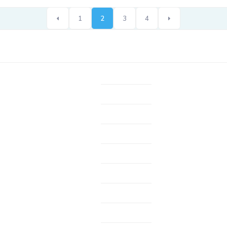
1
2
3
4