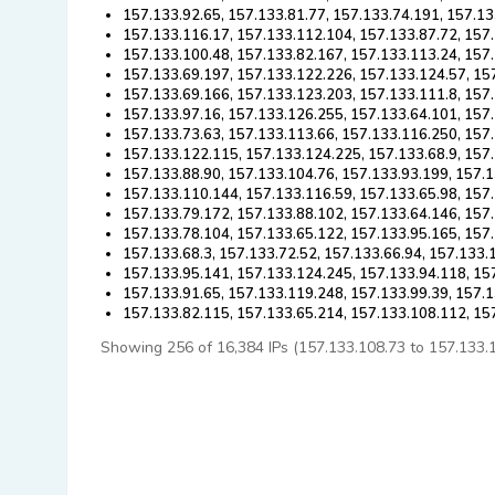
157.133.92.65, 157.133.81.77, 157.133.74.191, 157.1
157.133.116.17, 157.133.112.104, 157.133.87.72, 157
157.133.100.48, 157.133.82.167, 157.133.113.24, 157
157.133.69.197, 157.133.122.226, 157.133.124.57, 15
157.133.69.166, 157.133.123.203, 157.133.111.8, 157
157.133.97.16, 157.133.126.255, 157.133.64.101, 157.
157.133.73.63, 157.133.113.66, 157.133.116.250, 157.
157.133.122.115, 157.133.124.225, 157.133.68.9, 157
157.133.88.90, 157.133.104.76, 157.133.93.199, 157.1
157.133.110.144, 157.133.116.59, 157.133.65.98, 157
157.133.79.172, 157.133.88.102, 157.133.64.146, 157
157.133.78.104, 157.133.65.122, 157.133.95.165, 157
157.133.68.3, 157.133.72.52, 157.133.66.94, 157.133.
157.133.95.141, 157.133.124.245, 157.133.94.118, 15
157.133.91.65, 157.133.119.248, 157.133.99.39, 157.
157.133.82.115, 157.133.65.214, 157.133.108.112, 15
Showing 256 of 16,384 IPs (157.133.108.73 to 157.133.121