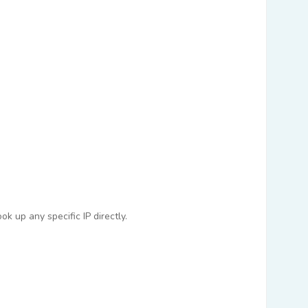
k up any specific IP directly.