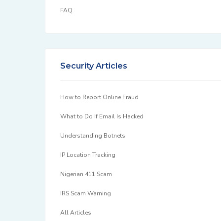
FAQ
Security Articles
How to Report Online Fraud
What to Do If Email Is Hacked
Understanding Botnets
IP Location Tracking
Nigerian 411 Scam
IRS Scam Warning
All Articles