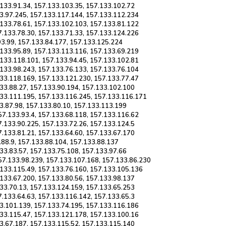
.133.91.34, 157.133.103.35, 157.133.102.72
33.97.245, 157.133.117.144, 157.133.112.234
.133.78.61, 157.133.102.103, 157.133.81.122
7.133.78.30, 157.133.71.33, 157.133.124.226
93.99, 157.133.84.177, 157.133.125.224
.133.95.89, 157.133.113.116, 157.133.69.219
.133.118.101, 157.133.94.45, 157.133.102.81
.133.98.243, 157.133.76.133, 157.133.76.104
133.118.169, 157.133.121.230, 157.133.77.47
133.88.27, 157.133.90.194, 157.133.102.100
133.111.195, 157.133.116.245, 157.133.116.171
3.87.98, 157.133.80.10, 157.133.113.199
57.133.93.4, 157.133.68.118, 157.133.116.62
7.133.90.225, 157.133.72.26, 157.133.124.5
7.133.81.21, 157.133.64.60, 157.133.67.170
.88.9, 157.133.88.104, 157.133.88.137
33.83.57, 157.133.75.108, 157.133.97.66
57.133.98.239, 157.133.107.168, 157.133.86.230
.133.115.49, 157.133.76.160, 157.133.105.136
.133.67.200, 157.133.80.56, 157.133.98.137
133.70.13, 157.133.124.159, 157.133.65.253
7.133.64.63, 157.133.116.142, 157.133.65.3
33.101.139, 157.133.74.195, 157.133.116.186
133.115.47, 157.133.121.178, 157.133.100.16
33.67.187, 157.133.115.52, 157.133.115.140