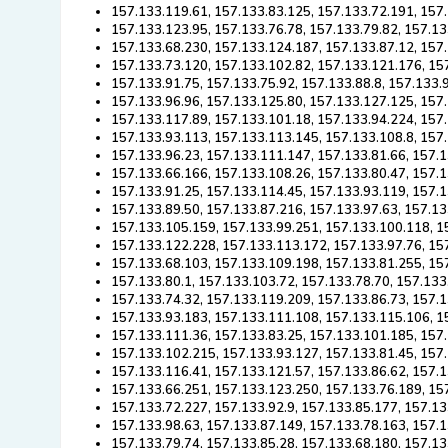
157.133.119.61, 157.133.83.125, 157.133.72.191, 157
157.133.123.95, 157.133.76.78, 157.133.79.82, 157.1
157.133.68.230, 157.133.124.187, 157.133.87.12, 157
157.133.73.120, 157.133.102.82, 157.133.121.176, 15
157.133.91.75, 157.133.75.92, 157.133.88.8, 157.133.
157.133.96.96, 157.133.125.80, 157.133.127.125, 157
157.133.117.89, 157.133.101.18, 157.133.94.224, 157
157.133.93.113, 157.133.113.145, 157.133.108.8, 157
157.133.96.23, 157.133.111.147, 157.133.81.66, 157.
157.133.66.166, 157.133.108.26, 157.133.80.47, 157.
157.133.91.25, 157.133.114.45, 157.133.93.119, 157.
157.133.89.50, 157.133.87.216, 157.133.97.63, 157.13
157.133.105.159, 157.133.99.251, 157.133.100.118, 1
157.133.122.228, 157.133.113.172, 157.133.97.76, 15
157.133.68.103, 157.133.109.198, 157.133.81.255, 15
157.133.80.1, 157.133.103.72, 157.133.78.70, 157.133
157.133.74.32, 157.133.119.209, 157.133.86.73, 157.1
157.133.93.183, 157.133.111.108, 157.133.115.106, 1
157.133.111.36, 157.133.83.25, 157.133.101.185, 157
157.133.102.215, 157.133.93.127, 157.133.81.45, 157
157.133.116.41, 157.133.121.57, 157.133.86.62, 157.
157.133.66.251, 157.133.123.250, 157.133.76.189, 15
157.133.72.227, 157.133.92.9, 157.133.85.177, 157.1
157.133.98.63, 157.133.87.149, 157.133.78.163, 157.
157.133.79.74, 157.133.85.28, 157.133.68.180, 157.1