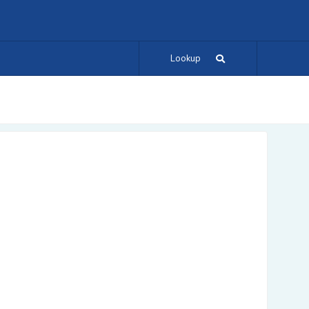
Lookup