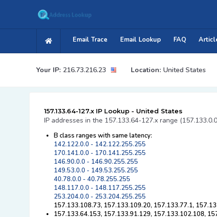
Email Trace
Email Lookup
FAQ
Articl
Your IP:
216.73.216.23
Location:
United States
157.133.64-127.x IP Lookup - United States
IP addresses in the 157.133.64-127.x range (157.133.0.
B class ranges with same latency:
142.122.0.0 - 142.122.255.255
170.141.0.0 - 170.141.255.255
146.90.0.0 - 146.90.255.255
149.53.0.0 - 149.53.255.255
40.78.0.0 - 40.78.255.255
148.117.0.0 - 148.117.255.255
253.204.0.0 - 253.204.255.255
157.133.108.73, 157.133.109.20, 157.133.77.1, 157.13
157.133.64.153, 157.133.91.129, 157.133.102.108, 15