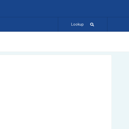
Lookup