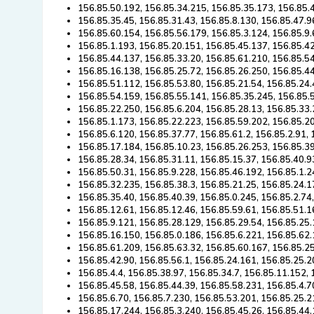
156.85.50.192, 156.85.34.215, 156.85.35.173, 156.85.
156.85.35.45, 156.85.31.43, 156.85.8.130, 156.85.47.9
156.85.60.154, 156.85.56.179, 156.85.3.124, 156.85.9.
156.85.1.193, 156.85.20.151, 156.85.45.137, 156.85.4
156.85.44.137, 156.85.33.20, 156.85.61.210, 156.85.54
156.85.16.138, 156.85.25.72, 156.85.26.250, 156.85.4
156.85.51.112, 156.85.53.80, 156.85.21.54, 156.85.24.
156.85.54.159, 156.85.55.141, 156.85.35.245, 156.85.
156.85.22.250, 156.85.6.204, 156.85.28.13, 156.85.33.
156.85.1.173, 156.85.22.223, 156.85.59.202, 156.85.2
156.85.6.120, 156.85.37.77, 156.85.61.2, 156.85.2.91,
156.85.17.184, 156.85.10.23, 156.85.26.253, 156.85.39
156.85.28.34, 156.85.31.11, 156.85.15.37, 156.85.40.9
156.85.50.31, 156.85.9.228, 156.85.46.192, 156.85.1.2
156.85.32.235, 156.85.38.3, 156.85.21.25, 156.85.24.1
156.85.35.40, 156.85.40.39, 156.85.0.245, 156.85.2.74
156.85.12.61, 156.85.12.46, 156.85.59.61, 156.85.51.1
156.85.9.121, 156.85.28.129, 156.85.29.54, 156.85.25.
156.85.16.150, 156.85.0.186, 156.85.6.221, 156.85.62.
156.85.61.209, 156.85.63.32, 156.85.60.167, 156.85.2
156.85.42.90, 156.85.56.1, 156.85.24.161, 156.85.25.2
156.85.4.4, 156.85.38.97, 156.85.34.7, 156.85.11.152,
156.85.45.58, 156.85.44.39, 156.85.58.231, 156.85.4.7
156.85.6.70, 156.85.7.230, 156.85.53.201, 156.85.25.2
156.85.17.244, 156.85.3.240, 156.85.45.26, 156.85.44