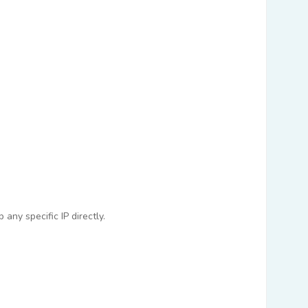
any specific IP directly.