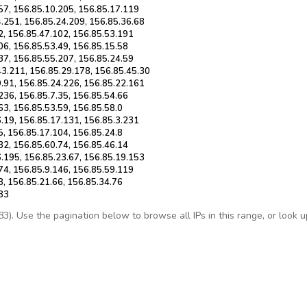
57, 156.85.10.205, 156.85.17.119
4.251, 156.85.24.209, 156.85.36.68
2, 156.85.47.102, 156.85.53.191
06, 156.85.53.49, 156.85.15.58
37, 156.85.55.207, 156.85.24.59
43.211, 156.85.29.178, 156.85.45.30
9.91, 156.85.24.226, 156.85.22.161
236, 156.85.7.35, 156.85.54.66
63, 156.85.53.59, 156.85.58.0
.19, 156.85.17.131, 156.85.3.231
5, 156.85.17.104, 156.85.24.8
32, 156.85.60.74, 156.85.46.14
6.195, 156.85.23.67, 156.85.19.153
74, 156.85.9.146, 156.85.59.119
8, 156.85.21.66, 156.85.34.76
.83
. Use the pagination below to browse all IPs in this range, or look up 