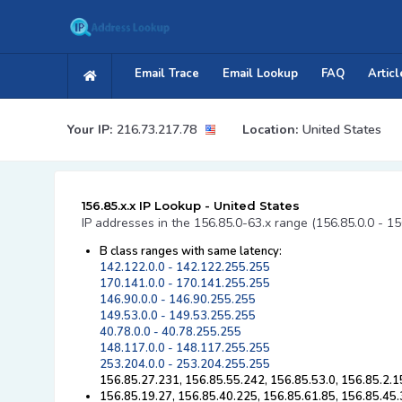
Email Trace
Email Lookup
FAQ
Articl
Your IP:
216.73.217.78
Location:
United States
156.85.x.x IP Lookup - United States
IP addresses in the 156.85.0-63.x range (156.85.0.0 - 1
B class ranges with same latency:
142.122.0.0 - 142.122.255.255
170.141.0.0 - 170.141.255.255
146.90.0.0 - 146.90.255.255
149.53.0.0 - 149.53.255.255
40.78.0.0 - 40.78.255.255
148.117.0.0 - 148.117.255.255
253.204.0.0 - 253.204.255.255
156.85.27.231, 156.85.55.242, 156.85.53.0, 156.85.2.1
156.85.19.27, 156.85.40.225, 156.85.61.85, 156.85.45.