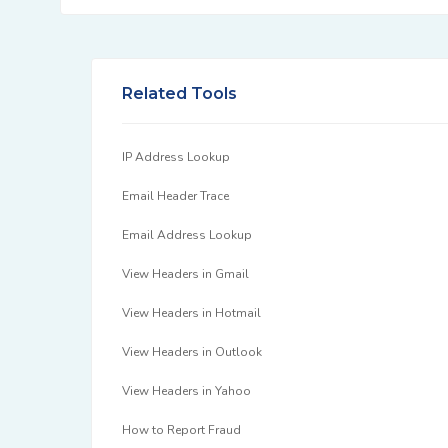
Related Tools
IP Address Lookup
Email Header Trace
Email Address Lookup
View Headers in Gmail
View Headers in Hotmail
View Headers in Outlook
View Headers in Yahoo
How to Report Fraud