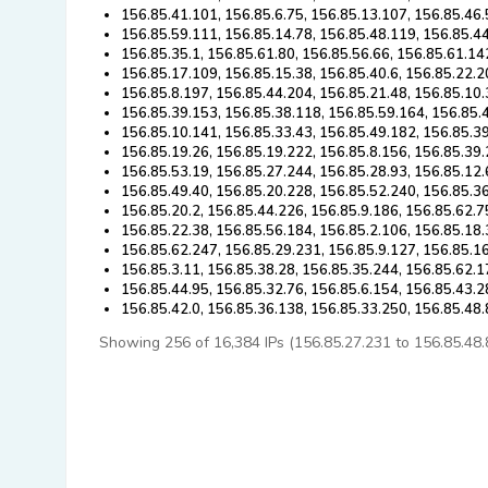
156.85.41.101, 156.85.6.75, 156.85.13.107, 156.85.46.
156.85.59.111, 156.85.14.78, 156.85.48.119, 156.85.4
156.85.35.1, 156.85.61.80, 156.85.56.66, 156.85.61.14
156.85.17.109, 156.85.15.38, 156.85.40.6, 156.85.22.2
156.85.8.197, 156.85.44.204, 156.85.21.48, 156.85.10.
156.85.39.153, 156.85.38.118, 156.85.59.164, 156.85.
156.85.10.141, 156.85.33.43, 156.85.49.182, 156.85.3
156.85.19.26, 156.85.19.222, 156.85.8.156, 156.85.39.
156.85.53.19, 156.85.27.244, 156.85.28.93, 156.85.12.
156.85.49.40, 156.85.20.228, 156.85.52.240, 156.85.36
156.85.20.2, 156.85.44.226, 156.85.9.186, 156.85.62.7
156.85.22.38, 156.85.56.184, 156.85.2.106, 156.85.18.
156.85.62.247, 156.85.29.231, 156.85.9.127, 156.85.1
156.85.3.11, 156.85.38.28, 156.85.35.244, 156.85.62.1
156.85.44.95, 156.85.32.76, 156.85.6.154, 156.85.43.2
156.85.42.0, 156.85.36.138, 156.85.33.250, 156.85.48
Showing 256 of 16,384 IPs (156.85.27.231 to 156.85.48.83)