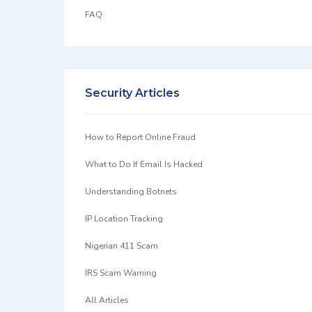
FAQ
Security Articles
How to Report Online Fraud
What to Do If Email Is Hacked
Understanding Botnets
IP Location Tracking
Nigerian 411 Scam
IRS Scam Warning
All Articles