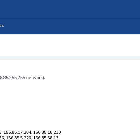
es
56.85.255.255 network).
5, 156.85.17.204, 156.85.18.230
36, 156.85.5.220, 156.85.58.13