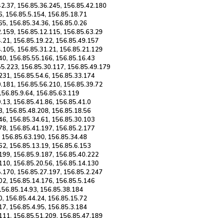
42.37, 156.85.36.245, 156.85.42.180
6, 156.85.5.154, 156.85.18.71
65, 156.85.34.36, 156.85.0.26
2.159, 156.85.12.115, 156.85.63.29
.21, 156.85.19.22, 156.85.49.157
4.105, 156.85.31.21, 156.85.21.129
40, 156.85.55.166, 156.85.16.43
55.223, 156.85.30.117, 156.85.49.179
231, 156.85.54.6, 156.85.33.174
0.181, 156.85.56.210, 156.85.39.72
 156.85.9.64, 156.85.63.119
.13, 156.85.41.86, 156.85.41.0
3, 156.85.48.208, 156.85.18.56
46, 156.85.34.61, 156.85.30.103
78, 156.85.41.197, 156.85.2.177
, 156.85.63.190, 156.85.34.48
62, 156.85.13.19, 156.85.6.153
199, 156.85.9.187, 156.85.40.222
110, 156.85.20.56, 156.85.14.130
5.170, 156.85.27.197, 156.85.2.247
02, 156.85.14.176, 156.85.5.146
 156.85.14.93, 156.85.38.184
0, 156.85.44.24, 156.85.15.72
17, 156.85.4.95, 156.85.3.184
.111, 156.85.51.209, 156.85.47.189