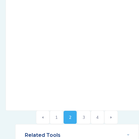
1
2
3
4
Related Tools