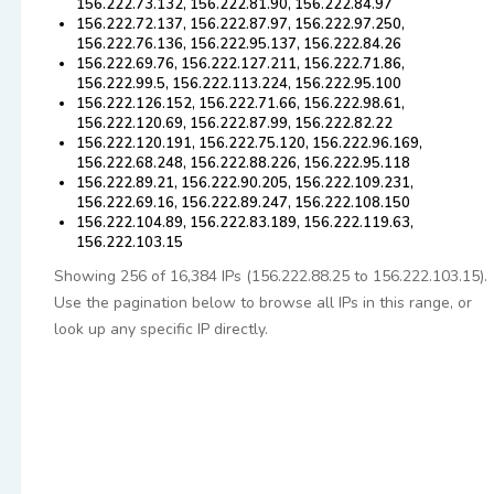
156.222.73.132, 156.222.81.90, 156.222.84.97
156.222.72.137, 156.222.87.97, 156.222.97.250,
156.222.76.136, 156.222.95.137, 156.222.84.26
156.222.69.76, 156.222.127.211, 156.222.71.86,
156.222.99.5, 156.222.113.224, 156.222.95.100
156.222.126.152, 156.222.71.66, 156.222.98.61,
156.222.120.69, 156.222.87.99, 156.222.82.22
156.222.120.191, 156.222.75.120, 156.222.96.169,
156.222.68.248, 156.222.88.226, 156.222.95.118
156.222.89.21, 156.222.90.205, 156.222.109.231,
156.222.69.16, 156.222.89.247, 156.222.108.150
156.222.104.89, 156.222.83.189, 156.222.119.63,
156.222.103.15
Showing 256 of 16,384 IPs (156.222.88.25 to 156.222.103.15).
Use the pagination below to browse all IPs in this range, or
look up any specific IP directly.