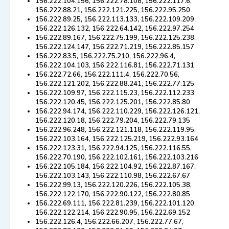
156.222.104.156, 156.222.78.108, 156.222.117.6,
156.222.88.21, 156.222.121.225, 156.222.95.250
156.222.89.25, 156.222.113.133, 156.222.109.209,
156.222.126.132, 156.222.64.142, 156.222.97.254
156.222.89.167, 156.222.75.199, 156.222.125.238,
156.222.124.147, 156.222.71.219, 156.222.85.157
156.222.83.5, 156.222.75.210, 156.222.96.4,
156.222.104.103, 156.222.116.81, 156.222.71.131
156.222.72.66, 156.222.111.4, 156.222.70.56,
156.222.121.202, 156.222.88.241, 156.222.77.125
156.222.109.97, 156.222.115.23, 156.222.112.233,
156.222.120.45, 156.222.125.201, 156.222.85.80
156.222.94.174, 156.222.110.229, 156.222.126.121,
156.222.120.18, 156.222.79.204, 156.222.79.135
156.222.96.248, 156.222.121.118, 156.222.119.95,
156.222.103.164, 156.222.125.219, 156.222.93.164
156.222.123.31, 156.222.94.125, 156.222.116.55,
156.222.70.190, 156.222.102.161, 156.222.103.216
156.222.105.184, 156.222.104.92, 156.222.87.167,
156.222.103.143, 156.222.110.98, 156.222.67.67
156.222.99.13, 156.222.120.226, 156.222.105.38,
156.222.122.170, 156.222.90.122, 156.222.80.85
156.222.69.111, 156.222.81.239, 156.222.101.120,
156.222.122.214, 156.222.90.95, 156.222.69.152
156.222.126.4, 156.222.66.207, 156.222.77.67,