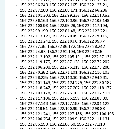
156.222.115.122, 156.222.78.212, 156.222.97.88
156.222.66.243, 156.222.82.165, 156.222.127.21,
156.222.97.188, 156.222.88.171, 156.222.66.236
156.222.101.203, 156.222.99.236, 156.222.113.52,
156.222.96.163, 156.222.103.96, 156.222.109.149
156.222.108.96, 156.222.95.28, 156.222.117.194,
156.222.99.199, 156.222.81.48, 156.222.122.221
156.222.113.121, 156.222.70.45, 156.222.79.115,
156.222.122.242, 156.222.103.6, 156.222.95.77
156.222.77.35, 156.222.86.172, 156.222.88.242,
156.222.74.87, 156.222.92.194, 156.222.66.15
156.222.112.102, 156.222.105.191, 156.222.97.131,
156.222.119.175, 156.222.87.138, 156.222.72.202
156.222.106.208, 156.222.75.219, 156.222.73.208,
156.222.70.252, 156.222.71.101, 156.222.110.103
156.222.88.235, 156.222.113.30, 156.222.94.231,
156.222.101.143, 156.222.124.229, 156.222.80.182
156.222.118.247, 156.222.77.207, 156.222.118.177,
156.222.102.178, 156.222.75.103, 156.222.122.130
156.222.117.106, 156.222.65.199, 156.222.83.39,
156.222.67.148, 156.222.127.189, 156.222.94.122
156.222.119.51, 156.222.100.99, 156.222.90.88,
156.222.121.241, 156.222.127.188, 156.222.100.105
156.222.100.254, 156.222.109.9, 156.222.111.131,
156.222.85.153, 156.222.86.50, 156.222.77.213