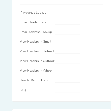
IP Address Lookup
Email Header Trace
Email Address Lookup
View Headers in Gmail
View Headers in Hotmail
View Headers in Outlook
View Headers in Yahoo
How to Report Fraud
FAQ