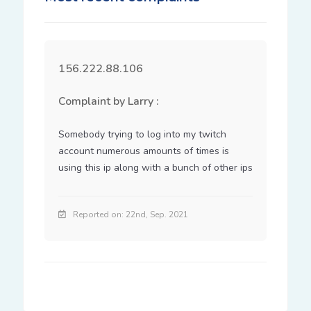
156.222.88.106
Complaint by Larry :
Somebody trying to log into my twitch 
account numerous amounts of times is 
using this ip along with a bunch of other ips
Reported on: 22nd, Sep. 2021