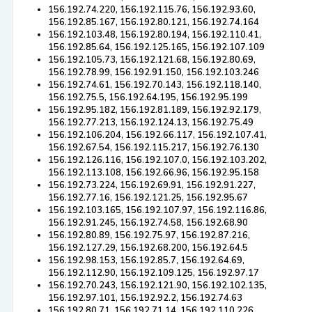
156.192.74.220, 156.192.115.76, 156.192.93.60,
156.192.85.167, 156.192.80.121, 156.192.74.164
156.192.103.48, 156.192.80.194, 156.192.110.41,
156.192.85.64, 156.192.125.165, 156.192.107.109
156.192.105.73, 156.192.121.68, 156.192.80.69,
156.192.78.99, 156.192.91.150, 156.192.103.246
156.192.74.61, 156.192.70.143, 156.192.118.140,
156.192.75.5, 156.192.64.195, 156.192.95.199
156.192.95.182, 156.192.81.189, 156.192.92.179,
156.192.77.213, 156.192.124.13, 156.192.75.49
156.192.106.204, 156.192.66.117, 156.192.107.41,
156.192.67.54, 156.192.115.217, 156.192.76.130
156.192.126.116, 156.192.107.0, 156.192.103.202,
156.192.113.108, 156.192.66.96, 156.192.95.158
156.192.73.224, 156.192.69.91, 156.192.91.227,
156.192.77.16, 156.192.121.25, 156.192.95.67
156.192.103.165, 156.192.107.97, 156.192.116.86,
156.192.91.245, 156.192.74.58, 156.192.68.90
156.192.80.89, 156.192.75.97, 156.192.87.216,
156.192.127.29, 156.192.68.200, 156.192.64.5
156.192.98.153, 156.192.85.7, 156.192.64.69,
156.192.112.90, 156.192.109.125, 156.192.97.17
156.192.70.243, 156.192.121.90, 156.192.102.135,
156.192.97.101, 156.192.92.2, 156.192.74.63
156.192.80.71, 156.192.71.14, 156.192.110.226,