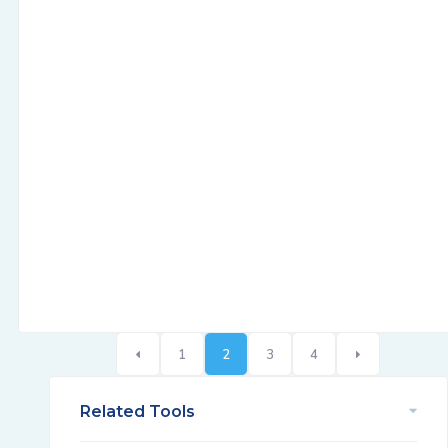
1
2
3
4
Related Tools