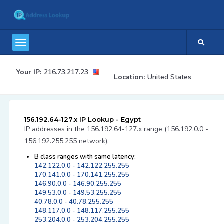
Your IP:
216.73.217.23
Location:
United States
156.192.64-127.x IP Lookup - Egypt
IP addresses in the 156.192.64-127.x range (156.192.0.0 -
156.192.255.255 network).
B class ranges with same latency:
142.122.0.0 - 142.122.255.255
170.141.0.0 - 170.141.255.255
146.90.0.0 - 146.90.255.255
149.53.0.0 - 149.53.255.255
40.78.0.0 - 40.78.255.255
148.117.0.0 - 148.117.255.255
253.204.0.0 - 253.204.255.255