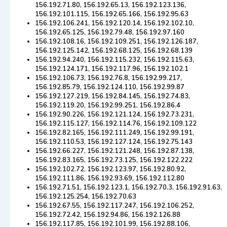
156.192.71.80, 156.192.65.13, 156.192.123.136,
156.192.101.115, 156.192.65.166, 156.192.95.63
156.192.106.241, 156.192.120.14, 156.192.102.10,
156.192.65.125, 156.192.79.48, 156.192.97.160
156.192.108.16, 156.192.109.251, 156.192.126.187,
156.192.125.142, 156.192.68.125, 156.192.68.139
156.192.94.240, 156.192.115.232, 156.192.115.63,
156.192.124.171, 156.192.117.96, 156.192.102.1
156.192.106.73, 156.192.76.8, 156.192.99.217,
156.192.85.79, 156.192.124.110, 156.192.99.87
156.192.127.219, 156.192.84.145, 156.192.74.83,
156.192.119.20, 156.192.99.251, 156.192.86.4
156.192.90.226, 156.192.121.124, 156.192.73.231,
156.192.115.127, 156.192.114.76, 156.192.109.122
156.192.82.165, 156.192.111.249, 156.192.99.191,
156.192.110.53, 156.192.127.124, 156.192.75.143
156.192.66.227, 156.192.121.248, 156.192.87.138,
156.192.83.165, 156.192.73.125, 156.192.122.222
156.192.102.72, 156.192.123.97, 156.192.80.92,
156.192.111.86, 156.192.93.69, 156.192.112.80
156.192.71.51, 156.192.123.1, 156.192.70.3, 156.192.91.63,
156.192.125.254, 156.192.70.63
156.192.67.55, 156.192.117.247, 156.192.106.252,
156.192.72.42, 156.192.94.86, 156.192.126.88
156.192.117.85, 156.192.101.99, 156.192.88.106,