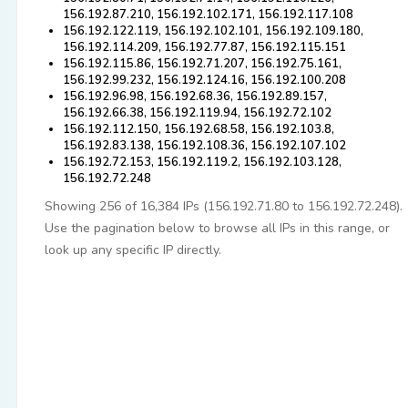
156.192.87.210, 156.192.102.171, 156.192.117.108
156.192.122.119, 156.192.102.101, 156.192.109.180,
156.192.114.209, 156.192.77.87, 156.192.115.151
156.192.115.86, 156.192.71.207, 156.192.75.161,
156.192.99.232, 156.192.124.16, 156.192.100.208
156.192.96.98, 156.192.68.36, 156.192.89.157,
156.192.66.38, 156.192.119.94, 156.192.72.102
156.192.112.150, 156.192.68.58, 156.192.103.8,
156.192.83.138, 156.192.108.36, 156.192.107.102
156.192.72.153, 156.192.119.2, 156.192.103.128,
156.192.72.248
Showing 256 of 16,384 IPs (156.192.71.80 to 156.192.72.248).
Use the pagination below to browse all IPs in this range, or
look up any specific IP directly.