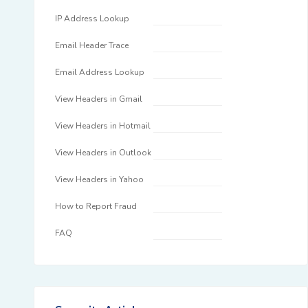
IP Address Lookup
Email Header Trace
Email Address Lookup
View Headers in Gmail
View Headers in Hotmail
View Headers in Outlook
View Headers in Yahoo
How to Report Fraud
FAQ