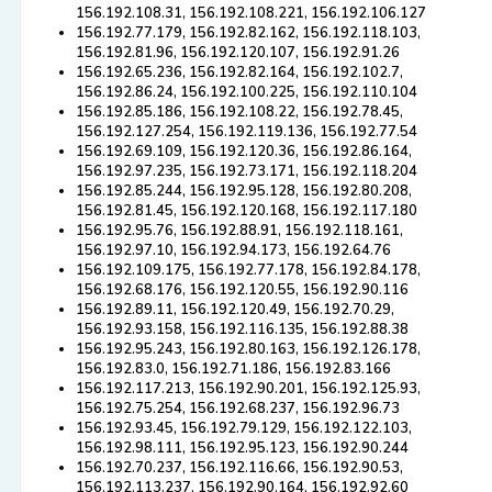
156.192.108.31, 156.192.108.221, 156.192.106.127
156.192.77.179, 156.192.82.162, 156.192.118.103,
156.192.81.96, 156.192.120.107, 156.192.91.26
156.192.65.236, 156.192.82.164, 156.192.102.7,
156.192.86.24, 156.192.100.225, 156.192.110.104
156.192.85.186, 156.192.108.22, 156.192.78.45,
156.192.127.254, 156.192.119.136, 156.192.77.54
156.192.69.109, 156.192.120.36, 156.192.86.164,
156.192.97.235, 156.192.73.171, 156.192.118.204
156.192.85.244, 156.192.95.128, 156.192.80.208,
156.192.81.45, 156.192.120.168, 156.192.117.180
156.192.95.76, 156.192.88.91, 156.192.118.161,
156.192.97.10, 156.192.94.173, 156.192.64.76
156.192.109.175, 156.192.77.178, 156.192.84.178,
156.192.68.176, 156.192.120.55, 156.192.90.116
156.192.89.11, 156.192.120.49, 156.192.70.29,
156.192.93.158, 156.192.116.135, 156.192.88.38
156.192.95.243, 156.192.80.163, 156.192.126.178,
156.192.83.0, 156.192.71.186, 156.192.83.166
156.192.117.213, 156.192.90.201, 156.192.125.93,
156.192.75.254, 156.192.68.237, 156.192.96.73
156.192.93.45, 156.192.79.129, 156.192.122.103,
156.192.98.111, 156.192.95.123, 156.192.90.244
156.192.70.237, 156.192.116.66, 156.192.90.53,
156.192.113.237, 156.192.90.164, 156.192.92.60