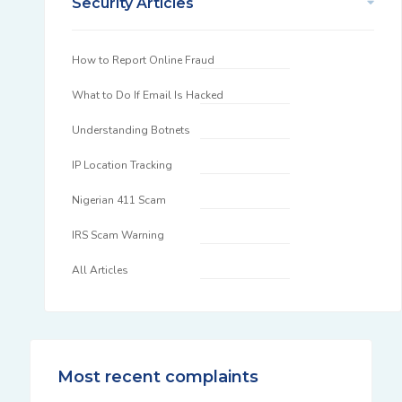
Security Articles
How to Report Online Fraud
What to Do If Email Is Hacked
Understanding Botnets
IP Location Tracking
Nigerian 411 Scam
IRS Scam Warning
All Articles
Most recent complaints