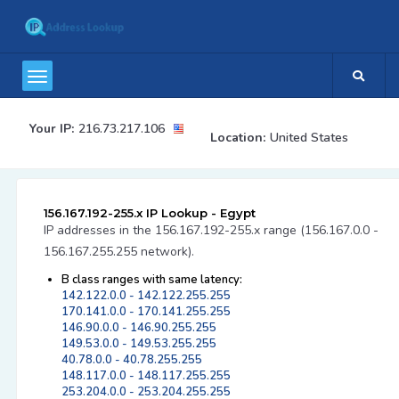
Your IP:
216.73.217.106
Location:
United States
156.167.192-255.x IP Lookup - Egypt
IP addresses in the 156.167.192-255.x range (156.167.0.0 -
156.167.255.255 network).
B class ranges with same latency:
142.122.0.0 - 142.122.255.255
170.141.0.0 - 170.141.255.255
146.90.0.0 - 146.90.255.255
149.53.0.0 - 149.53.255.255
40.78.0.0 - 40.78.255.255
148.117.0.0 - 148.117.255.255
253.204.0.0 - 253.204.255.255