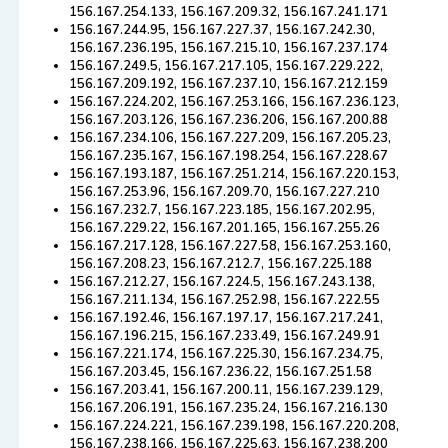
156.167.254.133, 156.167.209.32, 156.167.241.171
156.167.244.95, 156.167.227.37, 156.167.242.30,
156.167.236.195, 156.167.215.10, 156.167.237.174
156.167.249.5, 156.167.217.105, 156.167.229.222,
156.167.209.192, 156.167.237.10, 156.167.212.159
156.167.224.202, 156.167.253.166, 156.167.236.123,
156.167.203.126, 156.167.236.206, 156.167.200.88
156.167.234.106, 156.167.227.209, 156.167.205.23,
156.167.235.167, 156.167.198.254, 156.167.228.67
156.167.193.187, 156.167.251.214, 156.167.220.153,
156.167.253.96, 156.167.209.70, 156.167.227.210
156.167.232.7, 156.167.223.185, 156.167.202.95,
156.167.229.22, 156.167.201.165, 156.167.255.26
156.167.217.128, 156.167.227.58, 156.167.253.160,
156.167.208.23, 156.167.212.7, 156.167.225.188
156.167.212.27, 156.167.224.5, 156.167.243.138,
156.167.211.134, 156.167.252.98, 156.167.222.55
156.167.192.46, 156.167.197.17, 156.167.217.241,
156.167.196.215, 156.167.233.49, 156.167.249.91
156.167.221.174, 156.167.225.30, 156.167.234.75,
156.167.203.45, 156.167.236.22, 156.167.251.58
156.167.203.41, 156.167.200.11, 156.167.239.129,
156.167.206.191, 156.167.235.24, 156.167.216.130
156.167.224.221, 156.167.239.198, 156.167.220.208,
156.167.238.166, 156.167.225.63, 156.167.238.200