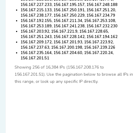
156.167.227.233, 156.167.195.157, 156.167.248.188
156.167.215.133, 156.167.250.191, 156.167.251.20,
156.167.238.177, 156.167.250.229, 156.167.234.79
156.167.192.155, 156.167.211.34, 156.167.253.108,
156.167.253.189, 156.167.241.238, 156.167.232.230
156.167.203.92, 156.167.221.9, 156.167.228.65,
156.167.251.243, 156.167.228.142, 156.167.194.162
156.167.209.172, 156.167.201.93, 156.167.223.92,
156.167.237.63, 156.167.200.198, 156.167.239.226
156.167.235.164, 156.167.204.60, 156.167.220.24,
156.167.201.51
Showing 256 of 16,384 IPs (156.167.208.176 to
156.167.201.51). Use the pagination below to browse all IPs in
this range, or look up any specific IP directly.