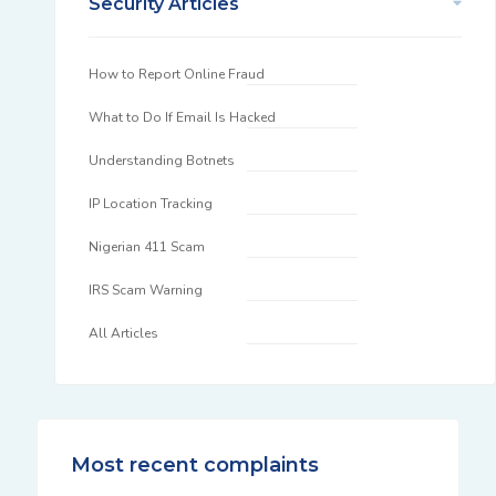
Security Articles
How to Report Online Fraud
What to Do If Email Is Hacked
Understanding Botnets
IP Location Tracking
Nigerian 411 Scam
IRS Scam Warning
All Articles
Most recent complaints