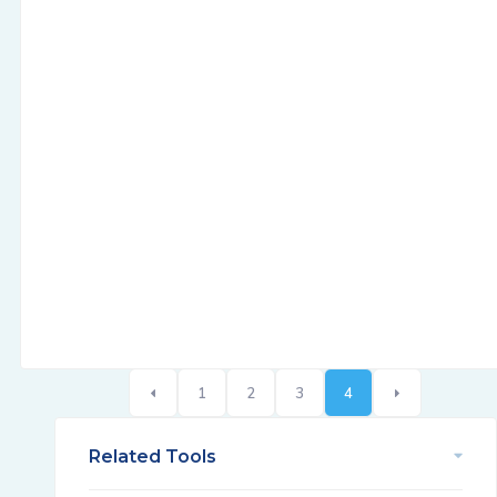
1
2
3
4
Related Tools