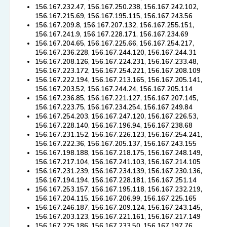
156.167.232.47, 156.167.250.238, 156.167.242.102,
156.167.215.69, 156.167.195.115, 156.167.243.56
156.167.209.8, 156.167.207.132, 156.167.255.151,
156.167.241.9, 156.167.228.171, 156.167.234.69
156.167.204.65, 156.167.225.66, 156.167.254.217,
156.167.236.228, 156.167.244.120, 156.167.244.31
156.167.208.126, 156.167.224.231, 156.167.233.48,
156.167.223.172, 156.167.254.221, 156.167.208.109
156.167.222.194, 156.167.213.165, 156.167.205.141,
156.167.203.52, 156.167.244.24, 156.167.205.114
156.167.236.85, 156.167.221.127, 156.167.207.145,
156.167.223.75, 156.167.234.254, 156.167.249.84
156.167.254.203, 156.167.247.120, 156.167.226.53,
156.167.228.140, 156.167.196.94, 156.167.238.68
156.167.231.152, 156.167.226.123, 156.167.254.241,
156.167.222.36, 156.167.205.137, 156.167.243.155
156.167.198.188, 156.167.218.175, 156.167.248.149,
156.167.217.104, 156.167.241.103, 156.167.214.105
156.167.231.239, 156.167.234.139, 156.167.230.136,
156.167.194.194, 156.167.228.181, 156.167.251.14
156.167.253.157, 156.167.195.118, 156.167.232.219,
156.167.204.115, 156.167.206.99, 156.167.225.165
156.167.246.187, 156.167.209.124, 156.167.243.145,
156.167.203.123, 156.167.221.161, 156.167.217.149
156.167.225.186, 156.167.233.50, 156.167.197.76,