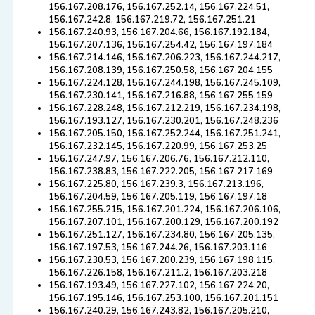
156.167.208.176, 156.167.252.14, 156.167.224.51,
156.167.242.8, 156.167.219.72, 156.167.251.21
156.167.240.93, 156.167.204.66, 156.167.192.184,
156.167.207.136, 156.167.254.42, 156.167.197.184
156.167.214.146, 156.167.206.223, 156.167.244.217,
156.167.208.139, 156.167.250.58, 156.167.204.155
156.167.224.128, 156.167.244.198, 156.167.245.109,
156.167.230.141, 156.167.216.88, 156.167.255.159
156.167.228.248, 156.167.212.219, 156.167.234.198,
156.167.193.127, 156.167.230.201, 156.167.248.236
156.167.205.150, 156.167.252.244, 156.167.251.241,
156.167.232.145, 156.167.220.99, 156.167.253.25
156.167.247.97, 156.167.206.76, 156.167.212.110,
156.167.238.83, 156.167.222.205, 156.167.217.169
156.167.225.80, 156.167.239.3, 156.167.213.196,
156.167.204.59, 156.167.205.119, 156.167.197.18
156.167.255.215, 156.167.201.224, 156.167.206.106,
156.167.207.101, 156.167.200.129, 156.167.200.192
156.167.251.127, 156.167.234.80, 156.167.205.135,
156.167.197.53, 156.167.244.26, 156.167.203.116
156.167.230.53, 156.167.200.239, 156.167.198.115,
156.167.226.158, 156.167.211.2, 156.167.203.218
156.167.193.49, 156.167.227.102, 156.167.224.20,
156.167.195.146, 156.167.253.100, 156.167.201.151
156.167.240.29, 156.167.243.82, 156.167.205.210,