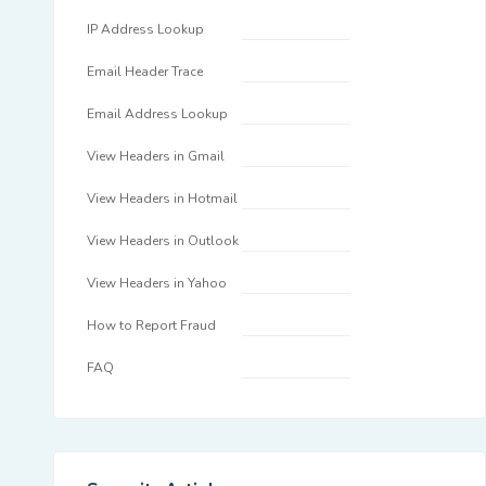
IP Address Lookup
Email Header Trace
Email Address Lookup
View Headers in Gmail
View Headers in Hotmail
View Headers in Outlook
View Headers in Yahoo
How to Report Fraud
FAQ