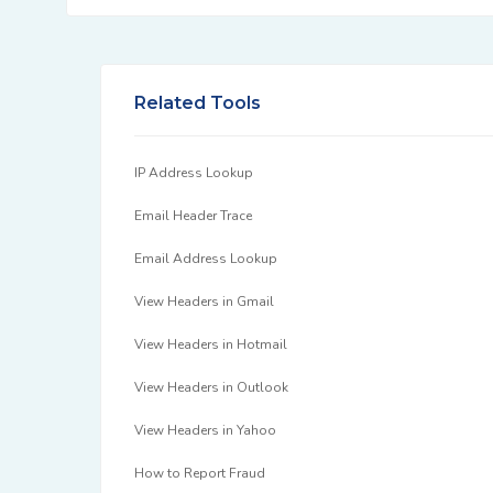
Related Tools
IP Address Lookup
Email Header Trace
Email Address Lookup
View Headers in Gmail
View Headers in Hotmail
View Headers in Outlook
View Headers in Yahoo
How to Report Fraud