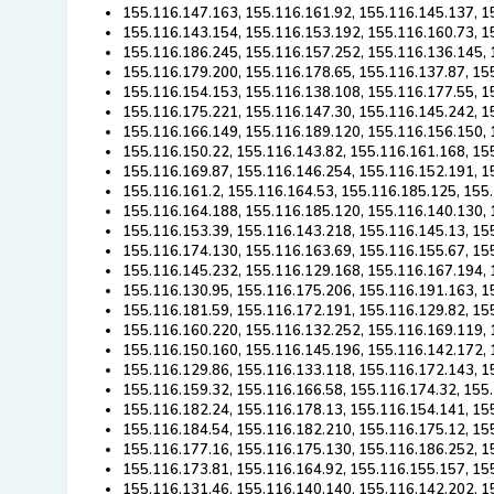
155.116.147.163, 155.116.161.92, 155.116.145.137, 1
155.116.143.154, 155.116.153.192, 155.116.160.73, 1
155.116.186.245, 155.116.157.252, 155.116.136.145, 
155.116.179.200, 155.116.178.65, 155.116.137.87, 15
155.116.154.153, 155.116.138.108, 155.116.177.55, 1
155.116.175.221, 155.116.147.30, 155.116.145.242, 1
155.116.166.149, 155.116.189.120, 155.116.156.150, 
155.116.150.22, 155.116.143.82, 155.116.161.168, 15
155.116.169.87, 155.116.146.254, 155.116.152.191, 1
155.116.161.2, 155.116.164.53, 155.116.185.125, 155
155.116.164.188, 155.116.185.120, 155.116.140.130, 
155.116.153.39, 155.116.143.218, 155.116.145.13, 15
155.116.174.130, 155.116.163.69, 155.116.155.67, 15
155.116.145.232, 155.116.129.168, 155.116.167.194, 
155.116.130.95, 155.116.175.206, 155.116.191.163, 1
155.116.181.59, 155.116.172.191, 155.116.129.82, 15
155.116.160.220, 155.116.132.252, 155.116.169.119, 
155.116.150.160, 155.116.145.196, 155.116.142.172, 
155.116.129.86, 155.116.133.118, 155.116.172.143, 1
155.116.159.32, 155.116.166.58, 155.116.174.32, 155
155.116.182.24, 155.116.178.13, 155.116.154.141, 15
155.116.184.54, 155.116.182.210, 155.116.175.12, 15
155.116.177.16, 155.116.175.130, 155.116.186.252, 1
155.116.173.81, 155.116.164.92, 155.116.155.157, 15
155.116.131.46, 155.116.140.140, 155.116.142.202, 1