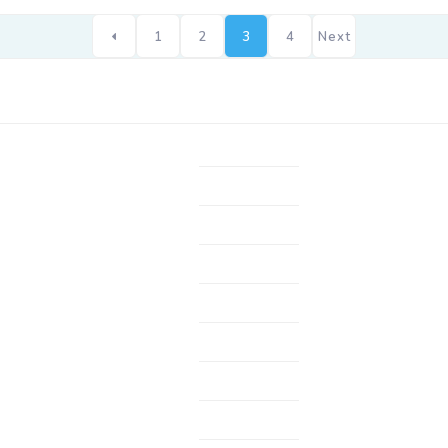
1
2
3
4
Next