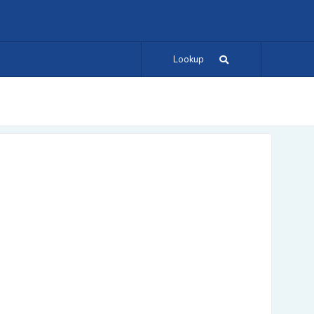
Lookup