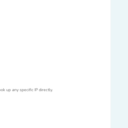
k up any specific IP directly.