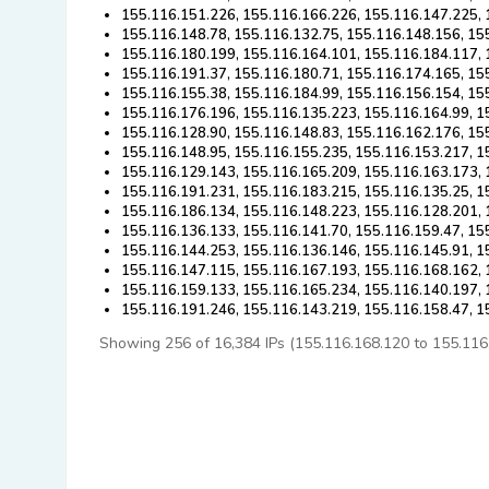
155.116.151.226, 155.116.166.226, 155.116.147.225, 
155.116.148.78, 155.116.132.75, 155.116.148.156, 15
155.116.180.199, 155.116.164.101, 155.116.184.117, 
155.116.191.37, 155.116.180.71, 155.116.174.165, 15
155.116.155.38, 155.116.184.99, 155.116.156.154, 15
155.116.176.196, 155.116.135.223, 155.116.164.99, 1
155.116.128.90, 155.116.148.83, 155.116.162.176, 15
155.116.148.95, 155.116.155.235, 155.116.153.217, 1
155.116.129.143, 155.116.165.209, 155.116.163.173, 
155.116.191.231, 155.116.183.215, 155.116.135.25, 1
155.116.186.134, 155.116.148.223, 155.116.128.201, 
155.116.136.133, 155.116.141.70, 155.116.159.47, 15
155.116.144.253, 155.116.136.146, 155.116.145.91, 1
155.116.147.115, 155.116.167.193, 155.116.168.162, 
155.116.159.133, 155.116.165.234, 155.116.140.197, 
155.116.191.246, 155.116.143.219, 155.116.158.47, 1
Showing 256 of 16,384 IPs (155.116.168.120 to 155.116.13