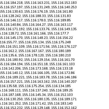
55.116.184.218, 155.116.163.231, 155.116.152.183
55.116.157.197, 155.116.131.249, 155.116.140.253
155.116.130.63, 155.116.176.19, 155.116.161.80
5.116.128.242, 155.116.188.33, 155.116.131.83
55.116.146.117, 155.116.178.0, 155.116.189.85
55.116.140.84, 155.116.164.27, 155.116.163.117
155.116.171.192, 155.116.133.76, 155.116.149.135
5.116.128.72, 155.116.161.166, 155.116.177.7
55.116.145.170, 155.116.148.23, 155.116.156.22
.116.155.77, 155.116.155.134, 155.116.175.248
155.116.151.109, 155.116.171.56, 155.116.176.127
5.116.162.2, 155.116.167.167, 155.116.180.189
5.116.135.6, 155.116.178.120, 155.116.180.210
155.116.180.92, 155.116.129.154, 155.116.161.70
55.116.184.194, 155.116.151.18, 155.116.161.103
5.116.142.206, 155.116.173.168, 155.116.133.18
155.116.140.12, 155.116.166.105, 155.116.172.86
155.116.189.221, 155.116.183.78, 155.116.146.186
55.116.157.221, 155.116.163.162, 155.116.140.207
.116.135.58, 155.116.175.254, 155.116.134.185
5.116.168.111, 155.116.137.240, 155.116.189.25
5.116.187.168, 155.116.145.34, 155.116.152.103
55.116.130.250, 155.116.180.135, 155.116.189.171
5.116.161.252, 155.116.171.42, 155.116.183.140
55.116.152.232, 155.116.129.148, 155.116.152.162