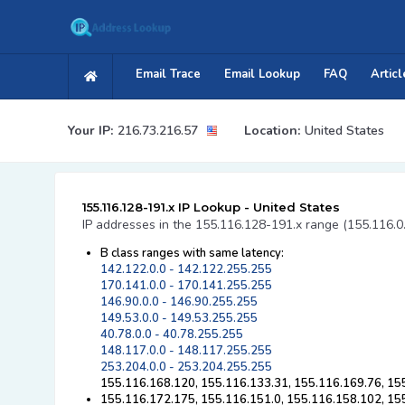
Email Trace
Email Lookup
FAQ
Articl
Your IP:
216.73.216.57
Location:
United States
155.116.128-191.x IP Lookup - United States
IP addresses in the 155.116.128-191.x range (155.116.0
B class ranges with same latency:
142.122.0.0 - 142.122.255.255
170.141.0.0 - 170.141.255.255
146.90.0.0 - 146.90.255.255
149.53.0.0 - 149.53.255.255
40.78.0.0 - 40.78.255.255
148.117.0.0 - 148.117.255.255
253.204.0.0 - 253.204.255.255
155.116.168.120, 155.116.133.31, 155.116.169.76, 15
155.116.172.175, 155.116.151.0, 155.116.158.102, 15