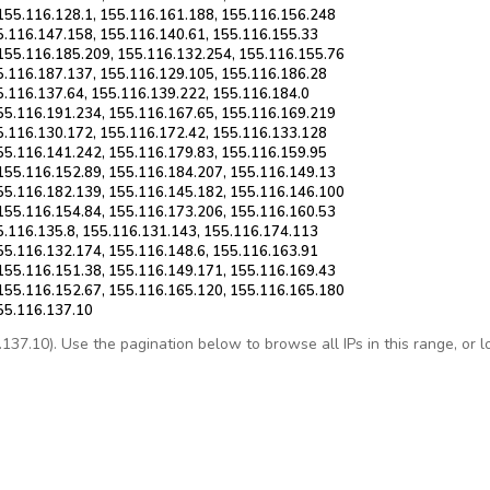
155.116.128.1, 155.116.161.188, 155.116.156.248
5.116.147.158, 155.116.140.61, 155.116.155.33
155.116.185.209, 155.116.132.254, 155.116.155.76
5.116.187.137, 155.116.129.105, 155.116.186.28
5.116.137.64, 155.116.139.222, 155.116.184.0
55.116.191.234, 155.116.167.65, 155.116.169.219
5.116.130.172, 155.116.172.42, 155.116.133.128
55.116.141.242, 155.116.179.83, 155.116.159.95
155.116.152.89, 155.116.184.207, 155.116.149.13
55.116.182.139, 155.116.145.182, 155.116.146.100
155.116.154.84, 155.116.173.206, 155.116.160.53
5.116.135.8, 155.116.131.143, 155.116.174.113
55.116.132.174, 155.116.148.6, 155.116.163.91
155.116.151.38, 155.116.149.171, 155.116.169.43
155.116.152.67, 155.116.165.120, 155.116.165.180
55.116.137.10
7.10). Use the pagination below to browse all IPs in this range, or loo