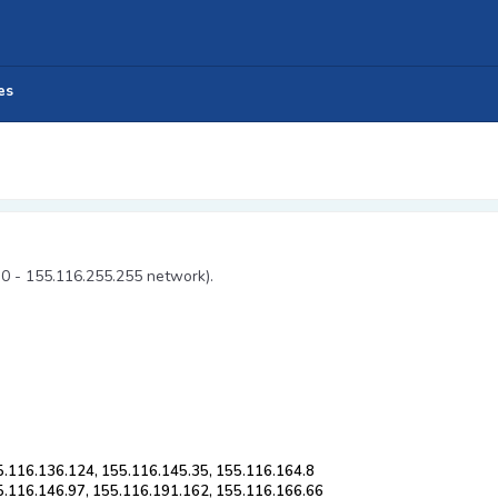
es
.0 - 155.116.255.255 network).
5.116.136.124, 155.116.145.35, 155.116.164.8
5.116.146.97, 155.116.191.162, 155.116.166.66