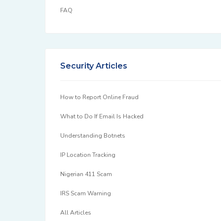
FAQ
Security Articles
How to Report Online Fraud
What to Do If Email Is Hacked
Understanding Botnets
IP Location Tracking
Nigerian 411 Scam
IRS Scam Warning
All Articles