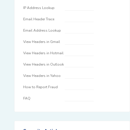
IP Address Lookup
Email Header Trace
Email Address Lookup
View Headers in Gmail
View Headers in Hotmail
View Headers in Outlook
View Headers in Yahoo
How to Report Fraud
FAQ