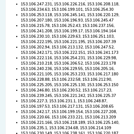
153.106.247.231, 153.106.226.216, 153.106.208.118,
153.106.234.63, 153.106.199.101, 153.106.254.30
153.106.253.118, 153.106.245.141, 153.106.220.129,
153.106.207.180, 153.106.196.93, 153.106.245.47
153.106.215.78, 153.106.252.43, 153.106.237.156,
153.106.241.208, 153.106.199.17, 153.106.194.164
153.106.230.10, 153.106.229.63, 153.106.251.103,
153.106.222.195, 153.106.221.195, 153.106.207.39
153.106.202.94, 153.106.213.132, 153.106.247.52,
153.106.242.171, 153.106.222.151, 153.106.241.173
153.106.222.116, 153.106.254.231, 153.106.229.98,
153.106.210.218, 153.106.206.52, 153.106.223.178
153.106.240.236, 153.106.229.55, 153.106.205.16,
153.106.221.105, 153.106.253.233, 153.106.217.180
153.106.228.88, 153.106.232.58, 153.106.212.90,
153.106.225.205, 153.106.225.130, 153.106.253.150
153.106.246.80, 153.106.230.52, 153.106.217.23,
153.106.239.245, 153.106.221.242, 153.106.225.37
153.106.227.3, 153.106.231.1, 153.106.248.87,
153.106.197.53, 153.106.217.131, 153.106.208.65
153.106.242.17, 153.106.199.154, 153.106.227.208,
153.106.220.66, 153.106.233.221, 153.106.213.209
153.106.221.166, 153.106.218.189, 153.106.225.140,
153.106.235.1, 153.106.234.68, 153.106.214.109
153.106.230.149, 153.106.238.161, 153.106.220.187,