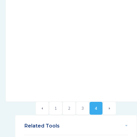
1
2
3
4
Related Tools