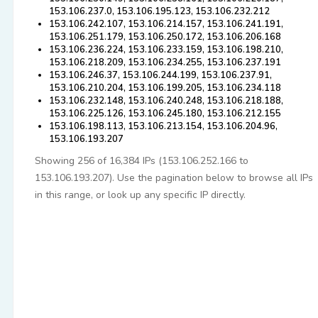
153.106.237.0, 153.106.195.123, 153.106.232.212
153.106.242.107, 153.106.214.157, 153.106.241.191,
153.106.251.179, 153.106.250.172, 153.106.206.168
153.106.236.224, 153.106.233.159, 153.106.198.210,
153.106.218.209, 153.106.234.255, 153.106.237.191
153.106.246.37, 153.106.244.199, 153.106.237.91,
153.106.210.204, 153.106.199.205, 153.106.234.118
153.106.232.148, 153.106.240.248, 153.106.218.188,
153.106.225.126, 153.106.245.180, 153.106.212.155
153.106.198.113, 153.106.213.154, 153.106.204.96,
153.106.193.207
Showing 256 of 16,384 IPs (153.106.252.166 to
153.106.193.207). Use the pagination below to browse all IPs
in this range, or look up any specific IP directly.