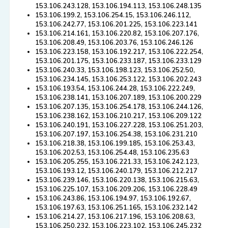
153.106.243.128, 153.106.194.113, 153.106.248.135
153.106.199.2, 153.106.254.15, 153.106.246.112,
153.106.242.77, 153.106.201.225, 153.106.223.141
153.106.214.161, 153.106.220.82, 153.106.207.176,
153.106.208.49, 153.106.203.76, 153.106.246.126
153.106.223.158, 153.106.192.217, 153.106.222.254,
153.106.201.175, 153.106.233.187, 153.106.233.129
153.106.240.33, 153.106.198.123, 153.106.252.50,
153.106.234.145, 153.106.253.122, 153.106.202.243
153.106.193.54, 153.106.244.28, 153.106.222.249,
153.106.238.141, 153.106.207.189, 153.106.200.229
153.106.207.135, 153.106.254.178, 153.106.244.126,
153.106.238.162, 153.106.210.217, 153.106.209.122
153.106.240.191, 153.106.227.228, 153.106.251.203,
153.106.207.197, 153.106.254.38, 153.106.231.210
153.106.218.38, 153.106.199.185, 153.106.253.43,
153.106.202.53, 153.106.254.48, 153.106.235.63
153.106.205.255, 153.106.221.33, 153.106.242.123,
153.106.193.12, 153.106.240.179, 153.106.212.217
153.106.239.146, 153.106.220.138, 153.106.215.63,
153.106.225.107, 153.106.209.206, 153.106.228.49
153.106.243.86, 153.106.194.97, 153.106.192.67,
153.106.197.63, 153.106.251.165, 153.106.232.142
153.106.214.27, 153.106.217.196, 153.106.208.63,
153.106.250.232, 153.106.223.102, 153.106.245.232