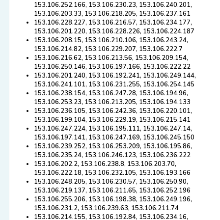
153.106.252.166, 153.106.230.23, 153.106.240.201,
153.106.203.33, 153.106.218.205, 153.106.237.161
153.106.228.227, 153.106.216.57, 153.106.234.177,
153.106.201.220, 153.106.228.226, 153.106.224.187
153.106.208.15, 153.106.210.106, 153.106.243.24,
153.106.214.82, 153.106.229.207, 153.106.222.7
153.106.216.62, 153.106.213.56, 153.106.209.154,
153.106.250.146, 153.106.197.166, 153.106.222.22
153.106.201.240, 153.106.192.241, 153.106.249.144,
153.106.241.101, 153.106.231.255, 153.106.254.145
153.106.238.154, 153.106.247.28, 153.106.194.96,
153.106.253.23, 153.106.213.205, 153.106.194.133
153.106.236.105, 153.106.242.36, 153.106.220.101,
153.106.199.104, 153.106.229.19, 153.106.215.141
153.106.247.224, 153.106.195.111, 153.106.247.14,
153.106.197.141, 153.106.247.169, 153.106.245.150
153.106.239.252, 153.106.253.209, 153.106.195.86,
153.106.235.24, 153.106.246.123, 153.106.236.222
153.106.202.2, 153.106.238.8, 153.106.203.70,
153.106.222.18, 153.106.232.105, 153.106.193.166
153.106.248.205, 153.106.230.57, 153.106.250.90,
153.106.219.137, 153.106.211.65, 153.106.252.196
153.106.255.206, 153.106.198.38, 153.106.249.196,
153.106.231.2, 153.106.239.63, 153.106.211.74
153.106.214.155, 153.106.192.84, 153.106.234.16,