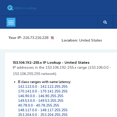
Your IP:
216.73.216.228
Location:
United States
153.106.192-255.x IP Lookup - United States
IP addresses in the 153.106.192-255.x range (153.106.0.0 -
153.106.255.255 network).
B class ranges with same latency:
142.122.0.0 - 142.122.255.255
170.141.0.0 - 170.141.255.255
146.90.0.0 - 146.90.255.255
149.53.0.0 - 149.53.255.255
40.78.0.0 - 40.78.255.255
148.117.0.0 - 148.117.255.255
253.204.0.0 - 253.204.255.255