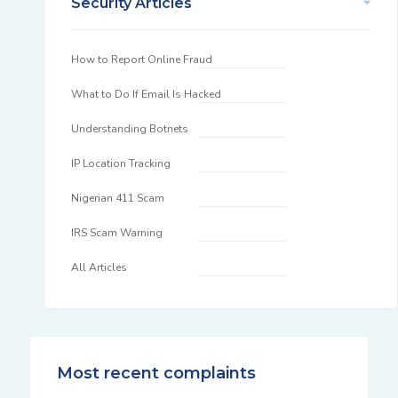
Security Articles
How to Report Online Fraud
What to Do If Email Is Hacked
Understanding Botnets
IP Location Tracking
Nigerian 411 Scam
IRS Scam Warning
All Articles
Most recent complaints