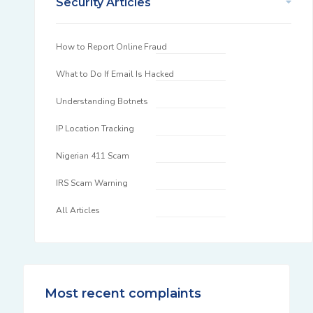
Security Articles
How to Report Online Fraud
What to Do If Email Is Hacked
Understanding Botnets
IP Location Tracking
Nigerian 411 Scam
IRS Scam Warning
All Articles
Most recent complaints