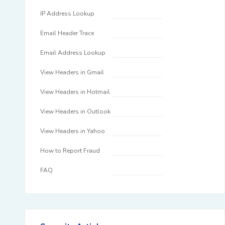
IP Address Lookup
Email Header Trace
Email Address Lookup
View Headers in Gmail
View Headers in Hotmail
View Headers in Outlook
View Headers in Yahoo
How to Report Fraud
FAQ