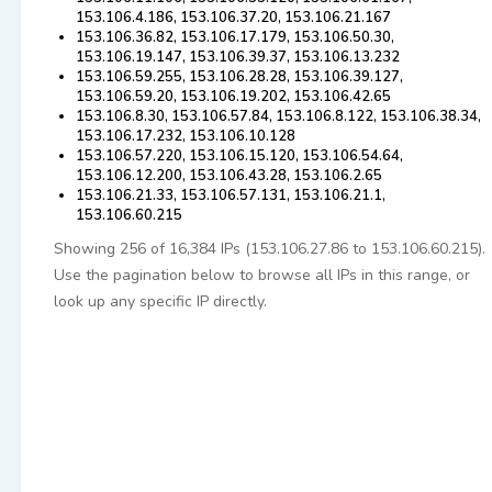
153.106.4.186, 153.106.37.20, 153.106.21.167
153.106.36.82, 153.106.17.179, 153.106.50.30,
153.106.19.147, 153.106.39.37, 153.106.13.232
153.106.59.255, 153.106.28.28, 153.106.39.127,
153.106.59.20, 153.106.19.202, 153.106.42.65
153.106.8.30, 153.106.57.84, 153.106.8.122, 153.106.38.34,
153.106.17.232, 153.106.10.128
153.106.57.220, 153.106.15.120, 153.106.54.64,
153.106.12.200, 153.106.43.28, 153.106.2.65
153.106.21.33, 153.106.57.131, 153.106.21.1,
153.106.60.215
Showing 256 of 16,384 IPs (153.106.27.86 to 153.106.60.215).
Use the pagination below to browse all IPs in this range, or
look up any specific IP directly.