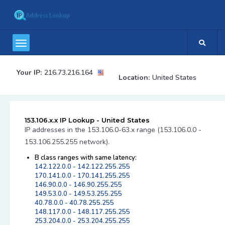
Your IP:
216.73.216.164
Location:
United States
153.106.x.x IP Lookup - United States
IP addresses in the 153.106.0-63.x range (153.106.0.0 -
153.106.255.255 network).
B class ranges with same latency:
142.122.0.0 - 142.122.255.255
170.141.0.0 - 170.141.255.255
146.90.0.0 - 146.90.255.255
149.53.0.0 - 149.53.255.255
40.78.0.0 - 40.78.255.255
148.117.0.0 - 148.117.255.255
253.204.0.0 - 253.204.255.255