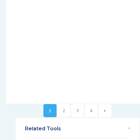
1
2
3
4
Related Tools