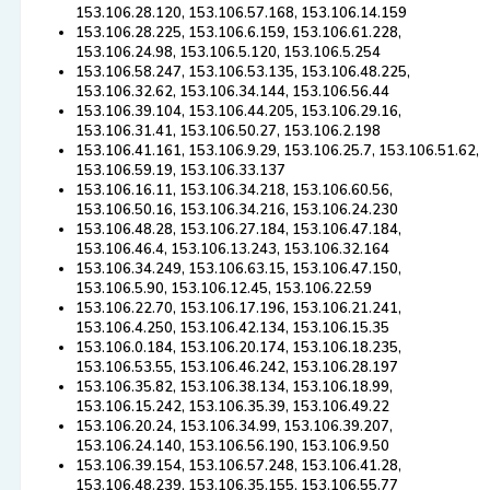
153.106.28.120, 153.106.57.168, 153.106.14.159
153.106.28.225, 153.106.6.159, 153.106.61.228,
153.106.24.98, 153.106.5.120, 153.106.5.254
153.106.58.247, 153.106.53.135, 153.106.48.225,
153.106.32.62, 153.106.34.144, 153.106.56.44
153.106.39.104, 153.106.44.205, 153.106.29.16,
153.106.31.41, 153.106.50.27, 153.106.2.198
153.106.41.161, 153.106.9.29, 153.106.25.7, 153.106.51.62,
153.106.59.19, 153.106.33.137
153.106.16.11, 153.106.34.218, 153.106.60.56,
153.106.50.16, 153.106.34.216, 153.106.24.230
153.106.48.28, 153.106.27.184, 153.106.47.184,
153.106.46.4, 153.106.13.243, 153.106.32.164
153.106.34.249, 153.106.63.15, 153.106.47.150,
153.106.5.90, 153.106.12.45, 153.106.22.59
153.106.22.70, 153.106.17.196, 153.106.21.241,
153.106.4.250, 153.106.42.134, 153.106.15.35
153.106.0.184, 153.106.20.174, 153.106.18.235,
153.106.53.55, 153.106.46.242, 153.106.28.197
153.106.35.82, 153.106.38.134, 153.106.18.99,
153.106.15.242, 153.106.35.39, 153.106.49.22
153.106.20.24, 153.106.34.99, 153.106.39.207,
153.106.24.140, 153.106.56.190, 153.106.9.50
153.106.39.154, 153.106.57.248, 153.106.41.28,
153.106.48.239, 153.106.35.155, 153.106.55.77