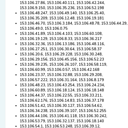
153.106.27.86, 153.106.40.111, 153.106.42.244,
153.106.9.150, 153.106.35.236, 153.106.52.198
153.106.48.247, 153.106.49.140, 153.106.25.40,
153.106.35.209, 153.106.12.48, 153.106.19.181
153.106.46.70, 153.106.3.184, 153.106.48.78, 153.106.44.29,
153.106.49.0, 153.106.0.75
153.106.41.89, 153.106.4.103, 153.106.60.108,
153.106.19.129, 153.106.8.33, 153.106.36.217
153.106.32.36, 153.106.13.186, 153.106.48.116,
153.106.27.251, 153.106.30.64, 153.106.58.37
153.106.20.6, 153.106.29.228, 153.106.30.248,
153.106.29.156, 153.106.45.156, 153.106.52.23
153.106.39.235, 153.106.26.107, 153.106.58.119,
153.106.60.99, 153.106.0.57, 153.106.42.168
153.106.23.37, 153.106.32.88, 153.106.29.208,
153.106.57.222, 153.106.31.164, 153.106.8.179
153.106.48.23, 153.106.43.254, 153.106.24.234,
153.106.60.89, 153.106.18.124, 153.106.18.148
153.106.44.37, 153.106.22.55, 153.106.33.211,
153.106.62.176, 153.106.14.83, 153.106.37.178
153.106.51.42, 153.106.30.127, 153.106.54.62,
153.106.34.238, 153.106.39.107, 153.106.52.255
153.106.44.106, 153.106.41.118, 153.106.30.242,
153.106.53.79, 153.106.32.137, 153.106.18.140
153.106.54.1, 153.106.53.248, 153.106.39.12,