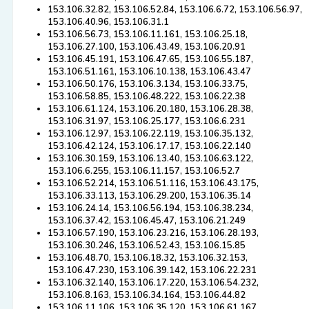
153.106.32.82, 153.106.52.84, 153.106.6.72, 153.106.56.97,
153.106.40.96, 153.106.31.1
153.106.56.73, 153.106.11.161, 153.106.25.18,
153.106.27.100, 153.106.43.49, 153.106.20.91
153.106.45.191, 153.106.47.65, 153.106.55.187,
153.106.51.161, 153.106.10.138, 153.106.43.47
153.106.50.176, 153.106.3.134, 153.106.33.75,
153.106.58.85, 153.106.48.222, 153.106.22.38
153.106.61.124, 153.106.20.180, 153.106.28.38,
153.106.31.97, 153.106.25.177, 153.106.6.231
153.106.12.97, 153.106.22.119, 153.106.35.132,
153.106.42.124, 153.106.17.17, 153.106.22.140
153.106.30.159, 153.106.13.40, 153.106.63.122,
153.106.6.255, 153.106.11.157, 153.106.52.7
153.106.52.214, 153.106.51.116, 153.106.43.175,
153.106.33.113, 153.106.29.200, 153.106.35.14
153.106.24.14, 153.106.56.194, 153.106.38.234,
153.106.37.42, 153.106.45.47, 153.106.21.249
153.106.57.190, 153.106.23.216, 153.106.28.193,
153.106.30.246, 153.106.52.43, 153.106.15.85
153.106.48.70, 153.106.18.32, 153.106.32.153,
153.106.47.230, 153.106.39.142, 153.106.22.231
153.106.32.140, 153.106.17.220, 153.106.54.232,
153.106.8.163, 153.106.34.164, 153.106.44.82
153.106.11.106, 153.106.35.120, 153.106.61.167,