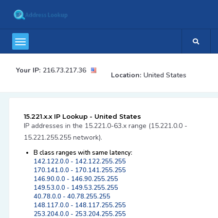
Your IP:
216.73.217.36
Location:
United States
15.221.x.x IP Lookup - United States
IP addresses in the 15.221.0-63.x range (15.221.0.0 -
15.221.255.255 network).
B class ranges with same latency:
142.122.0.0 - 142.122.255.255
170.141.0.0 - 170.141.255.255
146.90.0.0 - 146.90.255.255
149.53.0.0 - 149.53.255.255
40.78.0.0 - 40.78.255.255
148.117.0.0 - 148.117.255.255
253.204.0.0 - 253.204.255.255