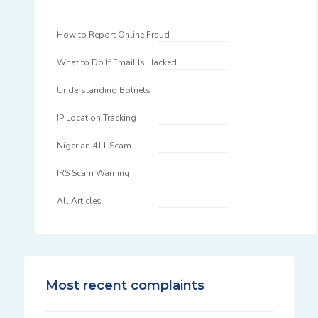
How to Report Online Fraud
What to Do If Email Is Hacked
Understanding Botnets
IP Location Tracking
Nigerian 411 Scam
IRS Scam Warning
All Articles
Most recent complaints