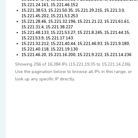
15.221.24.161, 15.221.46.152
15.221.38.53, 15.221.50.35, 15.221.29.215, 15.221.3.0,
15.221.45.202, 15.221.53.253
15.221.28.46, 15.221.32.196, 15.221.21.22, 15.221.61.61,
15.221.31.4, 15.221.38.227
15.221.48.133, 15.221.53.27, 15.221.8.245, 15.221.44.15,
15.221.53.9, 15.221.17.143
15.221.32.212, 15.221.40.44, 15.221.46.93, 15.221.9.180,
15.221.40.118, 15.221.19.130
15.221.46.20, 15.221.16.200, 15.221.9.222, 15.221.14.236
Showing 256 of 16,384 IPs (15.221.19.35 to 15.221.14.236).
Use the pagination below to browse all IPs in this range, or
look up any specific IP directly.