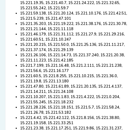
15.221.19.35, 15.221.40.7, 15.221.24.222, 15.221.32.65,
15.221.55.242, 15.221.59.7
15.221.59.138, 15.221.20.124, 15.221.10.176, 15.221.42.51,
15.221.5.239, 15.221.47.101
15.221.35.203, 15.221.19.222, 15.221.38.176, 15.221.30.78,
15.221.21.144, 15.221.11.118
15.221.46.179, 15.221.31.112, 15.221.27.9, 15.221.29.216,
15.221.60.51, 15.221.10.247
15.221.20.215, 15.221.50.0, 15.221.25.136, 15.221.11.217,
15.221.37.174, 15.221.29.139
15.221.26.106, 15.221.14.73, 15.221.37.240, 15.221.20.38,
15.221.11.223, 15.221.42.185
15.221.7.199, 15.221.16.48, 15.221.2.111, 15.221.21.238,
15.221.56.6, 15.221.16.177
15.221.60.5, 15.221.8.255, 15.221.10.215, 15.221.36.0,
15.221.19.8, 15.221.13.180
15.221.47.80, 15.221.61.89, 15.221.20.135, 15.221.4.137,
15.221.14.211, 15.221.24.108
15.221.10.207, 15.221.1.83, 15.221.4.222, 15.221.0.204,
15.221.55.245, 15.221.18.232
15.221.28.226, 15.221.18.151, 15.221.5.7, 15.221.58.24,
15.221.26.78, 15.221.53.182
15.221.4.42, 15.221.42.122, 15.221.8.156, 15.221.38.80,
15.221.19.158, 15.221.33.251
15.221.23.38, 15.221.17.251, 15.221.9.86, 15.221.31.237,