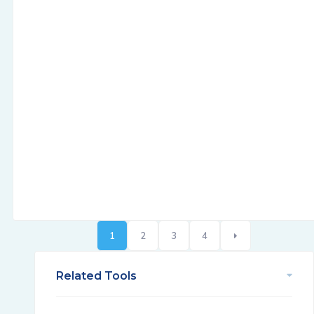
1
2
3
4
Related Tools