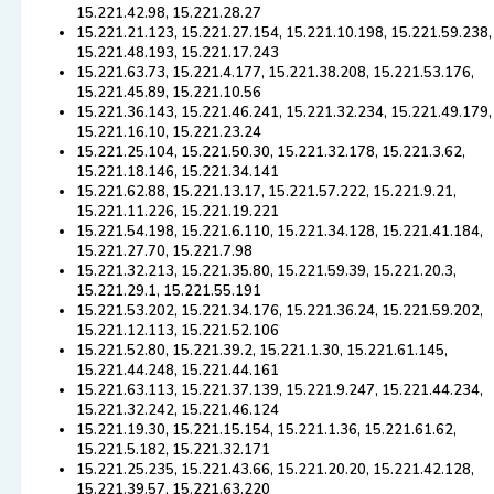
15.221.42.98, 15.221.28.27
15.221.21.123, 15.221.27.154, 15.221.10.198, 15.221.59.238,
15.221.48.193, 15.221.17.243
15.221.63.73, 15.221.4.177, 15.221.38.208, 15.221.53.176,
15.221.45.89, 15.221.10.56
15.221.36.143, 15.221.46.241, 15.221.32.234, 15.221.49.179,
15.221.16.10, 15.221.23.24
15.221.25.104, 15.221.50.30, 15.221.32.178, 15.221.3.62,
15.221.18.146, 15.221.34.141
15.221.62.88, 15.221.13.17, 15.221.57.222, 15.221.9.21,
15.221.11.226, 15.221.19.221
15.221.54.198, 15.221.6.110, 15.221.34.128, 15.221.41.184,
15.221.27.70, 15.221.7.98
15.221.32.213, 15.221.35.80, 15.221.59.39, 15.221.20.3,
15.221.29.1, 15.221.55.191
15.221.53.202, 15.221.34.176, 15.221.36.24, 15.221.59.202,
15.221.12.113, 15.221.52.106
15.221.52.80, 15.221.39.2, 15.221.1.30, 15.221.61.145,
15.221.44.248, 15.221.44.161
15.221.63.113, 15.221.37.139, 15.221.9.247, 15.221.44.234,
15.221.32.242, 15.221.46.124
15.221.19.30, 15.221.15.154, 15.221.1.36, 15.221.61.62,
15.221.5.182, 15.221.32.171
15.221.25.235, 15.221.43.66, 15.221.20.20, 15.221.42.128,
15.221.39.57, 15.221.63.220