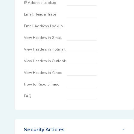
IP Address Lookup
Email Header Trace
Email Address Lookup
View Headers in Gmail
View Headers in Hotmail
View Headers in Outlook
View Headers in Yahoo
How to Report Fraud
FAQ
Security Articles