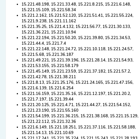
15.221.48.198, 15.221.33.48, 15.221.8.215, 15.221.6.148,
15.221.15.109, 15.221.58.34
15.221.2.162, 15.221.52.120, 15.221.51.41, 15.221.55.224,
15.221.9.238, 15.221.11.162
15.221.35.25, 15.221.4.132, 15.221.56.77, 15.221.30.133,
15.221.36.221, 15.221.10.94
15.221.22.194, 15.221.50.20, 15.221.39.80, 15.221.34.53,
15.221.44.4, 15.221.7.4
15.221.22.148, 15.221.24.72, 15.221.10.118, 15.221.24.57,
15.221.5.68, 15.221.36.187
15.221.49.221, 15.221.39.196, 15.221.28.14, 15.221.54.93,
15.221.53.155, 15.221.58.179
15.221.45.149, 15.221.23.59, 15.221.37.182, 15.221.57.2,
15.221.42.78, 15.221.38.211
15.221.8.13, 15.221.25.176, 15.221.24.165, 15.221.47.156,
15.221.6.139, 15.221.6.254
15.221.16.159, 15.221.35.16, 15.221.12.197, 15.221.20.2,
15.221.7.197, 15.221.39.44
15.221.20.125, 15.221.4.71, 15.221.44.27, 15.221.54.152,
15.221.23.190, 15.221.55.160
15.221.54.199, 15.221.36.215, 15.221.38.168, 15.221.15.129,
15.221.22.112, 15.221.32.36
15.221.6.149, 15.221.18.251, 15.221.37.116, 15.221.58.188,
15.221.14.13, 15.221.10.69
15.221.17.241, 15.221.35.224, 15.221.15.243, 15.221.28.193,