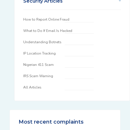
Security Articles
How to Report Online Fraud
What to Do If Email Is Hacked
Understanding Botnets
IP Location Tracking
Nigerian 411 Scam
IRS Scam Warning
All Articles
Most recent complaints