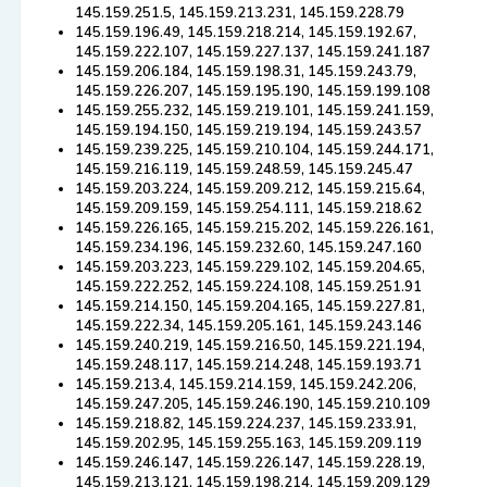
145.159.251.5, 145.159.213.231, 145.159.228.79
145.159.196.49, 145.159.218.214, 145.159.192.67,
145.159.222.107, 145.159.227.137, 145.159.241.187
145.159.206.184, 145.159.198.31, 145.159.243.79,
145.159.226.207, 145.159.195.190, 145.159.199.108
145.159.255.232, 145.159.219.101, 145.159.241.159,
145.159.194.150, 145.159.219.194, 145.159.243.57
145.159.239.225, 145.159.210.104, 145.159.244.171,
145.159.216.119, 145.159.248.59, 145.159.245.47
145.159.203.224, 145.159.209.212, 145.159.215.64,
145.159.209.159, 145.159.254.111, 145.159.218.62
145.159.226.165, 145.159.215.202, 145.159.226.161,
145.159.234.196, 145.159.232.60, 145.159.247.160
145.159.203.223, 145.159.229.102, 145.159.204.65,
145.159.222.252, 145.159.224.108, 145.159.251.91
145.159.214.150, 145.159.204.165, 145.159.227.81,
145.159.222.34, 145.159.205.161, 145.159.243.146
145.159.240.219, 145.159.216.50, 145.159.221.194,
145.159.248.117, 145.159.214.248, 145.159.193.71
145.159.213.4, 145.159.214.159, 145.159.242.206,
145.159.247.205, 145.159.246.190, 145.159.210.109
145.159.218.82, 145.159.224.237, 145.159.233.91,
145.159.202.95, 145.159.255.163, 145.159.209.119
145.159.246.147, 145.159.226.147, 145.159.228.19,
145.159.213.121, 145.159.198.214, 145.159.209.129