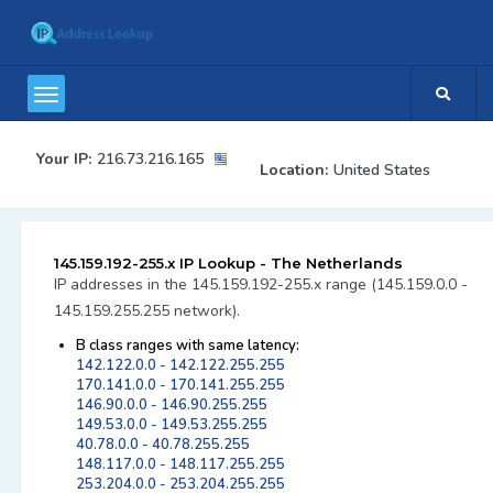
Your IP:
216.73.216.165
Location:
United States
145.159.192-255.x IP Lookup - The Netherlands
IP addresses in the 145.159.192-255.x range (145.159.0.0 -
145.159.255.255 network).
B class ranges with same latency:
142.122.0.0 - 142.122.255.255
170.141.0.0 - 170.141.255.255
146.90.0.0 - 146.90.255.255
149.53.0.0 - 149.53.255.255
40.78.0.0 - 40.78.255.255
148.117.0.0 - 148.117.255.255
253.204.0.0 - 253.204.255.255