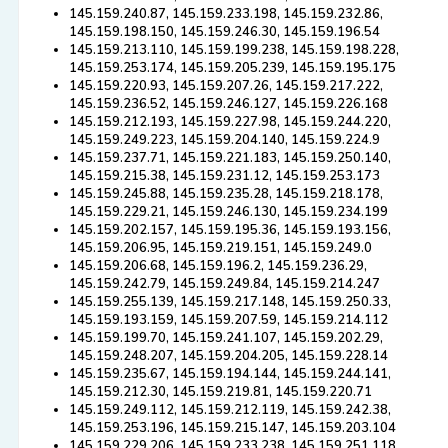
145.159.240.87, 145.159.233.198, 145.159.232.86,
145.159.198.150, 145.159.246.30, 145.159.196.54
145.159.213.110, 145.159.199.238, 145.159.198.228,
145.159.253.174, 145.159.205.239, 145.159.195.175
145.159.220.93, 145.159.207.26, 145.159.217.222,
145.159.236.52, 145.159.246.127, 145.159.226.168
145.159.212.193, 145.159.227.98, 145.159.244.220,
145.159.249.223, 145.159.204.140, 145.159.224.9
145.159.237.71, 145.159.221.183, 145.159.250.140,
145.159.215.38, 145.159.231.12, 145.159.253.173
145.159.245.88, 145.159.235.28, 145.159.218.178,
145.159.229.21, 145.159.246.130, 145.159.234.199
145.159.202.157, 145.159.195.36, 145.159.193.156,
145.159.206.95, 145.159.219.151, 145.159.249.0
145.159.206.68, 145.159.196.2, 145.159.236.29,
145.159.242.79, 145.159.249.84, 145.159.214.247
145.159.255.139, 145.159.217.148, 145.159.250.33,
145.159.193.159, 145.159.207.59, 145.159.214.112
145.159.199.70, 145.159.241.107, 145.159.202.29,
145.159.248.207, 145.159.204.205, 145.159.228.14
145.159.235.67, 145.159.194.144, 145.159.244.141,
145.159.212.30, 145.159.219.81, 145.159.220.71
145.159.249.112, 145.159.212.119, 145.159.242.38,
145.159.253.196, 145.159.215.147, 145.159.203.104
145.159.229.206, 145.159.233.238, 145.159.251.118,