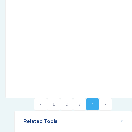
1
2
3
4
Related Tools