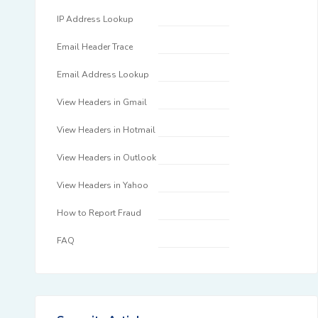
IP Address Lookup
Email Header Trace
Email Address Lookup
View Headers in Gmail
View Headers in Hotmail
View Headers in Outlook
View Headers in Yahoo
How to Report Fraud
FAQ