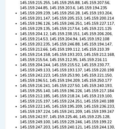
145.159.215.255, 145.159.255.88, 145.159.207.56,
145.159.244.85, 145.159.203.6, 145.159.194.235
145.159.209.239, 145.159.250.28, 145.159.193.204,
145.159.201.147, 145.159.205.153, 145.159.200.214
145.159.196.126, 145.159.246.251, 145.159.227.117,
145.159.229.135, 145.159.217.54, 145.159.221.125
145.159.204.12, 145.159.238.151, 145.159.206.206,
145.159.214.53, 145.159.204.94, 145.159.192.108
145.159.202.235, 145.159.246.88, 145.159.194.147,
145.159.212.66, 145.159.199.112, 145.159.210.39
145.159.214.158, 145.159.193.203, 145.159.212.168,
145.159.215.54, 145.159.212.95, 145.159.216.11
145.159.204.244, 145.159.215.52, 145.159.230.77,
145.159.249.133, 145.159.193.137, 145.159.220.198
145.159.242.223, 145.159.253.90, 145.159.221.150,
145.159.196.51, 145.159.194.209, 145.159.250.177
145.159.216.241, 145.159.227.50, 145.159.240.193,
145.159.255.140, 145.159.196.226, 145.159.217.184
145.159.212.185, 145.159.218.24, 145.159.219.100,
145.159.215.197, 145.159.224.251, 145.159.240.188
145.159.222.145, 145.159.195.209, 145.159.236.233,
145.159.197.224, 145.159.241.209, 145.159.199.247
145.159.242.97, 145.159.225.46, 145.159.225.128,
145.159.249.100, 145.159.229.246, 145.159.199.22
145.159.247.203, 145.159.240.121, 145.159.244.130,