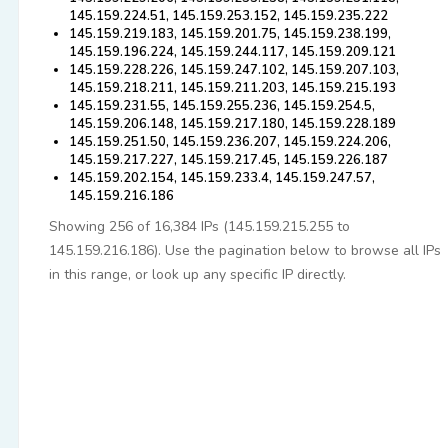
145.159.224.51, 145.159.253.152, 145.159.235.222
145.159.219.183, 145.159.201.75, 145.159.238.199,
145.159.196.224, 145.159.244.117, 145.159.209.121
145.159.228.226, 145.159.247.102, 145.159.207.103,
145.159.218.211, 145.159.211.203, 145.159.215.193
145.159.231.55, 145.159.255.236, 145.159.254.5,
145.159.206.148, 145.159.217.180, 145.159.228.189
145.159.251.50, 145.159.236.207, 145.159.224.206,
145.159.217.227, 145.159.217.45, 145.159.226.187
145.159.202.154, 145.159.233.4, 145.159.247.57,
145.159.216.186
Showing 256 of 16,384 IPs (145.159.215.255 to
145.159.216.186). Use the pagination below to browse all IPs
in this range, or look up any specific IP directly.