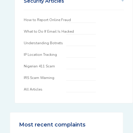
Security Articles
How to Report Online Fraud
What to Do If Email Is Hacked
Understanding Botnets
IP Location Tracking
Nigerian 411 Scam
IRS Scam Warning
All Articles
Most recent complaints