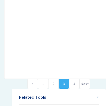
1
2
3
4
Next
Related Tools