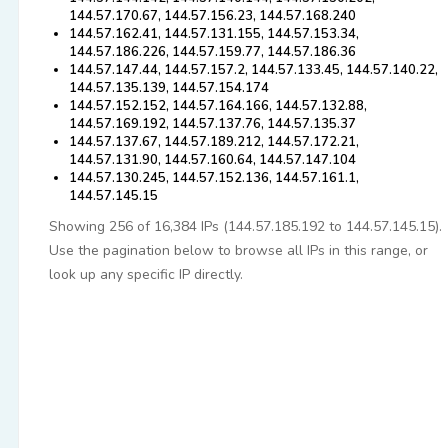
144.57.170.67, 144.57.156.23, 144.57.168.240
144.57.162.41, 144.57.131.155, 144.57.153.34,
144.57.186.226, 144.57.159.77, 144.57.186.36
144.57.147.44, 144.57.157.2, 144.57.133.45, 144.57.140.22,
144.57.135.139, 144.57.154.174
144.57.152.152, 144.57.164.166, 144.57.132.88,
144.57.169.192, 144.57.137.76, 144.57.135.37
144.57.137.67, 144.57.189.212, 144.57.172.21,
144.57.131.90, 144.57.160.64, 144.57.147.104
144.57.130.245, 144.57.152.136, 144.57.161.1,
144.57.145.15
Showing 256 of 16,384 IPs (144.57.185.192 to 144.57.145.15).
Use the pagination below to browse all IPs in this range, or
look up any specific IP directly.