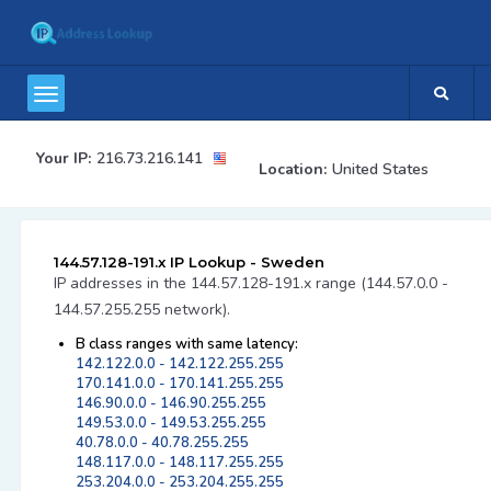
Your IP:
216.73.216.141
Location:
United States
144.57.128-191.x IP Lookup - Sweden
IP addresses in the 144.57.128-191.x range (144.57.0.0 -
144.57.255.255 network).
B class ranges with same latency:
142.122.0.0 - 142.122.255.255
170.141.0.0 - 170.141.255.255
146.90.0.0 - 146.90.255.255
149.53.0.0 - 149.53.255.255
40.78.0.0 - 40.78.255.255
148.117.0.0 - 148.117.255.255
253.204.0.0 - 253.204.255.255