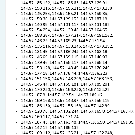
144.57.185.192, 144.57.186.63, 144.57.129.91,
144.57.190.215, 144.57.155.211, 144.57.173.238
144.57.145.254, 144.57.155.21, 144.57.159.85,
144.57.159.30, 144.57.129.153, 144.57.187.19
144.57.140.95, 144.57.131.117, 144.57.131.188,
144.57.154.254, 144.57.130.48, 144.57.164.65
144.57.188.254, 144.57.177.214, 144.57.191.162,
144.57.146.29, 144.57.169.23, 144.57.131.94
144.57.135.116, 144.57.133.245, 144.57.179.252,
144.57.131.45, 144.57.186.249, 144.57.163.18
144.57.146.69, 144.57.159.115, 144.57.146.92,
144.57.179.46, 144.57.158.117, 144.57.188.14
144.57.153.128, 144.57.148.45, 144.57.176.240,
144.57.177.15, 144.57.175.44, 144.57.136.223
144.57.151.156, 144.57.148.209, 144.57.163.153,
144.57.145.44, 144.57.155.181, 144.57.189.201
144.57.170.233, 144.57.156.230, 144.57.134.28,
144.57.187.9, 144.57.182.54, 144.57.189.42
144.57.159.168, 144.57.148.97, 144.57.155.115,
144.57.186.130, 144.57.155.169, 144.57.142.90
144.57.128.70, 144.57.132.244, 144.57.169.8, 144.57.163.47,
144.57.160.117, 144.57.171.74
144.57.187.43, 144.57.163.48, 144.57.185.90, 144.57.151.35,
144.57.142.18, 144.57.185.138
144.57.160.112, 144.57.135.211, 144.57.132.248,