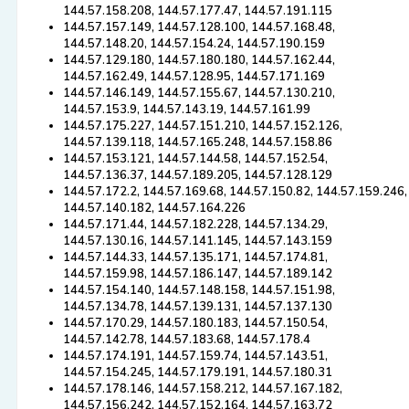
144.57.158.208, 144.57.177.47, 144.57.191.115
144.57.157.149, 144.57.128.100, 144.57.168.48,
144.57.148.20, 144.57.154.24, 144.57.190.159
144.57.129.180, 144.57.180.180, 144.57.162.44,
144.57.162.49, 144.57.128.95, 144.57.171.169
144.57.146.149, 144.57.155.67, 144.57.130.210,
144.57.153.9, 144.57.143.19, 144.57.161.99
144.57.175.227, 144.57.151.210, 144.57.152.126,
144.57.139.118, 144.57.165.248, 144.57.158.86
144.57.153.121, 144.57.144.58, 144.57.152.54,
144.57.136.37, 144.57.189.205, 144.57.128.129
144.57.172.2, 144.57.169.68, 144.57.150.82, 144.57.159.246,
144.57.140.182, 144.57.164.226
144.57.171.44, 144.57.182.228, 144.57.134.29,
144.57.130.16, 144.57.141.145, 144.57.143.159
144.57.144.33, 144.57.135.171, 144.57.174.81,
144.57.159.98, 144.57.186.147, 144.57.189.142
144.57.154.140, 144.57.148.158, 144.57.151.98,
144.57.134.78, 144.57.139.131, 144.57.137.130
144.57.170.29, 144.57.180.183, 144.57.150.54,
144.57.142.78, 144.57.183.68, 144.57.178.4
144.57.174.191, 144.57.159.74, 144.57.143.51,
144.57.154.245, 144.57.179.191, 144.57.180.31
144.57.178.146, 144.57.158.212, 144.57.167.182,
144.57.156.242, 144.57.152.164, 144.57.163.72