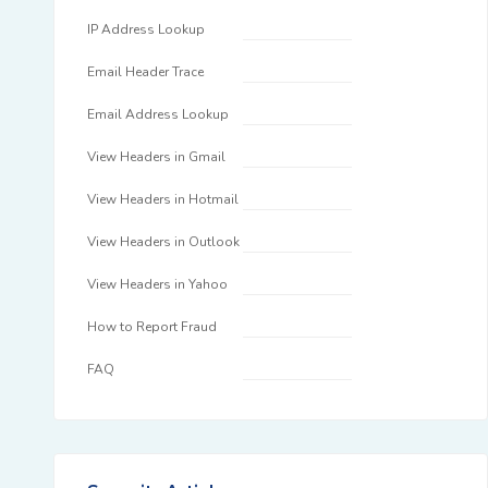
IP Address Lookup
Email Header Trace
Email Address Lookup
View Headers in Gmail
View Headers in Hotmail
View Headers in Outlook
View Headers in Yahoo
How to Report Fraud
FAQ