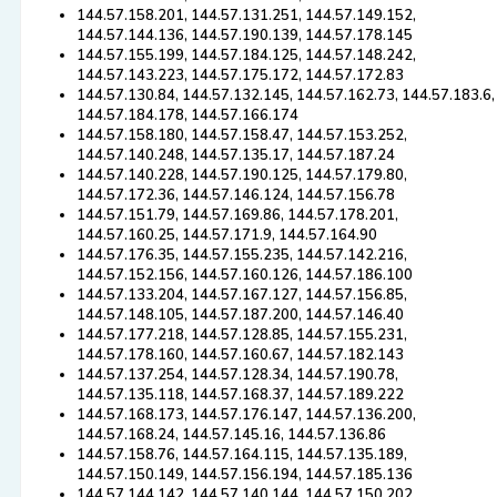
144.57.158.201, 144.57.131.251, 144.57.149.152,
144.57.144.136, 144.57.190.139, 144.57.178.145
144.57.155.199, 144.57.184.125, 144.57.148.242,
144.57.143.223, 144.57.175.172, 144.57.172.83
144.57.130.84, 144.57.132.145, 144.57.162.73, 144.57.183.6,
144.57.184.178, 144.57.166.174
144.57.158.180, 144.57.158.47, 144.57.153.252,
144.57.140.248, 144.57.135.17, 144.57.187.24
144.57.140.228, 144.57.190.125, 144.57.179.80,
144.57.172.36, 144.57.146.124, 144.57.156.78
144.57.151.79, 144.57.169.86, 144.57.178.201,
144.57.160.25, 144.57.171.9, 144.57.164.90
144.57.176.35, 144.57.155.235, 144.57.142.216,
144.57.152.156, 144.57.160.126, 144.57.186.100
144.57.133.204, 144.57.167.127, 144.57.156.85,
144.57.148.105, 144.57.187.200, 144.57.146.40
144.57.177.218, 144.57.128.85, 144.57.155.231,
144.57.178.160, 144.57.160.67, 144.57.182.143
144.57.137.254, 144.57.128.34, 144.57.190.78,
144.57.135.118, 144.57.168.37, 144.57.189.222
144.57.168.173, 144.57.176.147, 144.57.136.200,
144.57.168.24, 144.57.145.16, 144.57.136.86
144.57.158.76, 144.57.164.115, 144.57.135.189,
144.57.150.149, 144.57.156.194, 144.57.185.136
144.57.144.142, 144.57.140.144, 144.57.150.202,