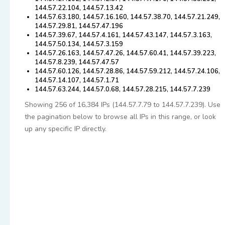
144.57.22.104, 144.57.13.42
144.57.63.180, 144.57.16.160, 144.57.38.70, 144.57.21.249,
144.57.29.81, 144.57.47.196
144.57.39.67, 144.57.4.161, 144.57.43.147, 144.57.3.163,
144.57.50.134, 144.57.3.159
144.57.26.163, 144.57.47.26, 144.57.60.41, 144.57.39.223,
144.57.8.239, 144.57.47.57
144.57.60.126, 144.57.28.86, 144.57.59.212, 144.57.24.106,
144.57.14.107, 144.57.1.71
144.57.63.244, 144.57.0.68, 144.57.28.215, 144.57.7.239
Showing 256 of 16,384 IPs (144.57.7.79 to 144.57.7.239). Use
the pagination below to browse all IPs in this range, or look
up any specific IP directly.