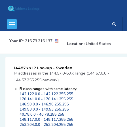
Your IP:
216.73.216.137
Location:
United States
144.57.x.x IP Lookup - Sweden
IP addresses in the 144.57.0-63.x range (144.57.0.0 -
144.57.255.255 network).
B class ranges with same latency:
142.122.0.0 - 142.122.255.255
170.141.0.0 - 170.141.255.255
146.90.0.0 - 146.90.255.255
149.53.0.0 - 149.53.255.255
40.78.0.0 - 40.78.255.255
148.117.0.0 - 148.117.255.255
253.204.0.0 - 253.204.255.255