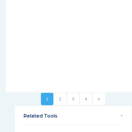
1
2
3
4
Related Tools