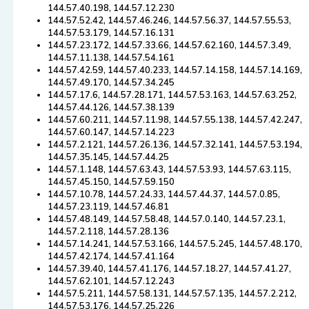
144.57.40.198, 144.57.12.230
144.57.52.42, 144.57.46.246, 144.57.56.37, 144.57.55.53,
144.57.53.179, 144.57.16.131
144.57.23.172, 144.57.33.66, 144.57.62.160, 144.57.3.49,
144.57.11.138, 144.57.54.161
144.57.42.59, 144.57.40.233, 144.57.14.158, 144.57.14.169,
144.57.49.170, 144.57.34.245
144.57.17.6, 144.57.28.171, 144.57.53.163, 144.57.63.252,
144.57.44.126, 144.57.38.139
144.57.60.211, 144.57.11.98, 144.57.55.138, 144.57.42.247,
144.57.60.147, 144.57.14.223
144.57.2.121, 144.57.26.136, 144.57.32.141, 144.57.53.194,
144.57.35.145, 144.57.44.25
144.57.1.148, 144.57.63.43, 144.57.53.93, 144.57.63.115,
144.57.45.150, 144.57.59.150
144.57.10.78, 144.57.24.33, 144.57.44.37, 144.57.0.85,
144.57.23.119, 144.57.46.81
144.57.48.149, 144.57.58.48, 144.57.0.140, 144.57.23.1,
144.57.2.118, 144.57.28.136
144.57.14.241, 144.57.53.166, 144.57.5.245, 144.57.48.170,
144.57.42.174, 144.57.41.164
144.57.39.40, 144.57.41.176, 144.57.18.27, 144.57.41.27,
144.57.62.101, 144.57.12.243
144.57.5.211, 144.57.58.131, 144.57.57.135, 144.57.2.212,
144.57.53.176, 144.57.25.226