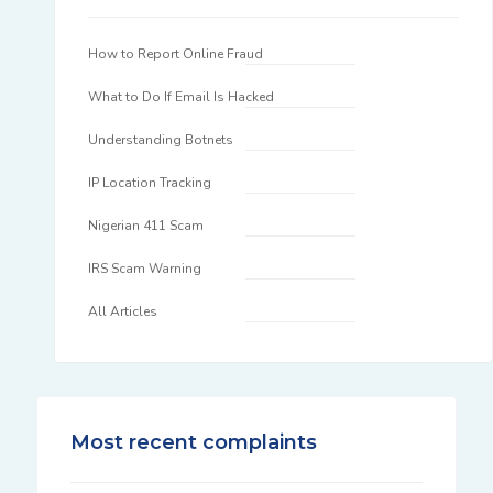
How to Report Online Fraud
What to Do If Email Is Hacked
Understanding Botnets
IP Location Tracking
Nigerian 411 Scam
IRS Scam Warning
All Articles
Most recent complaints