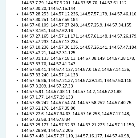
144.57.7.79, 144.57.5.201, 144.57.55.70, 144.57.61.112,
144.57.30.20, 144.57.15.144
144.57.28.253, 144.57.12.236, 144.57.57.179, 144.57.46.110,
144.57.30.251, 144.57.56.184
144.57.40.109, 144.57.27.248, 144.57.25.9, 144.57.34.155,
144.57.8.161, 144.57.62.16
144.57.27.165, 144.57.11.171, 144.57.61.148, 144.57.26.179,
144.57.47.233, 144.57.13.234
144.57.10.236, 144.57.30.135, 144.57.26.141, 144.57.47.184,
144.57.42.21, 144.57.31.125
144.57.31.133, 144.57.18.13, 144.57.38.149, 144.57.28.178,
144.57.33.76, 144.57.41.247
144.57.59.41, 144.57.4.127, 144.57.0.162, 144.57.14.136,
144.57.33.240, 144.57.14.133
144.57.46.86, 144.57.21.37, 144.57.39.131, 144.57.50.118,
144.57.3.209, 144.57.27.33
144.57.5.91, 144.57.38.11, 144.57.14.2, 144.57.21.88,
144.57.1.77, 144.57.29.133
144.57.35.242, 144.57.54.74, 144.57.58.252, 144.57.40.75,
144.57.62.176, 144.57.35.80
144.57.22.6, 144.57.34.63, 144.57.16.253, 144.57.17.148,
144.57.32.58, 144.57.8.84
144.57.29.177, 144.57.52.33, 144.57.21.223, 144.57.11.150,
144.57.28.99, 144.57.2.205
144.57.4.48, 144.57.27.110, 144.57.16.177, 144.57.40.98,