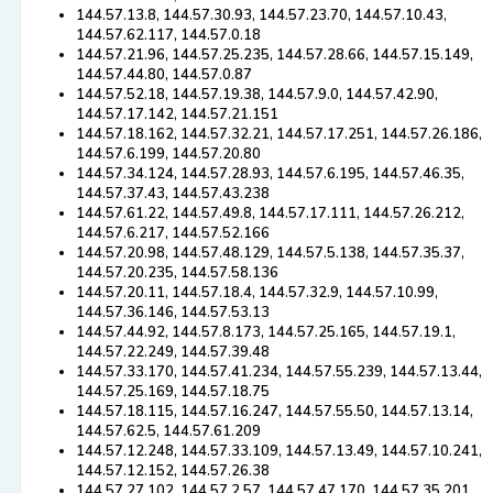
144.57.13.8, 144.57.30.93, 144.57.23.70, 144.57.10.43,
144.57.62.117, 144.57.0.18
144.57.21.96, 144.57.25.235, 144.57.28.66, 144.57.15.149,
144.57.44.80, 144.57.0.87
144.57.52.18, 144.57.19.38, 144.57.9.0, 144.57.42.90,
144.57.17.142, 144.57.21.151
144.57.18.162, 144.57.32.21, 144.57.17.251, 144.57.26.186,
144.57.6.199, 144.57.20.80
144.57.34.124, 144.57.28.93, 144.57.6.195, 144.57.46.35,
144.57.37.43, 144.57.43.238
144.57.61.22, 144.57.49.8, 144.57.17.111, 144.57.26.212,
144.57.6.217, 144.57.52.166
144.57.20.98, 144.57.48.129, 144.57.5.138, 144.57.35.37,
144.57.20.235, 144.57.58.136
144.57.20.11, 144.57.18.4, 144.57.32.9, 144.57.10.99,
144.57.36.146, 144.57.53.13
144.57.44.92, 144.57.8.173, 144.57.25.165, 144.57.19.1,
144.57.22.249, 144.57.39.48
144.57.33.170, 144.57.41.234, 144.57.55.239, 144.57.13.44,
144.57.25.169, 144.57.18.75
144.57.18.115, 144.57.16.247, 144.57.55.50, 144.57.13.14,
144.57.62.5, 144.57.61.209
144.57.12.248, 144.57.33.109, 144.57.13.49, 144.57.10.241,
144.57.12.152, 144.57.26.38
144.57.27.102, 144.57.2.57, 144.57.47.170, 144.57.35.201,