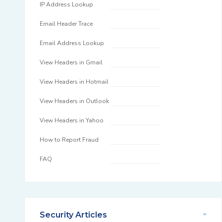
IP Address Lookup
Email Header Trace
Email Address Lookup
View Headers in Gmail
View Headers in Hotmail
View Headers in Outlook
View Headers in Yahoo
How to Report Fraud
FAQ
Security Articles