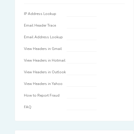
IP Address Lookup
Email Header Trace
Email Address Lookup
View Headers in Gmail
View Headers in Hotmail
View Headers in Outlook
View Headers in Yahoo
How to Report Fraud
FAQ