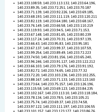
140.233.108.59, 140.233.113.132, 140.233.64.196,
140.233.89.35, 140.233.72.251, 140.233.70.187
140.233.71.139, 140.233.92.226, 140.233.69.185,
140.233.68.193, 140.233.111.119, 140.233.120.211
140.233.82.119, 140.233.64.180, 140.233.68.167,
140.233.76.149, 140.233.66.58, 140.233.110.219
140.233.119.93, 140.233.94.5, 140.233.71.153,
140.233.67.148, 140.233.81.65, 140.233.80.239
140.233.117.24, 140.233.70.31, 140.233.97.139,
140.233.66.43, 140.233.95.83, 140.233.95.181
140.233.67.137, 140.233.99.37, 140.233.107.59,
140.233.99.254, 140.233.89.49, 140.233.72.223
140.233.74.50, 140.233.81.156, 140.233.65.240,
140.233.96.246, 140.233.91.127, 140.233.122.212
140.233.66.103, 140.233.79.176, 140.233.91.192,
140.233.82.72, 140.233.74.65, 140.233.77.32
140.233.72.20, 140.233.103.236, 140.233.102.255,
140.233.88.167, 140.233.71.133, 140.233.123.160
140.233.73.64, 140.233.75.157, 140.233.126.196,
140.233.115.58, 140.233.69.123, 140.233.84.235
140.233.102.167, 140.233.113.10, 140.233.118.184,
140.233.78.134, 140.233.78.5, 140.233.105.21
140.233.75.74, 140.233.69.37, 140.233.74.58,
140.233.97.122, 140.233.111.197, 140.233.106.55
140.233.101.157, 140.233.123.177, 140.233.86.76,