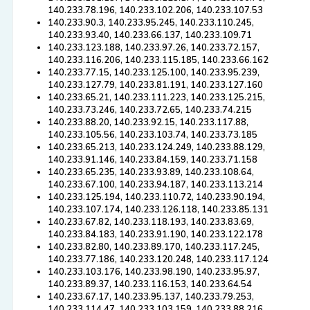
140.233.78.196, 140.233.102.206, 140.233.107.53
140.233.90.3, 140.233.95.245, 140.233.110.245,
140.233.93.40, 140.233.66.137, 140.233.109.71
140.233.123.188, 140.233.97.26, 140.233.72.157,
140.233.116.206, 140.233.115.185, 140.233.66.162
140.233.77.15, 140.233.125.100, 140.233.95.239,
140.233.127.79, 140.233.81.191, 140.233.127.160
140.233.65.21, 140.233.111.223, 140.233.125.215,
140.233.73.246, 140.233.72.65, 140.233.74.215
140.233.88.20, 140.233.92.15, 140.233.117.88,
140.233.105.56, 140.233.103.74, 140.233.73.185
140.233.65.213, 140.233.124.249, 140.233.88.129,
140.233.91.146, 140.233.84.159, 140.233.71.158
140.233.65.235, 140.233.93.89, 140.233.108.64,
140.233.67.100, 140.233.94.187, 140.233.113.214
140.233.125.194, 140.233.110.72, 140.233.90.194,
140.233.107.174, 140.233.126.118, 140.233.85.131
140.233.67.82, 140.233.118.193, 140.233.83.69,
140.233.84.183, 140.233.91.190, 140.233.122.178
140.233.82.80, 140.233.89.170, 140.233.117.245,
140.233.77.186, 140.233.120.248, 140.233.117.124
140.233.103.176, 140.233.98.190, 140.233.95.97,
140.233.89.37, 140.233.116.153, 140.233.64.54
140.233.67.17, 140.233.95.137, 140.233.79.253,
140.233.114.47, 140.233.103.159, 140.233.88.216