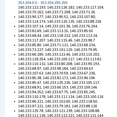
253.204.0.0 - 253.204.255.255
140.233.122.193, 140.233.126.182, 140.233.117.104,
140.233.70.162, 140.233.72.208, 140.233.71.26
140.233.90.177, 140.233.95.52, 140.233.107.80,
140.233.114.174, 140.233.125.135, 140.233.88.226
140.233.107.14, 140.233.101.36, 140.233.76.204,
140.233.82.69, 140.233.113.15, 140.233.85.50
140.233.68.44, 140.233.118.222, 140.233.113.24,
140.233.117.207, 140.233.115.46, 140.233.98.7
140.233.85.80, 140.233.71.121, 140.233.68.234,
140.233.73.227, 140.233.101.120, 140.233.79.95
140.233.66.180, 140.233.122.46, 140.233.110.202,
140.233.118.254, 140.233.100.117, 140.233.113.82
140.233.110.132, 140.233.80.208, 140.233.90.193,
140.233.68.97, 140.233.98.184, 140.233.84.63
140.233.107.63, 140.233.70.59, 140.233.67.236,
140.233.85.38, 140.233.82.172, 140.233.96.196
140.233.85.47, 140.233.125.236, 140.233.105.117,
140.233.68.91, 140.233.66.153, 140.233.109.146
140.233.94.252, 140.233.67.75, 140.233.65.245,
140.233.110.178, 140.233.111.124, 140.233.100.116
140.233.86.221, 140.233.102.60, 140.233.118.50,
140.233.97.221, 140.233.79.182, 140.233.88.126
140.233.125.78, 140.233.121.239, 140.233.108.88,
140.233.111.136, 140.233.122.221, 140.233.121.144