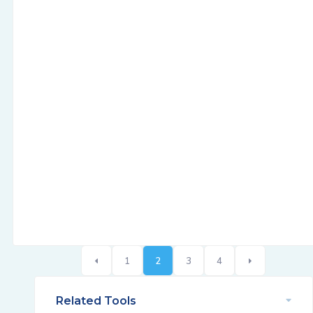
1
2
3
4
Related Tools