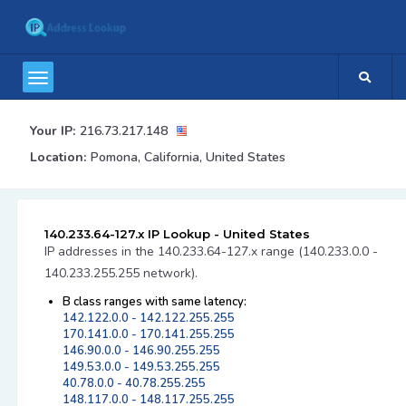
Your IP:
216.73.217.148
Location:
Pomona, California, United States
140.233.64-127.x IP Lookup - United States
IP addresses in the 140.233.64-127.x range (140.233.0.0 -
140.233.255.255 network).
B class ranges with same latency:
142.122.0.0 - 142.122.255.255
170.141.0.0 - 170.141.255.255
146.90.0.0 - 146.90.255.255
149.53.0.0 - 149.53.255.255
40.78.0.0 - 40.78.255.255
148.117.0.0 - 148.117.255.255