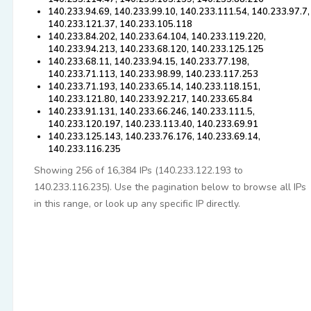
140.233.94.69, 140.233.99.10, 140.233.111.54, 140.233.97.7,
140.233.121.37, 140.233.105.118
140.233.84.202, 140.233.64.104, 140.233.119.220,
140.233.94.213, 140.233.68.120, 140.233.125.125
140.233.68.11, 140.233.94.15, 140.233.77.198,
140.233.71.113, 140.233.98.99, 140.233.117.253
140.233.71.193, 140.233.65.14, 140.233.118.151,
140.233.121.80, 140.233.92.217, 140.233.65.84
140.233.91.131, 140.233.66.246, 140.233.111.5,
140.233.120.197, 140.233.113.40, 140.233.69.91
140.233.125.143, 140.233.76.176, 140.233.69.14,
140.233.116.235
Showing 256 of 16,384 IPs (140.233.122.193 to
140.233.116.235). Use the pagination below to browse all IPs
in this range, or look up any specific IP directly.