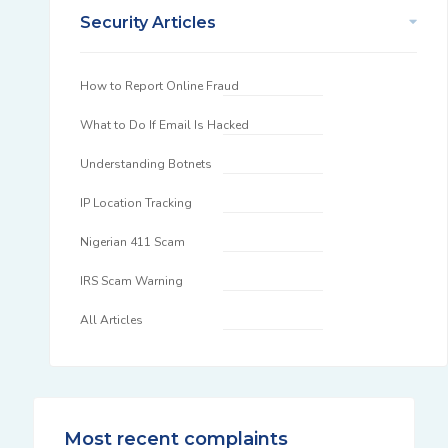
Security Articles
How to Report Online Fraud
What to Do If Email Is Hacked
Understanding Botnets
IP Location Tracking
Nigerian 411 Scam
IRS Scam Warning
All Articles
Most recent complaints