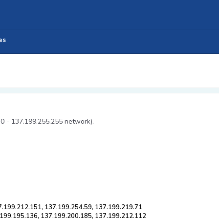
es
.0 - 137.199.255.255 network).
7.199.212.151, 137.199.254.59, 137.199.219.71
.199.195.136, 137.199.200.185, 137.199.212.112