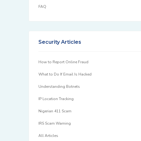
FAQ
Security Articles
How to Report Online Fraud
What to Do If Email Is Hacked
Understanding Botnets
IP Location Tracking
Nigerian 411 Scam
IRS Scam Warning
All Articles