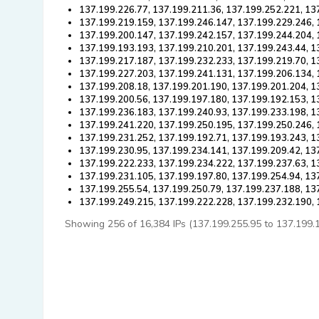
137.199.226.77, 137.199.211.36, 137.199.252.221, 13
137.199.219.159, 137.199.246.147, 137.199.229.246, 
137.199.200.147, 137.199.242.157, 137.199.244.204, 
137.199.193.193, 137.199.210.201, 137.199.243.44, 1
137.199.217.187, 137.199.232.233, 137.199.219.70, 1
137.199.227.203, 137.199.241.131, 137.199.206.134, 
137.199.208.18, 137.199.201.190, 137.199.201.204, 1
137.199.200.56, 137.199.197.180, 137.199.192.153, 1
137.199.236.183, 137.199.240.93, 137.199.233.198, 1
137.199.241.220, 137.199.250.195, 137.199.250.246, 
137.199.231.252, 137.199.192.71, 137.199.193.243, 1
137.199.230.95, 137.199.234.141, 137.199.209.42, 13
137.199.222.233, 137.199.234.222, 137.199.237.63, 1
137.199.231.105, 137.199.197.80, 137.199.254.94, 13
137.199.255.54, 137.199.250.79, 137.199.237.188, 13
137.199.249.215, 137.199.222.228, 137.199.232.190,
Showing 256 of 16,384 IPs (137.199.255.95 to 137.199.192