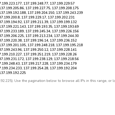
7.199.223.177, 137.199.248.77, 137.199.229.57
137.199.205.86, 137.199.227.75, 137.199.208.175
137.199.192.188, 137.199.204.150, 137.199.243.239
37.199.200.8, 137.199.229.17, 137.199.202.231
37.199.194.92, 137.199.211.39, 137.199.199.132
137.199.221.143, 137.199.193.35, 137.199.193.69
37.199.233.189, 137.199.245.34, 137.199.226.156
37.199.206.225, 137.199.213.234, 137.199.244.30
37.199.220.38, 137.199.196.14, 137.199.236.152
137.199.201.105, 137.199.248.218, 137.199.195.218
37.199.243.96, 137.199.250.12, 137.199.228.141
7.199.210.227, 137.199.251.219, 137.199.228.26
37.199.231.172, 137.199.238.129, 137.199.218.56
7.199.248.43, 137.199.217.228, 137.199.234.179
7.199.234.233, 137.199.254.28, 137.199.192.204
 137.199.192.225
.225). Use the pagination below to browse all IPs in this range, or loo