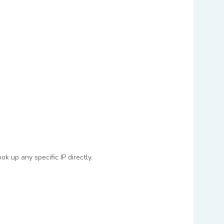
k up any specific IP directly.