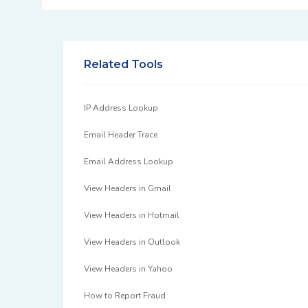
Related Tools
IP Address Lookup
Email Header Trace
Email Address Lookup
View Headers in Gmail
View Headers in Hotmail
View Headers in Outlook
View Headers in Yahoo
How to Report Fraud