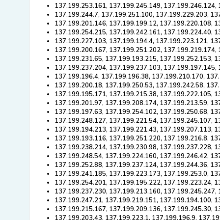
137.199.253.161, 137.199.245.149, 137.199.246.124, 
137.199.244.7, 137.199.251.100, 137.199.229.203, 13
137.199.201.146, 137.199.199.12, 137.199.220.108, 1
137.199.254.215, 137.199.242.161, 137.199.224.40, 1
137.199.227.103, 137.199.194.4, 137.199.223.121, 13
137.199.200.167, 137.199.251.202, 137.199.219.174, 
137.199.231.65, 137.199.193.215, 137.199.252.153, 1
137.199.237.204, 137.199.237.103, 137.199.197.145, 
137.199.196.4, 137.199.196.38, 137.199.210.170, 137
137.199.200.18, 137.199.250.53, 137.199.242.58, 137
137.199.195.171, 137.199.215.38, 137.199.222.105, 1
137.199.201.97, 137.199.208.174, 137.199.213.59, 13
137.199.197.63, 137.199.254.102, 137.199.250.68, 13
137.199.248.127, 137.199.221.54, 137.199.245.107, 1
137.199.194.213, 137.199.221.43, 137.199.207.113, 1
137.199.193.116, 137.199.251.220, 137.199.216.8, 13
137.199.238.214, 137.199.230.98, 137.199.237.228, 1
137.199.248.54, 137.199.224.160, 137.199.246.42, 13
137.199.252.88, 137.199.237.124, 137.199.244.36, 13
137.199.241.185, 137.199.223.173, 137.199.253.0, 13
137.199.254.201, 137.199.195.222, 137.199.223.24, 1
137.199.237.230, 137.199.213.160, 137.199.245.247, 
137.199.247.21, 137.199.219.151, 137.199.194.100, 1
137.199.215.167, 137.199.209.136, 137.199.245.30, 1
137.199.203.43, 137.199.223.1, 137.199.196.9, 137.1