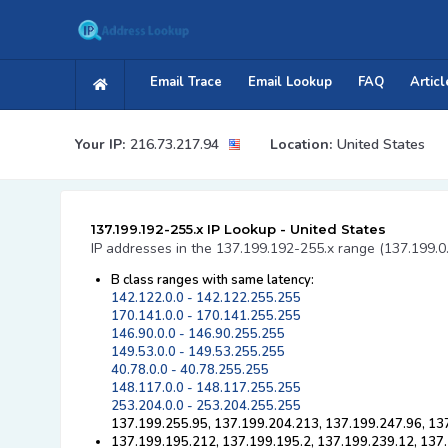
Email Trace
Email Lookup
FAQ
Articl
Your IP:
216.73.217.94
Location:
United States
137.199.192-255.x IP Lookup - United States
IP addresses in the 137.199.192-255.x range (137.199.0
B class ranges with same latency:
142.122.0.0 - 142.122.255.255
170.141.0.0 - 170.141.255.255
146.90.0.0 - 146.90.255.255
149.53.0.0 - 149.53.255.255
40.78.0.0 - 40.78.255.255
148.117.0.0 - 148.117.255.255
253.204.0.0 - 253.204.255.255
137.199.255.95, 137.199.204.213, 137.199.247.96, 13
137.199.195.212, 137.199.195.2, 137.199.239.12, 137