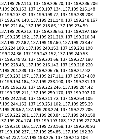
137.199.252.113, 137.199.206.20, 137.199.236.206
7.199.208.163, 137.199.197.134, 137.199.216.148
37.199.207.32, 137.199.199.77, 137.199.239.206
37.199.246.148, 137.199.211.140, 137.199.248.157
7.199.221.64, 137.199.218.66, 137.199.234.59
137.199.209.212, 137.199.235.53, 137.199.197.169
37.199.235.192, 137.199.221.219, 137.199.210.34
137.199.222.82, 137.199.197.60, 137.199.238.47
.199.224.109, 137.199.240.153, 137.199.231.198
.199.224.36, 137.199.243.152, 137.199.249.53
37.199.249.82, 137.199.201.66, 137.199.227.180
7.199.228.43, 137.199.216.142, 137.199.218.220
7.199.201.239, 137.199.206.76, 137.199.247.82
37.199.233.197, 137.199.217.111, 137.199.244.89
37.199.194.184, 137.199.236.100, 137.199.231.13
7.199.196.232, 137.199.222.246, 137.199.204.42
37.199.235.211, 137.199.250.170, 137.199.207.10
7.199.242.150, 137.199.211.72, 137.199.254.105
7.199.244.162, 137.199.251.102, 137.199.255.29
7.199.206.52, 137.199.206.224, 137.199.222.205
37.199.222.201, 137.199.203.84, 137.199.248.158
137.199.204.174, 137.199.193.168, 137.199.227.249
37.199.210.165, 137.199.228.168, 137.199.200.93
37.199.198.237, 137.199.254.85, 137.199.192.30
99.254.232, 137.199.198.225, 137.199.213.106