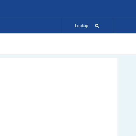
Lookup