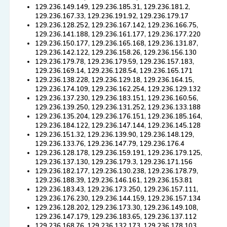
129.236.149.149, 129.236.185.31, 129.236.181.2,
129.236.167.33, 129.236.191.92, 129.236.179.17
129.236.128.252, 129.236.167.142, 129.236.166.75,
129.236.141.188, 129.236.161.177, 129.236.177.220
129.236.150.177, 129.236.165.168, 129.236.131.87,
129.236.142.122, 129.236.158.26, 129.236.156.130
129.236.179.78, 129.236.179.59, 129.236.157.183,
129.236.169.14, 129.236.128.54, 129.236.165.171
129.236.138.228, 129.236.129.18, 129.236.164.15,
129.236.174.109, 129.236.162.254, 129.236.129.132
129.236.137.230, 129.236.183.151, 129.236.160.56,
129.236.139.250, 129.236.131.252, 129.236.133.188
129.236.135.204, 129.236.176.151, 129.236.185.164,
129.236.184.122, 129.236.147.144, 129.236.145.128
129.236.151.32, 129.236.139.90, 129.236.148.129,
129.236.133.76, 129.236.147.79, 129.236.176.4
129.236.128.178, 129.236.159.191, 129.236.179.125,
129.236.137.130, 129.236.179.3, 129.236.171.156
129.236.182.177, 129.236.130.238, 129.236.178.79,
129.236.188.39, 129.236.146.161, 129.236.153.81
129.236.183.43, 129.236.173.250, 129.236.157.111,
129.236.176.230, 129.236.144.159, 129.236.157.134
129.236.128.202, 129.236.173.30, 129.236.149.108,
129.236.147.179, 129.236.183.65, 129.236.137.112
129.236.168.76, 129.236.132.173, 129.236.178.103,