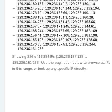
129.236.180.137, 129.236.140.2, 129.236.130.114
129.236.145.206, 129.236.164.144, 129.236.132.194,
129.236.173.70, 129.236.188.69, 129.236.190.113
129.236.188.152, 129.236.131.1, 129.236.160.28,
129.236.164.235, 129.236.131.42, 129.236.163.66
129.236.157.57, 129.236.171.245, 129.236.144.61,
129.236.188.244, 129.236.167.65, 129.236.182.169
129.236.156.41, 129.236.177.108, 129.236.181.198,
129.236.185.198, 129.236.180.107, 129.236.128.68
129.236.170.65, 129.236.187.51, 129.236.136.244,
129.236.151.235
Showing 256 of 16,384 IPs (129.236.137.138 to
129.236.151.235). Use the pagination below to browse all IPs
in this range, or look up any specific IP directly.