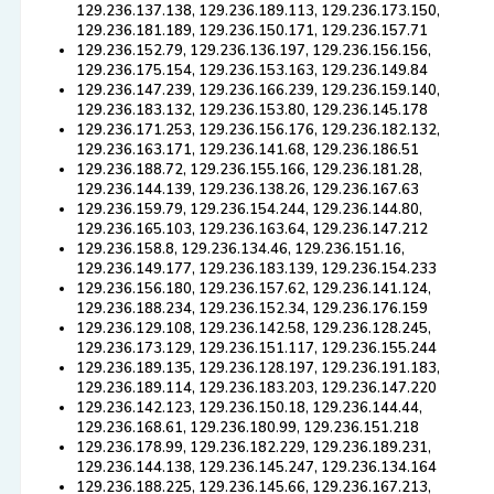
129.236.137.138, 129.236.189.113, 129.236.173.150,
129.236.181.189, 129.236.150.171, 129.236.157.71
129.236.152.79, 129.236.136.197, 129.236.156.156,
129.236.175.154, 129.236.153.163, 129.236.149.84
129.236.147.239, 129.236.166.239, 129.236.159.140,
129.236.183.132, 129.236.153.80, 129.236.145.178
129.236.171.253, 129.236.156.176, 129.236.182.132,
129.236.163.171, 129.236.141.68, 129.236.186.51
129.236.188.72, 129.236.155.166, 129.236.181.28,
129.236.144.139, 129.236.138.26, 129.236.167.63
129.236.159.79, 129.236.154.244, 129.236.144.80,
129.236.165.103, 129.236.163.64, 129.236.147.212
129.236.158.8, 129.236.134.46, 129.236.151.16,
129.236.149.177, 129.236.183.139, 129.236.154.233
129.236.156.180, 129.236.157.62, 129.236.141.124,
129.236.188.234, 129.236.152.34, 129.236.176.159
129.236.129.108, 129.236.142.58, 129.236.128.245,
129.236.173.129, 129.236.151.117, 129.236.155.244
129.236.189.135, 129.236.128.197, 129.236.191.183,
129.236.189.114, 129.236.183.203, 129.236.147.220
129.236.142.123, 129.236.150.18, 129.236.144.44,
129.236.168.61, 129.236.180.99, 129.236.151.218
129.236.178.99, 129.236.182.229, 129.236.189.231,
129.236.144.138, 129.236.145.247, 129.236.134.164
129.236.188.225, 129.236.145.66, 129.236.167.213,