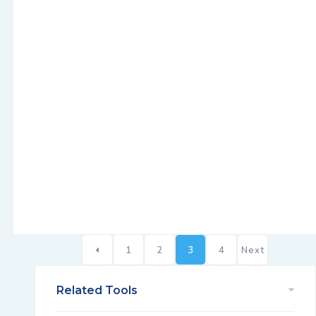
1
2
3
4
Next
Related Tools