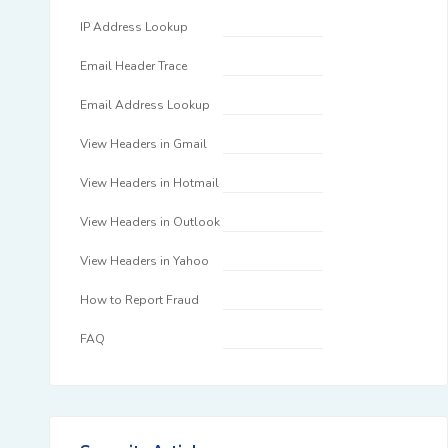
IP Address Lookup
Email Header Trace
Email Address Lookup
View Headers in Gmail
View Headers in Hotmail
View Headers in Outlook
View Headers in Yahoo
How to Report Fraud
FAQ