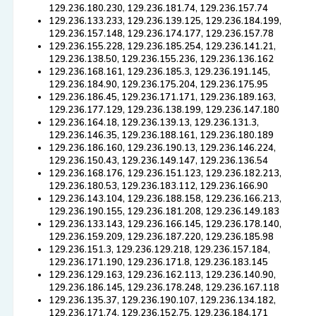
129.236.180.230, 129.236.181.74, 129.236.157.74
129.236.133.233, 129.236.139.125, 129.236.184.199,
129.236.157.148, 129.236.174.177, 129.236.157.78
129.236.155.228, 129.236.185.254, 129.236.141.21,
129.236.138.50, 129.236.155.236, 129.236.136.162
129.236.168.161, 129.236.185.3, 129.236.191.145,
129.236.184.90, 129.236.175.204, 129.236.175.95
129.236.186.45, 129.236.171.171, 129.236.189.163,
129.236.177.129, 129.236.138.199, 129.236.147.180
129.236.164.18, 129.236.139.13, 129.236.131.3,
129.236.146.35, 129.236.188.161, 129.236.180.189
129.236.186.160, 129.236.190.13, 129.236.146.224,
129.236.150.43, 129.236.149.147, 129.236.136.54
129.236.168.176, 129.236.151.123, 129.236.182.213,
129.236.180.53, 129.236.183.112, 129.236.166.90
129.236.143.104, 129.236.188.158, 129.236.166.213,
129.236.190.155, 129.236.181.208, 129.236.149.183
129.236.133.143, 129.236.166.145, 129.236.178.140,
129.236.159.209, 129.236.187.220, 129.236.185.98
129.236.151.3, 129.236.129.218, 129.236.157.184,
129.236.171.190, 129.236.171.8, 129.236.183.145
129.236.129.163, 129.236.162.113, 129.236.140.90,
129.236.186.145, 129.236.178.248, 129.236.167.118
129.236.135.37, 129.236.190.107, 129.236.134.182,
129.236.171.74, 129.236.152.75, 129.236.184.171