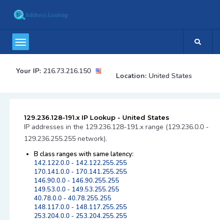
Your IP:
216.73.216.150
Location:
United States
129.236.128-191.x IP Lookup - United States
IP addresses in the 129.236.128-191.x range (129.236.0.0 -
129.236.255.255 network).
B class ranges with same latency:
142.122.0.0 - 142.122.255.255
170.141.0.0 - 170.141.255.255
146.90.0.0 - 146.90.255.255
149.53.0.0 - 149.53.255.255
40.78.0.0 - 40.78.255.255
148.117.0.0 - 148.117.255.255
253.204.0.0 - 253.204.255.255