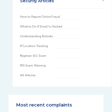
Security Articles
How to Report Online Fraud
What to Do If Email Is Hacked
Understanding Botnets
IP Location Tracking
Nigerian 411 Scam
IRS Scam Warning
All Articles
Most recent complaints