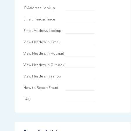
IP Address Lookup
Email Header Trace
Email Address Lookup
View Headers in Gmail
View Headers in Hotmail
View Headers in Outlook
View Headers in Yahoo
How to Report Fraud
FAQ