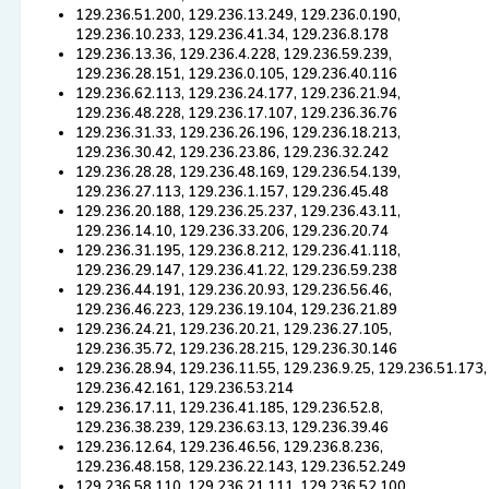
129.236.51.200, 129.236.13.249, 129.236.0.190,
129.236.10.233, 129.236.41.34, 129.236.8.178
129.236.13.36, 129.236.4.228, 129.236.59.239,
129.236.28.151, 129.236.0.105, 129.236.40.116
129.236.62.113, 129.236.24.177, 129.236.21.94,
129.236.48.228, 129.236.17.107, 129.236.36.76
129.236.31.33, 129.236.26.196, 129.236.18.213,
129.236.30.42, 129.236.23.86, 129.236.32.242
129.236.28.28, 129.236.48.169, 129.236.54.139,
129.236.27.113, 129.236.1.157, 129.236.45.48
129.236.20.188, 129.236.25.237, 129.236.43.11,
129.236.14.10, 129.236.33.206, 129.236.20.74
129.236.31.195, 129.236.8.212, 129.236.41.118,
129.236.29.147, 129.236.41.22, 129.236.59.238
129.236.44.191, 129.236.20.93, 129.236.56.46,
129.236.46.223, 129.236.19.104, 129.236.21.89
129.236.24.21, 129.236.20.21, 129.236.27.105,
129.236.35.72, 129.236.28.215, 129.236.30.146
129.236.28.94, 129.236.11.55, 129.236.9.25, 129.236.51.173,
129.236.42.161, 129.236.53.214
129.236.17.11, 129.236.41.185, 129.236.52.8,
129.236.38.239, 129.236.63.13, 129.236.39.46
129.236.12.64, 129.236.46.56, 129.236.8.236,
129.236.48.158, 129.236.22.143, 129.236.52.249
129.236.58.110, 129.236.21.111, 129.236.52.100,