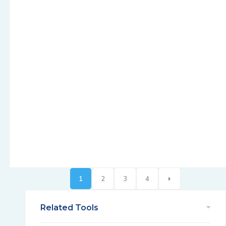
1
2
3
4
Related Tools