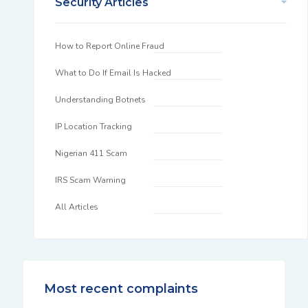
Security Articles
How to Report Online Fraud
What to Do If Email Is Hacked
Understanding Botnets
IP Location Tracking
Nigerian 411 Scam
IRS Scam Warning
All Articles
Most recent complaints