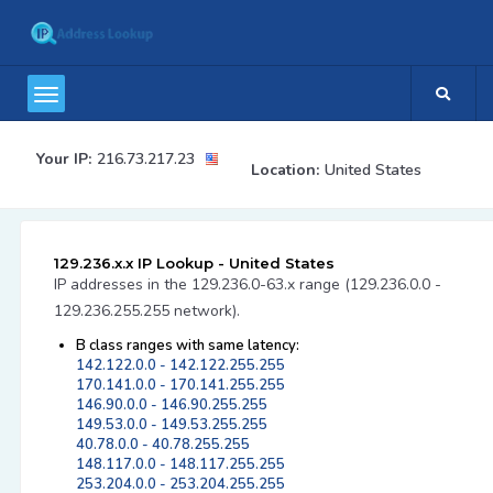
Your IP:
216.73.217.23
Location:
United States
129.236.x.x IP Lookup - United States
IP addresses in the 129.236.0-63.x range (129.236.0.0 -
129.236.255.255 network).
B class ranges with same latency:
142.122.0.0 - 142.122.255.255
170.141.0.0 - 170.141.255.255
146.90.0.0 - 146.90.255.255
149.53.0.0 - 149.53.255.255
40.78.0.0 - 40.78.255.255
148.117.0.0 - 148.117.255.255
253.204.0.0 - 253.204.255.255