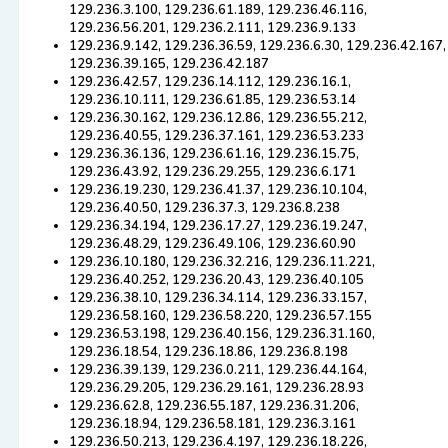
129.236.3.100, 129.236.61.189, 129.236.46.116,
129.236.56.201, 129.236.2.111, 129.236.9.133
129.236.9.142, 129.236.36.59, 129.236.6.30, 129.236.42.167,
129.236.39.165, 129.236.42.187
129.236.42.57, 129.236.14.112, 129.236.16.1,
129.236.10.111, 129.236.61.85, 129.236.53.14
129.236.30.162, 129.236.12.86, 129.236.55.212,
129.236.40.55, 129.236.37.161, 129.236.53.233
129.236.36.136, 129.236.61.16, 129.236.15.75,
129.236.43.92, 129.236.29.255, 129.236.6.171
129.236.19.230, 129.236.41.37, 129.236.10.104,
129.236.40.50, 129.236.37.3, 129.236.8.238
129.236.34.194, 129.236.17.27, 129.236.19.247,
129.236.48.29, 129.236.49.106, 129.236.60.90
129.236.10.180, 129.236.32.216, 129.236.11.221,
129.236.40.252, 129.236.20.43, 129.236.40.105
129.236.38.10, 129.236.34.114, 129.236.33.157,
129.236.58.160, 129.236.58.220, 129.236.57.155
129.236.53.198, 129.236.40.156, 129.236.31.160,
129.236.18.54, 129.236.18.86, 129.236.8.198
129.236.39.139, 129.236.0.211, 129.236.44.164,
129.236.29.205, 129.236.29.161, 129.236.28.93
129.236.62.8, 129.236.55.187, 129.236.31.206,
129.236.18.94, 129.236.58.181, 129.236.3.161
129.236.50.213, 129.236.4.197, 129.236.18.226,