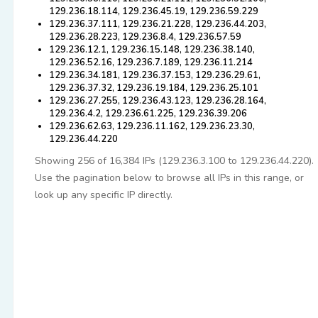
129.236.18.114, 129.236.45.19, 129.236.59.229
129.236.37.111, 129.236.21.228, 129.236.44.203,
129.236.28.223, 129.236.8.4, 129.236.57.59
129.236.12.1, 129.236.15.148, 129.236.38.140,
129.236.52.16, 129.236.7.189, 129.236.11.214
129.236.34.181, 129.236.37.153, 129.236.29.61,
129.236.37.32, 129.236.19.184, 129.236.25.101
129.236.27.255, 129.236.43.123, 129.236.28.164,
129.236.4.2, 129.236.61.225, 129.236.39.206
129.236.62.63, 129.236.11.162, 129.236.23.30,
129.236.44.220
Showing 256 of 16,384 IPs (129.236.3.100 to 129.236.44.220).
Use the pagination below to browse all IPs in this range, or
look up any specific IP directly.