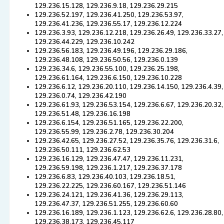
129.236.15.128, 129.236.9.18, 129.236.29.215
129.236.52.197, 129.236.41.250, 129.236.53.97,
129.236.41.236, 129.236.55.17, 129.236.12.224
129.236.3.93, 129.236.12.218, 129.236.26.49, 129.236.33.27,
129.236.44.229, 129.236.10.242
129.236.56.183, 129.236.49.196, 129.236.29.186,
129.236.48.108, 129.236.50.56, 129.236.0.139
129.236.34.6, 129.236.55.100, 129.236.25.198,
129.236.61.164, 129.236.6.150, 129.236.10.228
129.236.6.12, 129.236.20.110, 129.236.14.150, 129.236.4.39,
129.236.0.74, 129.236.42.190
129.236.61.93, 129.236.53.154, 129.236.6.67, 129.236.20.32,
129.236.51.48, 129.236.16.198
129.236.6.154, 129.236.51.165, 129.236.22.200,
129.236.55.99, 129.236.2.78, 129.236.30.204
129.236.42.65, 129.236.27.52, 129.236.35.76, 129.236.31.6,
129.236.50.111, 129.236.62.53
129.236.16.129, 129.236.47.47, 129.236.11.231,
129.236.59.198, 129.236.1.217, 129.236.37.178
129.236.6.83, 129.236.40.103, 129.236.18.51,
129.236.22.225, 129.236.60.167, 129.236.51.146
129.236.24.121, 129.236.41.36, 129.236.29.113,
129.236.47.37, 129.236.51.255, 129.236.60.60
129.236.16.189, 129.236.1.123, 129.236.62.6, 129.236.28.80,
129.236.38.173, 129.236.45.117