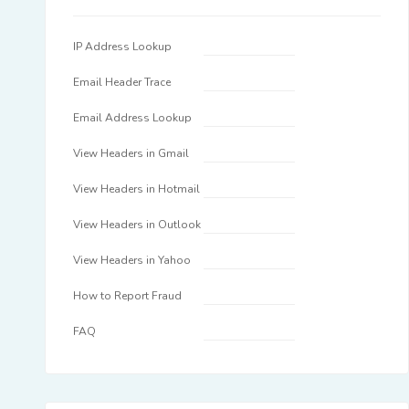
IP Address Lookup
Email Header Trace
Email Address Lookup
View Headers in Gmail
View Headers in Hotmail
View Headers in Outlook
View Headers in Yahoo
How to Report Fraud
FAQ