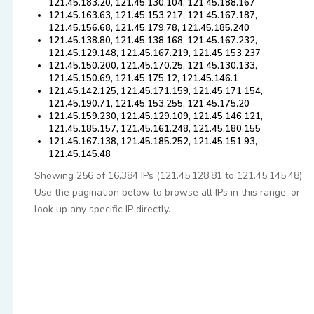
121.45.183.20, 121.45.130.104, 121.45.188.167
121.45.163.63, 121.45.153.217, 121.45.167.187,
121.45.156.68, 121.45.179.78, 121.45.185.240
121.45.138.80, 121.45.138.168, 121.45.167.232,
121.45.129.148, 121.45.167.219, 121.45.153.237
121.45.150.200, 121.45.170.25, 121.45.130.133,
121.45.150.69, 121.45.175.12, 121.45.146.1
121.45.142.125, 121.45.171.159, 121.45.171.154,
121.45.190.71, 121.45.153.255, 121.45.175.20
121.45.159.230, 121.45.129.109, 121.45.146.121,
121.45.185.157, 121.45.161.248, 121.45.180.155
121.45.167.138, 121.45.185.252, 121.45.151.93,
121.45.145.48
Showing 256 of 16,384 IPs (121.45.128.81 to 121.45.145.48).
Use the pagination below to browse all IPs in this range, or
look up any specific IP directly.