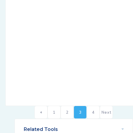
1
2
3
4
Next
Related Tools