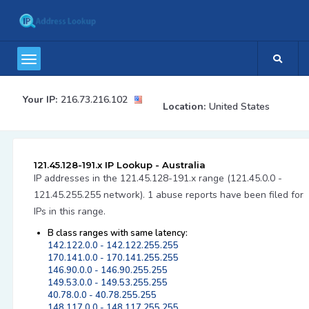
Your IP:
216.73.216.102
Location:
United States
121.45.128-191.x IP Lookup - Australia
IP addresses in the 121.45.128-191.x range (121.45.0.0 -
121.45.255.255 network). 1 abuse reports have been filed for
IPs in this range.
B class ranges with same latency:
142.122.0.0 - 142.122.255.255
170.141.0.0 - 170.141.255.255
146.90.0.0 - 146.90.255.255
149.53.0.0 - 149.53.255.255
40.78.0.0 - 40.78.255.255
148.117.0.0 - 148.117.255.255