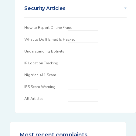
Security Articles
How to Report Online Fraud
What to Do If Email Is Hacked
Understanding Botnets
IP Location Tracking
Nigerian 411 Scam
IRS Scam Warning
All Articles
Most recent complaints