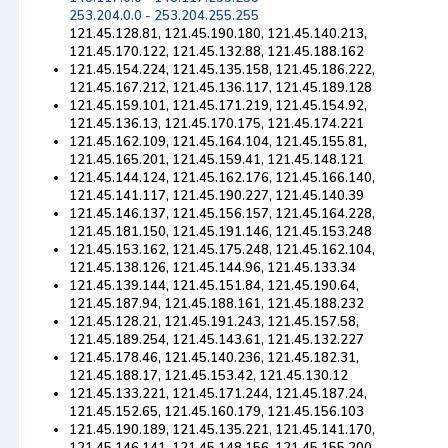
253.204.0.0 - 253.204.255.255
121.45.128.81, 121.45.190.180, 121.45.140.213,
121.45.170.122, 121.45.132.88, 121.45.188.162
121.45.154.224, 121.45.135.158, 121.45.186.222,
121.45.167.212, 121.45.136.117, 121.45.189.128
121.45.159.101, 121.45.171.219, 121.45.154.92,
121.45.136.13, 121.45.170.175, 121.45.174.221
121.45.162.109, 121.45.164.104, 121.45.155.81,
121.45.165.201, 121.45.159.41, 121.45.148.121
121.45.144.124, 121.45.162.176, 121.45.166.140,
121.45.141.117, 121.45.190.227, 121.45.140.39
121.45.146.137, 121.45.156.157, 121.45.164.228,
121.45.181.150, 121.45.191.146, 121.45.153.248
121.45.153.162, 121.45.175.248, 121.45.162.104,
121.45.138.126, 121.45.144.96, 121.45.133.34
121.45.139.144, 121.45.151.84, 121.45.190.64,
121.45.187.94, 121.45.188.161, 121.45.188.232
121.45.128.21, 121.45.191.243, 121.45.157.58,
121.45.189.254, 121.45.143.61, 121.45.132.227
121.45.178.46, 121.45.140.236, 121.45.182.31,
121.45.188.17, 121.45.153.42, 121.45.130.12
121.45.133.221, 121.45.171.244, 121.45.187.24,
121.45.152.65, 121.45.160.179, 121.45.156.103
121.45.190.189, 121.45.135.221, 121.45.141.170,