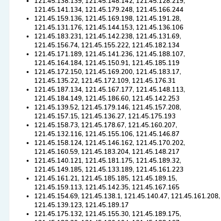
121.45.138.139, 121.45.148.142, 121.45.128.219,
121.45.141.134, 121.45.179.248, 121.45.166.244
121.45.159.136, 121.45.169.198, 121.45.191.28,
121.45.131.176, 121.45.144.153, 121.45.136.106
121.45.183.231, 121.45.142.238, 121.45.131.69,
121.45.156.74, 121.45.155.222, 121.45.182.134
121.45.171.189, 121.45.141.236, 121.45.188.107,
121.45.164.184, 121.45.150.91, 121.45.185.119
121.45.172.150, 121.45.169.200, 121.45.183.17,
121.45.135.22, 121.45.172.109, 121.45.176.31
121.45.187.134, 121.45.167.177, 121.45.148.113,
121.45.184.149, 121.45.186.60, 121.45.142.253
121.45.139.52, 121.45.179.146, 121.45.157.208,
121.45.157.15, 121.45.136.27, 121.45.175.193
121.45.158.73, 121.45.178.67, 121.45.160.207,
121.45.132.116, 121.45.155.106, 121.45.146.87
121.45.158.124, 121.45.146.162, 121.45.170.202,
121.45.160.59, 121.45.183.204, 121.45.148.217
121.45.140.121, 121.45.181.175, 121.45.189.32,
121.45.149.185, 121.45.133.189, 121.45.161.223
121.45.161.21, 121.45.185.185, 121.45.189.15,
121.45.159.113, 121.45.142.35, 121.45.167.165
121.45.154.69, 121.45.138.1, 121.45.140.47, 121.45.161.208,
121.45.139.123, 121.45.189.17
121.45.175.132, 121.45.155.30, 121.45.189.175,