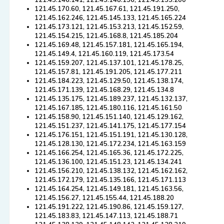
121.45.146.141, 121.45.148.156, 121.45.155.200
121.45.170.60, 121.45.167.61, 121.45.191.250,
121.45.162.246, 121.45.145.133, 121.45.165.224
121.45.173.121, 121.45.153.213, 121.45.152.59,
121.45.154.215, 121.45.168.8, 121.45.185.204
121.45.169.48, 121.45.157.181, 121.45.165.194,
121.45.149.4, 121.45.160.119, 121.45.173.54
121.45.159.207, 121.45.137.101, 121.45.178.25,
121.45.157.81, 121.45.191.205, 121.45.177.211
121.45.184.223, 121.45.129.50, 121.45.138.174,
121.45.171.139, 121.45.168.29, 121.45.134.8
121.45.135.175, 121.45.189.237, 121.45.132.137,
121.45.167.185, 121.45.180.116, 121.45.161.50
121.45.158.90, 121.45.151.140, 121.45.129.162,
121.45.151.237, 121.45.141.175, 121.45.177.154
121.45.176.151, 121.45.151.191, 121.45.130.128,
121.45.128.130, 121.45.172.234, 121.45.163.159
121.45.166.254, 121.45.165.36, 121.45.172.225,
121.45.136.100, 121.45.151.23, 121.45.134.241
121.45.156.210, 121.45.138.132, 121.45.162.162,
121.45.172.179, 121.45.135.166, 121.45.171.113
121.45.164.254, 121.45.149.181, 121.45.163.56,
121.45.156.27, 121.45.155.44, 121.45.188.20
121.45.191.222, 121.45.190.86, 121.45.159.127,
121.45.183.83, 121.45.147.113, 121.45.188.71