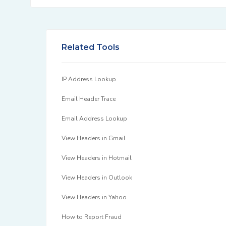
Related Tools
IP Address Lookup
Email Header Trace
Email Address Lookup
View Headers in Gmail
View Headers in Hotmail
View Headers in Outlook
View Headers in Yahoo
How to Report Fraud