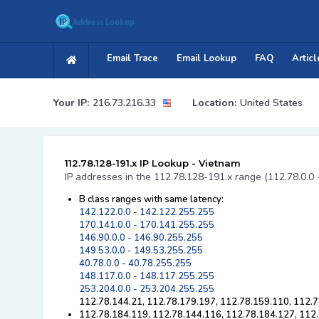
Email Trace
Email Lookup
FAQ
Articl
Your IP:
216.73.216.33
Location:
United States
112.78.128-191.x IP Lookup - Vietnam
IP addresses in the 112.78.128-191.x range (112.78.0.0 -
B class ranges with same latency:
142.122.0.0 - 142.122.255.255
170.141.0.0 - 170.141.255.255
146.90.0.0 - 146.90.255.255
149.53.0.0 - 149.53.255.255
40.78.0.0 - 40.78.255.255
148.117.0.0 - 148.117.255.255
253.204.0.0 - 253.204.255.255
112.78.144.21, 112.78.179.197, 112.78.159.110, 112.7
112.78.184.119, 112.78.144.116, 112.78.184.127, 112.