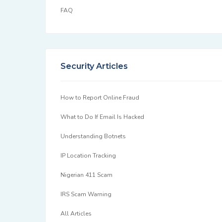
FAQ
Security Articles
How to Report Online Fraud
What to Do If Email Is Hacked
Understanding Botnets
IP Location Tracking
Nigerian 411 Scam
IRS Scam Warning
All Articles