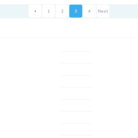
1
2
3
4
Next