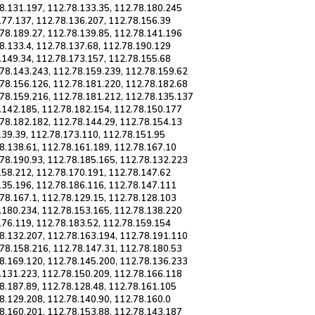
8.131.197, 112.78.133.35, 112.78.180.245
177.137, 112.78.136.207, 112.78.156.39
78.189.27, 112.78.139.85, 112.78.141.196
8.133.4, 112.78.137.68, 112.78.190.129
.149.34, 112.78.173.157, 112.78.155.68
.78.143.243, 112.78.159.239, 112.78.159.62
.78.156.126, 112.78.181.220, 112.78.182.68
.78.159.216, 112.78.181.212, 112.78.135.137
.142.185, 112.78.182.154, 112.78.150.177
78.182.182, 112.78.144.29, 112.78.154.13
139.39, 112.78.173.110, 112.78.151.95
8.138.61, 112.78.161.189, 112.78.167.10
.78.190.93, 112.78.185.165, 112.78.132.223
158.212, 112.78.170.191, 112.78.147.62
135.196, 112.78.186.116, 112.78.147.111
78.167.1, 112.78.129.15, 112.78.128.103
.180.234, 112.78.153.165, 112.78.138.220
176.119, 112.78.183.52, 112.78.159.154
78.132.207, 112.78.163.194, 112.78.191.110
78.158.216, 112.78.147.31, 112.78.180.53
78.169.120, 112.78.145.200, 112.78.136.233
.131.223, 112.78.150.209, 112.78.166.118
8.187.89, 112.78.128.48, 112.78.161.105
8.129.208, 112.78.140.90, 112.78.160.0
8.160.201, 112.78.153.88, 112.78.143.187