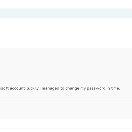
soft account, luckily I managed to change my password in time.