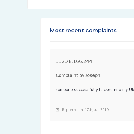
Most recent complaints
112.78.166.244
Complaint by Joseph :
someone successfully hacked into my Ubi
Reported on: 17th, Jul. 2019