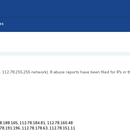
es
 112.78.255.255 network). 8 abuse reports have been filed for IPs in t
8.188.165, 112.78.184.81, 112.78.160.48
78.191.196, 112.78.178.63, 112.78.151.11