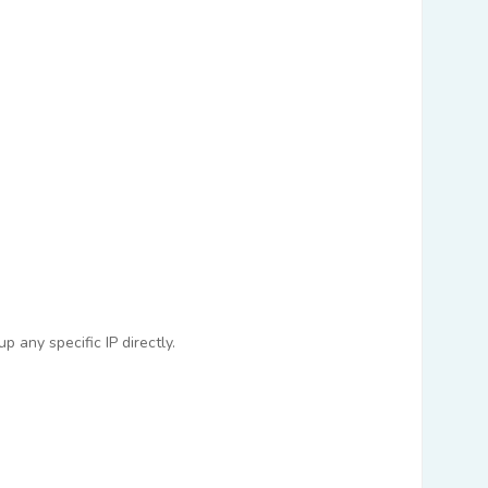
 any specific IP directly.