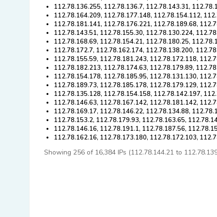
112.78.136.255, 112.78.136.7, 112.78.143.31, 112.78.
112.78.164.209, 112.78.177.148, 112.78.154.112, 112
112.78.181.141, 112.78.176.221, 112.78.189.68, 112.7
112.78.143.51, 112.78.155.30, 112.78.130.224, 112.78
112.78.168.69, 112.78.154.21, 112.78.180.25, 112.78.
112.78.172.7, 112.78.162.174, 112.78.138.200, 112.78
112.78.155.59, 112.78.181.243, 112.78.172.118, 112.7
112.78.182.213, 112.78.174.63, 112.78.179.89, 112.78
112.78.154.178, 112.78.185.95, 112.78.131.130, 112.
112.78.189.73, 112.78.185.178, 112.78.179.129, 112.7
112.78.135.128, 112.78.154.158, 112.78.142.197, 112
112.78.146.63, 112.78.167.142, 112.78.181.142, 112.
112.78.169.17, 112.78.146.22, 112.78.134.88, 112.78.
112.78.153.2, 112.78.179.93, 112.78.163.65, 112.78.1
112.78.146.16, 112.78.191.1, 112.78.187.56, 112.78.1
112.78.162.16, 112.78.173.180, 112.78.172.103, 112.
Showing 256 of 16,384 IPs (112.78.144.21 to 112.78.139.8