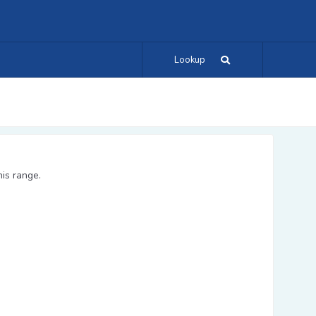
Lookup
his range.