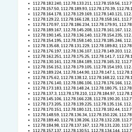
112.78.182.240, 112.78.133.211, 112.78.159.56, 112.7
112.78.157.50, 112.78.189.93, 112.78.170.39, 112.78.
112.78.164.178, 112.78.129.169, 112.78.140.121, 112.
112.78.129.22, 112.78.166.128, 112.78.158.161, 112.7
112.78.170.97, 112.78.186.234, 112.78.179.91, 112.78
112.78.189.167, 112.78.145.208, 112.78.161.167, 112
112.78.190.145, 112.78.136.140, 112.78.154.235, 112
112.78.154.195, 112.78.158.140, 112.78.185.246, 112
112.78.135.68, 112.78.131.229, 112.78.189.82, 112.78
112.78.176.197, 112.78.136.107, 112.78.149.203, 112.
112.78.162.251, 112.78.175.25, 112.78.141.7, 112.78.
112.78.130.161, 112.78.184.189, 112.78.165.32, 112.7
112.78.156.152, 112.78.179.105, 112.78.154.193, 112
112.78.189.224, 112.78.144.90, 112.78.147.1, 112.78.
112.78.175.62, 112.78.138.12, 112.78.168.22, 112.78.
112.78.176.140, 112.78.186.106, 112.78.176.166, 112.
112.78.173.183, 112.78.148.24, 112.78.180.75, 112.78
112.78.137.3, 112.78.178.210, 112.78.184.97, 112.78.
112.78.145.106, 112.78.166.228, 112.78.190.20, 112.
112.78.173.205, 112.78.139.225, 112.78.135.116, 112.
112.78.170.151, 112.78.180.121, 112.78.182.44, 112.
112.78.148.59, 112.78.136.34, 112.78.150.226, 112.78
112.78.189.40, 112.78.138.206, 112.78.132.228, 112.7
112.78.184.98, 112.78.137.167, 112.78.131.220, 112.7
112.78.157.137, 112.78.130.51, 112.78.134.144, 112.7