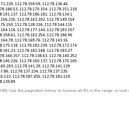
172.229, 112.78.159.59, 112.78.136.46
.78.186.53, 112.78.170.154, 112.78.151.218
8.191.137, 112.78.186.181, 112.78.134.1
.156.225, 112.78.163.202, 112.78.149.154
175.150, 112.78.128.226, 112.78.144.115
.164.116, 112.78.177.144, 112.78.182.157
8.158.61, 112.78.162.254, 112.78.186.96
.164.78, 112.78.169.76, 112.78.143.16
78.175.118, 112.78.182.239, 112.78.172.174
8.181.23, 112.78.182.248, 112.78.183.27
.78.166.157, 112.78.138.63, 112.78.140.252
78.145.226, 112.78.160.137, 112.78.170.165
160.183, 112.78.141.29, 112.78.141.129
47.86, 112.78.137.234, 112.78.137.235
55.133, 112.78.187.255, 112.78.181.119
78.139.89
9). Use the pagination below to browse all IPs in this range, or look up