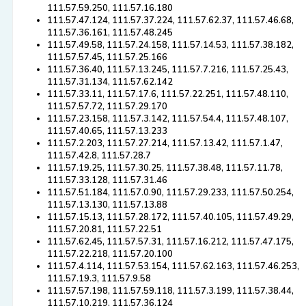
111.57.59.250, 111.57.16.180
111.57.47.124, 111.57.37.224, 111.57.62.37, 111.57.46.68,
111.57.36.161, 111.57.48.245
111.57.49.58, 111.57.24.158, 111.57.14.53, 111.57.38.182,
111.57.57.45, 111.57.25.166
111.57.36.40, 111.57.13.245, 111.57.7.216, 111.57.25.43,
111.57.31.134, 111.57.62.142
111.57.33.11, 111.57.17.6, 111.57.22.251, 111.57.48.110,
111.57.57.72, 111.57.29.170
111.57.23.158, 111.57.3.142, 111.57.54.4, 111.57.48.107,
111.57.40.65, 111.57.13.233
111.57.2.203, 111.57.27.214, 111.57.13.42, 111.57.1.47,
111.57.42.8, 111.57.28.7
111.57.19.25, 111.57.30.25, 111.57.38.48, 111.57.11.78,
111.57.33.128, 111.57.31.46
111.57.51.184, 111.57.0.90, 111.57.29.233, 111.57.50.254,
111.57.13.130, 111.57.13.88
111.57.15.13, 111.57.28.172, 111.57.40.105, 111.57.49.29,
111.57.20.81, 111.57.22.51
111.57.62.45, 111.57.57.31, 111.57.16.212, 111.57.47.175,
111.57.22.218, 111.57.20.100
111.57.4.114, 111.57.53.154, 111.57.62.163, 111.57.46.253,
111.57.19.3, 111.57.9.58
111.57.57.198, 111.57.59.118, 111.57.3.199, 111.57.38.44,
111.57.10.219, 111.57.36.124