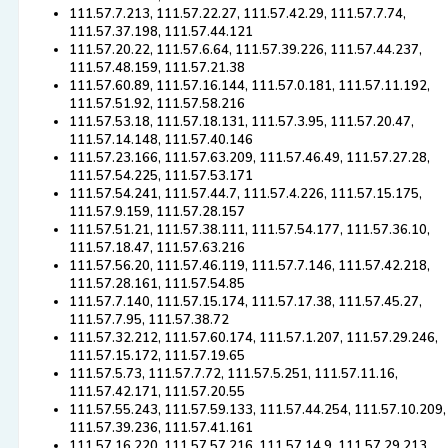
111.57.7.213, 111.57.22.27, 111.57.42.29, 111.57.7.74,
111.57.37.198, 111.57.44.121
111.57.20.22, 111.57.6.64, 111.57.39.226, 111.57.44.237,
111.57.48.159, 111.57.21.38
111.57.60.89, 111.57.16.144, 111.57.0.181, 111.57.11.192,
111.57.51.92, 111.57.58.216
111.57.53.18, 111.57.18.131, 111.57.3.95, 111.57.20.47,
111.57.14.148, 111.57.40.146
111.57.23.166, 111.57.63.209, 111.57.46.49, 111.57.27.28,
111.57.54.225, 111.57.53.171
111.57.54.241, 111.57.44.7, 111.57.4.226, 111.57.15.175,
111.57.9.159, 111.57.28.157
111.57.51.21, 111.57.38.111, 111.57.54.177, 111.57.36.10,
111.57.18.47, 111.57.63.216
111.57.56.20, 111.57.46.119, 111.57.7.146, 111.57.42.218,
111.57.28.161, 111.57.54.85
111.57.7.140, 111.57.15.174, 111.57.17.38, 111.57.45.27,
111.57.7.95, 111.57.38.72
111.57.32.212, 111.57.60.174, 111.57.1.207, 111.57.29.246,
111.57.15.172, 111.57.19.65
111.57.5.73, 111.57.7.72, 111.57.5.251, 111.57.11.16,
111.57.42.171, 111.57.20.55
111.57.55.243, 111.57.59.133, 111.57.44.254, 111.57.10.209,
111.57.39.236, 111.57.41.161
111.57.16.220, 111.57.57.216, 111.57.14.9, 111.57.29.213,