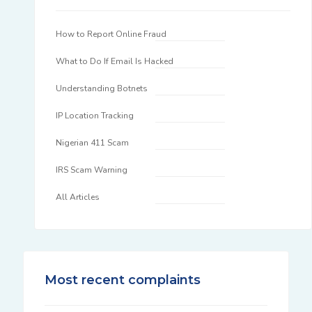
How to Report Online Fraud
What to Do If Email Is Hacked
Understanding Botnets
IP Location Tracking
Nigerian 411 Scam
IRS Scam Warning
All Articles
Most recent complaints