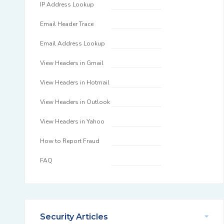
IP Address Lookup
Email Header Trace
Email Address Lookup
View Headers in Gmail
View Headers in Hotmail
View Headers in Outlook
View Headers in Yahoo
How to Report Fraud
FAQ
Security Articles