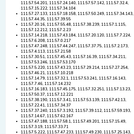
111.57.54.201, 111.57.24.140, 111.57.57.142, 111.57.32.4,
111.57.15.222, 111.57.34.104
111.57.27.133, 111.57.18.158, 111.57.50.249, 111.57.34.143,
111.57.44.35, 111.57.39.55
111.57.20.16, 111.57.55.48, 111.57.38.239, 111.57.1.115,
111.57.12.212, 111.57.2.23
111.57.14.218, 111.57.43.184, 111.57.20.120, 111.57.7.224,
111.57.6.208, 111.57.0.217
111.57.47.248, 111.57.44.247, 111.57.37.75, 111.57.2.173,
111.57.4.113, 111.57.21.58
111.57.30.51, 111.57.45.43, 111.57.16.39, 111.57.34.211,
111.57.53.246, 111.57.53.170
111.57.5.220, 111.57.43.23, 111.57.29.214, 111.57.27.254,
111.57.46.21, 111.57.10.218
111.57.14.79, 111.57.32.1, 111.57.53.241, 111.57.16.143,
111.57.7.46, 111.57.14.232
111.57.16.183, 111.57.45.175, 111.57.32.251, 111.57.13.23,
111.57.50.37, 111.57.12.221
111.57.38.190, 111.57.3.41, 111.57.53.139, 111.57.42.13,
111.57.22.41, 111.57.34.37
111.57.37.240, 111.57.3.192, 111.57.39.112, 111.57.59.193,
111.57.14.67, 111.57.62.167
111.57.47.188, 111.57.58.1, 111.57.49.201, 111.57.15.49,
111.57.3.19, 111.57.33.71
111.57.5.222, 111.57.47.233, 111.57.49.230, 111.57.25.143,