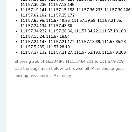
111.57.30.236, 111.57.19.145
111.57.19.141, 111.57.15.158, 111.57.36.233, 111.57.30.166,
111.57.62.162, 111.57.25.172
111.57.63.95, 111.57.49.26, 111.57.39.59, 111.57.21.35,
111.57.24.134, 111.57.48.66
111.57.34.222, 111.57.28.66, 111.57.34.22, 111.57.13.160,
111.57.13.24, 111.57.18.54
111.57.24.147, 111.57.21.172, 111.57.13.69, 111.57.35.28,
111.57.5.235, 111.57.28.101
111.57.27.132, 111.57.21.27, 111.57.52.193, 111.57.9.209
Showing 256 of 16,384 IPs (111.57.54.201 to 111.57.9.209).
Use the pagination below to browse all IPs in this range, or
look up any specific IP directly.