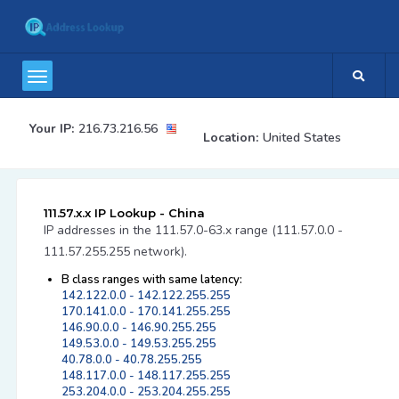
Your IP:
216.73.216.56
Location:
United States
111.57.x.x IP Lookup - China
IP addresses in the 111.57.0-63.x range (111.57.0.0 -
111.57.255.255 network).
B class ranges with same latency:
142.122.0.0 - 142.122.255.255
170.141.0.0 - 170.141.255.255
146.90.0.0 - 146.90.255.255
149.53.0.0 - 149.53.255.255
40.78.0.0 - 40.78.255.255
148.117.0.0 - 148.117.255.255
253.204.0.0 - 253.204.255.255