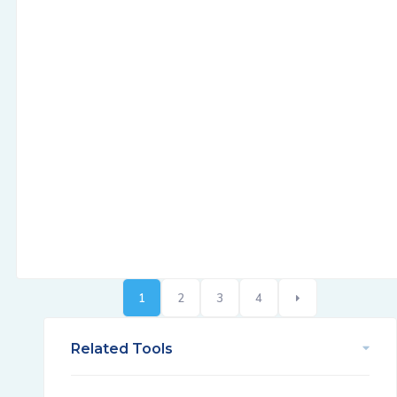
1
2
3
4
Related Tools