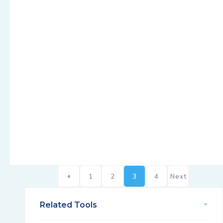
1
2
3
4
Next
Related Tools