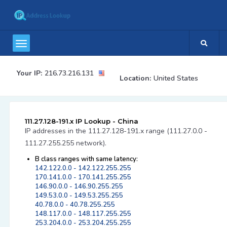
Your IP:
216.73.216.131
Location:
United States
111.27.128-191.x IP Lookup - China
IP addresses in the 111.27.128-191.x range (111.27.0.0 -
111.27.255.255 network).
B class ranges with same latency:
142.122.0.0 - 142.122.255.255
170.141.0.0 - 170.141.255.255
146.90.0.0 - 146.90.255.255
149.53.0.0 - 149.53.255.255
40.78.0.0 - 40.78.255.255
148.117.0.0 - 148.117.255.255
253.204.0.0 - 253.204.255.255