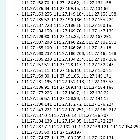
111.27.158.70, 111.27.186.62, 111.27.131.158,
111.27.175.84, 111.27.159.15, 111.27.131.66
111.27.163.255, 111.27.149.184, 111.27.158.158,
111.27.135.52, 111.27.190.166, 111.27.155.220
111.27.137.223, 111.27.186.18, 111.27.150.15,
111.27.134.159, 111.27.169.76, 111.27.147.139
111.27.129.60, 111.27.145.84, 111.27.168.251,
111.27.187.200, 111.27.160.222, 111.27.182.192
111.27.165.100, 111.27.166.26, 111.27.181.18,
111.27.169.237, 111.27.160.206, 111.27.164.168
111.27.185.238, 111.27.134.234, 111.27.187.206,
111.27.157.51, 111.27.128.117, 111.27.182.248
111.27.161.11, 111.27.186.140, 111.27.130.81,
111.27.159.30, 111.27.191.66, 111.27.149.171
111.27.131.195, 111.27.152.118, 111.27.133.58,
111.27.135.91, 111.27.169.141, 111.27.154.166
111.27.177.226, 111.27.180.7, 111.27.138.221,
111.27.146.57, 111.27.138.93, 111.27.141.18
111.27.190.141, 111.27.172.72, 111.27.176.227,
111.27.143.221, 111.27.170.251, 111.27.180.217
111.27.137.0, 111.27.146.14, 111.27.166.207,
111.27.134.139, 111.27.154.95, 111.27.172.227
111.27.187.7, 111.27.132.91, 111.27.169.121, 111.27.154.25,
111.27.131.50, 111.27.129.197
111.27.174.77, 111.27.183.235, 111.27.176.131,