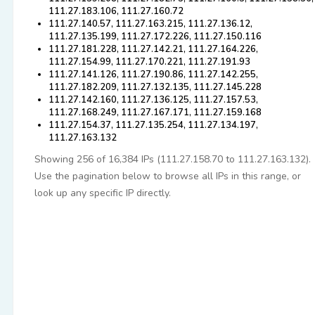
111.27.183.106, 111.27.160.72
111.27.140.57, 111.27.163.215, 111.27.136.12,
111.27.135.199, 111.27.172.226, 111.27.150.116
111.27.181.228, 111.27.142.21, 111.27.164.226,
111.27.154.99, 111.27.170.221, 111.27.191.93
111.27.141.126, 111.27.190.86, 111.27.142.255,
111.27.182.209, 111.27.132.135, 111.27.145.228
111.27.142.160, 111.27.136.125, 111.27.157.53,
111.27.168.249, 111.27.167.171, 111.27.159.168
111.27.154.37, 111.27.135.254, 111.27.134.197,
111.27.163.132
Showing 256 of 16,384 IPs (111.27.158.70 to 111.27.163.132).
Use the pagination below to browse all IPs in this range, or
look up any specific IP directly.