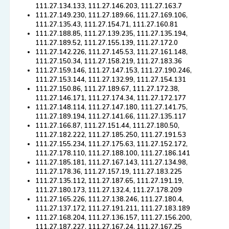
111.27.134.133, 111.27.146.203, 111.27.163.7
111.27.149.230, 111.27.189.66, 111.27.169.106,
111.27.135.43, 111.27.154.71, 111.27.160.81
111.27.188.85, 111.27.139.235, 111.27.135.194,
111.27.189.52, 111.27.155.139, 111.27.172.0
111.27.142.226, 111.27.145.53, 111.27.161.148,
111.27.150.34, 111.27.158.219, 111.27.183.36
111.27.159.146, 111.27.147.153, 111.27.190.246,
111.27.153.144, 111.27.132.99, 111.27.154.131
111.27.150.86, 111.27.189.67, 111.27.172.38,
111.27.146.171, 111.27.174.34, 111.27.172.177
111.27.148.114, 111.27.147.180, 111.27.141.75,
111.27.189.194, 111.27.141.66, 111.27.135.117
111.27.166.87, 111.27.151.44, 111.27.180.50,
111.27.182.222, 111.27.185.250, 111.27.191.53
111.27.155.234, 111.27.175.63, 111.27.152.172,
111.27.178.110, 111.27.188.100, 111.27.186.141
111.27.185.181, 111.27.167.143, 111.27.134.98,
111.27.178.36, 111.27.157.19, 111.27.183.225
111.27.135.112, 111.27.187.65, 111.27.191.19,
111.27.180.173, 111.27.132.4, 111.27.178.209
111.27.165.226, 111.27.138.246, 111.27.180.4,
111.27.137.172, 111.27.191.211, 111.27.183.189
111.27.168.204, 111.27.136.157, 111.27.156.200,
111.27.187.227, 111.27.167.24, 111.27.167.25