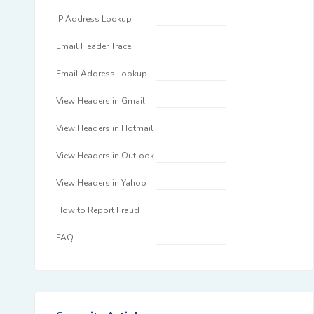
IP Address Lookup
Email Header Trace
Email Address Lookup
View Headers in Gmail
View Headers in Hotmail
View Headers in Outlook
View Headers in Yahoo
How to Report Fraud
FAQ