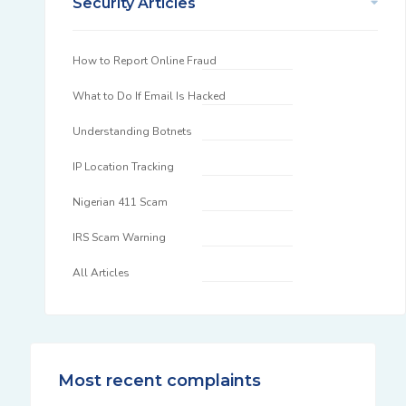
Security Articles
How to Report Online Fraud
What to Do If Email Is Hacked
Understanding Botnets
IP Location Tracking
Nigerian 411 Scam
IRS Scam Warning
All Articles
Most recent complaints