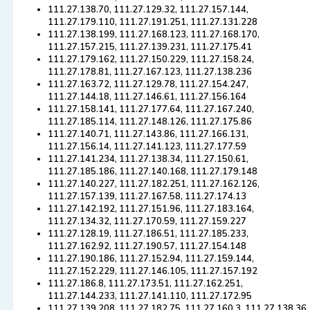
111.27.138.70, 111.27.129.32, 111.27.157.144,
111.27.179.110, 111.27.191.251, 111.27.131.228
111.27.138.199, 111.27.168.123, 111.27.168.170,
111.27.157.215, 111.27.139.231, 111.27.175.41
111.27.179.162, 111.27.150.229, 111.27.158.24,
111.27.178.81, 111.27.167.123, 111.27.138.236
111.27.163.72, 111.27.129.78, 111.27.154.247,
111.27.144.18, 111.27.146.61, 111.27.156.164
111.27.158.141, 111.27.177.64, 111.27.167.240,
111.27.185.114, 111.27.148.126, 111.27.175.86
111.27.140.71, 111.27.143.86, 111.27.166.131,
111.27.156.14, 111.27.141.123, 111.27.177.59
111.27.141.234, 111.27.138.34, 111.27.150.61,
111.27.185.186, 111.27.140.168, 111.27.179.148
111.27.140.227, 111.27.182.251, 111.27.162.126,
111.27.157.139, 111.27.167.58, 111.27.174.13
111.27.142.192, 111.27.151.96, 111.27.183.164,
111.27.134.32, 111.27.170.59, 111.27.159.227
111.27.128.19, 111.27.186.51, 111.27.185.233,
111.27.162.92, 111.27.190.57, 111.27.154.148
111.27.190.186, 111.27.152.94, 111.27.159.144,
111.27.152.229, 111.27.146.105, 111.27.157.192
111.27.186.8, 111.27.173.51, 111.27.162.251,
111.27.144.233, 111.27.141.110, 111.27.172.95
111.27.139.208, 111.27.182.75, 111.27.160.3, 111.27.138.36,