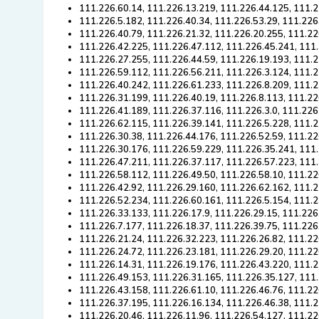
111.226.60.14, 111.226.13.219, 111.226.44.125, 111.2
111.226.5.182, 111.226.40.34, 111.226.53.29, 111.226
111.226.40.79, 111.226.21.32, 111.226.20.255, 111.22
111.226.42.225, 111.226.47.112, 111.226.45.241, 111.
111.226.27.255, 111.226.44.59, 111.226.19.193, 111.
111.226.59.112, 111.226.56.211, 111.226.3.124, 111.2
111.226.40.242, 111.226.61.233, 111.226.8.209, 111.2
111.226.31.199, 111.226.40.19, 111.226.8.113, 111.22
111.226.41.189, 111.226.37.116, 111.226.3.0, 111.226
111.226.62.115, 111.226.39.141, 111.226.5.228, 111.2
111.226.30.38, 111.226.44.176, 111.226.52.59, 111.22
111.226.30.176, 111.226.59.229, 111.226.35.241, 111.
111.226.47.211, 111.226.37.117, 111.226.57.223, 111.
111.226.58.112, 111.226.49.50, 111.226.58.10, 111.22
111.226.42.92, 111.226.29.160, 111.226.62.162, 111.2
111.226.52.234, 111.226.60.161, 111.226.5.154, 111.2
111.226.33.133, 111.226.17.9, 111.226.29.15, 111.226
111.226.7.177, 111.226.18.37, 111.226.39.75, 111.226
111.226.21.24, 111.226.32.223, 111.226.26.82, 111.22
111.226.24.72, 111.226.23.181, 111.226.29.20, 111.22
111.226.14.31, 111.226.19.176, 111.226.43.220, 111.2
111.226.49.153, 111.226.31.165, 111.226.35.127, 111
111.226.43.158, 111.226.61.10, 111.226.46.76, 111.22
111.226.37.195, 111.226.16.134, 111.226.46.38, 111.
111.226.20.46, 111.226.11.96, 111.226.54.127, 111.22