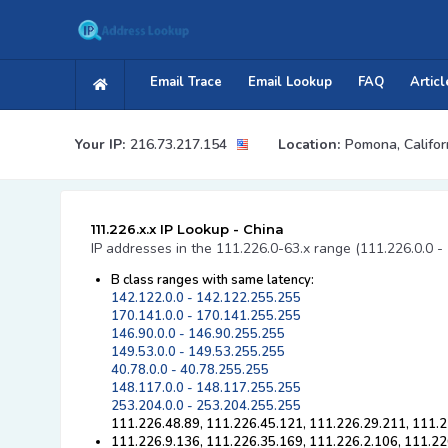
Email Trace
Email Lookup
FAQ
Articl
Your IP:
216.73.217.154
Location:
Pomona, Califor
111.226.x.x IP Lookup - China
IP addresses in the 111.226.0-63.x range (111.226.0.0 -
B class ranges with same latency:
142.122.0.0 - 142.122.255.255
170.141.0.0 - 170.141.255.255
146.90.0.0 - 146.90.255.255
149.53.0.0 - 149.53.255.255
40.78.0.0 - 40.78.255.255
148.117.0.0 - 148.117.255.255
253.204.0.0 - 253.204.255.255
111.226.48.89, 111.226.45.121, 111.226.29.211, 111.2
111.226.9.136, 111.226.35.169, 111.226.2.106, 111.22