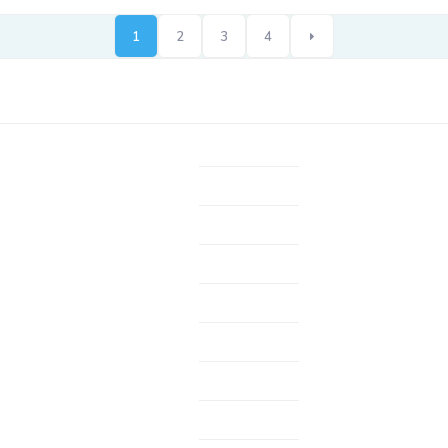
1
2
3
4