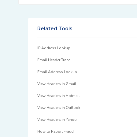
Related Tools
IP Address Lookup
Email Header Trace
Email Address Lookup
View Headers in Gmail
View Headers in Hotmail
View Headers in Outlook
View Headers in Yahoo
How to Report Fraud