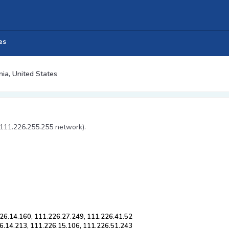
es
nia, United States
 111.226.255.255 network).
26.14.160, 111.226.27.249, 111.226.41.52
6.14.213, 111.226.15.106, 111.226.51.243