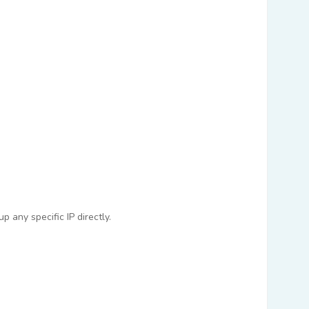
 any specific IP directly.