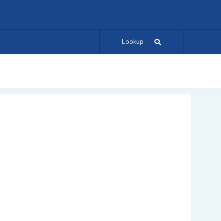
Lookup