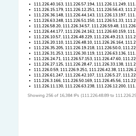
111.226.40.163, 111.226.57.194, 111.226.11.249, 111
111.226.15.179, 111.226.12.251, 111.226.56.43, 111.2
111.226.36.148, 111.226.44.143, 111.226.13.197, 111
111.226.63.248, 111.226.51.150, 111.226.51.33, 111.2
111.226.58.20, 111.226.34.57, 111.226.59.48, 111.226
111.226.44.177, 111.226.24.162, 111.226.60.159, 111
111.226.10.57, 111.226.48.229, 111.226.49.213, 111.2
111.226.20.110, 111.226.48.10, 111.226.26.164, 111.2
111.226.35.205, 111.226.19.218, 111.226.50.0, 111.22
111.226.31.253, 111.226.30.119, 111.226.63.136, 111.
111.226.24.71, 111.226.57.153, 111.226.47.60, 111.22
111.226.27.125, 111.226.28.47, 111.226.33.138, 111.2
111.226.0.59, 111.226.9.251, 111.226.42.38, 111.226.
111.226.61.247, 111.226.42.107, 111.226.5.27, 111.22
111.226.3.166, 111.226.50.169, 111.226.45.56, 111.22
111.226.11.130, 111.226.63.238, 111.226.12.200, 111
Showing 256 of 16,384 IPs (111.226.48.89 to 111.226.29.7