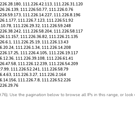
.226.28.180, 111.226.42.113, 111.226.31.120
26.26.139, 111.226.50.77, 111.226.0.76
.226.59.173, 111.226.14.227, 111.226.8.196
26.1.177, 111.226.7.123, 111.226.51.92
.10.78, 111.226.29.32, 111.226.59.248
.226.38.242, 111.226.58.204, 111.226.58.117
26.11.157, 111.226.36.82, 111.226.21.135
26.6.1, 111.226.25.19, 111.226.13.43
6.20.24, 111.226.1.34, 111.226.14.208
226.17.25, 111.226.4.105, 111.226.19.117
6.12.36, 111.226.39.108, 111.226.61.41
26.47.58, 111.226.12.239, 111.226.54.209
27.99, 111.226.52.241, 111.226.58.79
6.4.63, 111.226.3.27, 111.226.2.164
6.14.156, 111.226.7.8, 111.226.52.226
.226.29.76
6). Use the pagination below to browse all IPs in this range, or look up