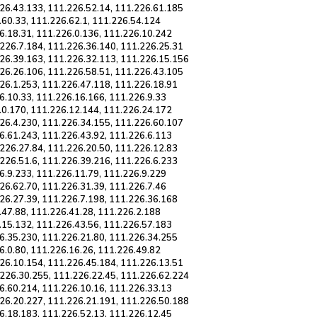
26.43.133, 111.226.52.14, 111.226.61.185
.60.33, 111.226.62.1, 111.226.54.124
6.18.31, 111.226.0.136, 111.226.10.242
226.7.184, 111.226.36.140, 111.226.25.31
226.39.163, 111.226.32.113, 111.226.15.156
26.26.106, 111.226.58.51, 111.226.43.105
26.1.253, 111.226.47.118, 111.226.18.91
6.10.33, 111.226.16.166, 111.226.9.33
.0.170, 111.226.12.144, 111.226.24.172
26.4.230, 111.226.34.155, 111.226.60.107
6.61.243, 111.226.43.92, 111.226.6.113
226.27.84, 111.226.20.50, 111.226.12.83
226.51.6, 111.226.39.216, 111.226.6.233
6.9.233, 111.226.11.79, 111.226.9.229
26.62.70, 111.226.31.39, 111.226.7.46
26.27.39, 111.226.7.198, 111.226.36.168
.47.88, 111.226.41.28, 111.226.2.188
.15.132, 111.226.43.56, 111.226.57.183
6.35.230, 111.226.21.80, 111.226.34.255
6.0.80, 111.226.16.26, 111.226.49.82
26.10.154, 111.226.45.184, 111.226.13.51
.226.30.255, 111.226.22.45, 111.226.62.224
6.60.214, 111.226.10.16, 111.226.33.13
226.20.227, 111.226.21.191, 111.226.50.188
6.18.183, 111.226.52.13, 111.226.12.45