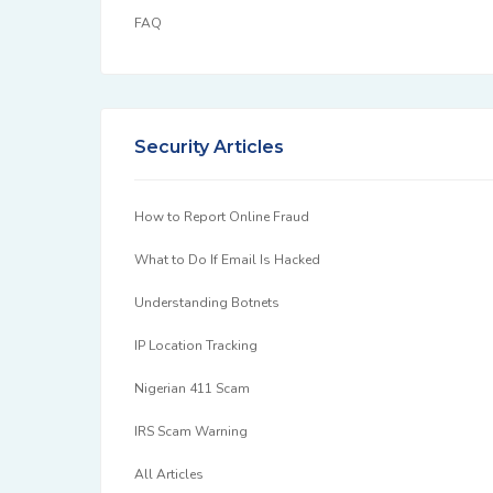
FAQ
Security Articles
How to Report Online Fraud
What to Do If Email Is Hacked
Understanding Botnets
IP Location Tracking
Nigerian 411 Scam
IRS Scam Warning
All Articles