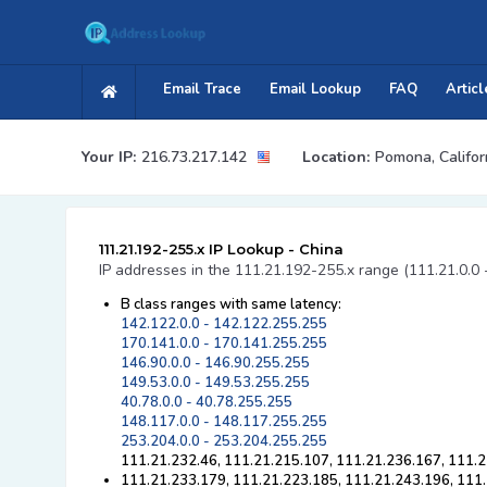
Email Trace
Email Lookup
FAQ
Articl
Your IP:
216.73.217.142
Location:
Pomona, Califor
111.21.192-255.x IP Lookup - China
IP addresses in the 111.21.192-255.x range (111.21.0.0 
B class ranges with same latency:
142.122.0.0 - 142.122.255.255
170.141.0.0 - 170.141.255.255
146.90.0.0 - 146.90.255.255
149.53.0.0 - 149.53.255.255
40.78.0.0 - 40.78.255.255
148.117.0.0 - 148.117.255.255
253.204.0.0 - 253.204.255.255
111.21.232.46, 111.21.215.107, 111.21.236.167, 111.2
111.21.233.179, 111.21.223.185, 111.21.243.196, 111.