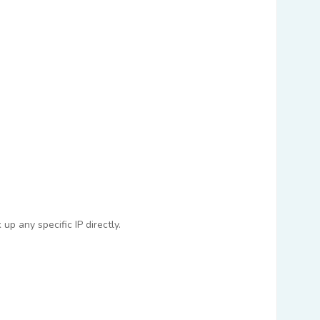
p any specific IP directly.