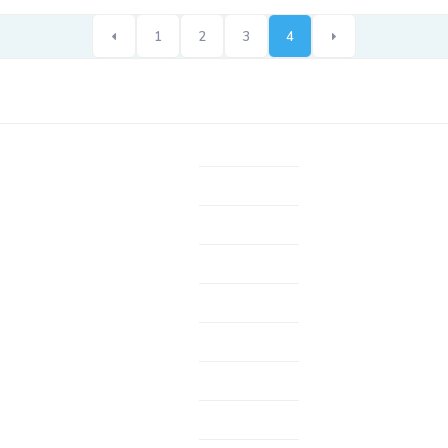
1
2
3
4