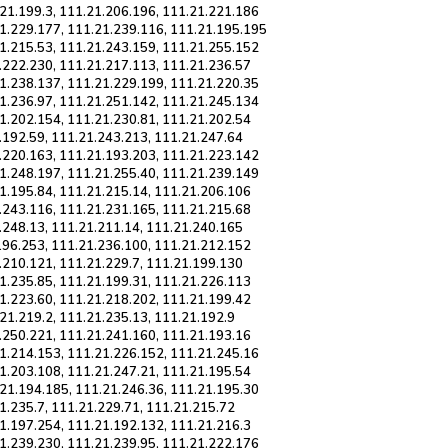
21.199.3, 111.21.206.196, 111.21.221.186
21.229.177, 111.21.239.116, 111.21.195.195
1.215.53, 111.21.243.159, 111.21.255.152
.222.230, 111.21.217.113, 111.21.236.57
1.238.137, 111.21.229.199, 111.21.220.35
1.236.97, 111.21.251.142, 111.21.245.134
1.202.154, 111.21.230.81, 111.21.202.54
.192.59, 111.21.243.213, 111.21.247.64
.220.163, 111.21.193.203, 111.21.223.142
1.248.197, 111.21.255.40, 111.21.239.149
1.195.84, 111.21.215.14, 111.21.206.106
.243.116, 111.21.231.165, 111.21.215.68
.248.13, 111.21.211.14, 111.21.240.165
196.253, 111.21.236.100, 111.21.212.152
.210.121, 111.21.229.7, 111.21.199.130
1.235.85, 111.21.199.31, 111.21.226.113
1.223.60, 111.21.218.202, 111.21.199.42
21.219.2, 111.21.235.13, 111.21.192.9
.250.221, 111.21.241.160, 111.21.193.16
1.214.153, 111.21.226.152, 111.21.245.16
1.203.108, 111.21.247.21, 111.21.195.54
21.194.185, 111.21.246.36, 111.21.195.30
1.235.7, 111.21.229.71, 111.21.215.72
1.197.254, 111.21.192.132, 111.21.216.3
1.239.230, 111.21.239.95, 111.21.222.176