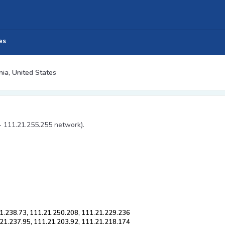
es
nia, United States
- 111.21.255.255 network).
1.238.73, 111.21.250.208, 111.21.229.236
21.237.95, 111.21.203.92, 111.21.218.174