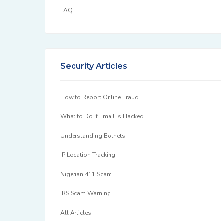
FAQ
Security Articles
How to Report Online Fraud
What to Do If Email Is Hacked
Understanding Botnets
IP Location Tracking
Nigerian 411 Scam
IRS Scam Warning
All Articles