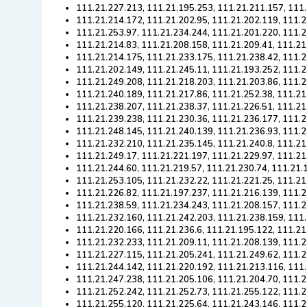
111.21.227.213, 111.21.195.253, 111.21.211.157, 111.
111.21.214.172, 111.21.202.95, 111.21.202.119, 111.
111.21.253.97, 111.21.234.244, 111.21.201.220, 111.2
111.21.214.83, 111.21.208.158, 111.21.209.41, 111.21
111.21.214.175, 111.21.233.175, 111.21.238.42, 111.2
111.21.202.149, 111.21.245.11, 111.21.193.252, 111.2
111.21.249.208, 111.21.218.203, 111.21.203.86, 111.2
111.21.240.189, 111.21.217.86, 111.21.252.38, 111.21
111.21.238.207, 111.21.238.37, 111.21.226.51, 111.21
111.21.239.238, 111.21.230.36, 111.21.236.177, 111.2
111.21.248.145, 111.21.240.139, 111.21.236.93, 111.2
111.21.232.210, 111.21.235.145, 111.21.240.8, 111.21
111.21.249.17, 111.21.221.197, 111.21.229.97, 111.21
111.21.244.60, 111.21.219.57, 111.21.230.74, 111.21.
111.21.253.105, 111.21.232.22, 111.21.221.25, 111.21
111.21.226.82, 111.21.197.237, 111.21.216.139, 111.2
111.21.238.59, 111.21.234.243, 111.21.208.157, 111.2
111.21.232.160, 111.21.242.203, 111.21.238.159, 111.
111.21.220.166, 111.21.236.6, 111.21.195.122, 111.21
111.21.232.233, 111.21.209.11, 111.21.208.139, 111.2
111.21.227.115, 111.21.205.241, 111.21.249.62, 111.2
111.21.244.142, 111.21.220.192, 111.21.213.116, 111.
111.21.247.238, 111.21.205.106, 111.21.204.70, 111.2
111.21.252.242, 111.21.252.73, 111.21.255.122, 111.2
111.21.255.120, 111.21.225.64, 111.21.243.146, 111.2