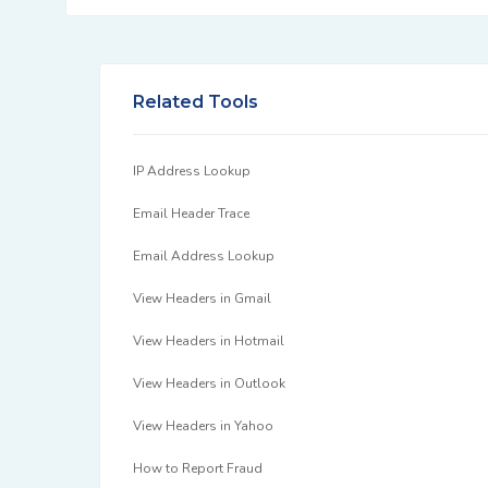
Related Tools
IP Address Lookup
Email Header Trace
Email Address Lookup
View Headers in Gmail
View Headers in Hotmail
View Headers in Outlook
View Headers in Yahoo
How to Report Fraud