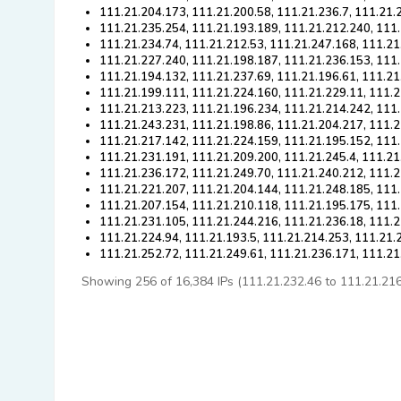
111.21.204.173, 111.21.200.58, 111.21.236.7, 111.21.
111.21.235.254, 111.21.193.189, 111.21.212.240, 111.
111.21.234.74, 111.21.212.53, 111.21.247.168, 111.21
111.21.227.240, 111.21.198.187, 111.21.236.153, 111
111.21.194.132, 111.21.237.69, 111.21.196.61, 111.21
111.21.199.111, 111.21.224.160, 111.21.229.11, 111.2
111.21.213.223, 111.21.196.234, 111.21.214.242, 111.
111.21.243.231, 111.21.198.86, 111.21.204.217, 111.2
111.21.217.142, 111.21.224.159, 111.21.195.152, 111
111.21.231.191, 111.21.209.200, 111.21.245.4, 111.21
111.21.236.172, 111.21.249.70, 111.21.240.212, 111.
111.21.221.207, 111.21.204.144, 111.21.248.185, 111
111.21.207.154, 111.21.210.118, 111.21.195.175, 111.
111.21.231.105, 111.21.244.216, 111.21.236.18, 111.
111.21.224.94, 111.21.193.5, 111.21.214.253, 111.21.
111.21.252.72, 111.21.249.61, 111.21.236.171, 111.2
Showing 256 of 16,384 IPs (111.21.232.46 to 111.21.216.1