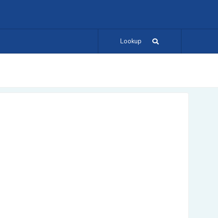
Lookup