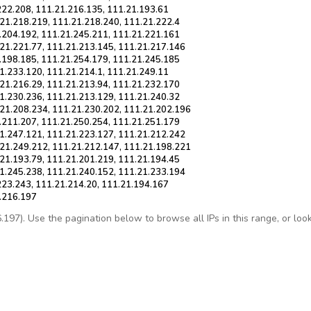
222.208, 111.21.216.135, 111.21.193.61
21.218.219, 111.21.218.240, 111.21.222.4
.204.192, 111.21.245.211, 111.21.221.161
.21.221.77, 111.21.213.145, 111.21.217.146
.198.185, 111.21.254.179, 111.21.245.185
1.233.120, 111.21.214.1, 111.21.249.11
21.216.29, 111.21.213.94, 111.21.232.170
1.230.236, 111.21.213.129, 111.21.240.32
.21.208.234, 111.21.230.202, 111.21.202.196
.211.207, 111.21.250.254, 111.21.251.179
21.247.121, 111.21.223.127, 111.21.212.242
.21.249.212, 111.21.212.147, 111.21.198.221
21.193.79, 111.21.201.219, 111.21.194.45
21.245.238, 111.21.240.152, 111.21.233.194
223.243, 111.21.214.20, 111.21.194.167
1.216.197
97). Use the pagination below to browse all IPs in this range, or look u