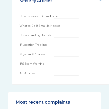
Security Articles
How to Report Online Fraud
What to Do If Email Is Hacked
Understanding Botnets
IP Location Tracking
Nigerian 411 Scam
IRS Scam Warning
All Articles
Most recent complaints