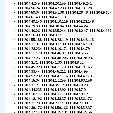
111.204.4.245, 111.204.20.155, 111.204.49.241,
111.204.56.24, 111.204.47.233, 111.204.13.128
111.204.59.34, 111.204.51.36, 111.204.26.48, 111.204.9.137,
111.204.6.143, 111.204.42.113
111.204.49.140, 111.204.10.119, 111.204.22.148,
111.204.29.33, 111.204.38.84, 111.204.44.241
111.204.40.26, 111.204.55.244, 111.204.0.47, 111.204.4.162,
111.204.16.83, 111.204.9.41
111.204.55.188, 111.204.28.119, 111.204.42.115,
111.204.21.34, 111.204.33.138, 111.204.16.178
111.204.28.234, 111.204.10.171, 111.204.4.79,
111.204.11.178, 111.204.46.97, 111.204.5.55
111.204.27.251, 111.204.48.205, 111.204.28.237,
111.204.2.71, 111.204.41.30, 111.204.8.224
111.204.45.223, 111.204.2.173, 111.204.19.165,
111.204.33.44, 111.204.45.211, 111.204.4.95
111.204.57.232, 111.204.42.116, 111.204.42.73,
111.204.15.34, 111.204.11.255, 111.204.63.156
111.204.31.27, 111.204.35.72, 111.204.40.231,
111.204.44.235, 111.204.42.92, 111.204.7.0
111.204.18.174, 111.204.33.4, 111.204.19.12,
111.204.18.196, 111.204.38.37, 111.204.56.176
111.204.21.29, 111.204.22.11, 111.204.2.188,
111.204.39.176, 111.204.59.166, 111.204.52.37
111.204.27.143, 111.204.35.131, 111.204.45.56,