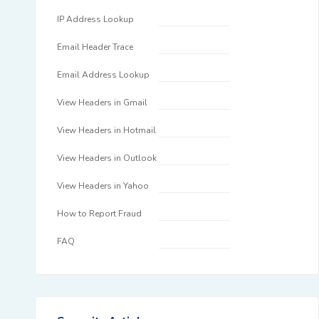
IP Address Lookup
Email Header Trace
Email Address Lookup
View Headers in Gmail
View Headers in Hotmail
View Headers in Outlook
View Headers in Yahoo
How to Report Fraud
FAQ