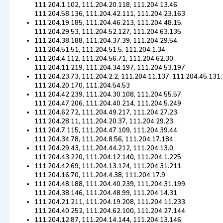
111.204.1.102, 111.204.20.118, 111.204.13.46,
111.204.58.136, 111.204.42.111, 111.204.23.163
111.204.19.185, 111.204.46.213, 111.204.48.15,
111.204.29.53, 111.204.52.127, 111.204.63.135
111.204.38.188, 111.204.37.39, 111.204.29.54,
111.204.51.51, 111.204.51.5, 111.204.1.34
111.204.4.112, 111.204.56.71, 111.204.62.30,
111.204.11.219, 111.204.34.197, 111.204.53.197
111.204.23.73, 111.204.2.2, 111.204.11.137, 111.204.45.131,
111.204.20.170, 111.204.54.53
111.204.42.239, 111.204.30.108, 111.204.55.57,
111.204.47.206, 111.204.40.214, 111.204.5.249
111.204.62.72, 111.204.49.217, 111.204.27.23,
111.204.28.11, 111.204.20.37, 111.204.29.23
111.204.7.115, 111.204.47.109, 111.204.39.44,
111.204.34.78, 111.204.8.56, 111.204.17.184
111.204.29.43, 111.204.44.212, 111.204.13.0,
111.204.43.220, 111.204.12.140, 111.204.1.225
111.204.42.69, 111.204.13.124, 111.204.31.211,
111.204.16.70, 111.204.4.38, 111.204.17.9
111.204.48.188, 111.204.40.239, 111.204.31.199,
111.204.38.146, 111.204.48.99, 111.204.14.31
111.204.21.211, 111.204.19.208, 111.204.11.233,
111.204.40.252, 111.204.62.100, 111.204.27.144
111.204.12.87, 111.204.14.144, 111.204.13.146,