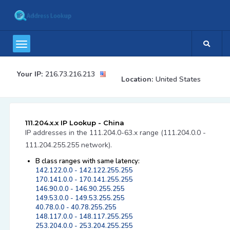
Your IP:
216.73.216.213
Location:
United States
111.204.x.x IP Lookup - China
IP addresses in the 111.204.0-63.x range (111.204.0.0 -
111.204.255.255 network).
B class ranges with same latency:
142.122.0.0 - 142.122.255.255
170.141.0.0 - 170.141.255.255
146.90.0.0 - 146.90.255.255
149.53.0.0 - 149.53.255.255
40.78.0.0 - 40.78.255.255
148.117.0.0 - 148.117.255.255
253.204.0.0 - 253.204.255.255