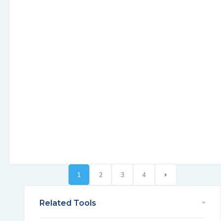
1
2
3
4
Related Tools