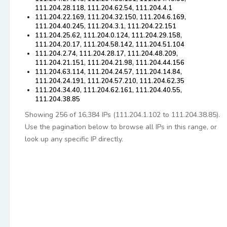
111.204.28.118, 111.204.62.54, 111.204.4.1
111.204.22.169, 111.204.32.150, 111.204.6.169,
111.204.40.245, 111.204.3.1, 111.204.22.151
111.204.25.62, 111.204.0.124, 111.204.29.158,
111.204.20.17, 111.204.58.142, 111.204.51.104
111.204.2.74, 111.204.28.17, 111.204.48.209,
111.204.21.151, 111.204.21.98, 111.204.44.156
111.204.63.114, 111.204.24.57, 111.204.14.84,
111.204.24.191, 111.204.57.210, 111.204.62.35
111.204.34.40, 111.204.62.161, 111.204.40.55,
111.204.38.85
Showing 256 of 16,384 IPs (111.204.1.102 to 111.204.38.85).
Use the pagination below to browse all IPs in this range, or
look up any specific IP directly.