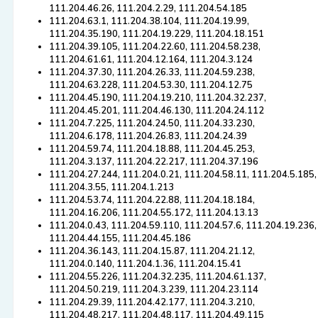
111.204.46.26, 111.204.2.29, 111.204.54.185
111.204.63.1, 111.204.38.104, 111.204.19.99,
111.204.35.190, 111.204.19.229, 111.204.18.151
111.204.39.105, 111.204.22.60, 111.204.58.238,
111.204.61.61, 111.204.12.164, 111.204.3.124
111.204.37.30, 111.204.26.33, 111.204.59.238,
111.204.63.228, 111.204.53.30, 111.204.12.75
111.204.45.190, 111.204.19.210, 111.204.32.237,
111.204.45.201, 111.204.46.130, 111.204.24.112
111.204.7.225, 111.204.24.50, 111.204.33.230,
111.204.6.178, 111.204.26.83, 111.204.24.39
111.204.59.74, 111.204.18.88, 111.204.45.253,
111.204.3.137, 111.204.22.217, 111.204.37.196
111.204.27.244, 111.204.0.21, 111.204.58.11, 111.204.5.185,
111.204.3.55, 111.204.1.213
111.204.53.74, 111.204.22.88, 111.204.18.184,
111.204.16.206, 111.204.55.172, 111.204.13.13
111.204.0.43, 111.204.59.110, 111.204.57.6, 111.204.19.236,
111.204.44.155, 111.204.45.186
111.204.36.143, 111.204.15.87, 111.204.21.12,
111.204.0.140, 111.204.1.36, 111.204.15.41
111.204.55.226, 111.204.32.235, 111.204.61.137,
111.204.50.219, 111.204.3.239, 111.204.23.114
111.204.29.39, 111.204.42.177, 111.204.3.210,
111.204.48.217, 111.204.48.117, 111.204.49.115