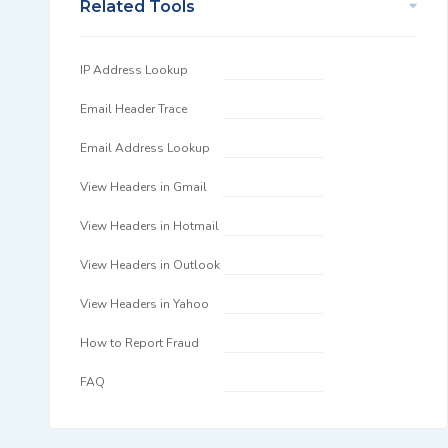
Related Tools
IP Address Lookup
Email Header Trace
Email Address Lookup
View Headers in Gmail
View Headers in Hotmail
View Headers in Outlook
View Headers in Yahoo
How to Report Fraud
FAQ