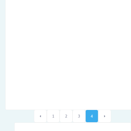
1
2
3
4