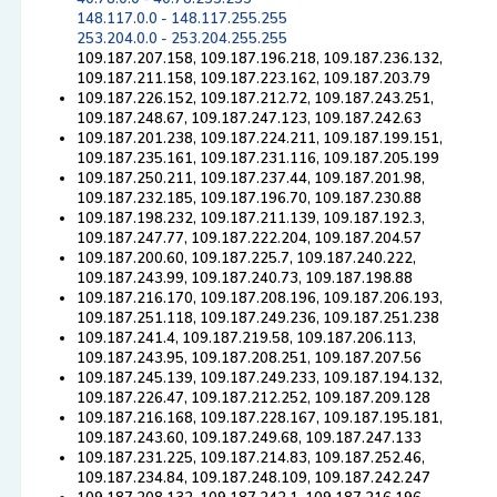
148.117.0.0 - 148.117.255.255
253.204.0.0 - 253.204.255.255
109.187.207.158, 109.187.196.218, 109.187.236.132,
109.187.211.158, 109.187.223.162, 109.187.203.79
109.187.226.152, 109.187.212.72, 109.187.243.251,
109.187.248.67, 109.187.247.123, 109.187.242.63
109.187.201.238, 109.187.224.211, 109.187.199.151,
109.187.235.161, 109.187.231.116, 109.187.205.199
109.187.250.211, 109.187.237.44, 109.187.201.98,
109.187.232.185, 109.187.196.70, 109.187.230.88
109.187.198.232, 109.187.211.139, 109.187.192.3,
109.187.247.77, 109.187.222.204, 109.187.204.57
109.187.200.60, 109.187.225.7, 109.187.240.222,
109.187.243.99, 109.187.240.73, 109.187.198.88
109.187.216.170, 109.187.208.196, 109.187.206.193,
109.187.251.118, 109.187.249.236, 109.187.251.238
109.187.241.4, 109.187.219.58, 109.187.206.113,
109.187.243.95, 109.187.208.251, 109.187.207.56
109.187.245.139, 109.187.249.233, 109.187.194.132,
109.187.226.47, 109.187.212.252, 109.187.209.128
109.187.216.168, 109.187.228.167, 109.187.195.181,
109.187.243.60, 109.187.249.68, 109.187.247.133
109.187.231.225, 109.187.214.83, 109.187.252.46,
109.187.234.84, 109.187.248.109, 109.187.242.247