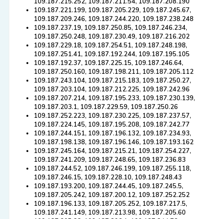
109.187.215.252, 109.187.211.54, 109.187.208.190
109.187.221.199, 109.187.205.229, 109.187.245.67,
109.187.209.246, 109.187.244.220, 109.187.238.248
109.187.237.19, 109.187.250.85, 109.187.246.234,
109.187.250.248, 109.187.230.49, 109.187.216.202
109.187.229.18, 109.187.254.51, 109.187.248.198,
109.187.251.41, 109.187.192.244, 109.187.195.105
109.187.192.37, 109.187.225.15, 109.187.246.64,
109.187.250.160, 109.187.198.211, 109.187.205.112
109.187.243.104, 109.187.215.183, 109.187.250.27,
109.187.203.104, 109.187.212.225, 109.187.242.96
109.187.207.214, 109.187.195.233, 109.187.230.139,
109.187.203.1, 109.187.229.59, 109.187.250.26
109.187.252.223, 109.187.230.225, 109.187.237.57,
109.187.224.145, 109.187.195.208, 109.187.242.77
109.187.244.151, 109.187.196.132, 109.187.234.93,
109.187.198.138, 109.187.196.146, 109.187.193.162
109.187.245.164, 109.187.215.21, 109.187.254.227,
109.187.241.209, 109.187.248.65, 109.187.236.83
109.187.244.52, 109.187.246.199, 109.187.255.118,
109.187.246.15, 109.187.228.10, 109.187.248.43
109.187.193.200, 109.187.244.45, 109.187.245.5,
109.187.205.242, 109.187.200.12, 109.187.252.252
109.187.196.133, 109.187.205.252, 109.187.217.5,
109.187.241.149, 109.187.213.98, 109.187.205.60