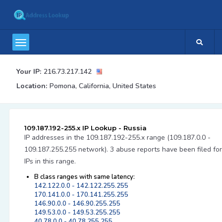
Your IP:
216.73.217.142
Location:
Pomona, California, United States
109.187.192-255.x IP Lookup - Russia
IP addresses in the 109.187.192-255.x range (109.187.0.0 -
109.187.255.255 network). 3 abuse reports have been filed for
IPs in this range.
B class ranges with same latency:
142.122.0.0 - 142.122.255.255
170.141.0.0 - 170.141.255.255
146.90.0.0 - 146.90.255.255
149.53.0.0 - 149.53.255.255
40.78.0.0 - 40.78.255.255