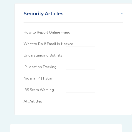
Security Articles
How to Report Online Fraud
What to Do If Email Is Hacked
Understanding Botnets
IP Location Tracking
Nigerian 411 Scam
IRS Scam Warning
All Articles