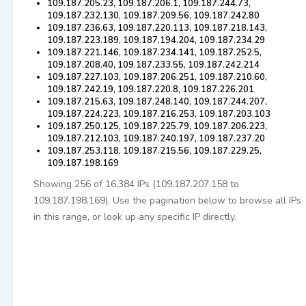
109.187.205.23, 109.187.206.1, 109.187.244.73,
109.187.232.130, 109.187.209.56, 109.187.242.80
109.187.236.63, 109.187.220.113, 109.187.218.143,
109.187.223.189, 109.187.194.204, 109.187.234.29
109.187.221.146, 109.187.234.141, 109.187.252.5,
109.187.208.40, 109.187.233.55, 109.187.242.214
109.187.227.103, 109.187.206.251, 109.187.210.60,
109.187.242.19, 109.187.220.8, 109.187.226.201
109.187.215.63, 109.187.248.140, 109.187.244.207,
109.187.224.223, 109.187.216.253, 109.187.203.103
109.187.250.125, 109.187.225.79, 109.187.206.223,
109.187.212.103, 109.187.240.197, 109.187.237.20
109.187.253.118, 109.187.215.56, 109.187.229.25,
109.187.198.169
Showing 256 of 16,384 IPs (109.187.207.158 to
109.187.198.169). Use the pagination below to browse all IPs
in this range, or look up any specific IP directly.