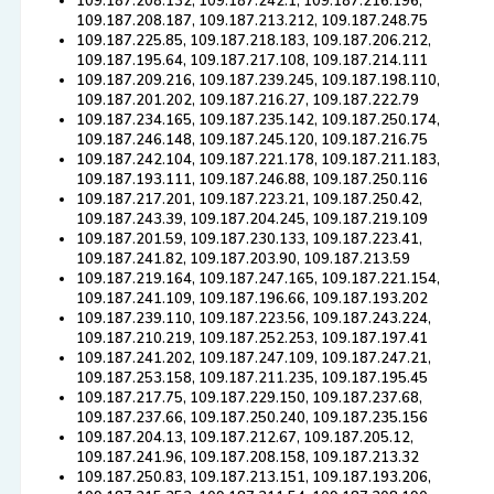
109.187.208.132, 109.187.242.1, 109.187.216.196,
109.187.208.187, 109.187.213.212, 109.187.248.75
109.187.225.85, 109.187.218.183, 109.187.206.212,
109.187.195.64, 109.187.217.108, 109.187.214.111
109.187.209.216, 109.187.239.245, 109.187.198.110,
109.187.201.202, 109.187.216.27, 109.187.222.79
109.187.234.165, 109.187.235.142, 109.187.250.174,
109.187.246.148, 109.187.245.120, 109.187.216.75
109.187.242.104, 109.187.221.178, 109.187.211.183,
109.187.193.111, 109.187.246.88, 109.187.250.116
109.187.217.201, 109.187.223.21, 109.187.250.42,
109.187.243.39, 109.187.204.245, 109.187.219.109
109.187.201.59, 109.187.230.133, 109.187.223.41,
109.187.241.82, 109.187.203.90, 109.187.213.59
109.187.219.164, 109.187.247.165, 109.187.221.154,
109.187.241.109, 109.187.196.66, 109.187.193.202
109.187.239.110, 109.187.223.56, 109.187.243.224,
109.187.210.219, 109.187.252.253, 109.187.197.41
109.187.241.202, 109.187.247.109, 109.187.247.21,
109.187.253.158, 109.187.211.235, 109.187.195.45
109.187.217.75, 109.187.229.150, 109.187.237.68,
109.187.237.66, 109.187.250.240, 109.187.235.156
109.187.204.13, 109.187.212.67, 109.187.205.12,
109.187.241.96, 109.187.208.158, 109.187.213.32
109.187.250.83, 109.187.213.151, 109.187.193.206,