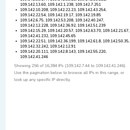
109.142.13.60, 109.142.1.238, 109.142.7.251
109.142.10.208, 109.142.22.23, 109.142.43.254,
109.142.22.54, 109.142.19.17, 109.142.19.85
109.142.6.75, 109.142.53.208, 109.142.40.247,
109.142.12.228, 109.142.36.92, 109.142.51.239
109.142.15.29, 109.142.20.57, 109.142.63.70, 109.142.21.67,
109.142.41.232, 109.142.45.65
109.142.22.51, 109.142.36.199, 109.142.61.8, 109.142.50.35,
109.142.32.242, 109.142.12.91
109.142.20.111, 109.142.8.143, 109.142.55.220,
109.142.41.246
Showing 256 of 16,384 IPs (109.142.7.44 to 109.142.41.246).
Use the pagination below to browse all IPs in this range, or
look up any specific IP directly.