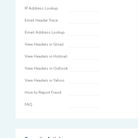
IP Address Lookup
Email Header Trace
Email Address Lookup
View Headers in Gmail
View Headers in Hotmail
View Headers in Outlook
View Headers in Yahoo
How to Report Fraud
FAQ