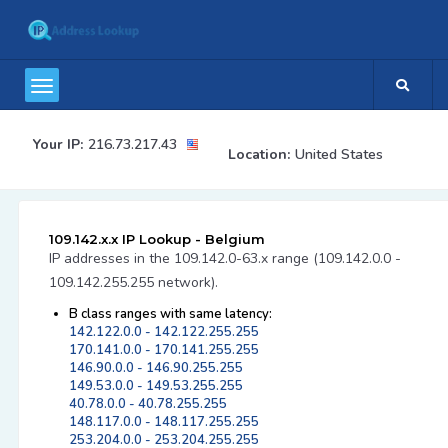
Your IP:
216.73.217.43
Location:
United States
109.142.x.x IP Lookup - Belgium
IP addresses in the 109.142.0-63.x range (109.142.0.0 -
109.142.255.255 network).
B class ranges with same latency:
142.122.0.0 - 142.122.255.255
170.141.0.0 - 170.141.255.255
146.90.0.0 - 146.90.255.255
149.53.0.0 - 149.53.255.255
40.78.0.0 - 40.78.255.255
148.117.0.0 - 148.117.255.255
253.204.0.0 - 253.204.255.255