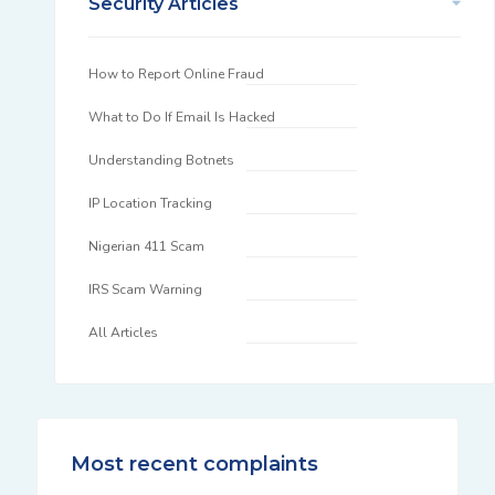
Security Articles
How to Report Online Fraud
What to Do If Email Is Hacked
Understanding Botnets
IP Location Tracking
Nigerian 411 Scam
IRS Scam Warning
All Articles
Most recent complaints