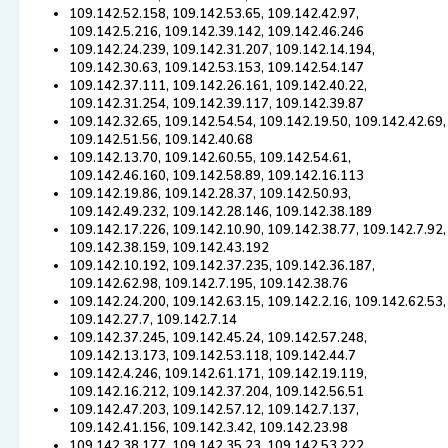
109.142.52.158, 109.142.53.65, 109.142.42.97,
109.142.5.216, 109.142.39.142, 109.142.46.246
109.142.24.239, 109.142.31.207, 109.142.14.194,
109.142.30.63, 109.142.53.153, 109.142.54.147
109.142.37.111, 109.142.26.161, 109.142.40.22,
109.142.31.254, 109.142.39.117, 109.142.39.87
109.142.32.65, 109.142.54.54, 109.142.19.50, 109.142.42.69,
109.142.51.56, 109.142.40.68
109.142.13.70, 109.142.60.55, 109.142.54.61,
109.142.46.160, 109.142.58.89, 109.142.16.113
109.142.19.86, 109.142.28.37, 109.142.50.93,
109.142.49.232, 109.142.28.146, 109.142.38.189
109.142.17.226, 109.142.10.90, 109.142.38.77, 109.142.7.92,
109.142.38.159, 109.142.43.192
109.142.10.192, 109.142.37.235, 109.142.36.187,
109.142.62.98, 109.142.7.195, 109.142.38.76
109.142.24.200, 109.142.63.15, 109.142.2.16, 109.142.62.53,
109.142.27.7, 109.142.7.14
109.142.37.245, 109.142.45.24, 109.142.57.248,
109.142.13.173, 109.142.53.118, 109.142.44.7
109.142.4.246, 109.142.61.171, 109.142.19.119,
109.142.16.212, 109.142.37.204, 109.142.56.51
109.142.47.203, 109.142.57.12, 109.142.7.137,
109.142.41.156, 109.142.3.42, 109.142.23.98
109.142.38.177, 109.142.35.23, 109.142.53.222,