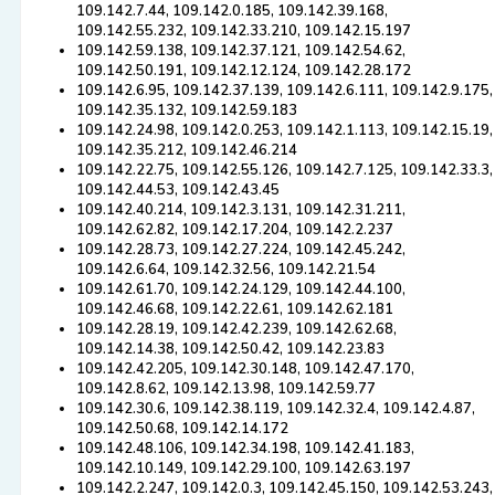
109.142.7.44, 109.142.0.185, 109.142.39.168,
109.142.55.232, 109.142.33.210, 109.142.15.197
109.142.59.138, 109.142.37.121, 109.142.54.62,
109.142.50.191, 109.142.12.124, 109.142.28.172
109.142.6.95, 109.142.37.139, 109.142.6.111, 109.142.9.175,
109.142.35.132, 109.142.59.183
109.142.24.98, 109.142.0.253, 109.142.1.113, 109.142.15.19,
109.142.35.212, 109.142.46.214
109.142.22.75, 109.142.55.126, 109.142.7.125, 109.142.33.3,
109.142.44.53, 109.142.43.45
109.142.40.214, 109.142.3.131, 109.142.31.211,
109.142.62.82, 109.142.17.204, 109.142.2.237
109.142.28.73, 109.142.27.224, 109.142.45.242,
109.142.6.64, 109.142.32.56, 109.142.21.54
109.142.61.70, 109.142.24.129, 109.142.44.100,
109.142.46.68, 109.142.22.61, 109.142.62.181
109.142.28.19, 109.142.42.239, 109.142.62.68,
109.142.14.38, 109.142.50.42, 109.142.23.83
109.142.42.205, 109.142.30.148, 109.142.47.170,
109.142.8.62, 109.142.13.98, 109.142.59.77
109.142.30.6, 109.142.38.119, 109.142.32.4, 109.142.4.87,
109.142.50.68, 109.142.14.172
109.142.48.106, 109.142.34.198, 109.142.41.183,
109.142.10.149, 109.142.29.100, 109.142.63.197
109.142.2.247, 109.142.0.3, 109.142.45.150, 109.142.53.243,