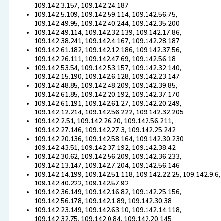
109.142.3.157, 109.142.24.187
109.142.5.109, 109.142.59.114, 109.142.56.75,
109.142.49.95, 109.142.40.244, 109.142.35.200
109.142.49.114, 109.142.32.139, 109.142.17.86,
109.142.38.241, 109.142.4.167, 109.142.28.187
109.142.61.182, 109.142.12.186, 109.142.37.56,
109.142.26.111, 109.142.47.69, 109.142.56.18
109.142.53.54, 109.142.53.157, 109.142.32.140,
109.142.15.190, 109.142.6.128, 109.142.23.147
109.142.48.85, 109.142.48.209, 109.142.39.85,
109.142.61.85, 109.142.20.192, 109.142.37.170
109.142.61.191, 109.142.61.27, 109.142.20.249,
109.142.12.214, 109.142.56.222, 109.142.32.205
109.142.2.51, 109.142.26.20, 109.142.56.211,
109.142.27.146, 109.142.27.3, 109.142.25.242
109.142.20.136, 109.142.58.164, 109.142.30.230,
109.142.43.51, 109.142.37.192, 109.142.38.42
109.142.30.62, 109.142.56.209, 109.142.36.233,
109.142.13.147, 109.142.7.204, 109.142.56.146
109.142.14.199, 109.142.51.118, 109.142.22.25, 109.142.9.6,
109.142.40.222, 109.142.57.92
109.142.36.149, 109.142.16.82, 109.142.25.156,
109.142.56.178, 109.142.1.89, 109.142.30.38
109.142.23.149, 109.142.63.10, 109.142.14.118,
109.142.32.75, 109.142.0.84, 109.142.20.145