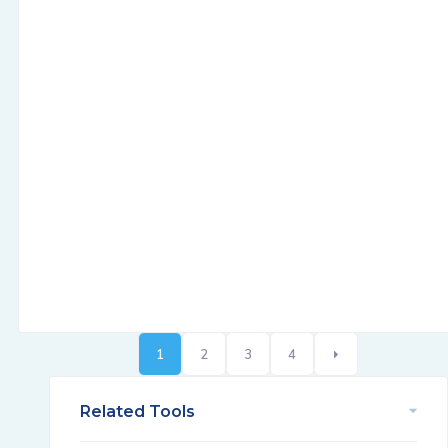
1
2
3
4
Related Tools