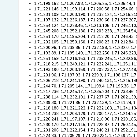
1.71.199.162, 1.71.207.98, 1.71.205.25, 1.71.235.44, 1
1.71.221.146, 1.71.199.114, 1.71.200.58, 1.71.254.66, 
1.71.231.109, 1.71.203.190, 1.71.232.124, 1.71.216.219
1.71.197.132, 1.71.236.137, 1.71.230.66, 1.71.237.207
1.71.254.124, 1.71.228.45, 1.71.213.105, 1.71.245.110
1.71.245.208, 1.71.252.136, 1.71.203.238, 1.71.254.54
1.71.251.170, 1.71.195.204, 1.71.212.20, 1.71.246.43,
1.71.202.105, 1.71.250.160, 1.71.208.23, 1.71.212.84, 
1.71.200.96, 1.71.239.85, 1.71.232.198, 1.71.232.0, 1.
1.71.193.89, 1.71.195.149, 1.71.222.250, 1.71.246.223
1.71.251.159, 1.71.216.153, 1.71.239.245, 1.71.232.96,
1.71.218.215, 1.71.249.121, 1.71.222.241, 1.71.251.11
1.71.193.190, 1.71.203.159, 1.71.202.232, 1.71.227.48
1.71.201.96, 1.71.197.93, 1.71.229.9, 1.71.198.137, 1.
1.71.206.218, 1.71.241.190, 1.71.240.131, 1.71.245.14
1.71.244.70, 1.71.205.144, 1.71.199.4, 1.71.196.36, 1.
1.71.217.236, 1.71.245.17, 1.71.235.204, 1.71.233.46, 
1.71.238.114, 1.71.232.101, 1.71.237.67, 1.71.202.139
1.71.239.30, 1.71.221.85, 1.71.232.139, 1.71.241.24, 1
1.71.218.188, 1.71.221.222, 1.71.222.163, 1.71.241.13
1.71.214.238, 1.71.204.129, 1.71.200.177, 1.71.214.25
1.71.226.241, 1.71.197.107, 1.71.210.96, 1.71.220.185
1.71.230.170, 1.71.217.145, 1.71.228.87, 1.71.250.145,
1.71.201.206, 1.71.222.154, 1.71.246.21, 1.71.252.191
1.71.224.83, 1.71.205.29, 1.71.230.231, 1.71.249.21, 1