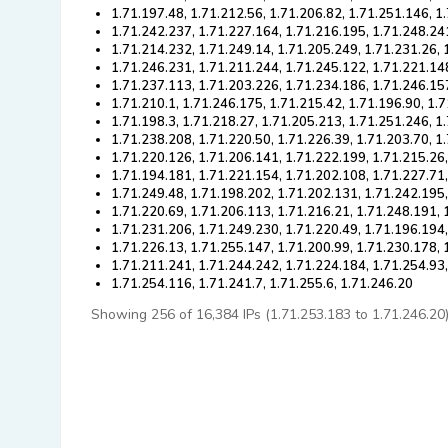
1.71.197.48, 1.71.212.56, 1.71.206.82, 1.71.251.146, 1
1.71.242.237, 1.71.227.164, 1.71.216.195, 1.71.248.24
1.71.214.232, 1.71.249.14, 1.71.205.249, 1.71.231.26, 
1.71.246.231, 1.71.211.244, 1.71.245.122, 1.71.221.14
1.71.237.113, 1.71.203.226, 1.71.234.186, 1.71.246.15
1.71.210.1, 1.71.246.175, 1.71.215.42, 1.71.196.90, 1.
1.71.198.3, 1.71.218.27, 1.71.205.213, 1.71.251.246, 1
1.71.238.208, 1.71.220.50, 1.71.226.39, 1.71.203.70, 1
1.71.220.126, 1.71.206.141, 1.71.222.199, 1.71.215.26
1.71.194.181, 1.71.221.154, 1.71.202.108, 1.71.227.71
1.71.249.48, 1.71.198.202, 1.71.202.131, 1.71.242.195
1.71.220.69, 1.71.206.113, 1.71.216.21, 1.71.248.191, 
1.71.231.206, 1.71.249.230, 1.71.220.49, 1.71.196.194
1.71.226.13, 1.71.255.147, 1.71.200.99, 1.71.230.178, 
1.71.211.241, 1.71.244.242, 1.71.224.184, 1.71.254.93
1.71.254.116, 1.71.241.7, 1.71.255.6, 1.71.246.20
Showing 256 of 16,384 IPs (1.71.253.183 to 1.71.246.20). 