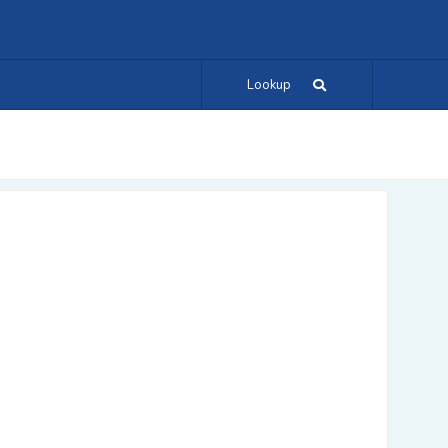
Lookup