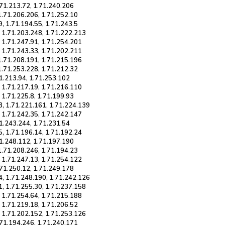
.71.213.72, 1.71.240.206
1.71.206.206, 1.71.252.10
, 1.71.194.55, 1.71.243.5
, 1.71.203.248, 1.71.222.213
, 1.71.247.91, 1.71.254.201
, 1.71.243.33, 1.71.202.211
 1.71.208.191, 1.71.215.196
1.71.253.228, 1.71.212.32
71.213.94, 1.71.253.102
, 1.71.217.19, 1.71.216.110
 1.71.225.8, 1.71.199.93
3, 1.71.221.161, 1.71.224.139
, 1.71.242.35, 1.71.242.147
71.243.244, 1.71.231.54
5, 1.71.196.14, 1.71.192.24
71.248.112, 1.71.197.190
1.71.208.246, 1.71.194.23
, 1.71.247.13, 1.71.254.122
.71.250.12, 1.71.249.178
4, 1.71.248.190, 1.71.242.126
1, 1.71.255.30, 1.71.237.158
, 1.71.254.64, 1.71.215.188
 1.71.219.18, 1.71.206.52
, 1.71.202.152, 1.71.253.126
.71.194.246, 1.71.240.171