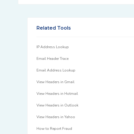
Related Tools
IP Address Lookup
Email Header Trace
Email Address Lookup
View Headers in Gmail
View Headers in Hotmail
View Headers in Outlook
View Headers in Yahoo
How to Report Fraud