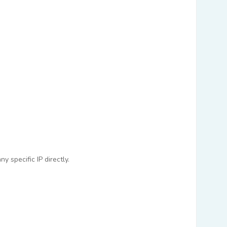
 specific IP directly.