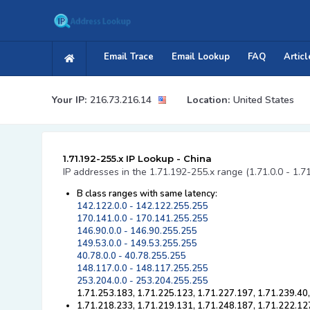
Email Trace
Email Lookup
FAQ
Articl
Your IP:
216.73.216.14
Location:
United States
1.71.192-255.x IP Lookup - China
IP addresses in the 1.71.192-255.x range (1.71.0.0 - 1.7
B class ranges with same latency:
142.122.0.0 - 142.122.255.255
170.141.0.0 - 170.141.255.255
146.90.0.0 - 146.90.255.255
149.53.0.0 - 149.53.255.255
40.78.0.0 - 40.78.255.255
148.117.0.0 - 148.117.255.255
253.204.0.0 - 253.204.255.255
1.71.253.183, 1.71.225.123, 1.71.227.197, 1.71.239.40
1.71.218.233, 1.71.219.131, 1.71.248.187, 1.71.222.12