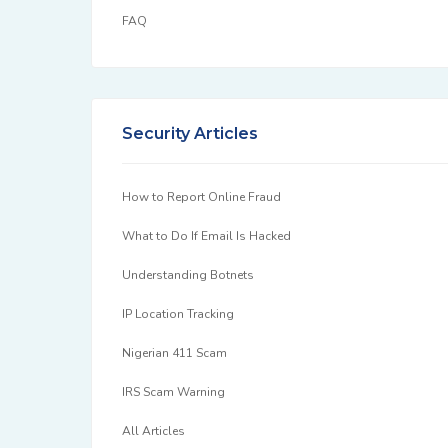
FAQ
Security Articles
How to Report Online Fraud
What to Do If Email Is Hacked
Understanding Botnets
IP Location Tracking
Nigerian 411 Scam
IRS Scam Warning
All Articles