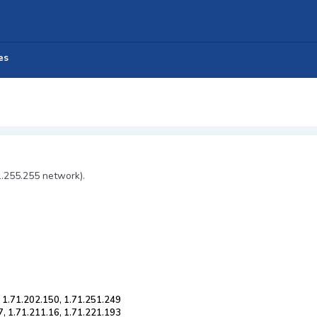
es
1.255.255 network).
, 1.71.202.150, 1.71.251.249
7, 1.71.211.16, 1.71.221.193