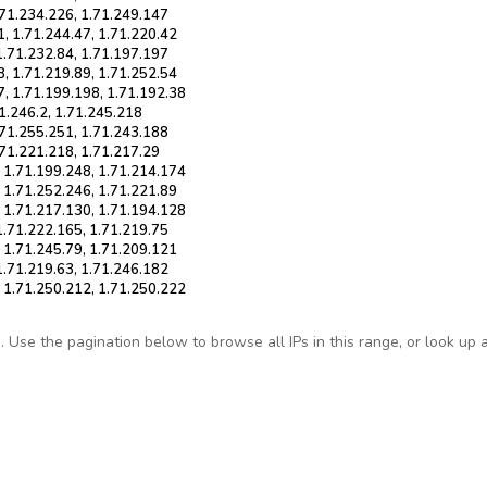
.71.234.226, 1.71.249.147
1, 1.71.244.47, 1.71.220.42
1.71.232.84, 1.71.197.197
8, 1.71.219.89, 1.71.252.54
7, 1.71.199.198, 1.71.192.38
71.246.2, 1.71.245.218
.71.255.251, 1.71.243.188
.71.221.218, 1.71.217.29
, 1.71.199.248, 1.71.214.174
, 1.71.252.246, 1.71.221.89
, 1.71.217.130, 1.71.194.128
1.71.222.165, 1.71.219.75
, 1.71.245.79, 1.71.209.121
1.71.219.63, 1.71.246.182
, 1.71.250.212, 1.71.250.222
Use the pagination below to browse all IPs in this range, or look up any