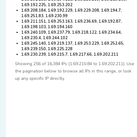
1.69.192.225, 1.69.253.202
1.69.208.184, 1.69.192.229, 1.69.229.208, 1.69.194.7,
1.69.251.83, 1.69.230.99
1.69.211.151, 1.69.253.163, 1.69.236.69, 1.69.192.87,
1.69.198.103, 1.69.194.160
1.69.240.109, 1.69.237.79, 1.69.218.122, 1.69.234.64,
1.69.230.4, 1.69.244.102
1.69.245.140, 1.69.219.137, 1.69.253.229, 1.69.252.65,
1.69.239.150, 1.69.225.228
1.69.230.239, 1.69.215.7, 1.69.217.66, 1.69.202.211
Showing 256 of 16,384 IPs (1.69.210.84 to 1.69.202.211). Use
the pagination below to browse all IPs in this range, or look
up any specific IP directly.