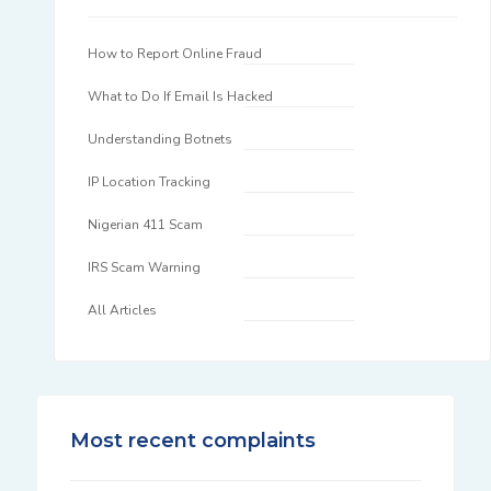
How to Report Online Fraud
What to Do If Email Is Hacked
Understanding Botnets
IP Location Tracking
Nigerian 411 Scam
IRS Scam Warning
All Articles
Most recent complaints