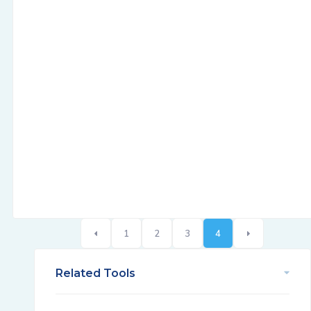
1
2
3
4
Related Tools