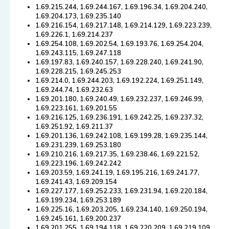
1.69.215.244, 1.69.244.167, 1.69.196.34, 1.69.204.240,
1.69.204.173, 1.69.235.140
1.69.216.154, 1.69.217.148, 1.69.214.129, 1.69.223.239,
1.69.226.1, 1.69.214.237
1.69.254.108, 1.69.202.54, 1.69.193.76, 1.69.254.204,
1.69.243.115, 1.69.247.118
1.69.197.83, 1.69.240.157, 1.69.228.240, 1.69.241.90,
1.69.228.215, 1.69.245.253
1.69.214.0, 1.69.244.203, 1.69.192.224, 1.69.251.149,
1.69.244.74, 1.69.232.63
1.69.201.180, 1.69.240.49, 1.69.232.237, 1.69.246.99,
1.69.223.161, 1.69.201.55
1.69.216.125, 1.69.236.191, 1.69.242.25, 1.69.237.32,
1.69.251.92, 1.69.211.37
1.69.201.136, 1.69.242.108, 1.69.199.28, 1.69.235.144,
1.69.231.239, 1.69.253.180
1.69.210.216, 1.69.217.35, 1.69.238.46, 1.69.221.52,
1.69.223.196, 1.69.242.242
1.69.203.59, 1.69.241.19, 1.69.195.216, 1.69.241.77,
1.69.241.43, 1.69.209.154
1.69.227.177, 1.69.252.233, 1.69.231.94, 1.69.220.184,
1.69.199.234, 1.69.253.189
1.69.225.16, 1.69.203.205, 1.69.234.140, 1.69.250.194,
1.69.245.161, 1.69.200.237
1.69.201.255, 1.69.194.118, 1.69.220.209, 1.69.219.109,