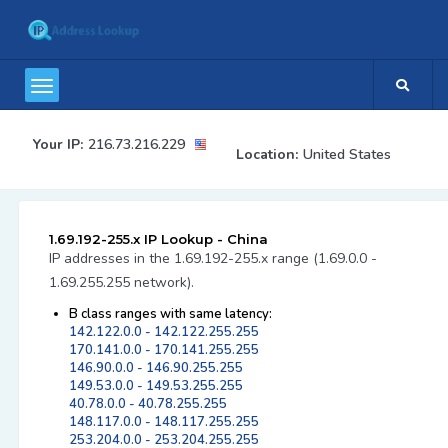
Your IP:
216.73.216.229
Location:
United States
1.69.192-255.x IP Lookup - China
IP addresses in the 1.69.192-255.x range (1.69.0.0 -
1.69.255.255 network).
B class ranges with same latency:
142.122.0.0 - 142.122.255.255
170.141.0.0 - 170.141.255.255
146.90.0.0 - 146.90.255.255
149.53.0.0 - 149.53.255.255
40.78.0.0 - 40.78.255.255
148.117.0.0 - 148.117.255.255
253.204.0.0 - 253.204.255.255