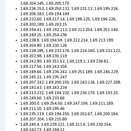
1.69.204.245, 1.69.205.170
1.69.236.152, 1.69.250.132, 1.69.231.13, 1.69.195.226,
1.69.206.183, 1.69.194.169
1.69.222.60, 1.69.217.14, 1.69.198.225, 1.69.196.226,
1.69.200.189, 1.69.203.15
1.69.194.41, 1.69.192.112, 1.69.212.254, 1.69.251.140,
1.69.249.15, 1.69.254.236
1.69.238.8, 1.69.194.59, 1.69.222.214, 1.69.213.199,
1.69.204.80, 1.69.230.126
1.69.228.185, 1.69.233.176, 1.69.224.160, 1.69.231.122,
1.69.202.98, 1.69.230.119
1.69.242.80, 1.69.251.52, 1.69.219.1, 1.69.236.81,
1.69.217.56, 1.69.243.156
1.69.249.66, 1.69.236.242, 1.69.251.189, 1.69.246.229,
1.69.245.22, 1.69.235.247
1.69.207.242, 1.69.200.155, 1.69.243.136, 1.69.227.208,
1.69.192.43, 1.69.243.234
1.69.213.232, 1.69.194.220, 1.69.236.170, 1.69.193.10,
1.69.249.60, 1.69.233.66
1.69.200.0, 1.69.254.50, 1.69.247.106, 1.69.211.189,
1.69.211.20, 1.69.195.46
1.69.235.119, 1.69.194.155, 1.69.202.67, 1.69.200.184,
1.69.207.204, 1.69.215.80
1.69.240.4, 1.69.229.221, 1.69.211.6, 1.69.230.154,
1.69.242.72, 1.69.194.11