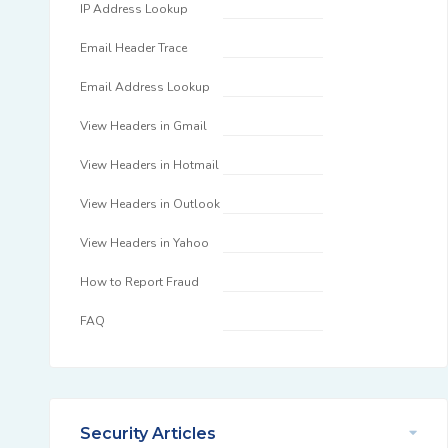
IP Address Lookup
Email Header Trace
Email Address Lookup
View Headers in Gmail
View Headers in Hotmail
View Headers in Outlook
View Headers in Yahoo
How to Report Fraud
FAQ
Security Articles