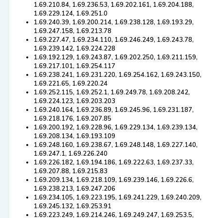
1.69.210.84, 1.69.236.53, 1.69.202.161, 1.69.204.188,
1.69.229.124, 1.69.251.0
1.69.240.39, 1.69.200.214, 1.69.238.128, 1.69.193.29,
1.69.247.158, 1.69.213.78
1.69.227.47, 1.69.234.110, 1.69.246.249, 1.69.243.78,
1.69.239.142, 1.69.224.228
1.69.192.129, 1.69.243.87, 1.69.202.250, 1.69.211.159,
1.69.217.101, 1.69.254.117
1.69.238.241, 1.69.231.220, 1.69.254.162, 1.69.243.150,
1.69.221.65, 1.69.220.24
1.69.252.115, 1.69.252.1, 1.69.249.78, 1.69.208.242,
1.69.224.123, 1.69.203.203
1.69.240.164, 1.69.236.89, 1.69.245.96, 1.69.231.187,
1.69.218.176, 1.69.207.85
1.69.200.192, 1.69.228.96, 1.69.229.134, 1.69.239.134,
1.69.208.134, 1.69.193.109
1.69.248.160, 1.69.238.67, 1.69.248.148, 1.69.227.140,
1.69.247.1, 1.69.226.240
1.69.226.182, 1.69.194.186, 1.69.222.63, 1.69.237.33,
1.69.207.88, 1.69.215.83
1.69.209.134, 1.69.218.109, 1.69.239.146, 1.69.226.6,
1.69.238.213, 1.69.247.206
1.69.234.105, 1.69.223.195, 1.69.241.229, 1.69.240.209,
1.69.245.132, 1.69.253.91
1.69.223.249, 1.69.214.246, 1.69.249.247, 1.69.253.5,