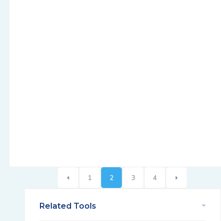
1
2
3
4
Related Tools