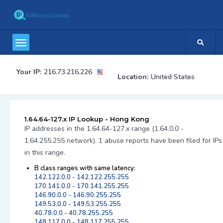
Your IP:
216.73.216.226
Location:
United States
1.64.64-127.x IP Lookup - Hong Kong
IP addresses in the 1.64.64-127.x range (1.64.0.0 -
1.64.255.255 network). 1 abuse reports have been filed for IPs
in this range.
B class ranges with same latency:
142.122.0.0 - 142.122.255.255
170.141.0.0 - 170.141.255.255
146.90.0.0 - 146.90.255.255
149.53.0.0 - 149.53.255.255
40.78.0.0 - 40.78.255.255
148.117.0.0 - 148.117.255.255