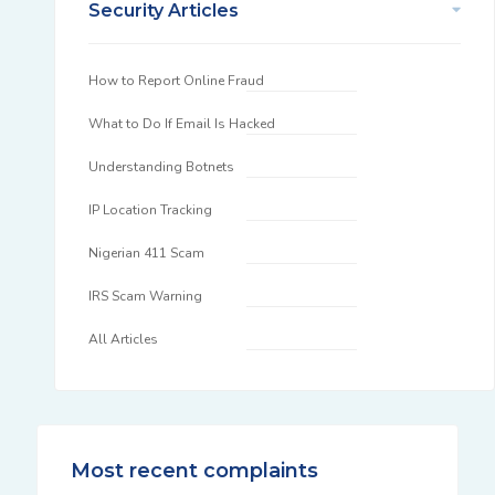
Security Articles
How to Report Online Fraud
What to Do If Email Is Hacked
Understanding Botnets
IP Location Tracking
Nigerian 411 Scam
IRS Scam Warning
All Articles
Most recent complaints