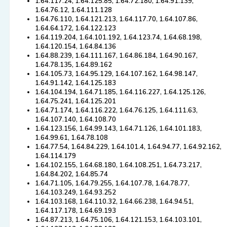
1.64.117.24, 1.64.125.85, 1.64.72.180, 1.64.91.139,
1.64.76.12, 1.64.111.128
1.64.76.110, 1.64.121.213, 1.64.117.70, 1.64.107.86,
1.64.64.172, 1.64.122.123
1.64.119.204, 1.64.101.192, 1.64.123.74, 1.64.68.198,
1.64.120.154, 1.64.84.136
1.64.88.239, 1.64.111.167, 1.64.86.184, 1.64.90.167,
1.64.78.135, 1.64.89.162
1.64.105.73, 1.64.95.129, 1.64.107.162, 1.64.98.147,
1.64.91.142, 1.64.125.183
1.64.104.194, 1.64.71.185, 1.64.116.227, 1.64.125.126,
1.64.75.241, 1.64.125.201
1.64.71.174, 1.64.116.222, 1.64.76.125, 1.64.111.63,
1.64.107.140, 1.64.108.70
1.64.123.156, 1.64.99.143, 1.64.71.126, 1.64.101.183,
1.64.99.61, 1.64.78.108
1.64.77.54, 1.64.84.229, 1.64.101.4, 1.64.94.77, 1.64.92.162,
1.64.114.179
1.64.102.155, 1.64.68.180, 1.64.108.251, 1.64.73.217,
1.64.84.202, 1.64.85.74
1.64.71.105, 1.64.79.255, 1.64.107.78, 1.64.78.77,
1.64.103.249, 1.64.93.252
1.64.103.168, 1.64.110.32, 1.64.66.238, 1.64.94.51,
1.64.117.178, 1.64.69.193
1.64.87.213, 1.64.75.106, 1.64.121.153, 1.64.103.101,