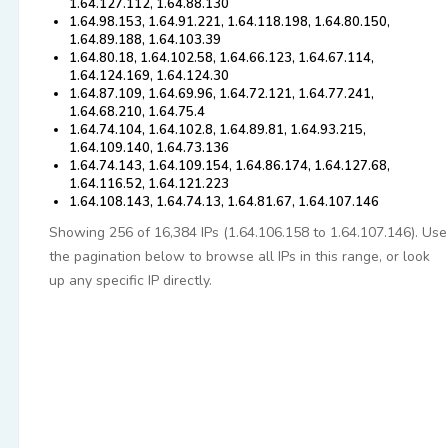
1.64.127.112, 1.64.88.130
1.64.98.153, 1.64.91.221, 1.64.118.198, 1.64.80.150,
1.64.89.188, 1.64.103.39
1.64.80.18, 1.64.102.58, 1.64.66.123, 1.64.67.114,
1.64.124.169, 1.64.124.30
1.64.87.109, 1.64.69.96, 1.64.72.121, 1.64.77.241,
1.64.68.210, 1.64.75.4
1.64.74.104, 1.64.102.8, 1.64.89.81, 1.64.93.215,
1.64.109.140, 1.64.73.136
1.64.74.143, 1.64.109.154, 1.64.86.174, 1.64.127.68,
1.64.116.52, 1.64.121.223
1.64.108.143, 1.64.74.13, 1.64.81.67, 1.64.107.146
Showing 256 of 16,384 IPs (1.64.106.158 to 1.64.107.146). Use
the pagination below to browse all IPs in this range, or look
up any specific IP directly.