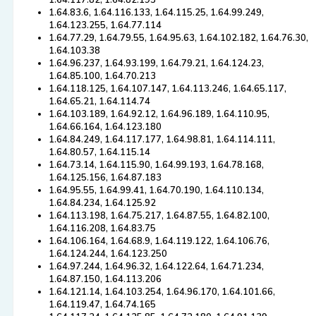
1.64.117.82, 1.64.82.193
1.64.83.6, 1.64.116.133, 1.64.115.25, 1.64.99.249,
1.64.123.255, 1.64.77.114
1.64.77.29, 1.64.79.55, 1.64.95.63, 1.64.102.182, 1.64.76.30,
1.64.103.38
1.64.96.237, 1.64.93.199, 1.64.79.21, 1.64.124.23,
1.64.85.100, 1.64.70.213
1.64.118.125, 1.64.107.147, 1.64.113.246, 1.64.65.117,
1.64.65.21, 1.64.114.74
1.64.103.189, 1.64.92.12, 1.64.96.189, 1.64.110.95,
1.64.66.164, 1.64.123.180
1.64.84.249, 1.64.117.177, 1.64.98.81, 1.64.114.111,
1.64.80.57, 1.64.115.14
1.64.73.14, 1.64.115.90, 1.64.99.193, 1.64.78.168,
1.64.125.156, 1.64.87.183
1.64.95.55, 1.64.99.41, 1.64.70.190, 1.64.110.134,
1.64.84.234, 1.64.125.92
1.64.113.198, 1.64.75.217, 1.64.87.55, 1.64.82.100,
1.64.116.208, 1.64.83.75
1.64.106.164, 1.64.68.9, 1.64.119.122, 1.64.106.76,
1.64.124.244, 1.64.123.250
1.64.97.244, 1.64.96.32, 1.64.122.64, 1.64.71.234,
1.64.87.150, 1.64.113.206
1.64.121.14, 1.64.103.254, 1.64.96.170, 1.64.101.66,
1.64.119.47, 1.64.74.165