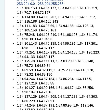
253.204.0.0 - 253.204.255.255
1.64.106.158, 1.64.64.177, 1.64.84.199, 1.64.108.219,
1.64.70.7, 1.64.72.127
1.64.114.80, 1.64.118.203, 1.64.94.113, 1.64.99.217,
1.64.115.186, 1.64.120.142
1.64.111.183, 1.64.96.69, 1.64.94.138, 1.64.125.13,
1.64.105.159, 1.64.73.161
1.64.75.248, 1.64.106.240, 1.64.108.193, 1.64.84.174,
1.64.90.38, 1.64.104.50
1.64.101.143, 1.64.70.129, 1.64.99.191, 1.64.117.201,
1.64.98.111, 1.64.87.117
1.64.79.251, 1.64.127.218, 1.64.124.155, 1.64.120.223,
1.64.94.133, 1.64.89.117
1.64.125.40, 1.64.111.11, 1.64.83.238, 1.64.99.240,
1.64.75.72, 1.64.89.84
1.64.69.59, 1.64.82.119, 1.64.75.235, 1.64.118.128,
1.64.72.32, 1.64.65.180
1.64.94.244, 1.64.82.184, 1.64.86.254, 1.64.117.5,
1.64.127.219, 1.64.68.55
1.64.101.27, 1.64.90.166, 1.64.104.67, 1.64.85.250,
1.64.90.184, 1.64.71.16
1.64.127.129, 1.64.74.209, 1.64.127.183, 1.64.64.203,
1.64.80.229, 1.64.121.91
1.64.74.245, 1.64.87.191, 1.64.89.95, 1.64.119.146,