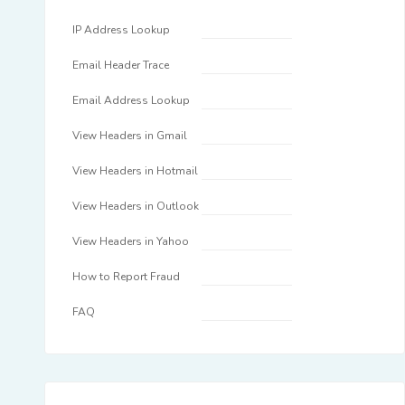
IP Address Lookup
Email Header Trace
Email Address Lookup
View Headers in Gmail
View Headers in Hotmail
View Headers in Outlook
View Headers in Yahoo
How to Report Fraud
FAQ