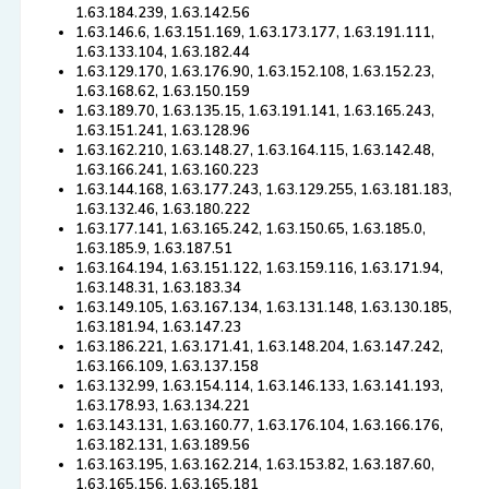
1.63.184.239, 1.63.142.56
1.63.146.6, 1.63.151.169, 1.63.173.177, 1.63.191.111,
1.63.133.104, 1.63.182.44
1.63.129.170, 1.63.176.90, 1.63.152.108, 1.63.152.23,
1.63.168.62, 1.63.150.159
1.63.189.70, 1.63.135.15, 1.63.191.141, 1.63.165.243,
1.63.151.241, 1.63.128.96
1.63.162.210, 1.63.148.27, 1.63.164.115, 1.63.142.48,
1.63.166.241, 1.63.160.223
1.63.144.168, 1.63.177.243, 1.63.129.255, 1.63.181.183,
1.63.132.46, 1.63.180.222
1.63.177.141, 1.63.165.242, 1.63.150.65, 1.63.185.0,
1.63.185.9, 1.63.187.51
1.63.164.194, 1.63.151.122, 1.63.159.116, 1.63.171.94,
1.63.148.31, 1.63.183.34
1.63.149.105, 1.63.167.134, 1.63.131.148, 1.63.130.185,
1.63.181.94, 1.63.147.23
1.63.186.221, 1.63.171.41, 1.63.148.204, 1.63.147.242,
1.63.166.109, 1.63.137.158
1.63.132.99, 1.63.154.114, 1.63.146.133, 1.63.141.193,
1.63.178.93, 1.63.134.221
1.63.143.131, 1.63.160.77, 1.63.176.104, 1.63.166.176,
1.63.182.131, 1.63.189.56
1.63.163.195, 1.63.162.214, 1.63.153.82, 1.63.187.60,
1.63.165.156, 1.63.165.181