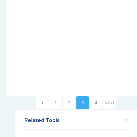
1
2
3
4
Next
Related Tools