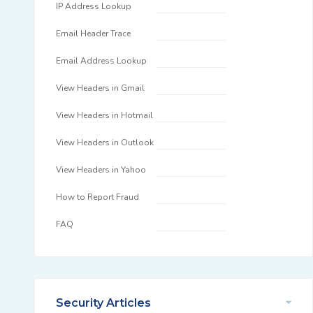
IP Address Lookup
Email Header Trace
Email Address Lookup
View Headers in Gmail
View Headers in Hotmail
View Headers in Outlook
View Headers in Yahoo
How to Report Fraud
FAQ
Security Articles