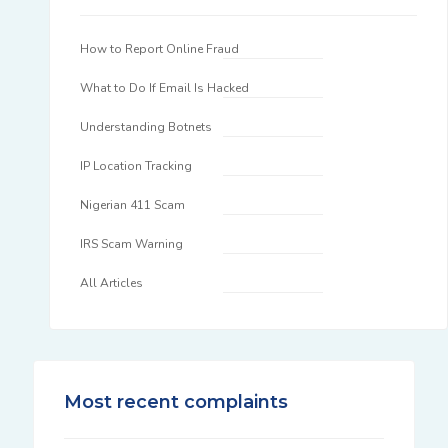
How to Report Online Fraud
What to Do If Email Is Hacked
Understanding Botnets
IP Location Tracking
Nigerian 411 Scam
IRS Scam Warning
All Articles
Most recent complaints