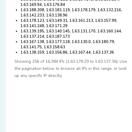
1.63.169.94, 1.63.176.84
1.63.188.208, 1.63.181.119, 1.63.178.179, 1.63.132.216,
1.63.142.233, 1.63.138.96
1.63.178.123, 1.63.149.31, 1.63.161.213, 1.63.157.99,
1.63.141.248, 1.63.171.29
1.63.139.195, 1.63.140.145, 1.63.131.170, 1.63.160.144,
1.63.137.214, 1.63.187.173
1.63.167.138, 1.63.177.118, 1.63.130.0, 1.63.180.79,
1.63.141.75, 1.63.158.63
1.63.138.159, 1.63.156.86, 1.63.167.44, 1.63.137.36
Showing 256 of 16,384 IPs (1.63.178.29 to 1.63.137.36). Use
the pagination below to browse all IPs in this range, or look
up any specific IP directly.