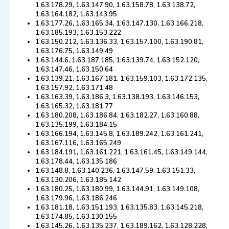
1.63.178.29, 1.63.147.90, 1.63.158.78, 1.63.138.72,
1.63.164.182, 1.63.143.95
1.63.177.26, 1.63.165.34, 1.63.147.130, 1.63.166.218,
1.63.185.193, 1.63.153.222
1.63.150.212, 1.63.136.33, 1.63.157.100, 1.63.190.81,
1.63.176.75, 1.63.149.49
1.63.144.6, 1.63.187.185, 1.63.139.74, 1.63.152.120,
1.63.147.46, 1.63.150.64
1.63.139.21, 1.63.167.181, 1.63.159.103, 1.63.172.135,
1.63.157.92, 1.63.171.48
1.63.163.39, 1.63.186.3, 1.63.138.193, 1.63.146.153,
1.63.165.32, 1.63.181.77
1.63.180.208, 1.63.186.84, 1.63.182.27, 1.63.160.88,
1.63.135.199, 1.63.184.15
1.63.166.194, 1.63.145.8, 1.63.189.242, 1.63.161.241,
1.63.167.116, 1.63.165.249
1.63.184.191, 1.63.161.221, 1.63.161.45, 1.63.149.144,
1.63.178.44, 1.63.135.186
1.63.148.8, 1.63.140.236, 1.63.147.59, 1.63.151.33,
1.63.130.206, 1.63.185.142
1.63.180.25, 1.63.180.99, 1.63.144.91, 1.63.149.108,
1.63.179.96, 1.63.186.246
1.63.181.18, 1.63.151.193, 1.63.135.83, 1.63.145.218,
1.63.174.85, 1.63.130.155
1.63.145.26, 1.63.135.237, 1.63.189.162, 1.63.128.228,