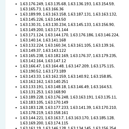
1.63.176.249, 1.63.135.68, 1.63.136.193, 1.63.154.59,
1.63.165.73, 1.63.166.36
1.63.189.99, 1.63.163.158, 1.63.187.131, 1.63.163.132,
1.63.145.226, 1.63.144.50
1.63.130.31, 1.63.130.234, 1.63.145.133, 1.63.156.90,
1.63.149.200, 1.63.171.144
1.63.171.124, 1.63.144.170, 1.63.176.186, 1.63.146.224,
1.63.140.14, 1.63.141.168
1.63.132.224, 1.63.160.34, 1.63.161.105, 1.63.139.16,
1.63.149.37, 1.63.143.122
1.63.165.238, 1.63.182.169, 1.63.176.37, 1.63.179.235,
1.63.142.164, 1.63.147.12
1.63.166.47, 1.63.164.48, 1.63.147.209, 1.63.175.115,
1.63.190.52, 1.63.173.189
1.63.143.33, 1.63.162.159, 1.63.140.92, 1.63.158.85,
1.63.162.162, 1.63.140.251
1.63.133.191, 1.63.148.18, 1.63.146.49, 1.63.164.53,
1.63.131.253, 1.63.168.90
1.63.189.228, 1.63.176.248, 1.63.163.191, 1.63.135.11,
1.63.183.105, 1.63.170.149
1.63.183.128, 1.63.177.233, 1.63.141.39, 1.63.170.210,
1.63.178.219, 1.63.158.161
1.63.144.221, 1.63.163.7, 1.63.163.170, 1.63.185.128,
1.63.169.200, 1.63.174.115
1.63.161.19, 1.63.146.128, 1.63.134.145, 1.63.156.254,