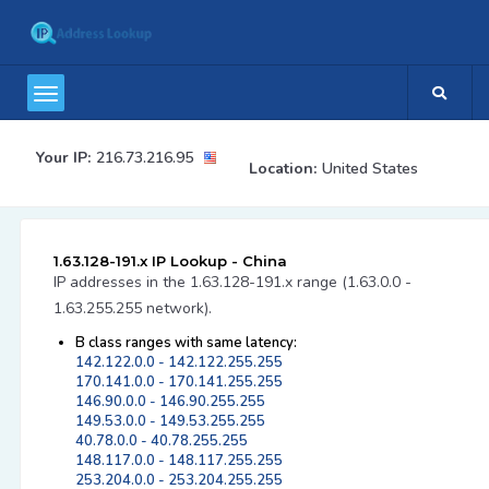
Your IP:
216.73.216.95
Location:
United States
1.63.128-191.x IP Lookup - China
IP addresses in the 1.63.128-191.x range (1.63.0.0 -
1.63.255.255 network).
B class ranges with same latency:
142.122.0.0 - 142.122.255.255
170.141.0.0 - 170.141.255.255
146.90.0.0 - 146.90.255.255
149.53.0.0 - 149.53.255.255
40.78.0.0 - 40.78.255.255
148.117.0.0 - 148.117.255.255
253.204.0.0 - 253.204.255.255