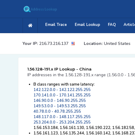
Email Trace
Email Lookup
FAQ
Articl
Your IP:
216.73.216.137
Location:
United States
1.56.128-191.x IP Lookup - China
IP addresses in the 1.56.128-191.x range (1.56.0.0 - 1.5
B class ranges with same latency:
142.122.0.0 - 142.122.255.255
170.141.0.0 - 170.141.255.255
146.90.0.0 - 146.90.255.255
149.53.0.0 - 149.53.255.255
40.78.0.0 - 40.78.255.255
148.117.0.0 - 148.117.255.255
253.204.0.0 - 253.204.255.255
1.56.153.184, 1.56.161.130, 1.56.190.222, 1.56.182.58
1.56.161.123, 1.56.135.244, 1.56.160.142, 1.56.168.23