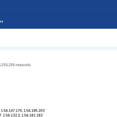
es
6.255.255 network).
, 1.56.147.170, 1.56.185.203
7, 1.56.132.3, 1.56.181.183