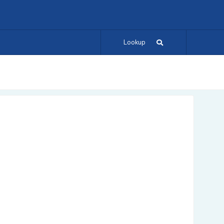
Lookup