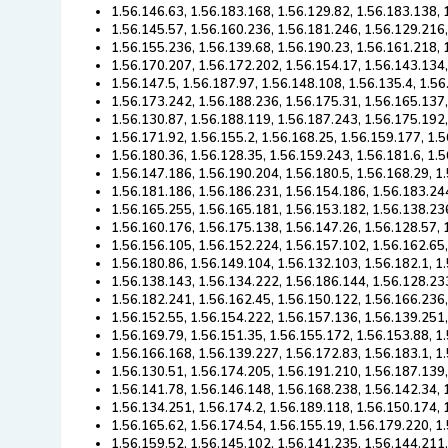
1.56.146.63, 1.56.183.168, 1.56.129.82, 1.56.183.138,
1.56.145.57, 1.56.160.236, 1.56.181.246, 1.56.129.216,
1.56.155.236, 1.56.139.68, 1.56.190.23, 1.56.161.218, 
1.56.170.207, 1.56.172.202, 1.56.154.17, 1.56.143.134
1.56.147.5, 1.56.187.97, 1.56.148.108, 1.56.135.4, 1.5
1.56.173.242, 1.56.188.236, 1.56.175.31, 1.56.165.137,
1.56.130.87, 1.56.188.119, 1.56.187.243, 1.56.175.192
1.56.171.92, 1.56.155.2, 1.56.168.25, 1.56.159.177, 1.
1.56.180.36, 1.56.128.35, 1.56.159.243, 1.56.181.6, 1.
1.56.147.186, 1.56.190.204, 1.56.180.5, 1.56.168.29, 1
1.56.181.186, 1.56.186.231, 1.56.154.186, 1.56.183.24
1.56.165.255, 1.56.165.181, 1.56.153.182, 1.56.138.23
1.56.160.176, 1.56.175.138, 1.56.147.26, 1.56.128.57,
1.56.156.105, 1.56.152.224, 1.56.157.102, 1.56.162.65
1.56.180.86, 1.56.149.104, 1.56.132.103, 1.56.182.1, 1
1.56.138.143, 1.56.134.222, 1.56.186.144, 1.56.128.23
1.56.182.241, 1.56.162.45, 1.56.150.122, 1.56.166.236
1.56.152.55, 1.56.154.222, 1.56.157.136, 1.56.139.251
1.56.169.79, 1.56.151.35, 1.56.155.172, 1.56.153.88, 1
1.56.166.168, 1.56.139.227, 1.56.172.83, 1.56.183.1, 1
1.56.130.51, 1.56.174.205, 1.56.191.210, 1.56.187.139
1.56.141.78, 1.56.146.148, 1.56.168.238, 1.56.142.34, 
1.56.134.251, 1.56.174.2, 1.56.189.118, 1.56.150.174, 
1.56.165.62, 1.56.174.54, 1.56.155.19, 1.56.179.220, 1
1.56.159.52, 1.56.145.102, 1.56.141.235, 1.56.144.211