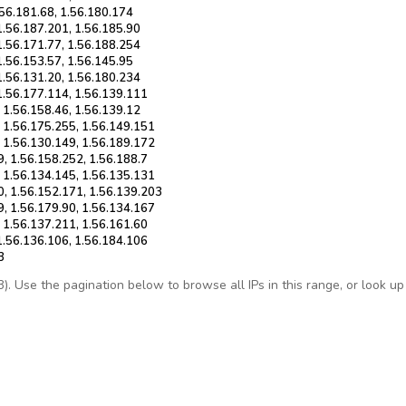
.56.181.68, 1.56.180.174
1.56.187.201, 1.56.185.90
1.56.171.77, 1.56.188.254
1.56.153.57, 1.56.145.95
1.56.131.20, 1.56.180.234
 1.56.177.114, 1.56.139.111
 1.56.158.46, 1.56.139.12
, 1.56.175.255, 1.56.149.151
, 1.56.130.149, 1.56.189.172
9, 1.56.158.252, 1.56.188.7
, 1.56.134.145, 1.56.135.131
0, 1.56.152.171, 1.56.139.203
9, 1.56.179.90, 1.56.134.167
, 1.56.137.211, 1.56.161.60
 1.56.136.106, 1.56.184.106
3
 Use the pagination below to browse all IPs in this range, or look up a