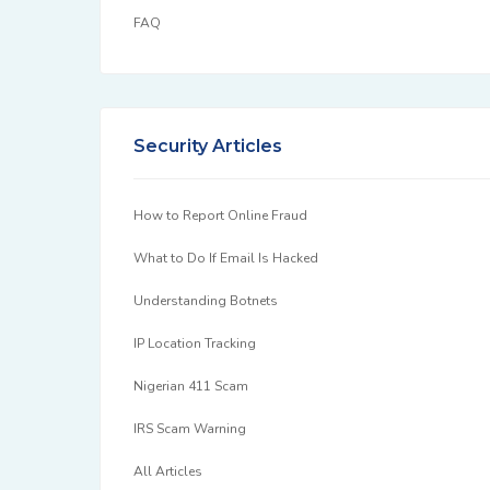
FAQ
Security Articles
How to Report Online Fraud
What to Do If Email Is Hacked
Understanding Botnets
IP Location Tracking
Nigerian 411 Scam
IRS Scam Warning
All Articles