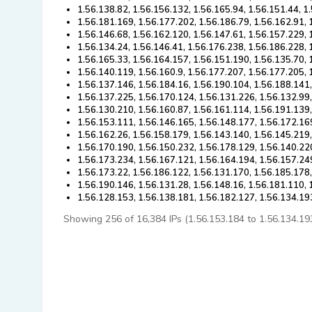
1.56.138.82, 1.56.156.132, 1.56.165.94, 1.56.151.44, 1
1.56.181.169, 1.56.177.202, 1.56.186.79, 1.56.162.91, 
1.56.146.68, 1.56.162.120, 1.56.147.61, 1.56.157.229, 
1.56.134.24, 1.56.146.41, 1.56.176.238, 1.56.186.228, 
1.56.165.33, 1.56.164.157, 1.56.151.190, 1.56.135.70, 
1.56.140.119, 1.56.160.9, 1.56.177.207, 1.56.177.205,
1.56.137.146, 1.56.184.16, 1.56.190.104, 1.56.188.141,
1.56.137.225, 1.56.170.124, 1.56.131.226, 1.56.132.99
1.56.130.210, 1.56.160.87, 1.56.161.114, 1.56.191.139
1.56.153.111, 1.56.146.165, 1.56.148.177, 1.56.172.16
1.56.162.26, 1.56.158.179, 1.56.143.140, 1.56.145.219
1.56.170.190, 1.56.150.232, 1.56.178.129, 1.56.140.22
1.56.173.234, 1.56.167.121, 1.56.164.194, 1.56.157.24
1.56.173.22, 1.56.186.122, 1.56.131.170, 1.56.185.178
1.56.190.146, 1.56.131.28, 1.56.148.16, 1.56.181.110,
1.56.128.153, 1.56.138.181, 1.56.182.127, 1.56.134.19
Showing 256 of 16,384 IPs (1.56.153.184 to 1.56.134.193).