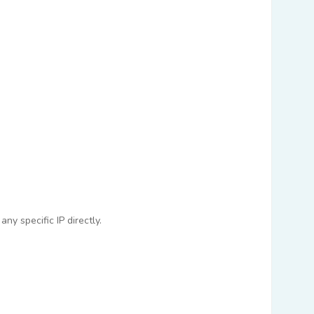
ny specific IP directly.