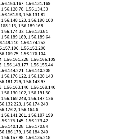
 1.56.153.167, 1.56.131.169
 1.56.128.78, 1.56.134.33
1.56.161.93, 1.56.131.82
, 1.56.148.123, 1.56.190.100
6.168.115, 1.56.189.168
 1.56.174.32, 1.56.133.51
, 1.56.189.189, 1.56.189.64
56.149.210, 1.56.174.253
56.157.196, 1.56.152.208
.56.169.75, 1.56.176.104
4, 1.56.161.228, 1.56.166.109
6, 1.56.143.177, 1.56.155.44
 1.56.144.221, 1.56.140.208
, 1.56.176.122, 1.56.128.143
.56.181.229, 1.56.143.97
3, 1.56.163.140, 1.56.168.140
, 1.56.130.102, 1.56.191.50
, 1.56.168.248, 1.56.147.126
.56.132.223, 1.56.174.243
.56.176.2, 1.56.164.6
, 1.56.141.201, 1.56.187.199
1.56.175.145, 1.56.173.42
1.56.140.128, 1.56.170.54
.56.186.179, 1.56.184.240
, 1.56.157.98, 1.56.135.218