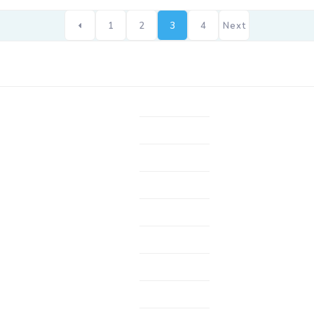
1
2
3
4
Next