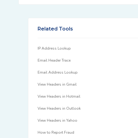
Related Tools
IP Address Lookup
Email Header Trace
Email Address Lookup
View Headers in Gmail
View Headers in Hotmail
View Headers in Outlook
View Headers in Yahoo
How to Report Fraud