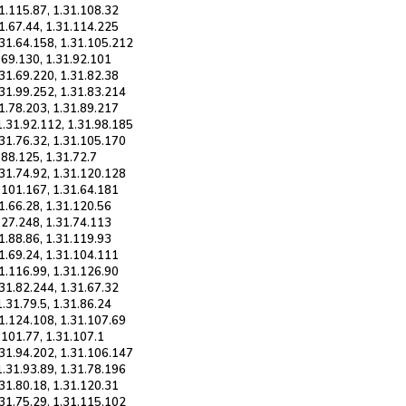
31.115.87, 1.31.108.32
31.67.44, 1.31.114.225
.31.64.158, 1.31.105.212
1.69.130, 1.31.92.101
.31.69.220, 1.31.82.38
.31.99.252, 1.31.83.214
31.78.203, 1.31.89.217
1.31.92.112, 1.31.98.185
.31.76.32, 1.31.105.170
.88.125, 1.31.72.7
.31.74.92, 1.31.120.128
1.101.167, 1.31.64.181
31.66.28, 1.31.120.56
.127.248, 1.31.74.113
31.88.86, 1.31.119.93
31.69.24, 1.31.104.111
31.116.99, 1.31.126.90
.31.82.244, 1.31.67.32
1.31.79.5, 1.31.86.24
31.124.108, 1.31.107.69
.101.77, 1.31.107.1
.31.94.202, 1.31.106.147
1.31.93.89, 1.31.78.196
.31.80.18, 1.31.120.31
.31.75.29, 1.31.115.102