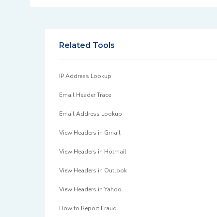
Related Tools
IP Address Lookup
Email Header Trace
Email Address Lookup
View Headers in Gmail
View Headers in Hotmail
View Headers in Outlook
View Headers in Yahoo
How to Report Fraud