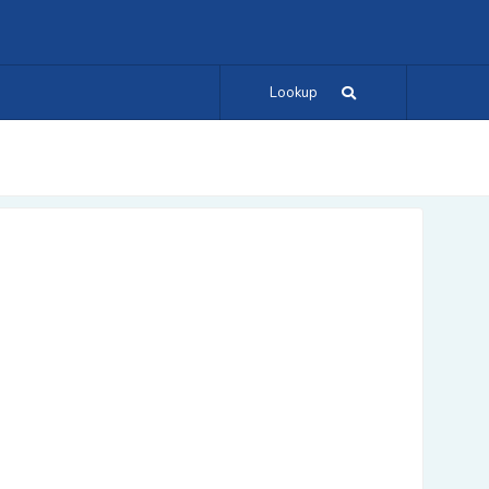
Lookup