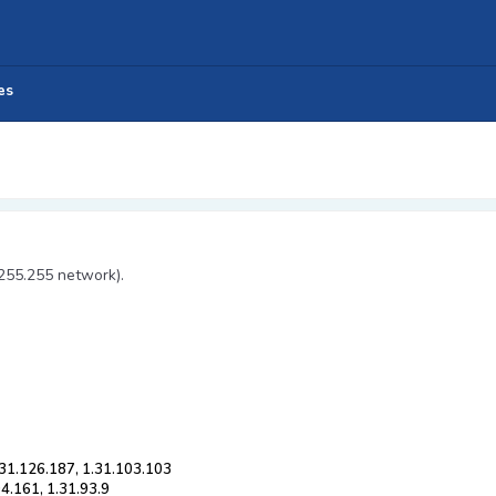
es
.255.255 network).
.31.126.187, 1.31.103.103
04.161, 1.31.93.9