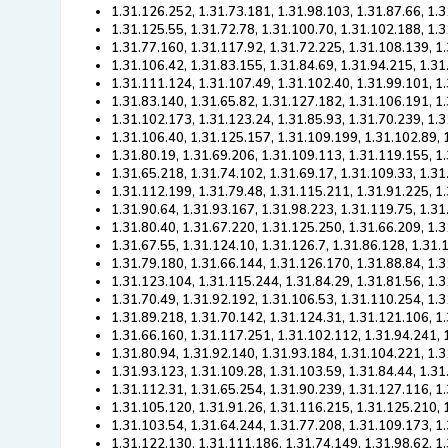
1.31.126.252, 1.31.73.181, 1.31.98.103, 1.31.87.66, 1.
1.31.125.55, 1.31.72.78, 1.31.100.70, 1.31.102.188, 1.
1.31.77.160, 1.31.117.92, 1.31.72.225, 1.31.108.139, 1
1.31.106.42, 1.31.83.155, 1.31.84.69, 1.31.94.215, 1.3
1.31.111.124, 1.31.107.49, 1.31.102.40, 1.31.99.101, 1
1.31.83.140, 1.31.65.82, 1.31.127.182, 1.31.106.191, 1
1.31.102.173, 1.31.123.24, 1.31.85.93, 1.31.70.239, 1.
1.31.106.40, 1.31.125.157, 1.31.109.199, 1.31.102.89, 
1.31.80.19, 1.31.69.206, 1.31.109.113, 1.31.119.155, 1
1.31.65.218, 1.31.74.102, 1.31.69.17, 1.31.109.33, 1.31
1.31.112.199, 1.31.79.48, 1.31.115.211, 1.31.91.225, 1
1.31.90.64, 1.31.93.167, 1.31.98.223, 1.31.119.75, 1.3
1.31.80.40, 1.31.67.220, 1.31.125.250, 1.31.66.209, 1.
1.31.67.55, 1.31.124.10, 1.31.126.7, 1.31.86.128, 1.31
1.31.79.180, 1.31.66.144, 1.31.126.170, 1.31.88.84, 1.
1.31.123.104, 1.31.115.244, 1.31.84.29, 1.31.81.56, 1.
1.31.70.49, 1.31.92.192, 1.31.106.53, 1.31.110.254, 1.
1.31.89.218, 1.31.70.142, 1.31.124.31, 1.31.121.106, 1
1.31.66.160, 1.31.117.251, 1.31.102.112, 1.31.94.241, 
1.31.80.94, 1.31.92.140, 1.31.93.184, 1.31.104.221, 1.
1.31.93.123, 1.31.109.28, 1.31.103.59, 1.31.84.44, 1.31
1.31.112.31, 1.31.65.254, 1.31.90.239, 1.31.127.116, 1
1.31.105.120, 1.31.91.26, 1.31.116.215, 1.31.125.210, 
1.31.103.54, 1.31.64.244, 1.31.77.208, 1.31.109.173, 1
1.31.122.130, 1.31.111.186, 1.31.74.149, 1.31.98.62, 1