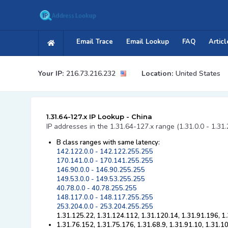
Email Trace
Email Lookup
FAQ
Articl
Your IP:
216.73.216.232
Location:
United States
1.31.64-127.x IP Lookup - China
IP addresses in the 1.31.64-127.x range (1.31.0.0 - 1.31
B class ranges with same latency:
142.122.0.0 - 142.122.255.255
170.141.0.0 - 170.141.255.255
146.90.0.0 - 146.90.255.255
149.53.0.0 - 149.53.255.255
40.78.0.0 - 40.78.255.255
148.117.0.0 - 148.117.255.255
253.204.0.0 - 253.204.255.255
1.31.125.22, 1.31.124.112, 1.31.120.14, 1.31.91.196, 1
1.31.76.152, 1.31.75.176, 1.31.68.9, 1.31.91.10, 1.31.1