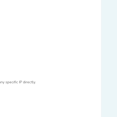
 specific IP directly.