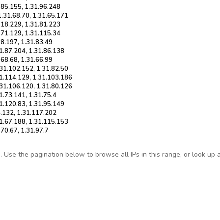
1.85.155, 1.31.96.248
1.31.68.70, 1.31.65.171
.118.229, 1.31.81.223
1.71.129, 1.31.115.34
18.197, 1.31.83.49
31.87.204, 1.31.86.138
.68.68, 1.31.66.99
.31.102.152, 1.31.82.50
31.114.129, 1.31.103.186
.31.106.120, 1.31.80.126
1.73.141, 1.31.75.4
31.120.83, 1.31.95.149
4.132, 1.31.117.202
31.67.188, 1.31.115.153
.70.67, 1.31.97.7
Use the pagination below to browse all IPs in this range, or look up any