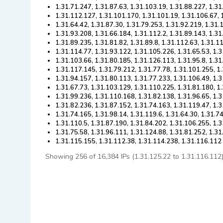
1.31.71.247, 1.31.87.63, 1.31.103.19, 1.31.88.227, 1.3
1.31.112.127, 1.31.101.170, 1.31.101.19, 1.31.106.67, 
1.31.64.42, 1.31.87.30, 1.31.79.253, 1.31.92.219, 1.31
1.31.93.208, 1.31.66.184, 1.31.112.2, 1.31.89.143, 1.3
1.31.89.235, 1.31.81.82, 1.31.89.8, 1.31.112.63, 1.31.1
1.31.114.77, 1.31.93.122, 1.31.105.226, 1.31.65.53, 1.
1.31.103.66, 1.31.80.185, 1.31.126.113, 1.31.95.8, 1.31
1.31.117.145, 1.31.79.212, 1.31.77.78, 1.31.101.255, 1
1.31.94.157, 1.31.80.113, 1.31.77.233, 1.31.106.49, 1.
1.31.67.73, 1.31.103.129, 1.31.110.225, 1.31.81.180, 1
1.31.99.236, 1.31.110.168, 1.31.82.138, 1.31.96.65, 1.3
1.31.82.236, 1.31.87.152, 1.31.74.163, 1.31.119.47, 1.
1.31.74.165, 1.31.98.14, 1.31.119.6, 1.31.64.30, 1.31.7
1.31.110.5, 1.31.87.190, 1.31.84.202, 1.31.106.255, 1.
1.31.75.58, 1.31.96.111, 1.31.124.88, 1.31.81.252, 1.31
1.31.115.155, 1.31.112.38, 1.31.114.238, 1.31.116.112
Showing 256 of 16,384 IPs (1.31.125.22 to 1.31.116.112). 