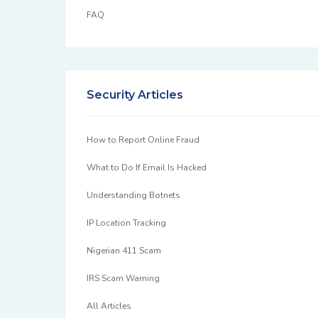
FAQ
Security Articles
How to Report Online Fraud
What to Do If Email Is Hacked
Understanding Botnets
IP Location Tracking
Nigerian 411 Scam
IRS Scam Warning
All Articles