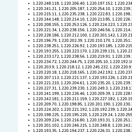
1.220.248.118, 1.220.206.40, 1.220.197.152, 1.220.23
1.220.241.21, 1.220.205.187, 1.220.254.10, 1.220.239
1.220.215.11, 1.220.235.238, 1.220.222.83, 1.220.198.
1.220.244.148, 1.220.214.10, 1.220.213.85, 1.220.226
1.220.208.155, 1.220.253.126, 1.220.224.223, 1.220.2
1.220.221.34, 1.220.238.156, 1.220.246.56, 1.220.214.
1.220.228.186, 1.220.212.100, 1.220.201.142, 1.220.2
1.220.196.79, 1.220.202.39, 1.220.210.170, 1.220.251.
1.220.238.251, 1.220.226.92, 1.220.193.185, 1.220.215
1.220.193.255, 1.220.223.170, 1.220.239.131, 1.220.2
1.220.233.172, 1.220.238.56, 1.220.219.91, 1.220.239.
1.220.234.72, 1.220.244.75, 1.220.205.10, 1.220.192.1
1.220.203.9, 1.220.218.12, 1.220.245.232, 1.220.220.9
1.220.220.18, 1.220.218.165, 1.220.242.192, 1.220.23
1.220.207.113, 1.220.221.137, 1.220.193.226, 1.220.2
1.220.221.210, 1.220.204.61, 1.220.235.20, 1.220.239.
1.220.227.31, 1.220.239.230, 1.220.249.3, 1.220.218.1
1.220.241.199, 1.220.226.46, 1.220.209.39, 1.220.228.
1.220.242.181, 1.220.211.159, 1.220.227.182, 1.220.1
1.220.209.70, 1.220.198.85, 1.220.201.190, 1.220.230
1.220.224.202, 1.220.221.192, 1.220.192.239, 1.220.2
1.220.198.225, 1.220.195.220, 1.220.229.24, 1.220.25
1.220.209.224, 1.220.216.80, 1.220.193.31, 1.220.251.
1.220.201.102, 1.220.246.215, 1.220.248.8, 1.220.242.
1.220.193.35, 1.220.194.237, 1.220.226.31, 1.220.238.