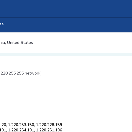
es
nia, United States
1.220.255.255 network).
1.20, 1.220.253.150, 1.220.228.159
.101, 1.220.254.101, 1.220.251.106