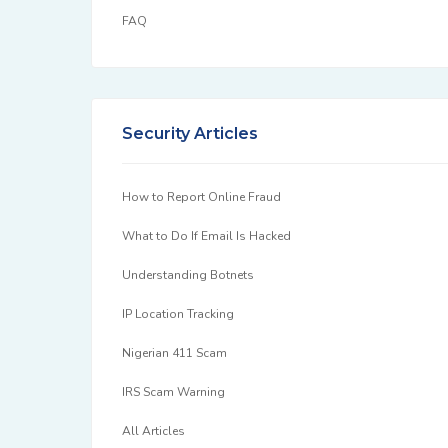
FAQ
Security Articles
How to Report Online Fraud
What to Do If Email Is Hacked
Understanding Botnets
IP Location Tracking
Nigerian 411 Scam
IRS Scam Warning
All Articles