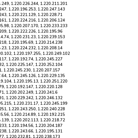
4.249, 1.220.226.244, 1.220.211.201
.247, 1.220.196.253, 1.220.247.143
243, 1.220.221.129, 1.220.228.71
.161, 1.220.224.216, 1.220.206.124
35.98, 1.220.207.170, 1.220.233.233
209, 1.220.222.226, 1.220.195.96
14.74, 1.220.231.23, 1.220.239.153
218, 1.220.195.69, 1.220.214.238
.23, 1.220.224.232, 1.220.208.14
30.102, 1.220.197.255, 1.220.249.102
117, 1.220.192.74, 1.220.245.227
82, 1.220.225.147, 1.220.252.104
1, 1.220.245.230, 1.220.207.157
7.64, 1.220.245.126, 1.220.229.135
19.104, 1.220.195.13, 1.220.251.220
79, 1.220.192.147, 1.220.220.128
71, 1.220.202.249, 1.220.241.6
91, 1.220.229.242, 1.220.246.132
95.215, 1.220.231.17, 1.220.245.199
.251, 1.220.243.250, 1.220.240.228
45.56, 1.220.214.89, 1.220.192.215
5.139, 1.220.202.113, 1.220.218.72
233, 1.220.194.56, 1.220.204.187
238, 1.220.243.66, 1.220.195.131
77, 1.220.232.81, 1.220.238.173