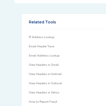
Related Tools
IP Address Lookup
Email Header Trace
Email Address Lookup
View Headers in Gmail
View Headers in Hotmail
View Headers in Outlook
View Headers in Yahoo
How to Report Fraud