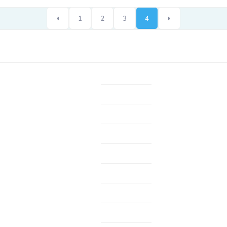
1
2
3
4