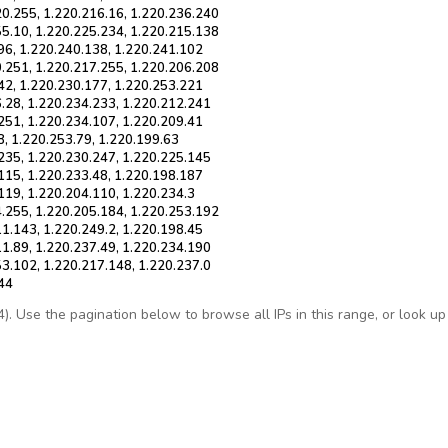
20.255, 1.220.216.16, 1.220.236.240
55.10, 1.220.225.234, 1.220.215.138
96, 1.220.240.138, 1.220.241.102
0.251, 1.220.217.255, 1.220.206.208
42, 1.220.230.177, 1.220.253.221
6.28, 1.220.234.233, 1.220.212.241
251, 1.220.234.107, 1.220.209.41
8, 1.220.253.79, 1.220.199.63
.235, 1.220.230.247, 1.220.225.145
115, 1.220.233.48, 1.220.198.187
119, 1.220.204.110, 1.220.234.3
4.255, 1.220.205.184, 1.220.253.192
1.143, 1.220.249.2, 1.220.198.45
11.89, 1.220.237.49, 1.220.234.190
53.102, 1.220.217.148, 1.220.237.0
.44
 Use the pagination below to browse all IPs in this range, or look up a