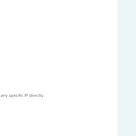
ny specific IP directly.