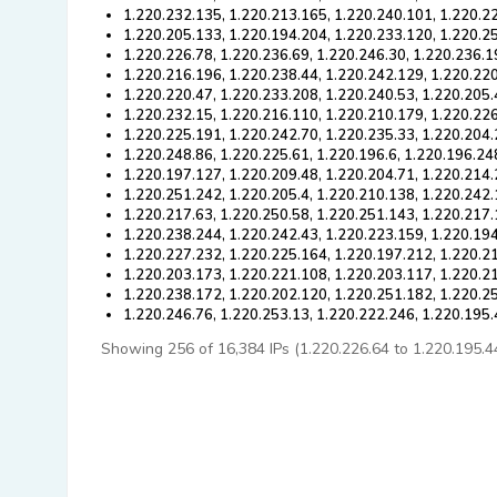
1.220.232.135, 1.220.213.165, 1.220.240.101, 1.220.2
1.220.205.133, 1.220.194.204, 1.220.233.120, 1.220.2
1.220.226.78, 1.220.236.69, 1.220.246.30, 1.220.236.1
1.220.216.196, 1.220.238.44, 1.220.242.129, 1.220.22
1.220.220.47, 1.220.233.208, 1.220.240.53, 1.220.205.
1.220.232.15, 1.220.216.110, 1.220.210.179, 1.220.22
1.220.225.191, 1.220.242.70, 1.220.235.33, 1.220.204.
1.220.248.86, 1.220.225.61, 1.220.196.6, 1.220.196.24
1.220.197.127, 1.220.209.48, 1.220.204.71, 1.220.214
1.220.251.242, 1.220.205.4, 1.220.210.138, 1.220.242.
1.220.217.63, 1.220.250.58, 1.220.251.143, 1.220.217.
1.220.238.244, 1.220.242.43, 1.220.223.159, 1.220.19
1.220.227.232, 1.220.225.164, 1.220.197.212, 1.220.21
1.220.203.173, 1.220.221.108, 1.220.203.117, 1.220.2
1.220.238.172, 1.220.202.120, 1.220.251.182, 1.220.2
1.220.246.76, 1.220.253.13, 1.220.222.246, 1.220.195
Showing 256 of 16,384 IPs (1.220.226.64 to 1.220.195.44).