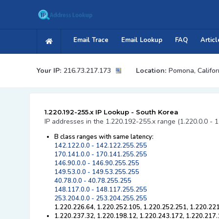
Email Trace
Email Lookup
FAQ
Articl
Your IP:
216.73.217.173
Location:
Pomona, Califor
1.220.192-255.x IP Lookup - South Korea
IP addresses in the 1.220.192-255.x range (1.220.0.0 - 
B class ranges with same latency:
142.122.0.0 - 142.122.255.255
170.141.0.0 - 170.141.255.255
146.90.0.0 - 146.90.255.255
149.53.0.0 - 149.53.255.255
40.78.0.0 - 40.78.255.255
148.117.0.0 - 148.117.255.255
253.204.0.0 - 253.204.255.255
1.220.226.64, 1.220.252.105, 1.220.252.251, 1.220.22
1.220.237.32, 1.220.198.12, 1.220.243.172, 1.220.217