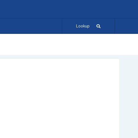
Lookup