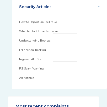
Security Articles
How to Report Online Fraud
What to Do If Email Is Hacked
Understanding Botnets
IP Location Tracking
Nigerian 411 Scam
IRS Scam Warning
All Articles
Most recent complaints