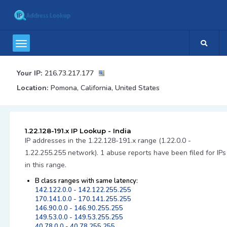
Your IP:
216.73.217.177
Location:
Pomona, California, United States
1.22.128-191.x IP Lookup - India
IP addresses in the 1.22.128-191.x range (1.22.0.0 -
1.22.255.255 network). 1 abuse reports have been filed for IPs
in this range.
B class ranges with same latency:
142.122.0.0 - 142.122.255.255
170.141.0.0 - 170.141.255.255
146.90.0.0 - 146.90.255.255
149.53.0.0 - 149.53.255.255
40.78.0.0 - 40.78.255.255