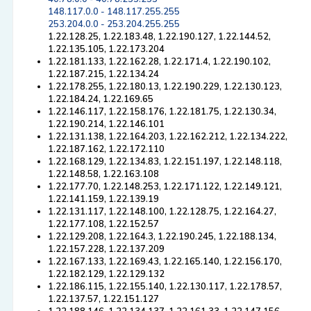
148.117.0.0 - 148.117.255.255
253.204.0.0 - 253.204.255.255
1.22.128.25, 1.22.183.48, 1.22.190.127, 1.22.144.52,
1.22.135.105, 1.22.173.204
1.22.181.133, 1.22.162.28, 1.22.171.4, 1.22.190.102,
1.22.187.215, 1.22.134.24
1.22.178.255, 1.22.180.13, 1.22.190.229, 1.22.130.123,
1.22.184.24, 1.22.169.65
1.22.146.117, 1.22.158.176, 1.22.181.75, 1.22.130.34,
1.22.190.214, 1.22.146.101
1.22.131.138, 1.22.164.203, 1.22.162.212, 1.22.134.222,
1.22.187.162, 1.22.172.110
1.22.168.129, 1.22.134.83, 1.22.151.197, 1.22.148.118,
1.22.148.58, 1.22.163.108
1.22.177.70, 1.22.148.253, 1.22.171.122, 1.22.149.121,
1.22.141.159, 1.22.139.19
1.22.131.117, 1.22.148.100, 1.22.128.75, 1.22.164.27,
1.22.177.108, 1.22.152.57
1.22.129.208, 1.22.164.3, 1.22.190.245, 1.22.188.134,
1.22.157.228, 1.22.137.209
1.22.167.133, 1.22.169.43, 1.22.165.140, 1.22.156.170,
1.22.182.129, 1.22.129.132
1.22.186.115, 1.22.155.140, 1.22.130.117, 1.22.178.57,
1.22.137.57, 1.22.151.127