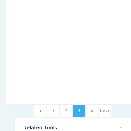
1
2
3
4
Next
Related Tools