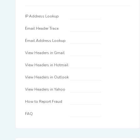
IP Address Lookup
Email Header Trace
Email Address Lookup
View Headers in Gmail
View Headers in Hotmail
View Headers in Outlook
View Headers in Yahoo
How to Report Fraud
FAQ