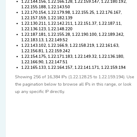
1.22.144.156, 1.22.166.128, 1.22.159.147, 1.22.180.192,
1.22.155.188, 1.22.143.50
1.22.170.154, 1.22.179.98, 1.22.155.25, 1.22.176.167,
1.22.157.159, 1.22.182.139
1.22.130.211, 1.22.142.211, 1.22.151.37, 1.22.187.11,
1.22.136.123, 1.22.148.220
1.22.187.181, 1.22.155.28, 1.22.190.100, 1.22.189.242,
1.22.183.13, 1.22.149.52
1.22.143.102, 1.22.166.9, 1.22.158.219, 1.22.161.63,
1.22.156.81, 1.22.159.242
1.22.154.175, 1.22.171.183, 1.22.149.32, 1.22.136.180,
1.22.166.90, 1.22.147.51
1.22.165.133, 1.22.164.157, 1.22.141.171, 1.22.159.194
Showing 256 of 16,384 IPs (1.22.128.25 to 1.22.159.194). Use
the pagination below to browse all IPs in this range, or look
up any specific IP directly.