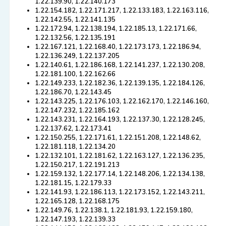
1.22.139.90, 1.22.140.173
1.22.154.182, 1.22.171.217, 1.22.133.183, 1.22.163.116,
1.22.142.55, 1.22.141.135
1.22.172.94, 1.22.138.194, 1.22.185.13, 1.22.171.66,
1.22.132.56, 1.22.135.191
1.22.167.121, 1.22.168.40, 1.22.173.173, 1.22.186.94,
1.22.136.249, 1.22.137.205
1.22.140.61, 1.22.186.168, 1.22.141.237, 1.22.130.208,
1.22.181.100, 1.22.162.66
1.22.149.233, 1.22.182.36, 1.22.139.135, 1.22.184.126,
1.22.186.70, 1.22.143.45
1.22.143.225, 1.22.176.103, 1.22.162.170, 1.22.146.160,
1.22.147.232, 1.22.185.162
1.22.143.231, 1.22.164.193, 1.22.137.30, 1.22.128.245,
1.22.137.62, 1.22.173.41
1.22.150.255, 1.22.171.61, 1.22.151.208, 1.22.148.62,
1.22.181.118, 1.22.134.20
1.22.132.101, 1.22.181.62, 1.22.163.127, 1.22.136.235,
1.22.150.217, 1.22.191.213
1.22.159.132, 1.22.177.14, 1.22.148.206, 1.22.134.138,
1.22.181.15, 1.22.179.33
1.22.141.93, 1.22.186.113, 1.22.173.152, 1.22.143.211,
1.22.165.128, 1.22.168.175
1.22.149.76, 1.22.138.1, 1.22.181.93, 1.22.159.180,
1.22.147.193, 1.22.139.33