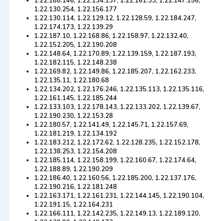
1.22.188.146, 1.22.134.137, 1.22.161.33, 1.22.147.156,
1.22.130.254, 1.22.156.177
1.22.130.114, 1.22.129.12, 1.22.128.59, 1.22.184.247,
1.22.174.173, 1.22.139.29
1.22.187.10, 1.22.168.86, 1.22.158.97, 1.22.132.40,
1.22.152.205, 1.22.190.208
1.22.148.64, 1.22.170.89, 1.22.139.159, 1.22.187.193,
1.22.182.115, 1.22.148.238
1.22.169.82, 1.22.149.86, 1.22.185.207, 1.22.162.233,
1.22.135.11, 1.22.180.68
1.22.134.202, 1.22.176.246, 1.22.135.113, 1.22.135.116,
1.22.161.145, 1.22.185.244
1.22.133.103, 1.22.178.143, 1.22.133.202, 1.22.139.67,
1.22.190.230, 1.22.153.28
1.22.180.57, 1.22.141.49, 1.22.145.71, 1.22.157.69,
1.22.181.219, 1.22.134.192
1.22.183.212, 1.22.172.62, 1.22.128.235, 1.22.152.178,
1.22.138.253, 1.22.154.208
1.22.185.114, 1.22.158.199, 1.22.160.67, 1.22.174.64,
1.22.188.89, 1.22.190.209
1.22.186.40, 1.22.160.56, 1.22.185.200, 1.22.137.176,
1.22.190.216, 1.22.181.248
1.22.163.171, 1.22.161.231, 1.22.144.145, 1.22.190.104,
1.22.191.15, 1.22.164.231
1.22.166.111, 1.22.142.235, 1.22.149.13, 1.22.189.120,