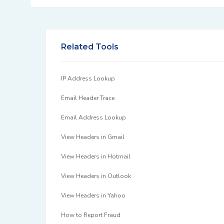
Related Tools
IP Address Lookup
Email Header Trace
Email Address Lookup
View Headers in Gmail
View Headers in Hotmail
View Headers in Outlook
View Headers in Yahoo
How to Report Fraud