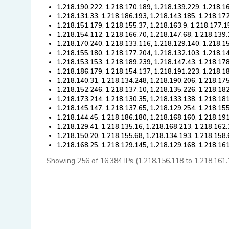
1.218.190.222, 1.218.170.189, 1.218.139.229, 1.218.1
1.218.131.33, 1.218.186.193, 1.218.143.185, 1.218.17
1.218.151.179, 1.218.155.37, 1.218.163.9, 1.218.177.1
1.218.154.112, 1.218.166.70, 1.218.147.68, 1.218.139.
1.218.170.240, 1.218.133.116, 1.218.129.140, 1.218.1
1.218.155.180, 1.218.177.204, 1.218.132.103, 1.218.1
1.218.153.153, 1.218.189.239, 1.218.147.43, 1.218.17
1.218.186.179, 1.218.154.137, 1.218.191.223, 1.218.1
1.218.140.31, 1.218.134.248, 1.218.190.206, 1.218.175
1.218.152.246, 1.218.137.10, 1.218.135.226, 1.218.18
1.218.173.214, 1.218.130.35, 1.218.133.138, 1.218.18
1.218.145.147, 1.218.137.65, 1.218.129.254, 1.218.15
1.218.144.45, 1.218.186.180, 1.218.168.160, 1.218.191
1.218.129.41, 1.218.135.16, 1.218.168.213, 1.218.162.
1.218.150.20, 1.218.155.68, 1.218.134.193, 1.218.158.
1.218.168.25, 1.218.129.145, 1.218.129.168, 1.218.16
Showing 256 of 16,384 IPs (1.218.156.118 to 1.218.161.11