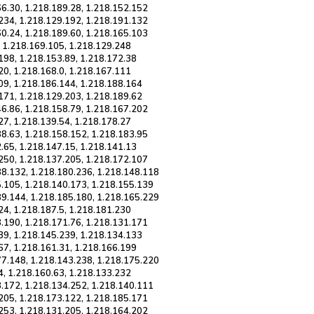
66.30, 1.218.189.28, 1.218.152.152
.234, 1.218.129.192, 1.218.191.132
60.24, 1.218.189.60, 1.218.165.103
, 1.218.169.105, 1.218.129.248
198, 1.218.153.89, 1.218.172.38
20, 1.218.168.0, 1.218.167.111
09, 1.218.186.144, 1.218.188.164
171, 1.218.129.203, 1.218.189.62
46.86, 1.218.158.79, 1.218.167.202
27, 1.218.139.54, 1.218.178.27
88.63, 1.218.158.152, 1.218.183.95
.65, 1.218.147.15, 1.218.141.13
.250, 1.218.137.205, 1.218.172.107
88.132, 1.218.180.236, 1.218.148.118
5.105, 1.218.140.173, 1.218.155.139
89.144, 1.218.185.180, 1.218.165.229
24, 1.218.187.5, 1.218.181.230
8.190, 1.218.171.76, 1.218.131.171
39, 1.218.145.239, 1.218.134.133
67, 1.218.161.31, 1.218.166.199
77.148, 1.218.143.238, 1.218.175.220
4, 1.218.160.63, 1.218.133.232
8.172, 1.218.134.252, 1.218.140.111
.205, 1.218.173.122, 1.218.185.171
.253, 1.218.131.205, 1.218.164.202