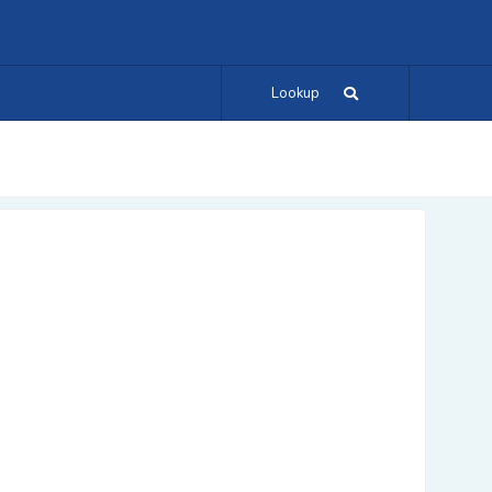
Lookup