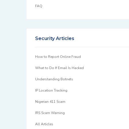
FAQ
Security Articles
How to Report Online Fraud
What to Do If Email Is Hacked
Understanding Botnets
IP Location Tracking
Nigerian 411 Scam
IRS Scam Warning
All Articles