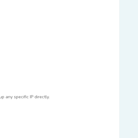
 any specific IP directly.