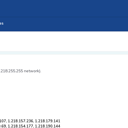
es
1.218.255.255 network).
.107, 1.218.157.236, 1.218.179.141
9.69, 1.218.154.177, 1.218.190.144