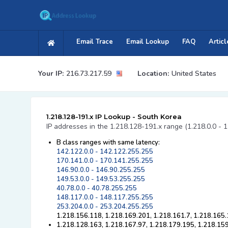
Email Trace
Email Lookup
FAQ
Articl
Your IP:
216.73.217.59
Location:
United States
1.218.128-191.x IP Lookup - South Korea
IP addresses in the 1.218.128-191.x range (1.218.0.0 - 
B class ranges with same latency:
142.122.0.0 - 142.122.255.255
170.141.0.0 - 170.141.255.255
146.90.0.0 - 146.90.255.255
149.53.0.0 - 149.53.255.255
40.78.0.0 - 40.78.255.255
148.117.0.0 - 148.117.255.255
253.204.0.0 - 253.204.255.255
1.218.156.118, 1.218.169.201, 1.218.161.7, 1.218.165
1.218.128.163, 1.218.167.97, 1.218.179.195, 1.218.15