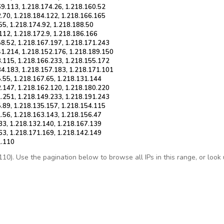
69.113, 1.218.174.26, 1.218.160.52
2.70, 1.218.184.122, 1.218.166.165
55, 1.218.174.92, 1.218.188.50
112, 1.218.172.9, 1.218.186.166
58.52, 1.218.167.197, 1.218.171.243
41.214, 1.218.152.176, 1.218.189.150
8.115, 1.218.166.233, 1.218.155.172
84.183, 1.218.157.183, 1.218.171.101
.55, 1.218.167.65, 1.218.131.144
2.147, 1.218.162.120, 1.218.180.220
1.251, 1.218.149.233, 1.218.191.243
5.89, 1.218.135.157, 1.218.154.115
.56, 1.218.163.143, 1.218.156.47
33, 1.218.132.140, 1.218.167.139
63, 1.218.171.169, 1.218.142.149
1.110
0). Use the pagination below to browse all IPs in this range, or look up