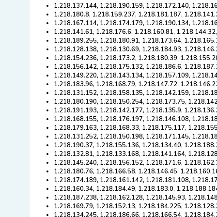
1.218.137.144, 1.218.190.159, 1.218.172.140, 1.218.1
1.218.180.8, 1.218.159.237, 1.218.181.187, 1.218.141
1.218.167.114, 1.218.174.179, 1.218.190.134, 1.218.1
1.218.141.61, 1.218.176.6, 1.218.160.81, 1.218.144.32
1.218.189.255, 1.218.180.91, 1.218.173.64, 1.218.165.
1.218.128.138, 1.218.130.69, 1.218.184.93, 1.218.146.
1.218.154.236, 1.218.173.2, 1.218.180.39, 1.218.155.2
1.218.156.142, 1.218.175.132, 1.218.186.6, 1.218.187.
1.218.149.220, 1.218.143.134, 1.218.157.109, 1.218.1
1.218.183.96, 1.218.168.79, 1.218.147.72, 1.218.146.2
1.218.131.152, 1.218.158.135, 1.218.142.159, 1.218.1
1.218.180.190, 1.218.150.254, 1.218.173.75, 1.218.142
1.218.191.193, 1.218.142.177, 1.218.135.9, 1.218.136
1.218.168.155, 1.218.176.197, 1.218.146.108, 1.218.1
1.218.179.163, 1.218.168.33, 1.218.175.117, 1.218.15
1.218.131.252, 1.218.150.198, 1.218.171.145, 1.218.1
1.218.190.37, 1.218.155.136, 1.218.134.40, 1.218.188.
1.218.132.81, 1.218.133.168, 1.218.141.164, 1.218.12
1.218.145.240, 1.218.156.152, 1.218.171.6, 1.218.162.
1.218.180.76, 1.218.166.58, 1.218.146.45, 1.218.160.1
1.218.174.189, 1.218.161.142, 1.218.181.108, 1.218.1
1.218.160.34, 1.218.184.49, 1.218.183.0, 1.218.188.18
1.218.187.238, 1.218.162.128, 1.218.145.93, 1.218.14
1.218.169.79, 1.218.152.13, 1.218.184.225, 1.218.128
1.218.134.245, 1.218.186.66, 1.218.166.54, 1.218.184