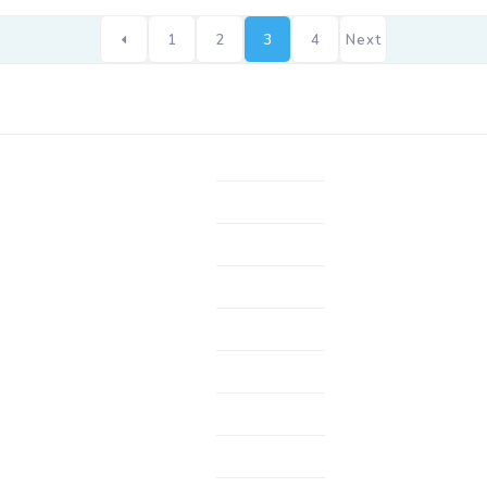
1
2
3
4
Next