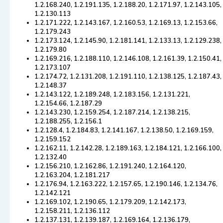
1.2.168.240, 1.2.191.135, 1.2.188.20, 1.2.171.97, 1.2.143.105,
1.2.130.113
1.2.171.222, 1.2.143.167, 1.2.160.53, 1.2.169.13, 1.2.153.66,
1.2.179.243
1.2.173.124, 1.2.145.90, 1.2.181.141, 1.2.133.13, 1.2.129.238,
1.2.179.80
1.2.169.216, 1.2.188.110, 1.2.146.108, 1.2.161.39, 1.2.150.41,
1.2.173.107
1.2.174.72, 1.2.131.208, 1.2.191.110, 1.2.138.125, 1.2.187.43,
1.2.148.37
1.2.143.122, 1.2.189.248, 1.2.183.156, 1.2.131.221,
1.2.154.66, 1.2.187.29
1.2.143.230, 1.2.159.254, 1.2.187.214, 1.2.138.215,
1.2.188.255, 1.2.156.1
1.2.128.4, 1.2.184.83, 1.2.141.167, 1.2.138.50, 1.2.169.159,
1.2.159.152
1.2.162.11, 1.2.142.28, 1.2.189.163, 1.2.184.121, 1.2.166.100,
1.2.132.40
1.2.156.210, 1.2.162.86, 1.2.191.240, 1.2.164.120,
1.2.163.204, 1.2.181.217
1.2.176.94, 1.2.163.222, 1.2.157.65, 1.2.190.146, 1.2.134.76,
1.2.142.121
1.2.169.102, 1.2.190.65, 1.2.179.209, 1.2.142.173,
1.2.158.211, 1.2.136.112
1.2.137.131, 1.2.139.187, 1.2.169.164, 1.2.136.179,