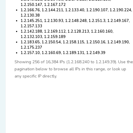
1.2.150.147, 1.2.167.172
1.2.166.76, 1.2.144.211, 1.2.133.40, 1.2.190.107, 1.2.190.224,
1.2.130.38
1.2.145.251, 1.2.130.93, 1.2.148.248, 1.2.151.3, 1.2.149.167,
1.2.157.133
1.2.142.188, 1.2.169.112, 1.2.128.213, 1.2.160.160,
1.2.132.103, 1.2.159.189
1.2.183.65, 1.2.150.54, 1.2.158.115, 1.2.150.16, 1.2.149.190,
1.2.175.237
1.2.157.10, 1.2.160.69, 1.2.189.131, 1.2.149.39
Showing 256 of 16,384 IPs (1.2.168.240 to 1.2.149.39). Use the
pagination below to browse all IPs in this range, or look up
any specific IP directly.