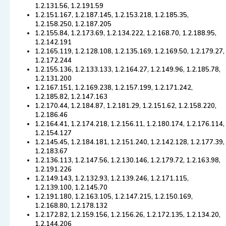
1.2.131.56, 1.2.191.59
1.2.151.167, 1.2.187.145, 1.2.153.218, 1.2.185.35,
1.2.158.250, 1.2.187.205
1.2.155.84, 1.2.173.69, 1.2.134.222, 1.2.168.70, 1.2.188.95,
1.2.142.191
1.2.165.119, 1.2.128.108, 1.2.135.169, 1.2.169.50, 1.2.179.27,
1.2.172.244
1.2.155.136, 1.2.133.133, 1.2.164.27, 1.2.149.96, 1.2.185.78,
1.2.131.200
1.2.167.151, 1.2.169.238, 1.2.157.199, 1.2.171.242,
1.2.185.82, 1.2.147.163
1.2.170.44, 1.2.184.87, 1.2.181.29, 1.2.151.62, 1.2.158.220,
1.2.186.46
1.2.164.41, 1.2.174.218, 1.2.156.11, 1.2.180.174, 1.2.176.114,
1.2.154.127
1.2.145.45, 1.2.184.181, 1.2.151.240, 1.2.142.128, 1.2.177.39,
1.2.183.67
1.2.136.113, 1.2.147.56, 1.2.130.146, 1.2.179.72, 1.2.163.98,
1.2.191.226
1.2.149.143, 1.2.132.93, 1.2.139.246, 1.2.171.115,
1.2.139.100, 1.2.145.70
1.2.191.180, 1.2.163.105, 1.2.147.215, 1.2.150.169,
1.2.168.80, 1.2.178.132
1.2.172.82, 1.2.159.156, 1.2.156.26, 1.2.172.135, 1.2.134.20,
1.2.144.206