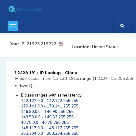
Your IP:
216.73.216.222
Location:
United States
1.2.128-191.x IP Lookup - China
IP addresses in the 1.2.128-191.x range (1.2.0.0 - 1.2.255.255
network).
B class ranges with same latency:
142.122.0.0 - 142.122.255.255
170.141.0.0 - 170.141.255.255
146.90.0.0 - 146.90.255.255
149.53.0.0 - 149.53.255.255
40.78.0.0 - 40.78.255.255
148.117.0.0 - 148.117.255.255
253.204.0.0 - 253.204.255.255