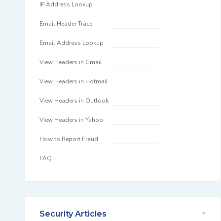
IP Address Lookup
Email Header Trace
Email Address Lookup
View Headers in Gmail
View Headers in Hotmail
View Headers in Outlook
View Headers in Yahoo
How to Report Fraud
FAQ
Security Articles