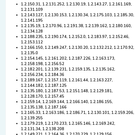
1.2.150.31, 1.2.131.252, 1.2.130.19, 1.2.143.27, 1.2.161.169,
1.2.131.109
1.2.143.127, 1.2.130.153, 1.2.130.34, 1.2.175.103, 1.2.185.30,
1.2.141.195
1.2.135.19, 1.2.170.96, 1.2.191.38, 1.2.139.162, 1.2.180.160,
1.2.134.128
1.2.188.235, 1.2.190.174, 1.2.152.0, 1.2.183.97, 1.2.152.46,
1.2.153.112
1.2.166.150, 1.2.149.247, 1.2.130.20, 1.2.132.212, 1.2.170.92,
1.2.135.0
1.2.154.145, 1.2.161.202, 1.2.187.226, 1.2.163.173,
1.2.158.198, 1.2.156.52
1.2.182.201, 1.2.139.231, 1.2.159.135, 1.2.135.162,
1.2.156.234, 1.2.184.36
1.2.189.167, 1.2.157.119, 1.2.161.44, 1.2.163.227,
1.2.144.182, 1.2.187.125
1.2.135.180, 1.2.187.53, 1.2.151.148, 1.2.129.181,
1.2.128.170, 1.2.157.45
1.2.159.14, 1.2.169.144, 1.2.166.140, 1.2.186.155,
1.2.135.138, 1.2.187.166
1.2.165.33, 1.2.163.186, 1.2.186.71, 1.2.130.101, 1.2.159.206,
1.2.139.255
1.2.179.219, 1.2.170.233, 1.2.165.146, 1.2.169.242,
1.2.131.34, 1.2.138.208
1.2.149.221, 1.2.164.36, 1.2.170.229, 1.2.129.156,