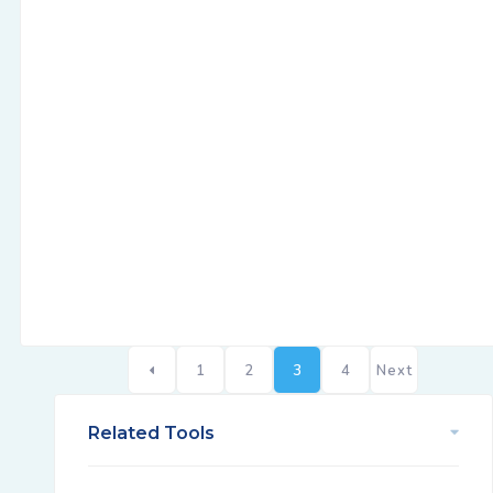
1
2
3
4
Next
Related Tools