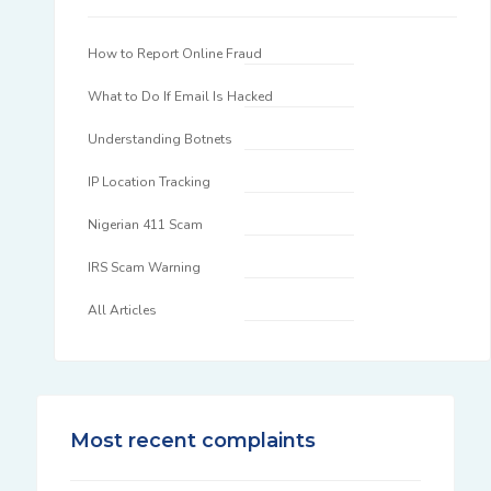
How to Report Online Fraud
What to Do If Email Is Hacked
Understanding Botnets
IP Location Tracking
Nigerian 411 Scam
IRS Scam Warning
All Articles
Most recent complaints